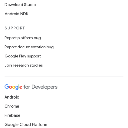
Download Studio
Android NDK
SUPPORT
Report platform bug
Report documentation bug
Google Play support
Join research studies
Android
Chrome
Firebase
Google Cloud Platform