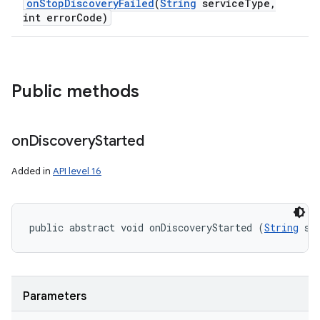
on
Stop
Discovery
Failed
(
String
service
Type
,
int error
Code)
Public methods
on
Discovery
Started
Added in
API level 16
n
public abstract void onDiscoveryStarted (
String
 se
y
Parameters