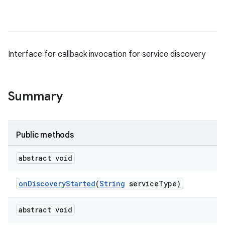
Interface for callback invocation for service discovery
Summary
Public methods
abstract void
on
Discovery
Started
(
String
service
Type)
abstract void