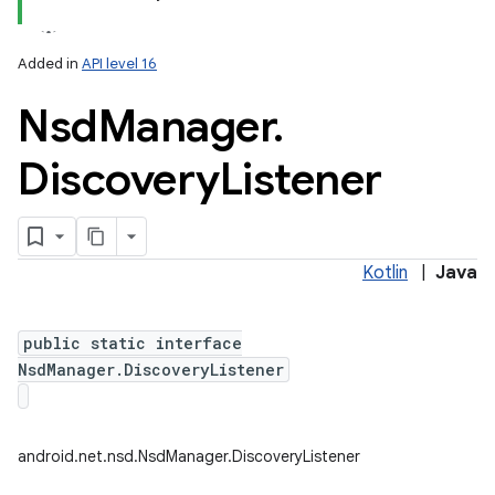
Added in
API level 16
Nsd
Manager
.
Discovery
Listener
Kotlin
|
Java
public static interface
NsdManager.DiscoveryListener
android.net.nsd.NsdManager.DiscoveryListener