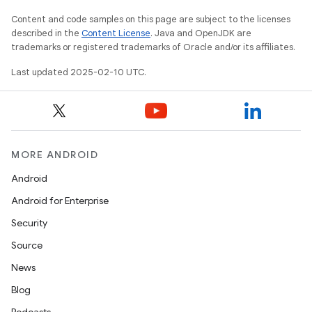
Content and code samples on this page are subject to the licenses
described in the
Content License
. Java and OpenJDK are
trademarks or registered trademarks of Oracle and/or its affiliates.
Last updated 2025-02-10 UTC.
MORE ANDROID
Android
Android for Enterprise
Security
Source
News
Blog