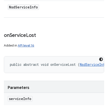
Nsd
Service
Info
on
Service
Lost
Added in
API level 16
public abstract void onServiceLost (
NsdServiceInfo
Parameters
service
Info