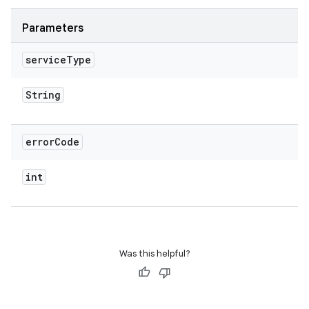
Parameters
service
Type
String
error
Code
int
Was this helpful?