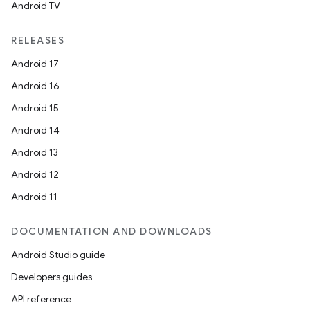
Android TV
RELEASES
Android 17
Android 16
Android 15
Android 14
Android 13
Android 12
Android 11
DOCUMENTATION AND DOWNLOADS
Android Studio guide
Developers guides
API reference