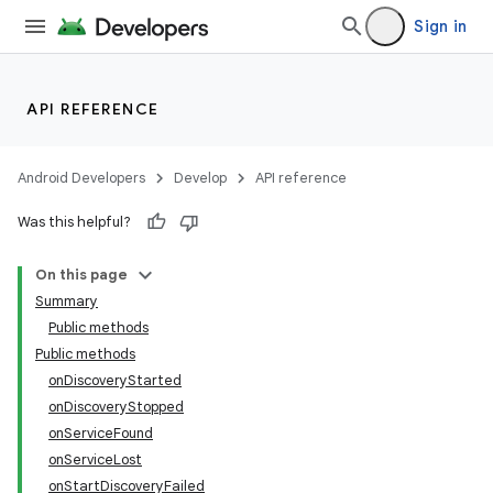
Sign in
API REFERENCE
Android Developers
Develop
API reference
Was this helpful?
On this page
Summary
Public methods
Public methods
onDiscoveryStarted
onDiscoveryStopped
onServiceFound
onServiceLost
onStartDiscoveryFailed