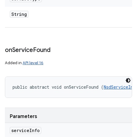
String
on
Service
Found
Added in
API level 16
public abstract void onServiceFound (
NsdServiceInf
Parameters
service
Info