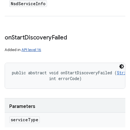
Nsd
Service
Info
on
Start
Discovery
Failed
Added in
API level 16
public abstract void onStartDiscoveryFailed (
Strin
                int errorCode)
Parameters
service
Type