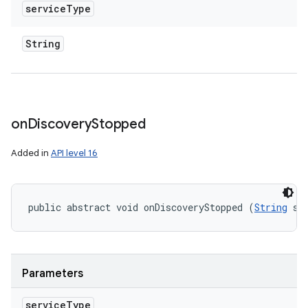
service
Type
String
on
Discovery
Stopped
Added in
API level 16
public abstract void onDiscoveryStopped (
String
 se
Parameters
service
Type