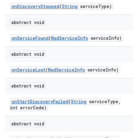
on
Discovery
Stopped
(
String
service
Type)
ces
ets
abstract void
on
Service
Found
(
Nsd
Service
Info
service
Info)
abstract void
on
Service
Lost
(
Nsd
Service
Info
service
Info)
abstract void
on
Start
Discovery
Failed
(
String
service
Type
,
int error
Code)
abstract void