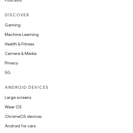
Podcasts
DISCOVER
Gaming
Machine Learning
Health & Fitness
Camera & Media
Privacy
5G
ANDROID DEVICES
Large screens
Wear OS
ChromeOS devices
Android for cars