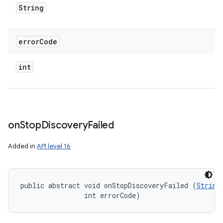
String
error
Code
int
on
Stop
Discovery
Failed
Added in
API level 16
public abstract void onStopDiscoveryFailed (
String
                int errorCode)