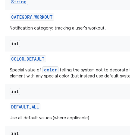
String
CATEGORY
_
WORKOUT
Notification category: tracking a user's workout.
ces
int
ets
COLOR
_
DEFAULT
color
Special value of
telling the system not to decorate thi
element with any special color (but instead use default system 
int
DEFAULT
_
ALL
Use all default values (where applicable).
int