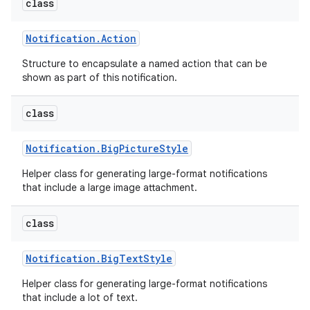
class
Notification
.
Action
Structure to encapsulate a named action that can be
shown as part of this notification.
class
Notification
.
Big
Picture
Style
Helper class for generating large-format notifications
that include a large image attachment.
class
Notification
.
Big
Text
Style
Helper class for generating large-format notifications
that include a lot of text.