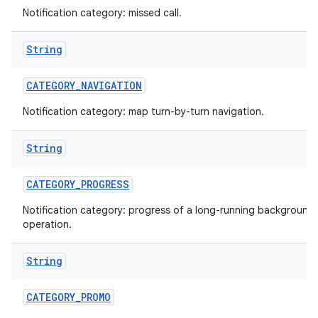
Notification category: missed call.
String
CATEGORY
_
NAVIGATION
Notification category: map turn-by-turn navigation.
String
nits
CATEGORY
_
PROGRESS
Notification category: progress of a long-running background
operation.
String
CATEGORY
_
PROMO