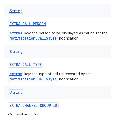
String
EXTRA
_
CALL
_
PERSON
extras
key: the person to be displayed as calling for the
Notification.CallStyle
notification.
String
EXTRA
_
CALL
_
TYPE
extras
key: the type of call represented by the
Notification.CallStyle
notification.
String
EXTRA
_
CHANNEL
_
GROUP
_
ID
Optional extra for