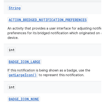
String
ACTION
_
BRIDGED
_
NOTIFICATION
_
PREFERENCES
An activity that provides a user interface for adjusting notifica
preferences for its bridged notification which originated on a
device.
int
BADGE
_
ICON
_
LARGE
If this notification is being shown as a badge, use the
getLargeIcon()
to represent this notification.
int
BADGE
_
ICON
_
NONE