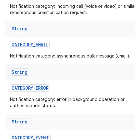
Notification category: incoming call (voice or video) or similar
synchronous communication request.
String
CATEGORY
_
EMAIL
Notification category: asynchronous bulk message (email).
String
CATEGORY
_
ERROR
Notification category: error in background operation or
authentication status.
String
CATEGORY
_
EVENT