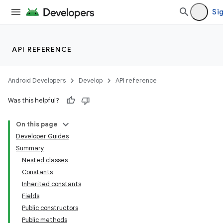
Sig
API REFERENCE
Android Developers
Develop
API reference
Was this helpful?
On this page
Developer Guides
Summary
Nested classes
Constants
Inherited constants
Fields
Public constructors
Public methods