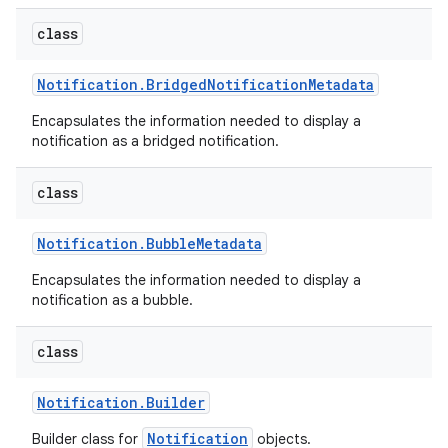
class
Notification
.
Bridged
Notification
Metadata
Encapsulates the information needed to display a
notification as a bridged notification.
class
Notification
.
Bubble
Metadata
Encapsulates the information needed to display a
notification as a bubble.
class
Notification
.
Builder
Notification
Builder class for
objects.