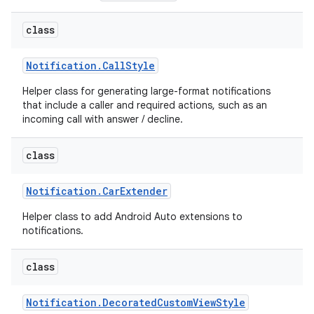
class
Notification
.
Call
Style
Helper class for generating large-format notifications
that include a caller and required actions, such as an
incoming call with answer / decline.
class
Notification
.
Car
Extender
Helper class to add Android Auto extensions to
notifications.
class
Notification
.
Decorated
Custom
View
Style