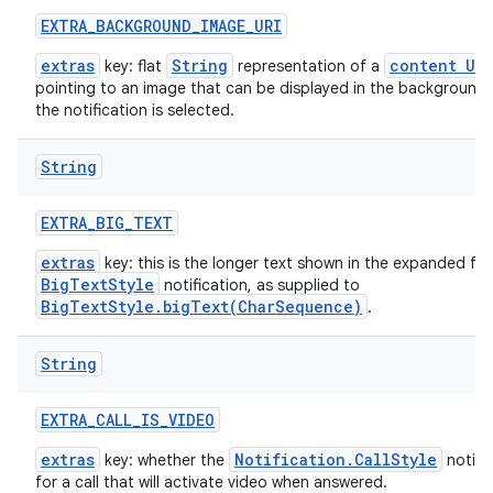
EXTRA
_
BACKGROUND
_
IMAGE
_
URI
extras
String
content URI
key: flat
representation of a
pointing to an image that can be displayed in the background
the notification is selected.
String
EXTRA
_
BIG
_
TEXT
extras
key: this is the longer text shown in the expanded fo
BigTextStyle
notification, as supplied to
BigTextStyle.bigText(CharSequence)
.
String
EXTRA
_
CALL
_
IS
_
VIDEO
extras
Notification.CallStyle
key: whether the
notific
for a call that will activate video when answered.