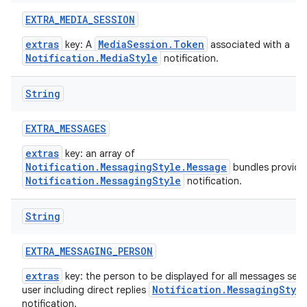
EXTRA
_
MEDIA
_
SESSION
extras
MediaSession.Token
key: A
associated with a
Notification.MediaStyle
notification.
String
EXTRA
_
MESSAGES
extras
key: an array of
Notification.MessagingStyle.Message
bundles provide
Notification.MessagingStyle
notification.
String
EXTRA
_
MESSAGING
_
PERSON
extras
key: the person to be displayed for all messages sent
Notification.MessagingStyl
user including direct replies
notification.