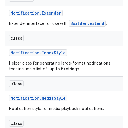
Notification
.
Extender
Builder.extend
Extender interface for use with
.
class
Notification
.
Inbox
Style
Helper class for generating large-format notifications
that include a list of (up to 5) strings.
class
Notification
.
Media
Style
Notification style for media playback notifications.
class