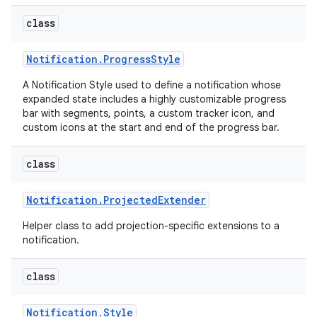
class
Notification
.
Progress
Style
A Notification Style used to define a notification whose
expanded state includes a highly customizable progress
bar with segments, points, a custom tracker icon, and
custom icons at the start and end of the progress bar.
class
Notification
.
Projected
Extender
Helper class to add projection-specific extensions to a
notification.
class
Notification
.
Style