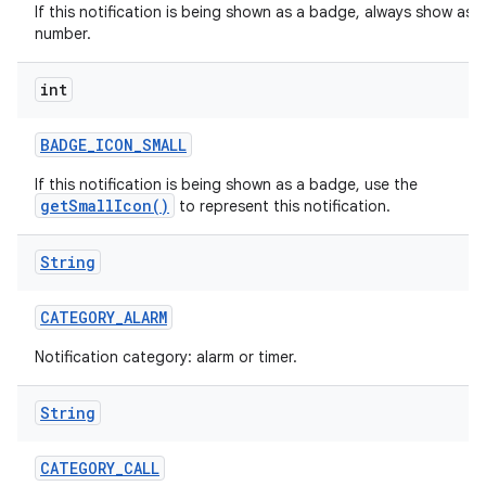
If this notification is being shown as a badge, always show as a
number.
int
r
BADGE
_
ICON
_
SMALL
If this notification is being shown as a badge, use the
getSmallIcon()
to represent this notification.
String
CATEGORY
_
ALARM
Notification category: alarm or timer.
String
CATEGORY
_
CALL