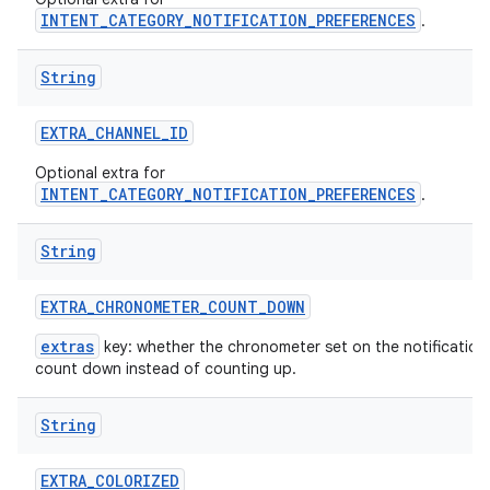
INTENT_CATEGORY_NOTIFICATION_PREFERENCES
.
String
EXTRA
_
CHANNEL
_
ID
Optional extra for
INTENT_CATEGORY_NOTIFICATION_PREFERENCES
.
String
EXTRA
_
CHRONOMETER
_
COUNT
_
DOWN
extras
key: whether the chronometer set on the notification
count down instead of counting up.
String
EXTRA
_
COLORIZED