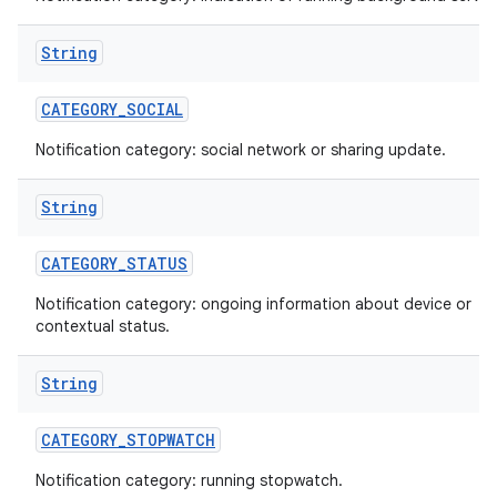
String
CATEGORY
_
SOCIAL
Notification category: social network or sharing update.
String
CATEGORY
_
STATUS
Notification category: ongoing information about device or
contextual status.
String
CATEGORY
_
STOPWATCH
Notification category: running stopwatch.