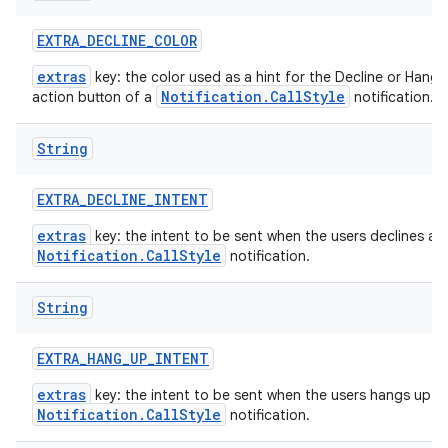
EXTRA
_
DECLINE
_
COLOR
extras
key: the color used as a hint for the Decline or Hang 
Notification.CallStyle
action button of a
notification.
String
EXTRA
_
DECLINE
_
INTENT
extras
key: the intent to be sent when the users declines a
Notification.CallStyle
notification.
String
EXTRA
_
HANG
_
UP
_
INTENT
extras
key: the intent to be sent when the users hangs up a
Notification.CallStyle
notification.