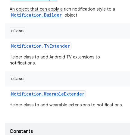
An object that can apply a rich notification style to a
Notification.Builder
object.
class
Notification
.
Tv
Extender
Helper class to add Android TV extensions to
notifications.
class
Notification
.
Wearable
Extender
Helper class to add wearable extensions to notifications.
Constants