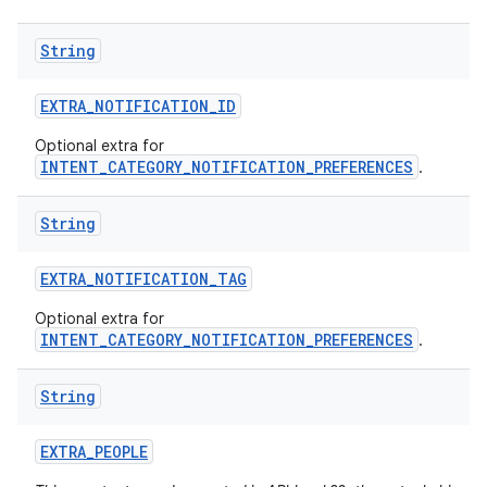
String
EXTRA
_
NOTIFICATION
_
ID
Optional extra for
INTENT_CATEGORY_NOTIFICATION_PREFERENCES
.
String
EXTRA
_
NOTIFICATION
_
TAG
Optional extra for
INTENT_CATEGORY_NOTIFICATION_PREFERENCES
.
String
EXTRA
_
PEOPLE