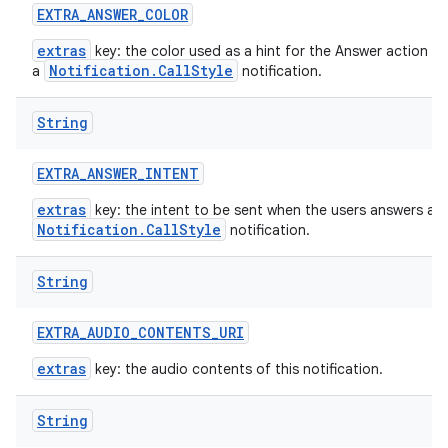
EXTRA
_
ANSWER
_
COLOR
extras
key: the color used as a hint for the Answer action bu
Notification.CallStyle
a
notification.
String
EXTRA
_
ANSWER
_
INTENT
extras
key: the intent to be sent when the users answers a
Notification.CallStyle
notification.
String
EXTRA
_
AUDIO
_
CONTENTS
_
URI
extras
key: the audio contents of this notification.
String