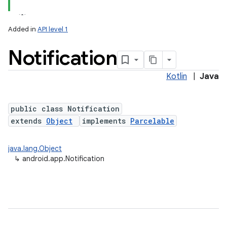
Added in
API level 1
Notification
Kotlin
|
Java
public class Notification
extends
Object
implements
Parcelable
java.lang.Object
↳
android.app.Notification