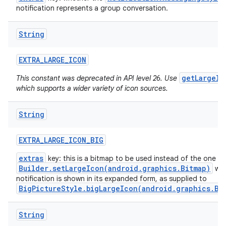
notification represents a group conversation.
String
EXTRA
_
LARGE
_
ICON
getLargeIc
This constant was deprecated in API level 26. Use
which supports a wider variety of icon sources.
String
EXTRA
_
LARGE
_
ICON
_
BIG
extras
key: this is a bitmap to be used instead of the one f
Builder.setLargeIcon(android.graphics.Bitmap)
whe
notification is shown in its expanded form, as supplied to
BigPictureStyle.bigLargeIcon(android.graphics.Bi
String