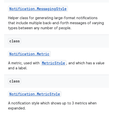
Notification
.
Messaging
Style
Helper class for generating large-format notifications
that include multiple back-and-forth messages of varying
types between any number of people.
class
Notification
.
Metric
MetricStyle
A metric, used with
, and which has a value
and a label.
class
Notification
.
Metric
Style
A notification style which shows up to 3 metrics when
expanded.