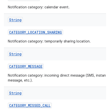
Notification category: calendar event.
String
CATEGORY
_
LOCATION
_
SHARING
Notification category: temporarily sharing location.
on
String
CATEGORY
_
MESSAGE
Notification category: incoming direct message (SMS, instant
message, etc.).
String
CATEGORY
_
MISSED
_
CALL