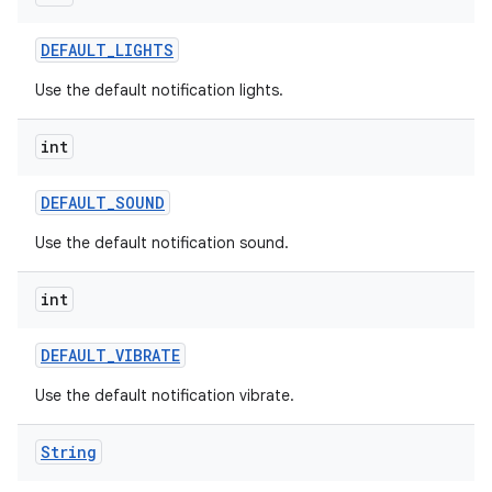
DEFAULT
_
LIGHTS
Use the default notification lights.
int
DEFAULT
_
SOUND
Use the default notification sound.
int
DEFAULT
_
VIBRATE
Use the default notification vibrate.
n
y
String