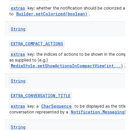
extras
key: whether the notification should be colorized as 
Builder.setColorized(boolean)
to
.
String
EXTRA
_
COMPACT
_
ACTIONS
extras
key: the indices of actions to be shown in the compac
as supplied to (e.g.)
MediaStyle.setShowActionsInCompactView(int...)
.
String
EXTRA
_
CONVERSATION
_
TITLE
extras
CharSequence
key: a
to be displayed as the title t
Notification.MessagingSt
conversation represented by a
String