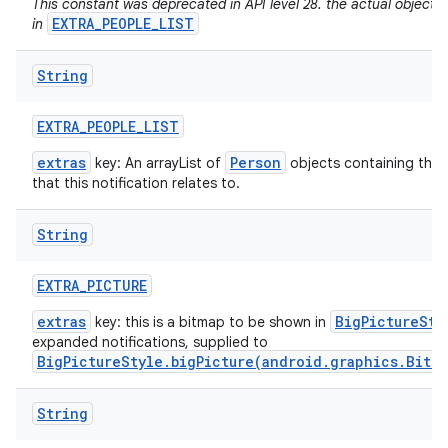
This constant was deprecated in API level 28. the actual objects
EXTRA_PEOPLE_LIST
in
String
EXTRA
_
PEOPLE
_
LIST
extras
Person
key: An arrayList of
objects containing the 
that this notification relates to.
String
EXTRA
_
PICTURE
extras
BigPictureSty
key: this is a bitmap to be shown in
expanded notifications, supplied to
BigPictureStyle.bigPicture(android.graphics.Bitm
String