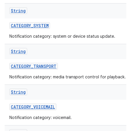
String
CATEGORY
_
SYSTEM
Notification category: system or device status update.
String
CATEGORY
_
TRANSPORT
Notification category: media transport control for playback.
String
CATEGORY
_
VOICEMAIL
Notification category: voicemail.