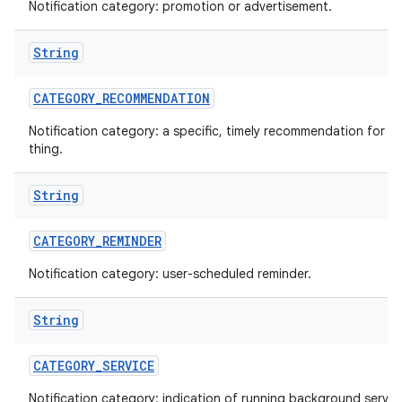
Notification category: promotion or advertisement.
String
CATEGORY
_
RECOMMENDATION
Notification category: a specific, timely recommendation for a 
thing.
String
CATEGORY
_
REMINDER
Notification category: user-scheduled reminder.
String
CATEGORY
_
SERVICE
Notification category: indication of running background servic