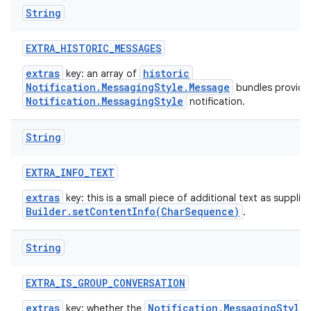
String
EXTRA
_
HISTORIC
_
MESSAGES
extras
historic
key: an array of
Notification.MessagingStyle.Message
bundles provide
Notification.MessagingStyle
notification.
String
EXTRA
_
INFO
_
TEXT
extras
key: this is a small piece of additional text as supplie
Builder.setContentInfo(CharSequence)
.
String
EXTRA
_
IS
_
GROUP
_
CONVERSATION
extras
Notification.MessagingStyle
key: whether the