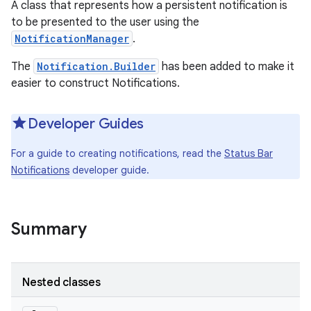
A class that represents how a persistent notification is
to be presented to the user using the
NotificationManager
.
The
Notification.Builder
has been added to make it
easier to construct Notifications.
Developer Guides
For a guide to creating notifications, read the
Status Bar
Notifications
developer guide.
Summary
Nested classes