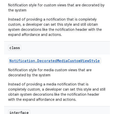
Notification style for custom views that are decorated by
the system
Instead of providing a notification that is completely
custom, a developer can set this style and still obtain
system decorations like the notification header with the
expand affordance and actions.
class
Notification
.
Decorated
Media
Custom
View
Style
Notification style for media custom views that are
decorated by the system
Instead of providing a media notification that is
completely custom, a developer can set this style and still
obtain system decorations like the notification header
with the expand affordance and actions.
interface