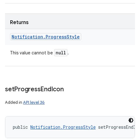
Returns
Notification
.
Progress
Style
null
This value cannot be
.
set
Progress
End
Icon
Added in
API level 36
public 
Notification.ProgressStyle
 setProgressEndIc