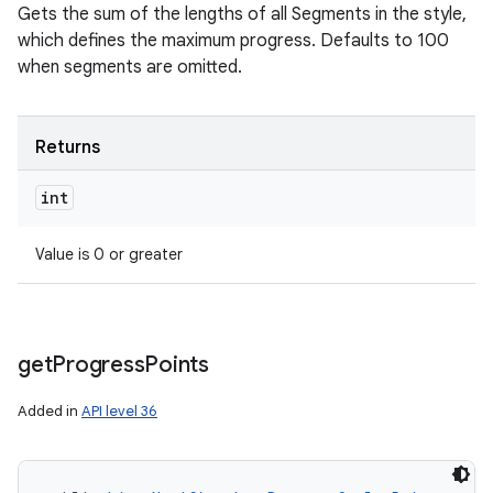
Gets the sum of the lengths of all Segments in the style,
which defines the maximum progress. Defaults to 100
when segments are omitted.
Returns
int
Value is 0 or greater
get
Progress
Points
Added in
API level 36