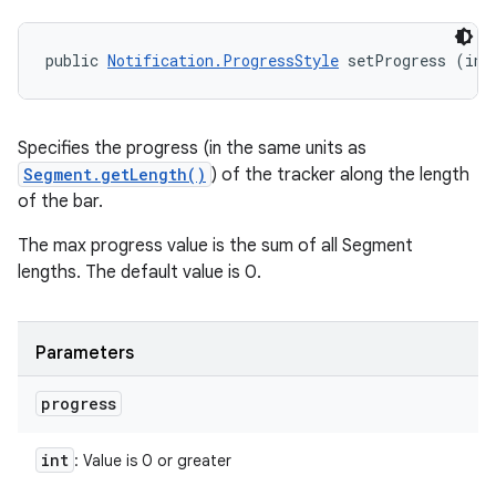
public 
Notification.ProgressStyle
 setProgress (int
Specifies the progress (in the same units as
Segment.getLength()
) of the tracker along the length
of the bar.
The max progress value is the sum of all Segment
lengths. The default value is 0.
Parameters
progress
int
: Value is 0 or greater