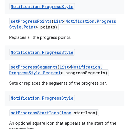
Notification
.
Progress
Style
set
Progress
Points
(
List
<
Notification
.
Progress
Style
.
Point
> points)
Replaces all the progress points.
Notification
.
Progress
Style
set
Progress
Segments
(
List
<
Notification
.
Progress
Style
.
Segment
> progress
Segments)
Sets or replaces the segments of the progress bar.
Notification
.
Progress
Style
set
Progress
Start
Icon
(
Icon
start
Icon)
An optional square icon that appears at the start of the