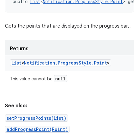
public 
List
<
Notification.ProgressStyle.Point
> getP
Gets the points that are displayed on the progress bar. .
Returns
List
<
Notification
.
Progress
Style
.
Point
>
null
This value cannot be
.
See also:
setProgressPoints(List)
addProgressPoint(Point)