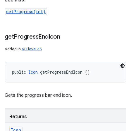
See also:
setProgress(int)
ces
get
Progress
End
Icon
ets
Added in
API level 36
public 
Icon
 getProgressEndIcon ()
Gets the progress bar end icon.
Returns
Icon