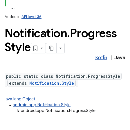
Added in
API level 36
Notification
.
Progress
Style
Kotlin
|
Java
public static class Notification.ProgressStyle
extends
Notification.Style
java.lang.Object
↳
android.app.Notification.Style
↳
android.app.Notification.ProgressStyle