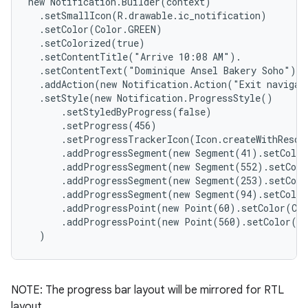
new Notification.Builder(context)

  .setSmallIcon(R.drawable.ic_notification)

  .setColor(Color.GREEN)

  .setColorized(true)

  .setContentTitle("Arrive 10:08 AM").

  .setContentText("Dominique Ansel Bakery Soho")

  .addAction(new Notification.Action("Exit navigati
  .setStyle(new Notification.ProgressStyle()

      .setStyledByProgress(false)

      .setProgress(456)

      .setProgressTrackerIcon(Icon.createWithResour
      .addProgressSegment(new Segment(41).setColor
      .addProgressSegment(new Segment(552).setColo
      .addProgressSegment(new Segment(253).setColo
      .addProgressSegment(new Segment(94).setColor
      .addProgressPoint(new Point(60).setColor(Col
      .addProgressPoint(new Point(560).setColor(Co
  )
NOTE: The progress bar layout will be mirrored for RTL
layout.