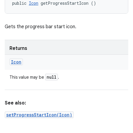
public 
Icon
 getProgressStartIcon ()
Gets the progress bar start icon.
Returns
Icon
null
This value may be
.
See also:
setProgressStartIcon(Icon)