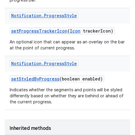
progress bar.
Notification
.
Progress
Style
r
set
Progress
Tracker
Icon
(
Icon
tracker
Icon)
An optional icon that can appear as an overlay on the bar
at the point of current progress.
Notification
.
Progress
Style
set
Styled
By
Progress
(boolean enabled)
Indicates whether the segments and points will be styled
differently based on whether they are behind or ahead of
the current progress.
Inherited methods