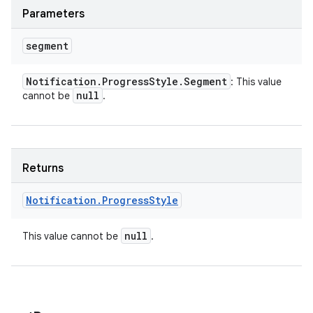
Parameters
segment
Notification
.
Progress
Style
.
Segment
: This value
null
cannot be
.
Returns
Notification
.
Progress
Style
null
This value cannot be
.