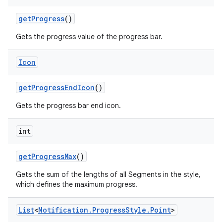
get
Progress
()
Gets the progress value of the progress bar.
Icon
get
Progress
End
Icon
()
Gets the progress bar end icon.
int
get
Progress
Max
()
Gets the sum of the lengths of all Segments in the style,
which defines the maximum progress.
List
<
Notification
.
Progress
Style
.
Point
>