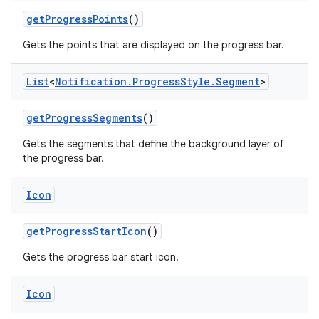
get
Progress
Points
()
Gets the points that are displayed on the progress bar.
List
<
Notification
.
Progress
Style
.
Segment
>
get
Progress
Segments
()
Gets the segments that define the background layer of
the progress bar.
Icon
get
Progress
Start
Icon
()
Gets the progress bar start icon.
Icon