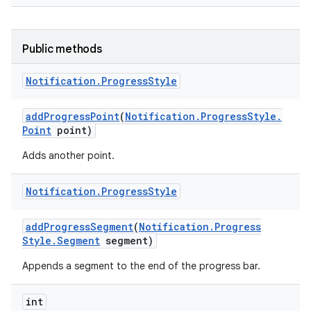
Public methods
Notification
.
Progress
Style
add
Progress
Point
(
Notification
.
Progress
Style
.
Point
point)
Adds another point.
Notification
.
Progress
Style
add
Progress
Segment
(
Notification
.
Progress
Style
.
Segment
segment)
Appends a segment to the end of the progress bar.
int