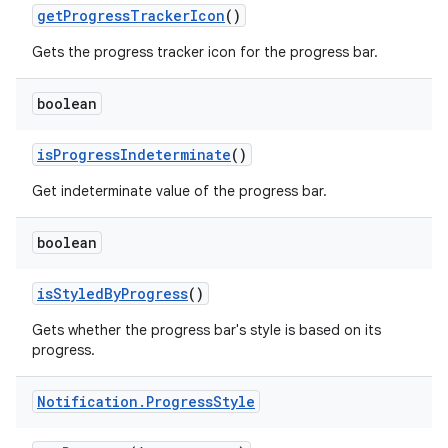
get
Progress
Tracker
Icon
()
Gets the progress tracker icon for the progress bar.
boolean
is
Progress
Indeterminate
()
Get indeterminate value of the progress bar.
boolean
is
Styled
By
Progress
()
Gets whether the progress bar's style is based on its
progress.
Notification
.
Progress
Style