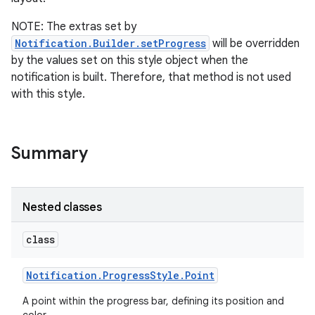
NOTE: The extras set by
Notification.Builder.setProgress
will be overridden
by the values set on this style object when the
notification is built. Therefore, that method is not used
with this style.
Summary
Nested classes
class
Notification
.
Progress
Style
.
Point
A point within the progress bar, defining its position and