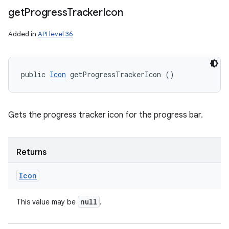
get
Progress
Tracker
Icon
Added in
API level 36
public 
Icon
 getProgressTrackerIcon ()
Gets the progress tracker icon for the progress bar.
Returns
Icon
null
This value may be
.