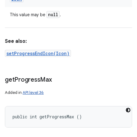
null
This value may be
.
See also:
setProgressEndIcon(Icon)
get
Progress
Max
Added in
API level 36
n
public int getProgressMax ()
y