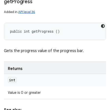
get
Progress
Added in
API level 36
public int getProgress ()
Gets the progress value of the progress bar.
Returns
int
Value is 0 or greater