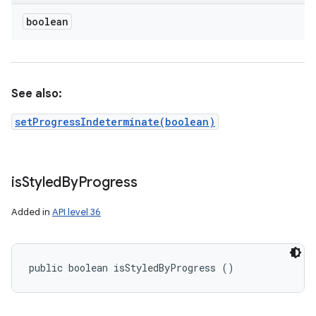
boolean
See also:
setProgressIndeterminate(boolean)
is
Styled
By
Progress
Added in
API level 36
public boolean isStyledByProgress ()