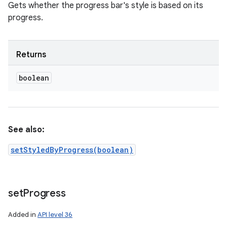
Gets whether the progress bar's style is based on its
progress.
Returns
boolean
See also:
setStyledByProgress(boolean)
set
Progress
Added in
API level 36