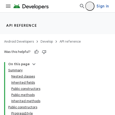
Sign in
API REFERENCE
Android Developers
Develop
API reference
Was this helpful?
On this page
Summary
Nested classes
Inherited fields
Public constructors
Public methods
Inherited methods
Public constructors
ProgressStyle