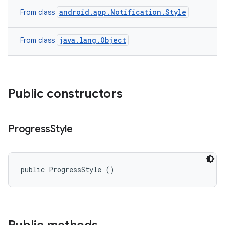
android.app.Notification.Style
From class
java.lang.Object
From class
Public constructors
Progress
Style
public ProgressStyle ()