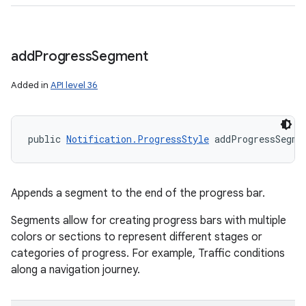
add
Progress
Segment
Added in
API level 36
public 
Notification.ProgressStyle
 addProgressSegme
Appends a segment to the end of the progress bar.
Segments allow for creating progress bars with multiple
colors or sections to represent different stages or
categories of progress. For example, Traffic conditions
along a navigation journey.