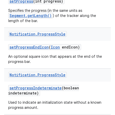
set
Progress
(int progress)
Specifies the progress (in the same units as
Segment.getLength()
) of the tracker along the
length of the bar.
Notification
.
Progress
Style
set
Progress
End
Icon
(
Icon
end
Icon)
An optional square icon that appears at the end of the
progress bar.
Notification
.
Progress
Style
set
Progress
Indeterminate
(boolean
indeterminate)
Used to indicate an initialization state without a known
progress amount.