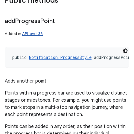
Public methods
add
Progress
Point
Added in
API level 36
public 
Notification.ProgressStyle
 addProgressPoint
on
Adds another point.
Points within a progress bar are used to visualize distinct
stages or milestones. For example, you might use points
to mark stops in a multi-stop navigation journey, where
each point represents a destination.
Points can be added in any order, as their position within
the progress bar is determined by their individual