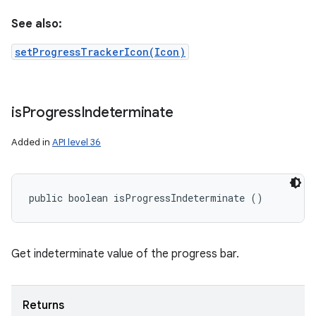
See also:
setProgressTrackerIcon(Icon)
is
Progress
Indeterminate
Added in
API level 36
public boolean isProgressIndeterminate ()
Get indeterminate value of the progress bar.
Returns