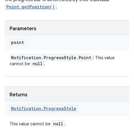
Point.getPosition()
.
Parameters
point
Notification
.
Progress
Style
.
Point
: This value
null
cannot be
.
nits
Returns
Notification
.
Progress
Style
null
This value cannot be
.