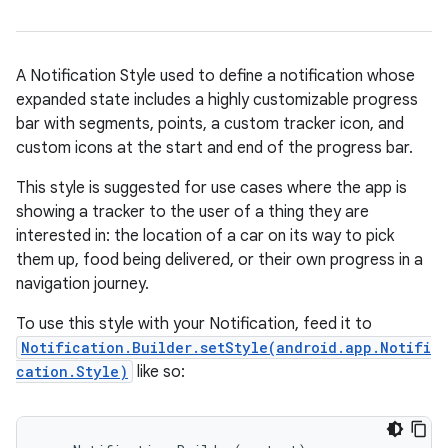
A Notification Style used to define a notification whose
expanded state includes a highly customizable progress
bar with segments, points, a custom tracker icon, and
custom icons at the start and end of the progress bar.
This style is suggested for use cases where the app is
showing a tracker to the user of a thing they are
interested in: the location of a car on its way to pick
them up, food being delivered, or their own progress in a
navigation journey.
To use this style with your Notification, feed it to
Notification.Builder.setStyle(android.app.Notifi
cation.Style)
like so: