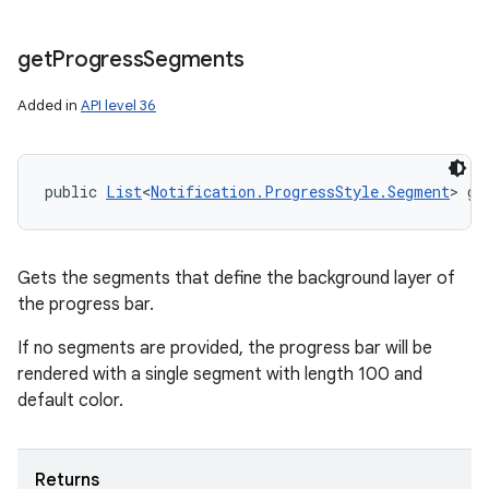
get
Progress
Segments
Added in
API level 36
public 
List
<
Notification.ProgressStyle.Segment
> ge
Gets the segments that define the background layer of
the progress bar.
If no segments are provided, the progress bar will be
rendered with a single segment with length 100 and
default color.
Returns