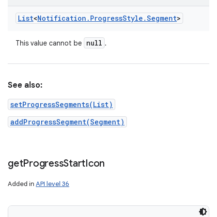
List
<
Notification
.
Progress
Style
.
Segment
>
null
This value cannot be
.
See also:
setProgressSegments(List)
addProgressSegment(Segment)
get
Progress
Start
Icon
Added in
API level 36