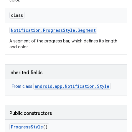
color.
class
Notification
.
Progress
Style
.
Segment
A segment of the progress bar, which defines its length
and color.
Inherited fields
android.app.Notification.Style
From class
Public constructors
Progress
Style
()