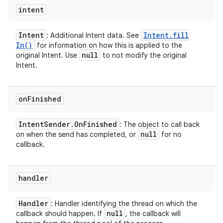
intent
Intent
Intent
.
fill
: Additional Intent data. See
In(
)
for information on how this is applied to the
null
original Intent. Use
to not modify the original
Intent.
on
Finished
Intent
Sender
.
On
Finished
: The object to call back
null
on when the send has completed, or
for no
callback.
handler
Handler
: Handler identifying the thread on which the
null
callback should happen. If
, the callback will