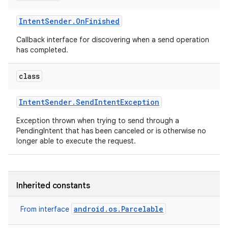
Intent
Sender
.
On
Finished
Callback interface for discovering when a send operation
has completed.
class
Intent
Sender
.
Send
Intent
Exception
Exception thrown when trying to send through a
PendingIntent that has been canceled or is otherwise no
longer able to execute the request.
Inherited constants
android.os.Parcelable
From interface