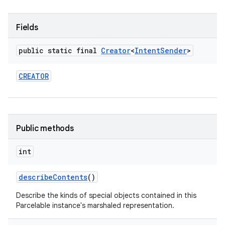
Fields
public static final
Creator
<
Intent
Sender
>
CREATOR
Public methods
int
describe
Contents
()
Describe the kinds of special objects contained in this
Parcelable instance's marshaled representation.