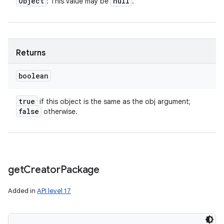
Object
null
: This value may be
.
Returns
boolean
true
if this object is the same as the obj argument;
ces
false
otherwise.
ets
get
Creator
Package
Added in
API level 17