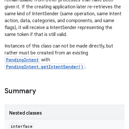
remain usable from other processes that have been
given it. If the creating application later re-retrieves the
same kind of IntentSender (same operation, same Intent
r
action, data, categories, and components, and same
flags), it will receive a IntentSender representing the
same token if that is still valid.
Instances of this class can not be made directly, but
rather must be created from an existing
PendingIntent
with
PendingIntent.getIntentSender()
.
Summary
Nested classes
interface