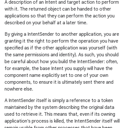
A description of an Intent and target action to perform
with it. The returned object can be handed to other
applications so that they can perform the action you
described on your behalf at a later time.
By giving a IntentSender to another application, you are
granting it the right to perform the operation you have
specified as if the other application was yourself (with
the same permissions and identity). As such, you should
be careful about how you build the IntentSender: often,
for example, the base Intent you supply will have the
component name explicitly set to one of your own
components, to ensure it is ultimately sent there and
nowhere else.
A IntentSender itself is simply a reference to a token
maintained by the system describing the original data
used to retrieve it. This means that, even if its owning
application's process is killed, the IntentSender itself will