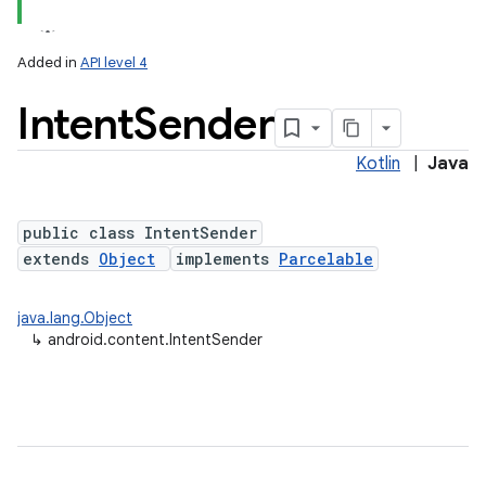
Added in
API level 4
Intent
Sender
Kotlin
|
Java
public class IntentSender
extends
Object
implements
Parcelable
lization
java.lang.Object
↳
android.content.IntentSender