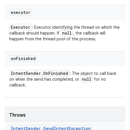
executor
Executor
: Executor identifying the thread on which the
null
callback should happen. If
, the callback will
happen from the thread pool of the process.
on
Finished
Intent
Sender
.
On
Finished
: The object to call back
null
on when the send has completed, or
for no
callback.
Throws
Intent
Sender
.
Send
Intent
Exception