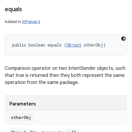
equals
Added in
API level 4
public boolean equals (
Object
 otherObj)
Comparison operator on two IntentSender objects, such
that true is returned then they both represent the same
operation from the same package.
Parameters
other
Obj