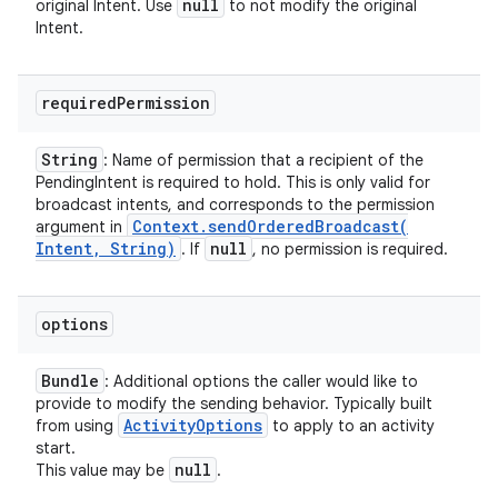
null
original Intent. Use
to not modify the original
Intent.
required
Permission
String
: Name of permission that a recipient of the
PendingIntent is required to hold. This is only valid for
broadcast intents, and corresponds to the permission
Context
.
sendOrderedBroadcast(
argument in
Intent
,
String)
null
. If
, no permission is required.
options
Bundle
: Additional options the caller would like to
provide to modify the sending behavior. Typically built
Activity
Options
from using
to apply to an activity
start.
null
This value may be
.