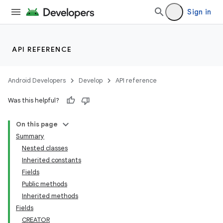
Sign in
API REFERENCE
Android Developers
Develop
API reference
Was this helpful?
On this page
Summary
Nested classes
Inherited constants
Fields
Public methods
Inherited methods
Fields
CREATOR