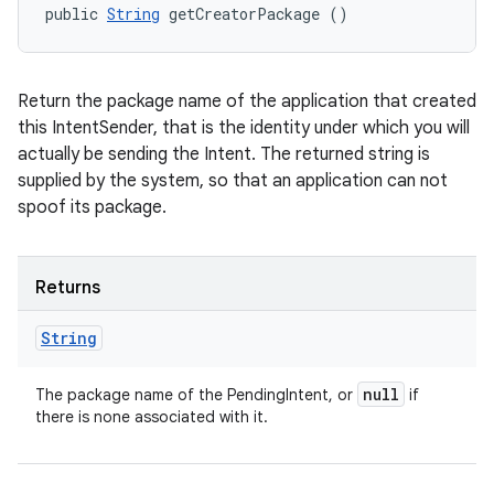
public 
String
 getCreatorPackage ()
Return the package name of the application that created
this IntentSender, that is the identity under which you will
actually be sending the Intent. The returned string is
supplied by the system, so that an application can not
spoof its package.
Returns
String
null
The package name of the PendingIntent, or
if
there is none associated with it.