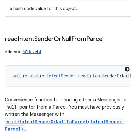
a hash code value for this object.
read
Intent
Sender
Or
Null
From
Parcel
Added in
API level 4
public static 
IntentSender
 readIntentSenderOrNullF
Convenience function for reading either a Messenger or
null
pointer from a Parcel. You must have previously
written the Messenger with
writeIntentSenderOrNullToParcel(IntentSender,
Parcel)
.