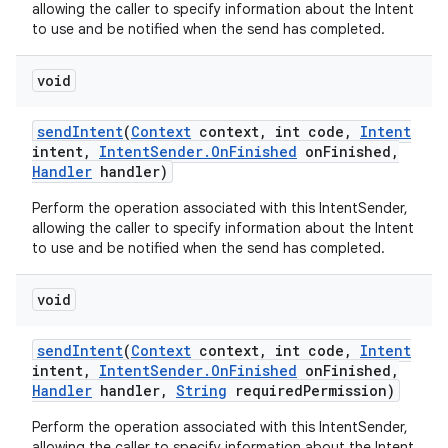
allowing the caller to specify information about the Intent
to use and be notified when the send has completed.
void
send
Intent
(
Context
context
,
int code
,
Intent
intent
,
Intent
Sender
.
On
Finished
on
Finished
,
Handler
handler)
Perform the operation associated with this IntentSender,
allowing the caller to specify information about the Intent
to use and be notified when the send has completed.
void
send
Intent
(
Context
context
,
int code
,
Intent
intent
,
Intent
Sender
.
On
Finished
on
Finished
,
Handler
handler
,
String
required
Permission)
Perform the operation associated with this IntentSender,
allowing the caller to specify information about the Intent