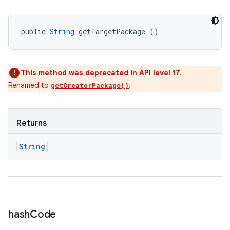
public 
String
 getTargetPackage ()
This method was deprecated in API level 17.
Renamed to
.
getCreatorPackage()
Returns
String
hash
Code