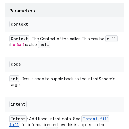
Parameters
context
Context
null
: The Context of the caller. This may be
null
if
intent
is also
.
code
int
: Result code to supply back to the IntentSender's
target.
intent
Intent
Intent
.
fill
: Additional Intent data. See
In(
)
for information on how this is applied to the