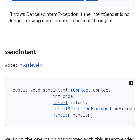
Throws CanceledIntentException if the IntentSender is no
longer allowing more intents to be sent through it.
send
Intent
Added in
API level 4
public void sendIntent (
Context
 context, 

                int code, 

Intent
 intent, 

IntentSender.OnFinished
 onFinished,
Handler
 handler)
Perform the operation associated with this IntentSender,