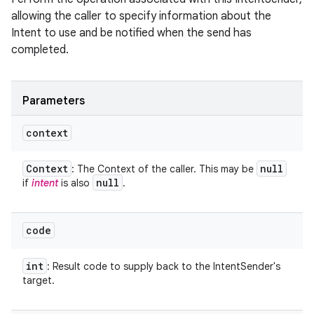
allowing the caller to specify information about the
Intent to use and be notified when the send has
completed.
Parameters
context
Context
null
: The Context of the caller. This may be
null
if
intent
is also
.
code
int
: Result code to supply back to the IntentSender's
target.