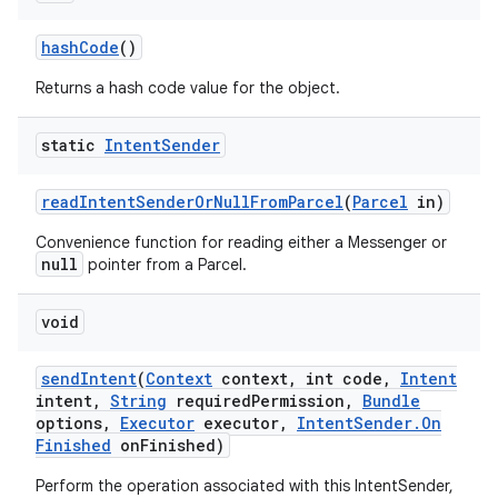
hash
Code
()
Returns a hash code value for the object.
static
Intent
Sender
read
Intent
Sender
Or
Null
From
Parcel
(
Parcel
in)
Convenience function for reading either a Messenger or
null
pointer from a Parcel.
void
send
Intent
(
Context
context
,
int code
,
Intent
intent
,
String
required
Permission
,
Bundle
options
,
Executor
executor
,
Intent
Sender
.
On
Finished
on
Finished)
Perform the operation associated with this IntentSender,