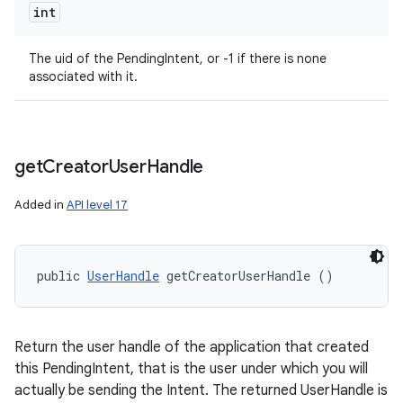
int
The uid of the PendingIntent, or -1 if there is none
associated with it.
get
Creator
User
Handle
Added in
API level 17
public 
UserHandle
 getCreatorUserHandle ()
Return the user handle of the application that created
this PendingIntent, that is the user under which you will
actually be sending the Intent. The returned UserHandle is