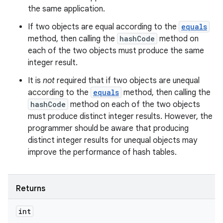
the same application.
If two objects are equal according to the
equals
method, then calling the
hashCode
method on
each of the two objects must produce the same
integer result.
It is
not
required that if two objects are unequal
according to the
equals
method, then calling the
hashCode
method on each of the two objects
must produce distinct integer results. However, the
programmer should be aware that producing
distinct integer results for unequal objects may
improve the performance of hash tables.
Returns
int