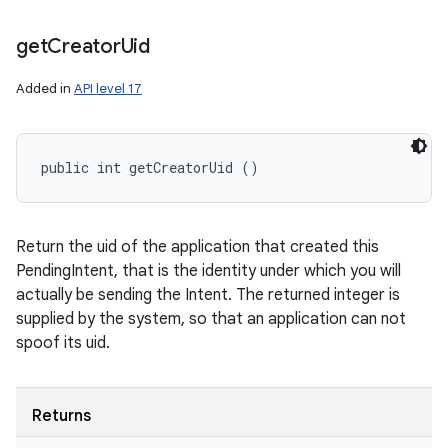
n
get
Creator
Uid
y
Added in
API level 17
public int getCreatorUid ()
Return the uid of the application that created this
PendingIntent, that is the identity under which you will
actually be sending the Intent. The returned integer is
supplied by the system, so that an application can not
spoof its uid.
Returns