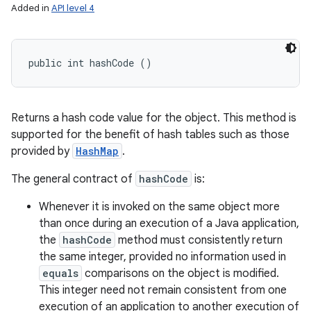
Added in
API level 4
public int hashCode ()
Returns a hash code value for the object. This method is
supported for the benefit of hash tables such as those
provided by
HashMap
.
The general contract of
hashCode
is:
Whenever it is invoked on the same object more
than once during an execution of a Java application,
the
hashCode
method must consistently return
the same integer, provided no information used in
equals
comparisons on the object is modified.
This integer need not remain consistent from one
execution of an application to another execution of