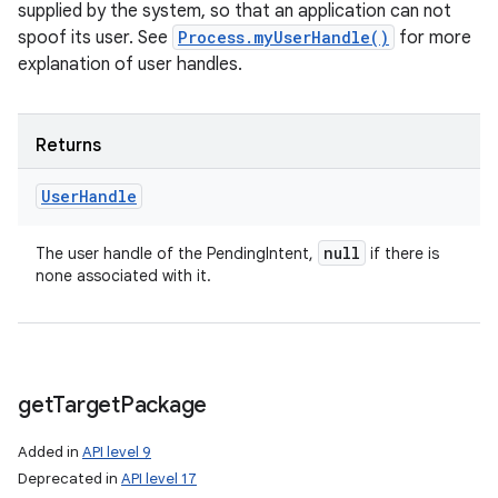
supplied by the system, so that an application can not
spoof its user. See
Process.myUserHandle()
for more
explanation of user handles.
Returns
User
Handle
null
The user handle of the PendingIntent,
if there is
none associated with it.
get
Target
Package
Added in
API level 9
Deprecated in
API level 17