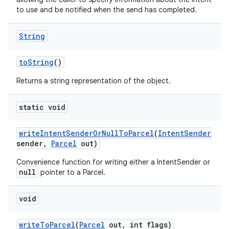
to use and be notified when the send has completed.
String
to
String
()
Returns a string representation of the object.
static void
write
Intent
Sender
Or
Null
To
Parcel
(
Intent
Sender
sender
,
Parcel
out)
on
Convenience function for writing either a IntentSender or
null
pointer to a Parcel.
void
write
To
Parcel
(
Parcel
out
,
int flags)