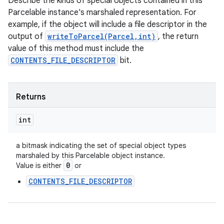
Describe the kinds of special objects contained in this
Parcelable instance's marshaled representation. For
example, if the object will include a file descriptor in the
output of
writeToParcel(Parcel,int)
, the return
value of this method must include the
CONTENTS_FILE_DESCRIPTOR
bit.
Returns
int
a bitmask indicating the set of special object types
marshaled by this Parcelable object instance.
0
Value is either
or
CONTENTS_FILE_DESCRIPTOR