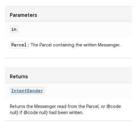
Parameters
in
Parcel
: The Parcel containing the written Messenger.
Returns
Intent
Sender
Returns the Messenger read from the Parcel, or @code
null} if @code null} had been written.