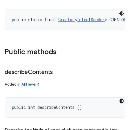
public static final 
Creator
<
IntentSender
> CREATOR
Public methods
describe
Contents
Added in
API level 4
public int describeContents ()