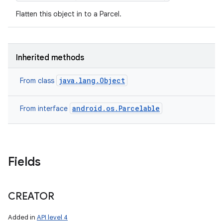
Flatten this object in to a Parcel.
Inherited methods
java.lang.Object
From class
android.os.Parcelable
From interface
Fields
nits
CREATOR
Added in
API level 4