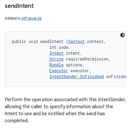
send
Intent
Added in
API level 36
public void sendIntent (
Context
 context, 

                int code, 

Intent
 intent, 

String
 requiredPermission, 

Bundle
 options, 

Executor
 executor, 

IntentSender.OnFinished
 onFinished
Perform the operation associated with this IntentSender,
allowing the caller to specify information about the
Intent to use and be notified when the send has
completed.