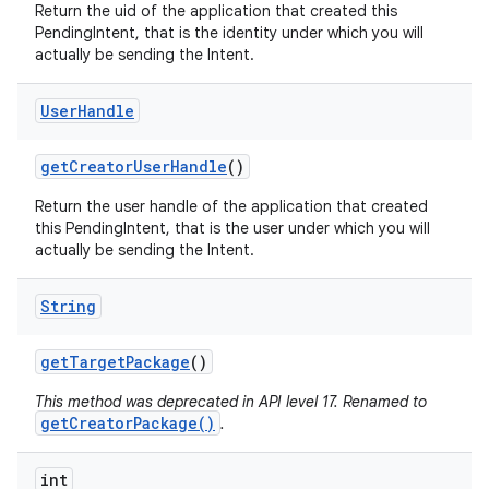
Return the uid of the application that created this
PendingIntent, that is the identity under which you will
actually be sending the Intent.
User
Handle
get
Creator
User
Handle
()
Return the user handle of the application that created
this PendingIntent, that is the user under which you will
actually be sending the Intent.
String
get
Target
Package
()
This method was deprecated in API level 17. Renamed to
getCreatorPackage()
.
int