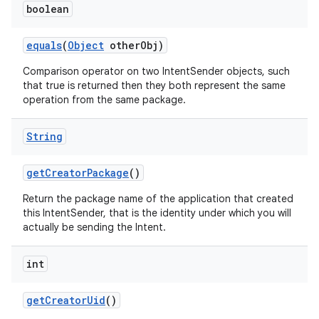
boolean
equals
(
Object
other
Obj)
Comparison operator on two IntentSender objects, such
that true is returned then they both represent the same
operation from the same package.
String
get
Creator
Package
()
Return the package name of the application that created
this IntentSender, that is the identity under which you will
actually be sending the Intent.
int
get
Creator
Uid
()