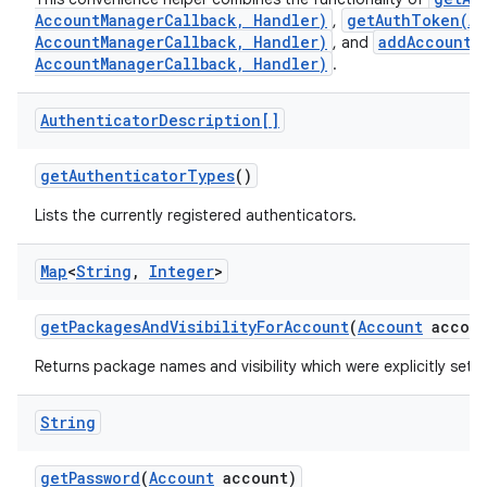
AccountManagerCallback, Handler)
getAuthToken(Ac
,
AccountManagerCallback, Handler)
addAccount(
, and
AccountManagerCallback, Handler)
.
Authenticator
Description[]
get
Authenticator
Types
()
Lists the currently registered authenticators.
Map
<
String
,
Integer
>
get
Packages
And
Visibility
For
Account
(
Account
accoun
Returns package names and visibility which were explicitly set 
String
get
Password
(
Account
account)