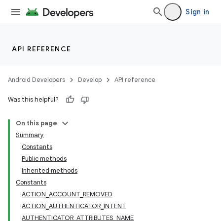
Sign in
API REFERENCE
Android Developers
Develop
API reference
Was this helpful?
On this page
Summary
Constants
Public methods
Inherited methods
Constants
ACTION_ACCOUNT_REMOVED
ACTION_AUTHENTICATOR_INTENT
AUTHENTICATOR_ATTRIBUTES_NAME