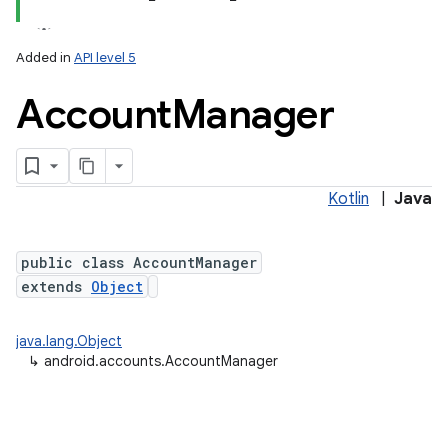
Added in
API level 5
Account
Manager
Kotlin
|
Java
public class AccountManager
extends
Object
java.lang.Object
↳
android.accounts.AccountManager