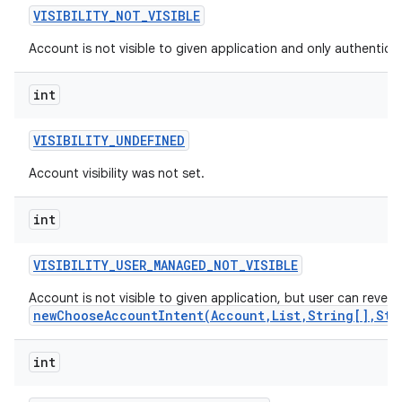
VISIBILITY
_
NOT
_
VISIBLE
Account is not visible to given application and only authenticato
int
VISIBILITY
_
UNDEFINED
Account visibility was not set.
int
VISIBILITY
_
USER
_
MANAGED
_
NOT
_
VISIBLE
Account is not visible to given application, but user can reveal 
newChooseAccountIntent(Account,List,String[],Str
int