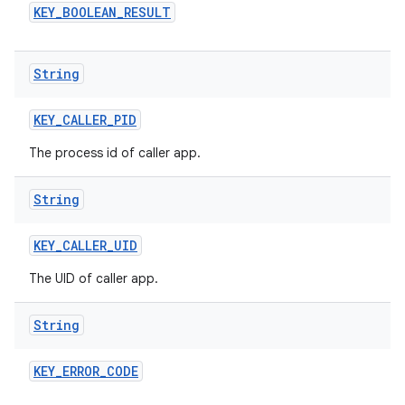
KEY
_
BOOLEAN
_
RESULT
String
KEY
_
CALLER
_
PID
The process id of caller app.
String
KEY
_
CALLER
_
UID
The UID of caller app.
String
KEY
_
ERROR
_
CODE