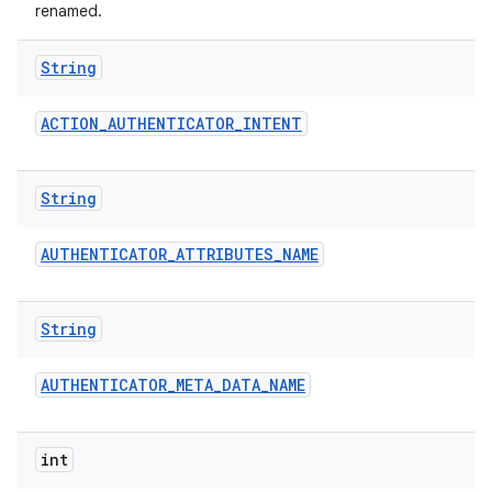
renamed.
String
ACTION
_
AUTHENTICATOR
_
INTENT
String
AUTHENTICATOR
_
ATTRIBUTES
_
NAME
String
AUTHENTICATOR
_
META
_
DATA
_
NAME
int