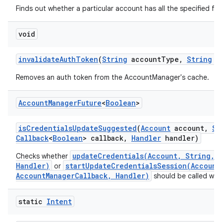
Finds out whether a particular account has all the specified fea
void
invalidate
Auth
Token
(
String
account
Type
,
String
a
Removes an auth token from the AccountManager's cache.
Account
Manager
Future
<
Boolean
>
is
Credentials
Update
Suggested
(
Account
account
,
St
Callback
<
Boolean
> callback
,
Handler
handler)
updateCredentials(Account, String, B
Checks whether
Handler)
startUpdateCredentialsSession(Account
or
AccountManagerCallback, Handler)
should be called with
static
Intent