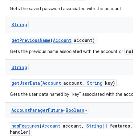
Gets the saved password associated with the account.
String
get
Previous
Name
(
Account
account)
null
Gets the previous name associated with the account or
String
get
User
Data
(
Account
account
,
String
key)
Gets the user data named by "key" associated with the accoun
Account
Manager
Future
<
Boolean
>
has
Features
(
Account
account
,
String[]
features
,
A
handler)