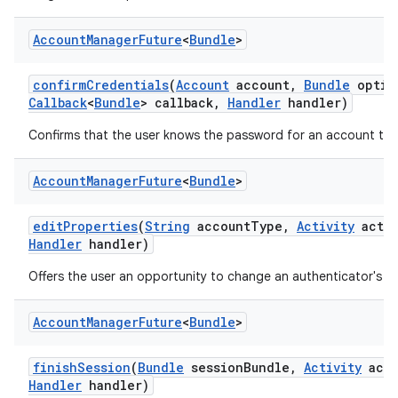
Account
Manager
Future
<
Bundle
>
confirm
Credentials
(
Account
account
,
Bundle
optio
Callback
<
Bundle
> callback
,
Handler
handler)
Confirms that the user knows the password for an account to 
Account
Manager
Future
<
Bundle
>
edit
Properties
(
String
account
Type
,
Activity
activ
Handler
handler)
Offers the user an opportunity to change an authenticator's se
Account
Manager
Future
<
Bundle
>
finish
Session
(
Bundle
session
Bundle
,
Activity
acti
Handler
handler)