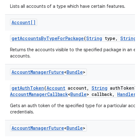
Lists all accounts of a type which have certain features.
Account[]
get
Accounts
By
Type
For
Package
(
String
type
,
String
p
Returns the accounts visible to the specified package in an e
accounts.
Account
Manager
Future
<
Bundle
>
get
Auth
Token
(
Account
account
,
String
auth
Token
Ty
Account
Manager
Callback
<
Bundle
> callback
,
Handler
h
Gets an auth token of the specified type for a particular accoun
credentials.
Account
Manager
Future
<
Bundle
>