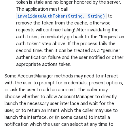
token is stale and no longer honored by the server.
The application must call
invalidateAuthToken(String, String)
to
remove the token from the cache, otherwise
requests will continue failing! After invalidating the
on
auth token, immediately go back to the "Request an
auth token" step above. If the process fails the
second time, then it can be treated as a "genuine"
authentication failure and the user notified or other
appropriate actions taken.
Some AccountManager methods may need to interact
with the user to prompt for credentials, present options,
or ask the user to add an account. The caller may
choose whether to allow AccountManager to directly
launch the necessary user interface and wait for the
user, or to return an Intent which the caller may use to
launch the interface, or (in some cases) to install a
notification which the user can select at any time to