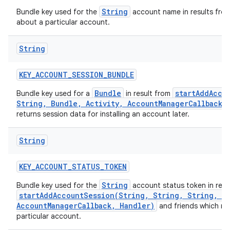
String
Bundle key used for the
account name in results fro
about a particular account.
String
KEY
_
ACCOUNT
_
SESSION
_
BUNDLE
Bundle
startAddAcco
Bundle key used for a
in result from
String, Bundle, Activity, AccountManagerCallback,
returns session data for installing an account later.
String
KEY
_
ACCOUNT
_
STATUS
_
TOKEN
String
Bundle key used for the
account status token in resu
startAddAccountSession(String, String, String, Bu
AccountManagerCallback, Handler)
and friends which re
particular account.