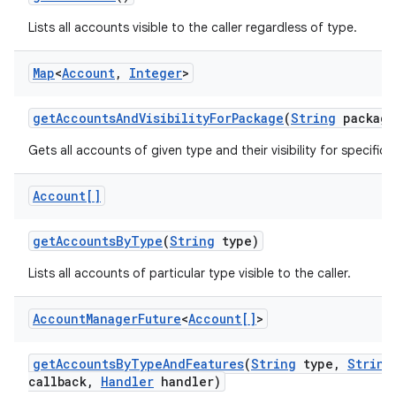
Lists all accounts visible to the caller regardless of type.
Map
<
Account
,
Integer
>
get
Accounts
And
Visibility
For
Package
(
String
package
Gets all accounts of given type and their visibility for specific
Account[]
get
Accounts
By
Type
(
String
type)
Lists all accounts of particular type visible to the caller.
Account
Manager
Future
<
Account[]
>
get
Accounts
By
Type
And
Features
(
String
type
,
String
callback
,
Handler
handler)