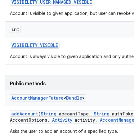
VISIBILITY
_
USER
_
MANAGED
_
VISIBLE
Account is visible to given application, but user can revoke visibi
int
VISIBILITY
_
VISIBLE
Account is always visible to given application and only authentic
Public methods
Account
Manager
Future
<
Bundle
>
add
Account
(
String
account
Type
,
String
auth
Token
T
Account
Options
,
Activity
activity
,
Account
Manager
Asks the user to add an account of a specified type.