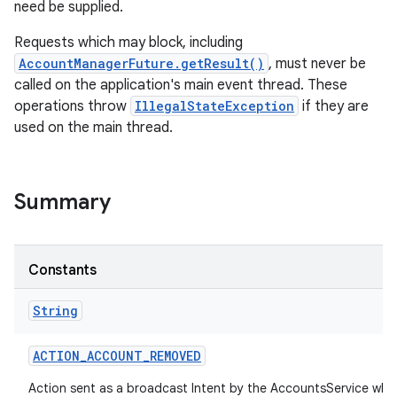
need be supplied.
Requests which may block, including
AccountManagerFuture.getResult()
, must never be
called on the application's main event thread. These
operations throw
IllegalStateException
if they are
used on the main thread.
Summary
Constants
String
ACTION
_
ACCOUNT
_
REMOVED
Action sent as a broadcast Intent by the AccountsService whe