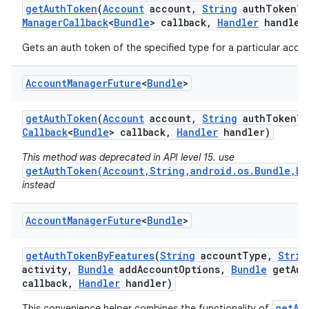
get
Auth
Token
(
Account
account
,
String
auth
Token
Ty
Manager
Callback
<
Bundle
> callback
,
Handler
handler
Gets an auth token of the specified type for a particular accou
Account
Manager
Future
<
Bundle
>
get
Auth
Token
(
Account
account
,
String
auth
Token
Ty
Callback
<
Bundle
> callback
,
Handler
handler)
This method was deprecated in API level 15. use
getAuthToken(Account,String,android.os.Bundle,bo
instead
Account
Manager
Future
<
Bundle
>
get
Auth
Token
By
Features
(
String
account
Type
,
Strin
activity
,
Bundle
add
Account
Options
,
Bundle
get
Aut
callback
,
Handler
handler)
getAc
This convenience helper combines the functionality of