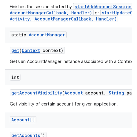
startAddAccountSession(S
Finishes the session started by
AccountManagerCallback, Handler)
startUpdateCr
or
Activity, AccountManagerCallback, Handler)
.
static
Account
Manager
get
(
Context
context)
Gets an AccountManager instance associated with a Context.
int
get
Account
Visibility
(
Account
account
,
String
pack
Get visibility of certain account for given application.
Account[]
get
Accounts
()