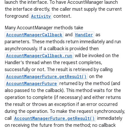
launch the interface. To have AccountManager launch
the interface directly, the caller must supply the current
foreground
Activity
context.
Many AccountManager methods take
AccountManagerCallback
and
Handler
as
nits
parameters. These methods return immediately and run
asynchronously. If a callback is provided then
AccountManagerCallback.run
will be invoked on the
Handler's thread when the request completes,
successfully or not. The result is retrieved by calling
AccountManagerFuture.getResult()
on the
AccountManagerFuture
returned by the method (and
also passed to the callback). This method waits for the
operation to complete (if necessary) and either returns
the result or throws an exception if an error occurred
during the operation. To make the request synchronously,
call
AccountManagerFuture.getResult()
immediately
on receiving the future from the method; no callback