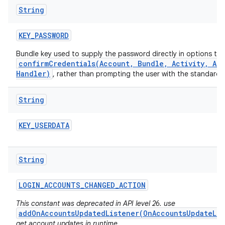
String
KEY
_
PASSWORD
Bundle key used to supply the password directly in options to
confirmCredentials(Account, Bundle, Activity, Ac
Handler)
, rather than prompting the user with the standard
String
KEY
_
USERDATA
String
LOGIN
_
ACCOUNTS
_
CHANGED
_
ACTION
This constant was deprecated in API level 26. use
addOnAccountsUpdatedListener(OnAccountsUpdateLis
get account updates in runtime.