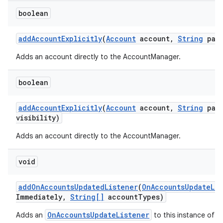
boolean
add
Account
Explicitly
(
Account
account
,
String
pass
Adds an account directly to the AccountManager.
boolean
add
Account
Explicitly
(
Account
account
,
String
pass
visibility)
Adds an account directly to the AccountManager.
void
add
On
Accounts
Updated
Listener
(
On
Accounts
Update
Li
Immediately
,
String[]
account
Types)
OnAccountsUpdateListener
Adds an
to this instance of t