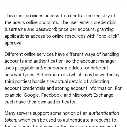
This class provides access to a centralized registry of
the user's online accounts. The user enters credentials
(username and password) once per account, granting
applications access to online resources with "one-click"
approval.
lization
Different online services have different ways of handling
accounts and authentication, so the account manager
uses pluggable
authenticator
modules for different
account types
. Authenticators (which may be written by
third parties) handle the actual details of validating
account credentials and storing account information. For
example, Google, Facebook, and Microsoft Exchange
each have their own authenticator.
Many servers support some notion of an
authentication
token
, which can be used to authenticate a request to