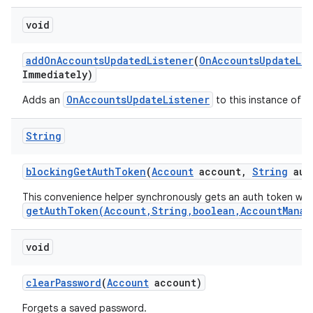
void
add
On
Accounts
Updated
Listener
(
On
Accounts
Update
Li
Immediately)
OnAccountsUpdateListener
Adds an
to this instance of t
String
blocking
Get
Auth
Token
(
Account
account
,
String
aut
This convenience helper synchronously gets an auth token wit
getAuthToken(Account,String,boolean,AccountManag
void
clear
Password
(
Account
account)
Forgets a saved password.