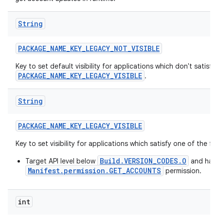
String
PACKAGE
_
NAME
_
KEY
_
LEGACY
_
NOT
_
VISIBLE
Key to set default visibility for applications which don't satisfy
PACKAGE_NAME_KEY_LEGACY_VISIBLE
.
String
PACKAGE
_
NAME
_
KEY
_
LEGACY
_
VISIBLE
Key to set visibility for applications which satisfy one of the f
Build.VERSION_CODES.O
Target API level below
and hav
Manifest.permission.GET_ACCOUNTS
permission.
int