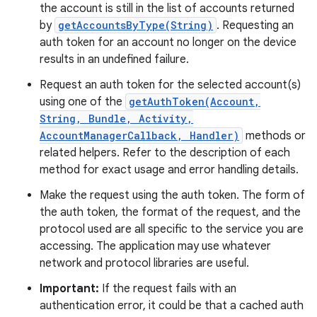
the account is still in the list of accounts returned
by
getAccountsByType(String)
. Requesting an
auth token for an account no longer on the device
results in an undefined failure.
Request an auth token for the selected account(s)
using one of the
getAuthToken(Account,
String, Bundle, Activity,
AccountManagerCallback, Handler)
methods or
related helpers. Refer to the description of each
method for exact usage and error handling details.
Make the request using the auth token. The form of
the auth token, the format of the request, and the
protocol used are all specific to the service you are
accessing. The application may use whatever
network and protocol libraries are useful.
Important:
If the request fails with an
authentication error, it could be that a cached auth