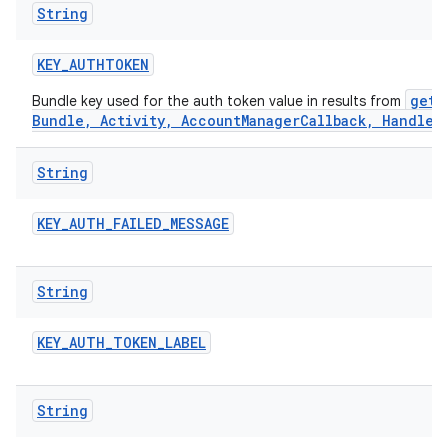
String
KEY
_
AUTHTOKEN
getA
Bundle key used for the auth token value in results from
Bundle, Activity, AccountManagerCallback, Handler
String
KEY
_
AUTH
_
FAILED
_
MESSAGE
String
KEY
_
AUTH
_
TOKEN
_
LABEL
String