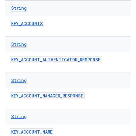
String
KEY
_
ACCOUNTS
String
KEY
_
ACCOUNT
_
AUTHENTICATOR
_
RESPONSE
String
n
y
KEY
_
ACCOUNT
_
MANAGER
_
RESPONSE
String
KEY
_
ACCOUNT
_
NAME