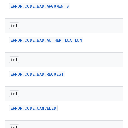
ERROR
_
CODE
_
BAD
_
ARGUMENTS
int
ERROR
_
CODE
_
BAD
_
AUTHENTICATION
int
ERROR
_
CODE
_
BAD
_
REQUEST
int
ERROR
_
CODE
_
CANCELED
int