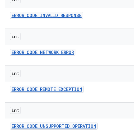
ces
ets
ERROR
_
CODE
_
INVALID
_
RESPONSE
int
ERROR
_
CODE
_
NETWORK
_
ERROR
int
ERROR
_
CODE
_
REMOTE
_
EXCEPTION
int
ERROR
_
CODE
_
UNSUPPORTED
_
OPERATION