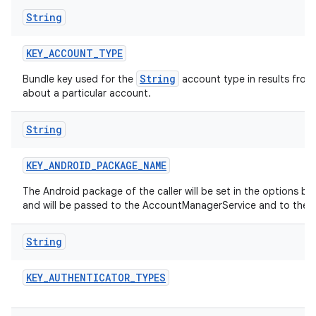
String
KEY
_
ACCOUNT
_
TYPE
String
Bundle key used for the
account type in results from
about a particular account.
String
KEY
_
ANDROID
_
PACKAGE
_
NAME
The Android package of the caller will be set in the options b
and will be passed to the AccountManagerService and to the 
String
KEY
_
AUTHENTICATOR
_
TYPES