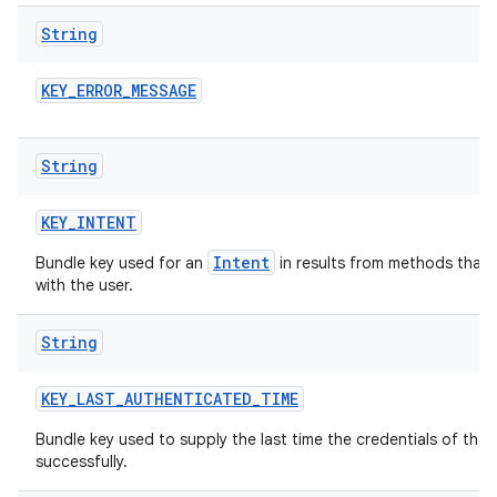
String
KEY
_
ERROR
_
MESSAGE
String
KEY
_
INTENT
Intent
Bundle key used for an
in results from methods that m
with the user.
String
KEY
_
LAST
_
AUTHENTICATED
_
TIME
Bundle key used to supply the last time the credentials of th
successfully.