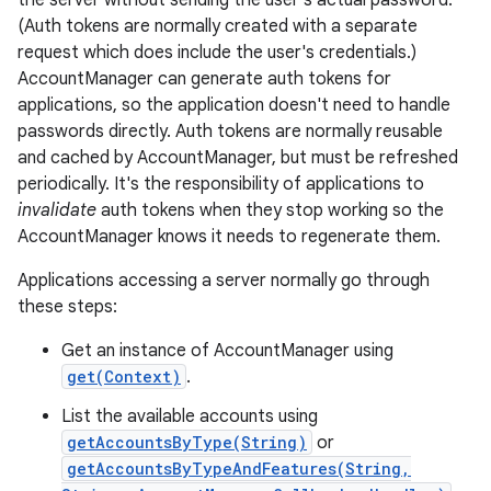
the server without sending the user's actual password.
(Auth tokens are normally created with a separate
request which does include the user's credentials.)
AccountManager can generate auth tokens for
applications, so the application doesn't need to handle
passwords directly. Auth tokens are normally reusable
and cached by AccountManager, but must be refreshed
periodically. It's the responsibility of applications to
invalidate
auth tokens when they stop working so the
AccountManager knows it needs to regenerate them.
Applications accessing a server normally go through
these steps:
Get an instance of AccountManager using
get(Context)
.
List the available accounts using
getAccountsByType(String)
or
getAccountsByTypeAndFeatures(String,
r