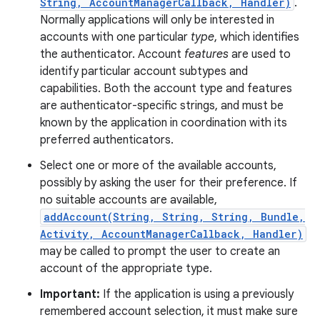
String, AccountManagerCallback, Handler)
.
Normally applications will only be interested in
accounts with one particular
type
, which identifies
the authenticator. Account
features
are used to
identify particular account subtypes and
capabilities. Both the account type and features
are authenticator-specific strings, and must be
known by the application in coordination with its
preferred authenticators.
Select one or more of the available accounts,
possibly by asking the user for their preference. If
no suitable accounts are available,
addAccount(String, String, String, Bundle,
Activity, AccountManagerCallback, Handler)
may be called to prompt the user to create an
account of the appropriate type.
Important:
If the application is using a previously
remembered account selection, it must make sure