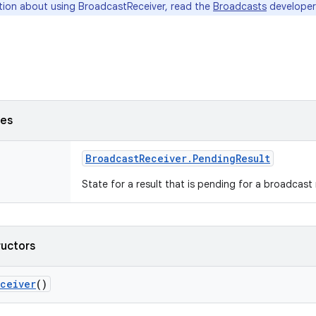
tion about using BroadcastReceiver, read the
Broadcasts
developer
ses
Broadcast
Receiver
.
Pending
Result
State for a result that is pending for a broadcast 
ructors
ceiver
()