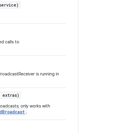
ervice)
d calls to
BroadcastReceiver is running in
extras)
roadcasts; only works with
dBroadcast
.