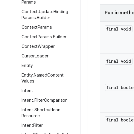
Params
Context
.
Update
Binding
Public meth
Params
.
Builder
Context
Params
final void
Context
Params
.
Builder
Context
Wrapper
Cursor
Loader
final void
Entity
Entity
.
Named
Content
Values
final boole
Intent
Intent
.
Filter
Comparison
Intent
.
Shortcut
Icon
Resource
final boole
Intent
Filter