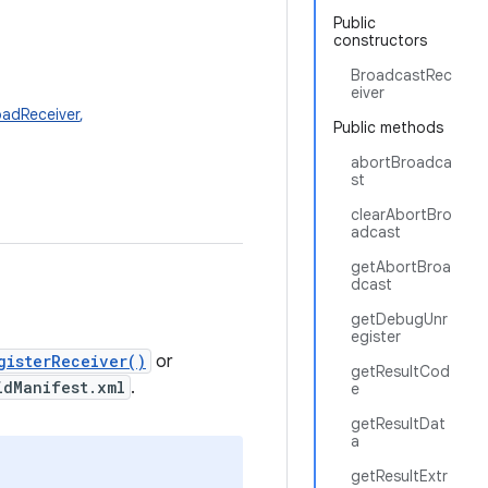
Public
constructors
BroadcastRec
eiver
adReceiver
,
Public methods
abortBroadca
st
clearAbortBro
adcast
getAbortBroa
dcast
getDebugUnr
egister
gisterReceiver()
or
getResultCod
idManifest.xml
.
e
getResultDat
a
getResultExtr