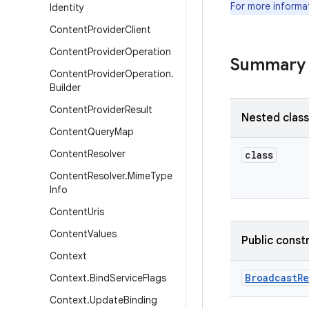
For more informa
Identity
Content
Provider
Client
Content
Provider
Operation
Summary
Content
Provider
Operation
.
Builder
Content
Provider
Result
Nested clas
Content
Query
Map
Content
Resolver
class
Content
Resolver
.
Mime
Type
Info
Content
Uris
Content
Values
Public const
Context
Broadcast
Re
Context
.
Bind
Service
Flags
Context
.
Update
Binding