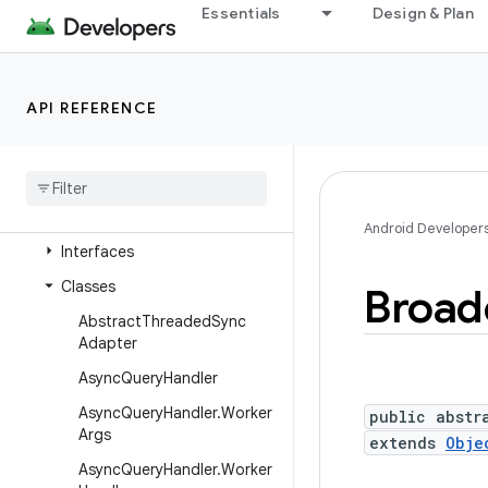
android.appwidget
Essentials
Design & Plan
android.bluetooth
android.bluetooth.le
API REFERENCE
android.companion
android
.
companion
.
virtual
android
.
content
Overview
Android Developer
Interfaces
Classes
Broad
Abstract
Threaded
Sync
Adapter
Async
Query
Handler
Async
Query
Handler
.
Worker
public abstr
Args
extends
Obje
Async
Query
Handler
.
Worker