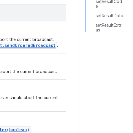
setResultCod
e
setResultData
setResultExtr
as
abort the current broadcast;
t.sendOrderedBroadcast
.
d abort the current broadcast.
eiver should abort the current
ter(boolean)
.