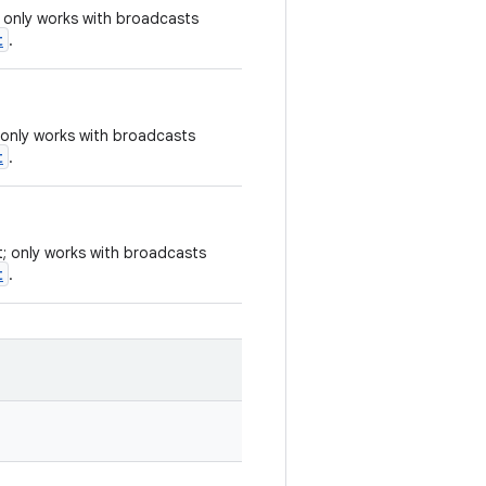
; only works with broadcasts
t
.
 only works with broadcasts
t
.
t; only works with broadcasts
t
.