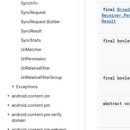
Sync
Info
final
Broad
Sync
Request
Receiver
.
Pe
Result
Sync
Request
.
Builder
Sync
Result
Sync
Stats
final boole
Uri
Matcher
Uri
Permission
Uri
Relative
Filter
Uri
Relative
Filter
Group
final boole
Exceptions
android
.
content
.
om
abstract vo
android
.
content
.
pm
android
.
content
.
pm
.
verify
.
domain
android
.
content
.
pm
.
webapp