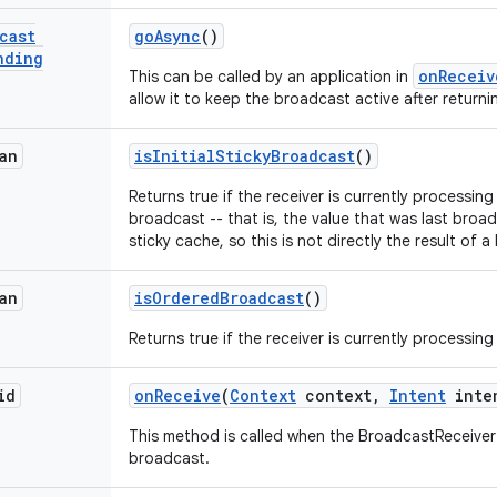
cast
go
Async
()
nding
onReceiv
This can be called by an application in
allow it to keep the broadcast active after returni
an
is
Initial
Sticky
Broadcast
()
Returns true if the receiver is currently processing t
broadcast -- that is, the value that was last broad
sticky cache, so this is not directly the result of 
an
is
Ordered
Broadcast
()
Returns true if the receiver is currently processi
id
on
Receive
(
Context
context
,
Intent
inte
This method is called when the BroadcastReceiver i
broadcast.