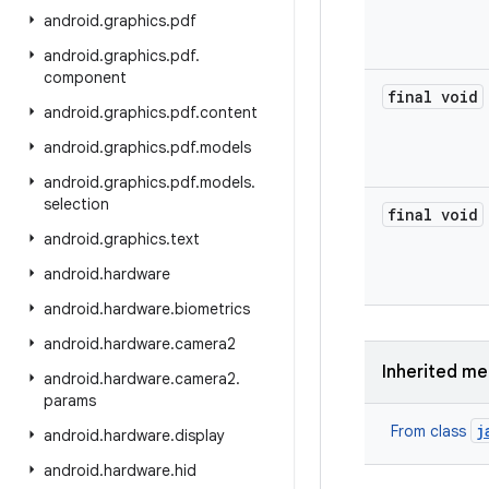
android
.
graphics
.
pdf
android
.
graphics
.
pdf
.
component
final void
android
.
graphics
.
pdf
.
content
android
.
graphics
.
pdf
.
models
android
.
graphics
.
pdf
.
models
.
selection
final void
android
.
graphics
.
text
android
.
hardware
android
.
hardware
.
biometrics
android
.
hardware
.
camera2
Inherited m
android
.
hardware
.
camera2
.
params
j
From class
android
.
hardware
.
display
android
.
hardware
.
hid