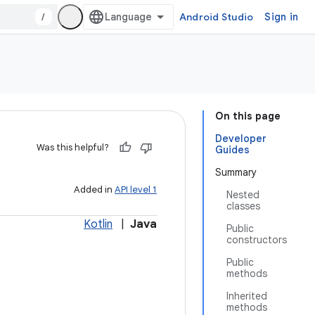
/
Android Studio
Sign in
On this page
Developer
Was this helpful?
Guides
Summary
Added in
API level 1
Nested
classes
Kotlin
|
Java
Public
constructors
Public
methods
Inherited
methods