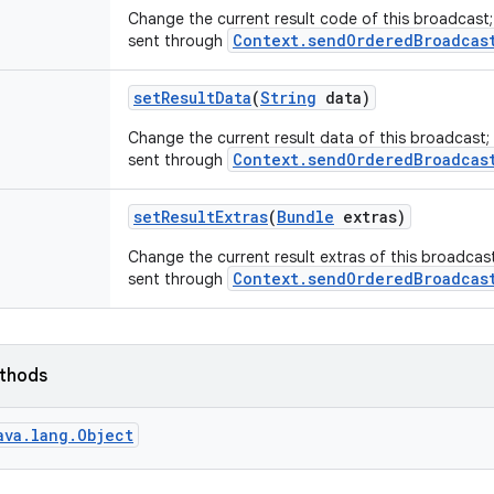
Change the current result code of this broadcast
Context.sendOrderedBroadcas
sent through
set
Result
Data
(
String
data)
Change the current result data of this broadcast;
Context.sendOrderedBroadcas
sent through
set
Result
Extras
(
Bundle
extras)
Change the current result extras of this broadcas
Context.sendOrderedBroadcas
sent through
ethods
ava.lang.Object