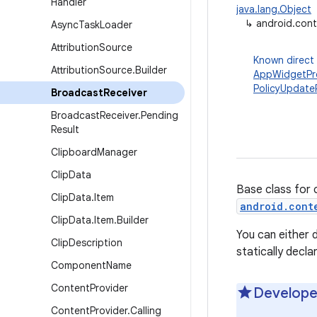
Handler
java.lang.Object
↳
android.cont
Async
Task
Loader
Attribution
Source
Known direct
Attribution
Source
.
Builder
AppWidgetPr
PolicyUpdate
Broadcast
Receiver
Broadcast
Receiver
.
Pending
Result
Clipboard
Manager
Clip
Data
Base class for 
Clip
Data
.
Item
android.cont
Clip
Data
.
Item
.
Builder
You can either d
Clip
Description
statically decl
Component
Name
Content
Provider
Develope
Content
Provider
.
Calling