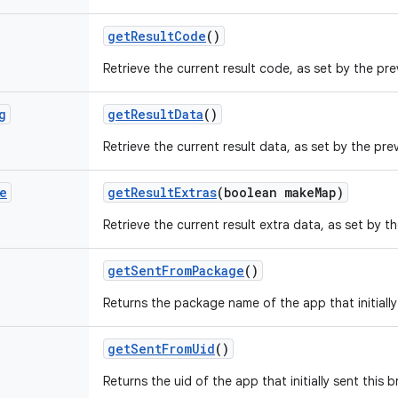
get
Result
Code
()
Retrieve the current result code, as set by the pre
g
get
Result
Data
()
Retrieve the current result data, as set by the prev
e
get
Result
Extras
(boolean make
Map)
Retrieve the current result extra data, as set by th
get
Sent
From
Package
()
Returns the package name of the app that initially
get
Sent
From
Uid
()
Returns the uid of the app that initially sent this 