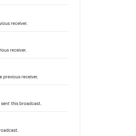
vious receiver.
ious receiver.
e previous receiver.
 sent this broadcast.
broadcast.