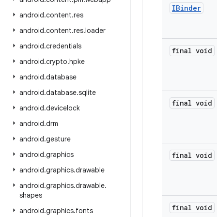
IBinder
android
.
content
.
res
android
.
content
.
res
.
loader
android
.
credentials
final void
android
.
crypto
.
hpke
android
.
database
android
.
database
.
sqlite
final void
android
.
devicelock
android
.
drm
android
.
gesture
android
.
graphics
final void
android
.
graphics
.
drawable
android
.
graphics
.
drawable
.
shapes
final void
android
.
graphics
.
fonts