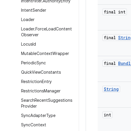
Intent
Filter
.
Authority
Entry
Intent
Sender
final int
Loader
Loader
.
Force
Load
Content
Observer
final
Strin
Locus
Id
Mutable
Context
Wrapper
Periodic
Sync
final
Bundl
Quick
View
Constants
Restriction
Entry
String
Restrictions
Manager
Search
Recent
Suggestions
Provider
int
Sync
Adapter
Type
Sync
Context