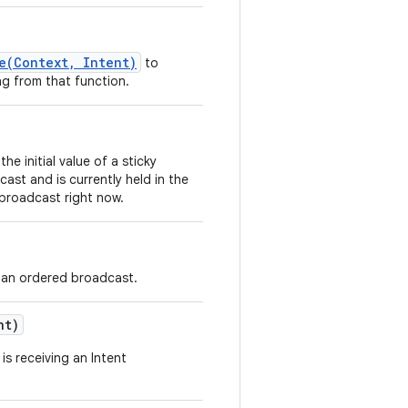
e(Context, Intent)
to
ng from that function.
he initial value of a sticky
cast and is currently held in the
a broadcast right now.
ng an ordered broadcast.
nt)
s receiving an Intent