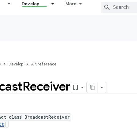
Develop
More
s
Develop
API reference
cast
Receiver
act class BroadcastReceiver
ct