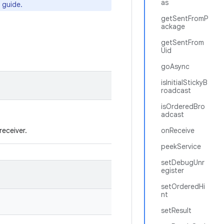
as
 guide.
getSentFromP
ackage
getSentFrom
Uid
goAsync
isInitialStickyB
roadcast
isOrderedBro
adcast
receiver.
onReceive
peekService
setDebugUnr
egister
setOrderedHi
nt
setResult