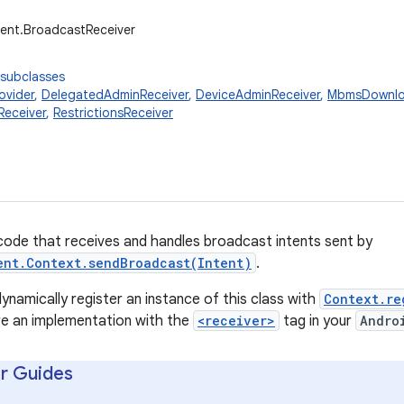
ent.BroadcastReceiver
 subclasses
ovider
,
DelegatedAdminReceiver
,
DeviceAdminReceiver
,
MbmsDownlo
Receiver
,
RestrictionsReceiver
code that receives and handles broadcast intents sent by
ent.Context.sendBroadcast(Intent)
.
ynamically register an instance of this class with
Context.re
are an implementation with the
<receiver>
tag in your
Andro
r Guides