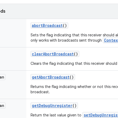
ods
abort
Broadcast
()
Sets the flag indicating that this receiver should 
Contex
only works with broadcasts sent through
clear
Abort
Broadcast
()
Clears the flag indicating that this receiver shoul
an
get
Abort
Broadcast
()
Returns the flag indicating whether or not this rec
broadcast.
an
get
Debug
Unregister
()
setDebugUnregis
Return the last value given to