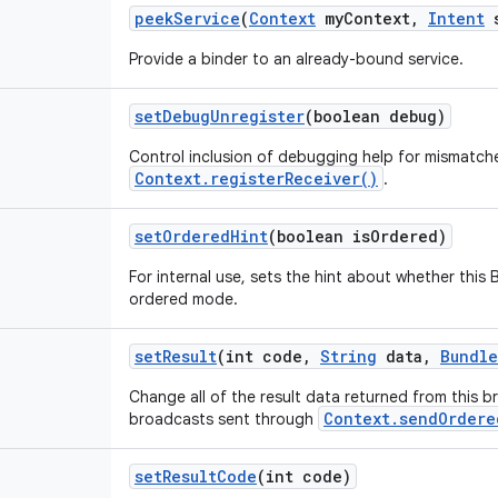
peek
Service
(
Context
my
Context
,
Intent
s
Provide a binder to an already-bound service.
set
Debug
Unregister
(boolean debug)
Control inclusion of debugging help for mismatche
Context.registerReceiver()
.
set
Ordered
Hint
(boolean is
Ordered)
For internal use, sets the hint about whether this 
ordered mode.
set
Result
(int code
,
String
data
,
Bundle
Change all of the result data returned from this b
Context.sendOrdere
broadcasts sent through
set
Result
Code
(int code)