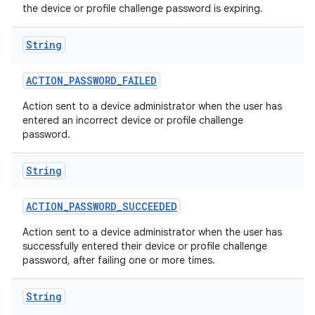
the device or profile challenge password is expiring.
String
ACTION
_
PASSWORD
_
FAILED
Action sent to a device administrator when the user has
entered an incorrect device or profile challenge
password.
String
ACTION
_
PASSWORD
_
SUCCEEDED
Action sent to a device administrator when the user has
successfully entered their device or profile challenge
password, after failing one or more times.
String