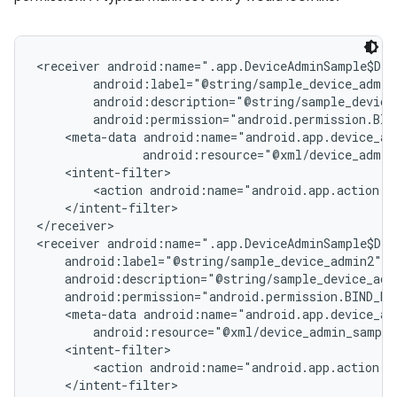
<receiver android:name=".app.DeviceAdminSample$Dev
        android:label="@string/sample_device_admin"
        android:description="@string/sample_device_
        android:permission="android.permission.BIND
    <meta-data android:name="android.app.device_adm
               android:resource="@xml/device_admin
    <intent-filter>

        <action android:name="android.app.action.DE
    </intent-filter>

</receiver>

<receiver android:name=".app.DeviceAdminSample$Dev
    android:label="@string/sample_device_admin2"

    android:description="@string/sample_device_admi
    android:permission="android.permission.BIND_DEV
    <meta-data android:name="android.app.device_adm
        android:resource="@xml/device_admin_sample
    <intent-filter>

        <action android:name="android.app.action.DE
    </intent-filter>
