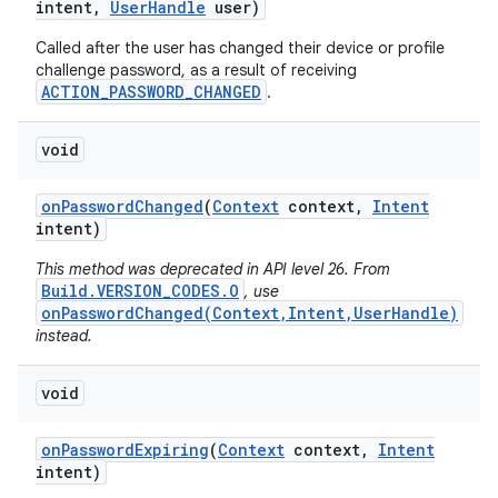
intent
,
User
Handle
user)
Called after the user has changed their device or profile
challenge password, as a result of receiving
ACTION_PASSWORD_CHANGED
.
void
on
Password
Changed
(
Context
context
,
Intent
intent)
This method was deprecated in API level 26. From
Build.VERSION_CODES.O
, use
onPasswordChanged(Context,Intent,UserHandle)
instead.
void
on
Password
Expiring
(
Context
context
,
Intent
intent)