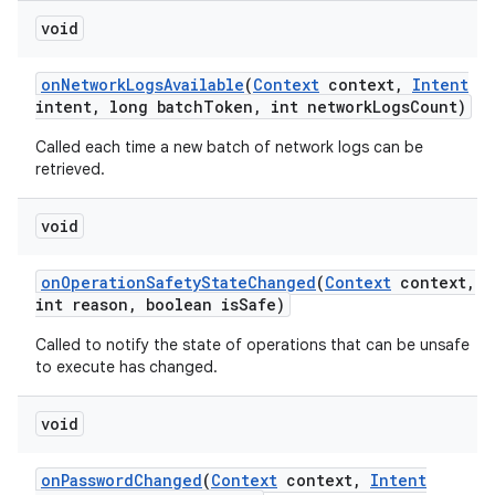
void
on
Network
Logs
Available
(
Context
context
,
Intent
intent
,
long batch
Token
,
int network
Logs
Count)
Called each time a new batch of network logs can be
retrieved.
void
on
Operation
Safety
State
Changed
(
Context
context
,
int reason
,
boolean is
Safe)
Called to notify the state of operations that can be unsafe
to execute has changed.
void
on
Password
Changed
(
Context
context
,
Intent