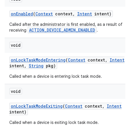
on
Enabled
(
Context
context
,
Intent
intent)
Called after the administrator is first enabled, as a result of
ACTION_DEVICE_ADMIN_ENABLED
receiving
.
void
on
Lock
Task
Mode
Entering
(
Context
context
,
Intent
intent
,
String
pkg)
Called when a device is entering lock task mode.
void
on
Lock
Task
Mode
Exiting
(
Context
context
,
Intent
intent)
Called when a device is exiting lock task mode.