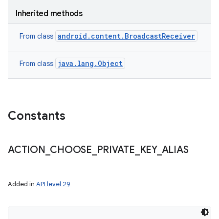
Inherited methods
android.content.BroadcastReceiver
From class
java.lang.Object
From class
Constants
ACTION
_
CHOOSE
_
PRIVATE
_
KEY
_
ALIAS
Added in
API level 29