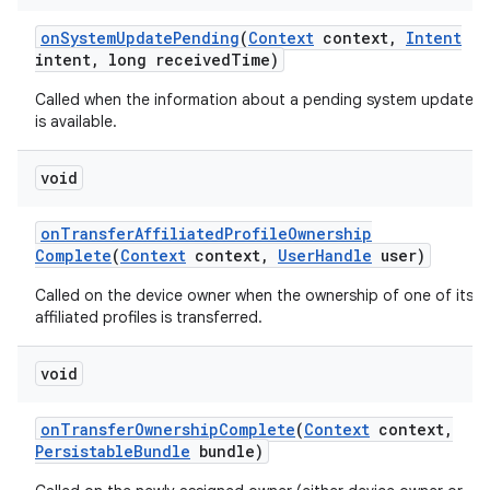
on
System
Update
Pending
(
Context
context
,
Intent
intent
,
long received
Time)
Called when the information about a pending system update
is available.
void
on
Transfer
Affiliated
Profile
Ownership
Complete
(
Context
context
,
User
Handle
user)
Called on the device owner when the ownership of one of its
affiliated profiles is transferred.
void
on
Transfer
Ownership
Complete
(
Context
context
,
Persistable
Bundle
bundle)