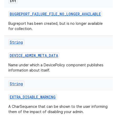
int
BUGREPORT
_
FAILURE
_
FILE
_
NO
_
LONGER
_
AVAILABLE
Bugreport has been created, but is no longer available
for collection.
String
DEVICE
_
ADMIN
_
META
_
DATA
Name under which a DevicePolicy component publishes
information about itself.
String
EXTRA
_
DISABLE
_
WARNING
A CharSequence that can be shown to the user informing
them of the impact of disabling your admin.