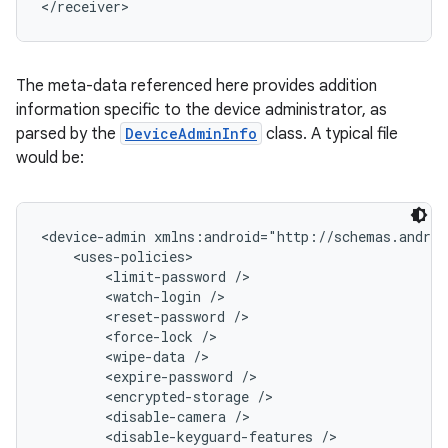
</receiver>
The meta-data referenced here provides addition
information specific to the device administrator, as
parsed by the
DeviceAdminInfo
class. A typical file
would be:
<device-admin xmlns:android="http://schemas.androi
    <uses-policies>

        <limit-password />

        <watch-login />

        <reset-password />

        <force-lock />

        <wipe-data />

        <expire-password />

        <encrypted-storage />

        <disable-camera />

        <disable-keyguard-features />
