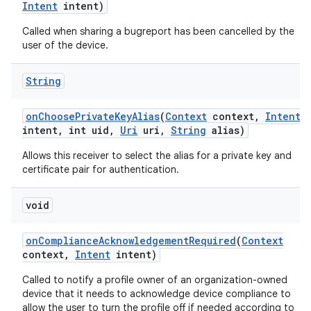
Intent
intent)
Called when sharing a bugreport has been cancelled by the
user of the device.
String
on
Choose
Private
Key
Alias
(
Context
context
,
Intent
intent
,
int uid
,
Uri
uri
,
String
alias)
Allows this receiver to select the alias for a private key and
certificate pair for authentication.
void
on
Compliance
Acknowledgement
Required
(
Context
context
,
Intent
intent)
Called to notify a profile owner of an organization-owned
device that it needs to acknowledge device compliance to
allow the user to turn the profile off if needed according to