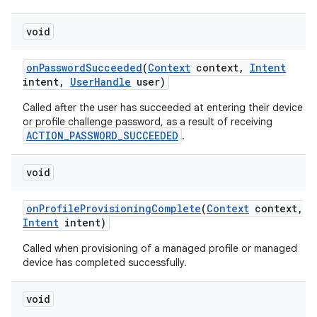
void
on
Password
Succeeded
(
Context
context
,
Intent
intent
,
User
Handle
user)
Called after the user has succeeded at entering their device
or profile challenge password, as a result of receiving
ACTION_PASSWORD_SUCCEEDED
.
void
on
Profile
Provisioning
Complete
(
Context
context
,
Intent
intent)
Called when provisioning of a managed profile or managed
device has completed successfully.
void