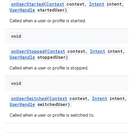
on
User
Started
(
Context
context
,
Intent
intent
,
User
Handle
started
User)
Called when a user or profile is started.
void
on
User
Stopped
(
Context
context
,
Intent
intent
,
User
Handle
stopped
User)
Called when a user or profile is stopped.
void
on
User
Switched
(
Context
context
,
Intent
intent
,
User
Handle
switched
User)
Called when a user or profile is switched to.