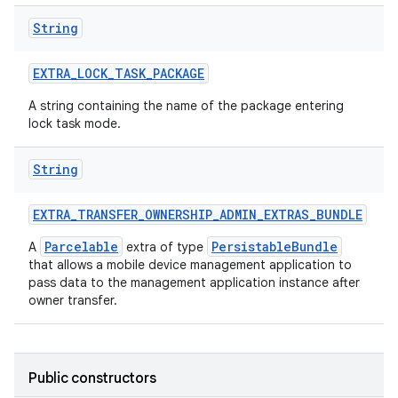
String
EXTRA
_
LOCK
_
TASK
_
PACKAGE
A string containing the name of the package entering
lock task mode.
String
EXTRA
_
TRANSFER
_
OWNERSHIP
_
ADMIN
_
EXTRAS
_
BUNDLE
Parcelable
PersistableBundle
A
extra of type
that allows a mobile device management application to
ces
pass data to the management application instance after
owner transfer.
ets
Public constructors