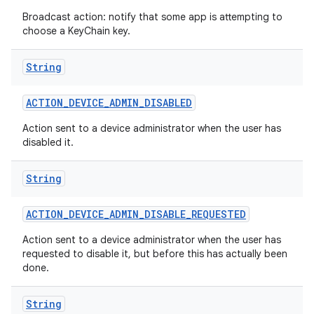
Broadcast action: notify that some app is attempting to
choose a KeyChain key.
String
ACTION
_
DEVICE
_
ADMIN
_
DISABLED
Action sent to a device administrator when the user has
disabled it.
String
ACTION
_
DEVICE
_
ADMIN
_
DISABLE
_
REQUESTED
Action sent to a device administrator when the user has
requested to disable it, but before this has actually been
done.
String