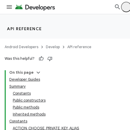
API REFERENCE
Android Developers
Develop
API reference
Was this helpful?
On this page
Developer Guides
Summary
Constants
Public constructors
Public methods
Inherited methods
Constants
ACTION_CHOOSE_PRIVATE_KEY_ALIAS