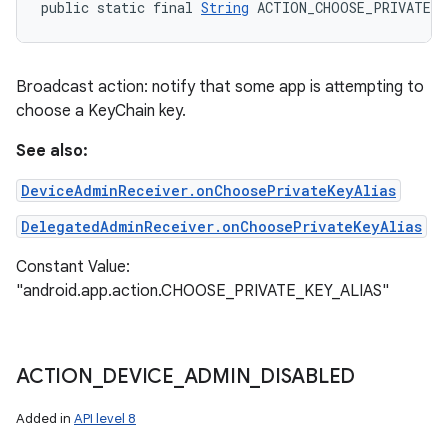
public static final 
String
 ACTION_CHOOSE_PRIVATE_K
Broadcast action: notify that some app is attempting to
choose a KeyChain key.
See also:
DeviceAdminReceiver.onChoosePrivateKeyAlias
DelegatedAdminReceiver.onChoosePrivateKeyAlias
Constant Value:
"android.app.action.CHOOSE_PRIVATE_KEY_ALIAS"
ACTION
_
DEVICE
_
ADMIN
_
DISABLED
Added in
API level 8