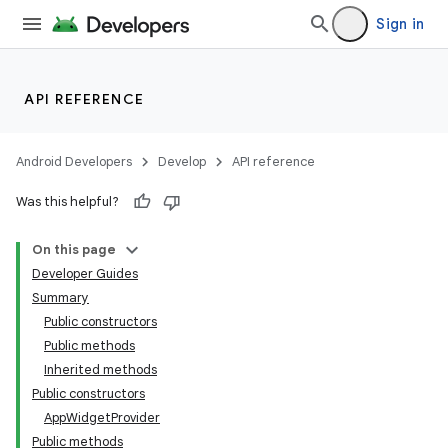
Sign in
API REFERENCE
Android Developers
Develop
API reference
Was this helpful?
On this page
Developer Guides
Summary
Public constructors
Public methods
Inherited methods
Public constructors
AppWidgetProvider
Public methods