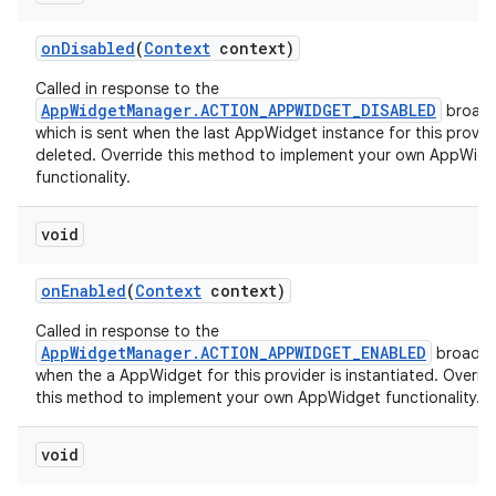
on
Disabled
(
Context
context)
Called in response to the
AppWidgetManager.ACTION_APPWIDGET_DISABLED
broadc
which is sent when the last AppWidget instance for this provide
deleted. Override this method to implement your own AppWid
functionality.
void
on
Enabled
(
Context
context)
Called in response to the
AppWidgetManager.ACTION_APPWIDGET_ENABLED
broadca
when the a AppWidget for this provider is instantiated. Overri
this method to implement your own AppWidget functionality.
void
on