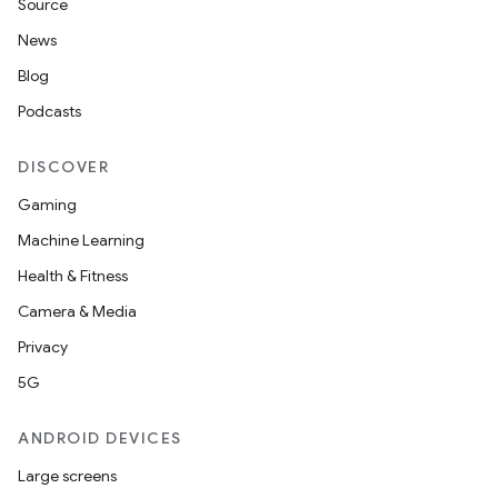
Source
News
Blog
Podcasts
DISCOVER
Gaming
Machine Learning
Health & Fitness
Camera & Media
Privacy
5G
ANDROID DEVICES
Large screens