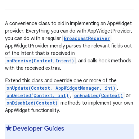
A convenience class to aid in implementing an AppWidget
provider. Everything you can do with AppWidgetProvider,
you can do with a regular
BroadcastReceiver
.
AppWidgetProvider merely parses the relevant fields out
of the Intent that is received in
onReceive(Context,Intent)
, and calls hook methods
with the received extras.
Extend this class and override one or more of the
onUpdate(Context, AppWidgetManager, int)
,
onDeleted(Context, int)
,
onEnabled(Context)
or
onDisabled(Context)
methods to implement your own
AppWidget functionality.
Developer Guides