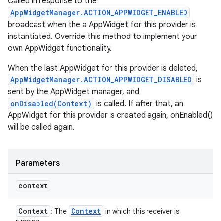
Called in response to the
AppWidgetManager.ACTION_APPWIDGET_ENABLED
broadcast when the a AppWidget for this provider is
instantiated. Override this method to implement your
own AppWidget functionality.
When the last AppWidget for this provider is deleted,
AppWidgetManager.ACTION_APPWIDGET_DISABLED
is
sent by the AppWidget manager, and
onDisabled(Context)
is called. If after that, an
AppWidget for this provider is created again, onEnabled()
will be called again.
Parameters
context
Context
Context
: The
in which this receiver is