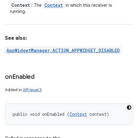
Context
Context
: The
in which this receiver is
running.
See also:
AppWidgetManager.ACTION_APPWIDGET_DISABLED
on
Enabled
Added in
API level 3
public void onEnabled (
Context
 context)