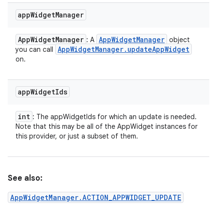
app
Widget
Manager
App
Widget
Manager
App
Widget
Manager
: A
object
App
Widget
Manager
.
update
App
Widget
you can call
on.
app
Widget
Ids
int
: The appWidgetIds for which an update is needed.
Note that this may be all of the AppWidget instances for
this provider, or just a subset of them.
See also:
AppWidgetManager.ACTION_APPWIDGET_UPDATE