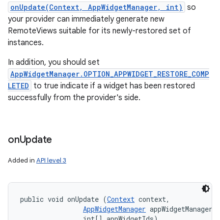
onUpdate(Context, AppWidgetManager, int)
so
your provider can immediately generate new
RemoteViews suitable for its newly-restored set of
instances.
In addition, you should set
AppWidgetManager.OPTION_APPWIDGET_RESTORE_COMP
LETED
to true indicate if a widget has been restored
successfully from the provider's side.
on
Update
Added in
API level 3
public void onUpdate (
Context
 context, 

AppWidgetManager
 appWidgetManager, 
                int[] appWidgetIds)