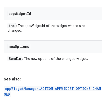
app
Widget
Id
int
: The appWidgetId of the widget whose size
changed.
new
Options
Bundle
: The new options of the changed widget.
See also:
AppWidgetManager.ACTION_APPWIDGET_OPTIONS_CHAN
GED