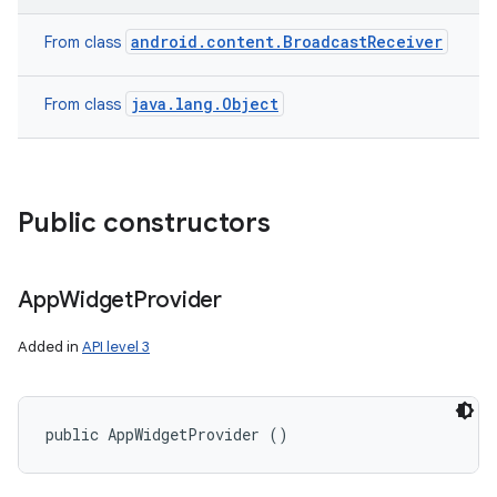
android.content.BroadcastReceiver
From class
java.lang.Object
From class
Public constructors
App
Widget
Provider
Added in
API level 3
public AppWidgetProvider ()