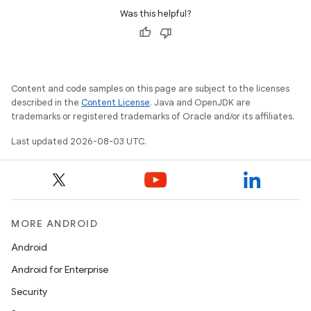
Was this helpful?
Content and code samples on this page are subject to the licenses
described in the
Content License
. Java and OpenJDK are
trademarks or registered trademarks of Oracle and/or its affiliates.
Last updated 2026-08-03 UTC.
MORE ANDROID
Android
Android for Enterprise
Security