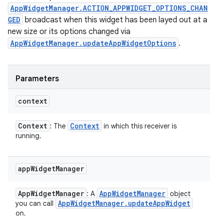
AppWidgetManager.ACTION_APPWIDGET_OPTIONS_CHAN
GED
broadcast when this widget has been layed out at a
new size or its options changed via
AppWidgetManager.updateAppWidgetOptions
.
Parameters
context
Context
Context
: The
in which this receiver is
running.
ces
app
Widget
Manager
ets
App
Widget
Manager
App
Widget
Manager
: A
object
App
Widget
Manager
.
update
App
Widget
you can call
on.