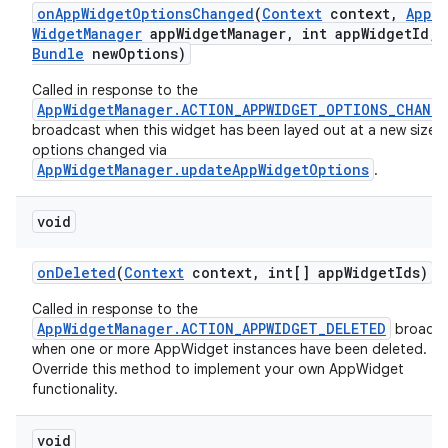
on
App
Widget
Options
Changed
(
Context
context
,
App
Widget
Manager
app
Widget
Manager
,
int app
Widget
Id
,
Bundle
new
Options)
Called in response to the
AppWidgetManager.ACTION_APPWIDGET_OPTIONS_CHANG
broadcast when this widget has been layed out at a new size or
options changed via
AppWidgetManager.updateAppWidgetOptions
.
void
on
Deleted
(
Context
context
,
int[] app
Widget
Ids)
Called in response to the
AppWidgetManager.ACTION_APPWIDGET_DELETED
broadca
when one or more AppWidget instances have been deleted.
Override this method to implement your own AppWidget
functionality.
void