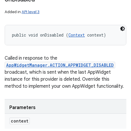
Added in
API level 3
public void onDisabled (
Context
 context)
Called in response to the
AppWidgetManager.ACTION_APPWIDGET_DISABLED
broadcast, which is sent when the last AppWidget
instance for this provider is deleted. Override this
method to implement your own AppWidget functionality.
Parameters
context