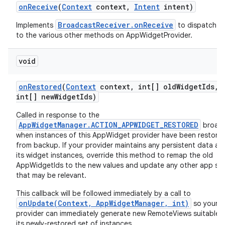
on
Receive
(
Context
context
,
Intent
intent)
BroadcastReceiver.onReceive
Implements
to dispatch ca
to the various other methods on AppWidgetProvider.
void
on
Restored
(
Context
context
,
int[] old
Widget
Ids
,
int[] new
Widget
Ids)
Called in response to the
AppWidgetManager.ACTION_APPWIDGET_RESTORED
broad
when instances of this AppWidget provider have been restore
from backup. If your provider maintains any persistent data ab
its widget instances, override this method to remap the old
AppWidgetIds to the new values and update any other app st
that may be relevant.
This callback will be followed immediately by a call to
onUpdate(Context, AppWidgetManager, int)
so your
provider can immediately generate new RemoteViews suitable f
its newly-restored set of instances.