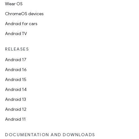
Wear OS
ChromeOS devices
Android for cars
Android TV
RELEASES
Android 17
Android 16
Android 15
Android 14
Android 13
Android 12
Android 11
DOCUMENTATION AND DOWNLOADS