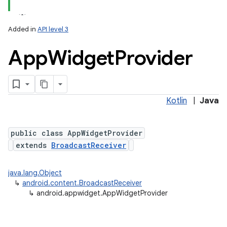
Added in
API level 3
App
Widget
Provider
Kotlin
|
Java
lization
public class AppWidgetProvider
extends
BroadcastReceiver
java.lang.Object
↳
android.content.BroadcastReceiver
↳
android.appwidget.AppWidgetProvider