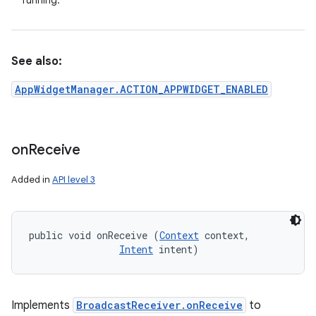
running.
See also:
AppWidgetManager.ACTION_APPWIDGET_ENABLED
on
Receive
Added in
API level 3
public void onReceive (
Context
 context, 

Intent
 intent)
Implements
BroadcastReceiver.onReceive
to