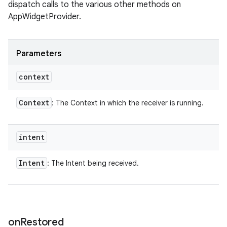
dispatch calls to the various other methods on
AppWidgetProvider.
Parameters
context
Context
: The Context in which the receiver is running.
intent
Intent
: The Intent being received.
on
Restored