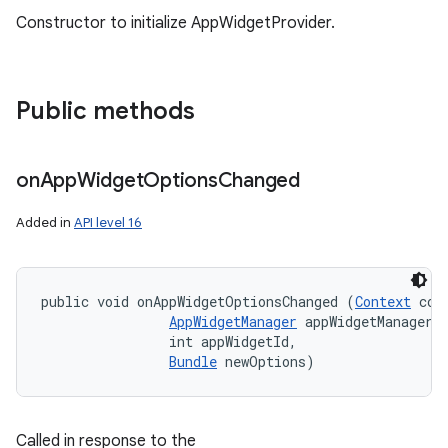
Constructor to initialize AppWidgetProvider.
Public methods
on
App
Widget
Options
Changed
Added in
API level 16
public void onAppWidgetOptionsChanged (
Context
 cont
AppWidgetManager
 appWidgetManager, 
                int appWidgetId, 

Bundle
 newOptions)
Called in response to the