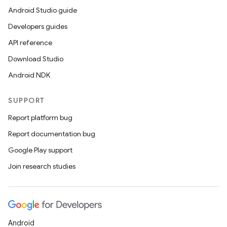
Android Studio guide
Developers guides
API reference
Download Studio
Android NDK
SUPPORT
Report platform bug
Report documentation bug
Google Play support
Join research studies
Android