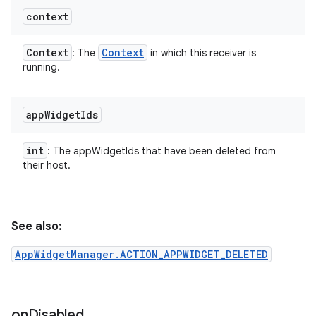
context
Context
Context
: The
in which this receiver is
running.
app
Widget
Ids
int
: The appWidgetIds that have been deleted from
their host.
See also:
AppWidgetManager.ACTION_APPWIDGET_DELETED
on
Disabled