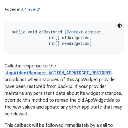
Added in
API level 21
public void onRestored (
Context
 context, 

                int[] oldWidgetIds, 

                int[] newWidgetIds)
Called in response to the
AppWidgetManager.ACTION_APPWIDGET_RESTORED
broadcast when instances of this AppWidget provider
have been restored from backup. If your provider
maintains any persistent data about its widget instances,
override this method to remap the old AppWidgetIds to
the new values and update any other app state that may
be relevant.
This callback will be followed immediately by a call to