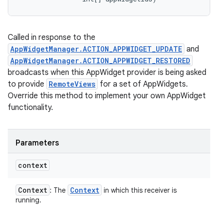
Called in response to the
AppWidgetManager.ACTION_APPWIDGET_UPDATE
and
AppWidgetManager.ACTION_APPWIDGET_RESTORED
broadcasts when this AppWidget provider is being asked
to provide
RemoteViews
for a set of AppWidgets.
Override this method to implement your own AppWidget
functionality.
Parameters
context
Context
Context
: The
in which this receiver is
running.