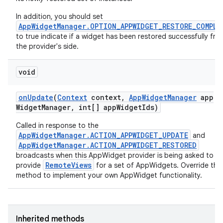
nits
In addition, you should set
AppWidgetManager.OPTION_APPWIDGET_RESTORE_COMPLE
to true indicate if a widget has been restored successfully fro
the provider's side.
void
on
Update
(
Context
context
,
App
Widget
Manager
app
Widget
Manager
,
int[] app
Widget
Ids)
Called in response to the
AppWidgetManager.ACTION_APPWIDGET_UPDATE
and
AppWidgetManager.ACTION_APPWIDGET_RESTORED
broadcasts when this AppWidget provider is being asked to
RemoteViews
provide
for a set of AppWidgets. Override this
method to implement your own AppWidget functionality.
Inherited methods