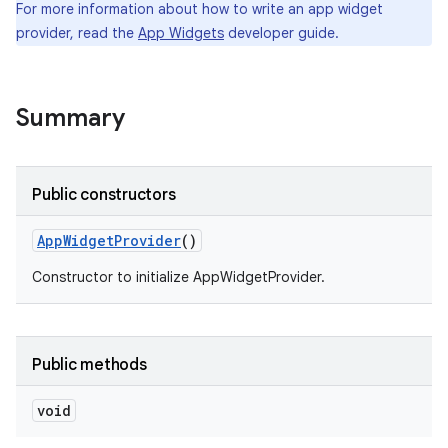
For more information about how to write an app widget
provider, read the
App Widgets
developer guide.
r
Summary
Public constructors
App
Widget
Provider
()
Constructor to initialize AppWidgetProvider.
Public methods
void