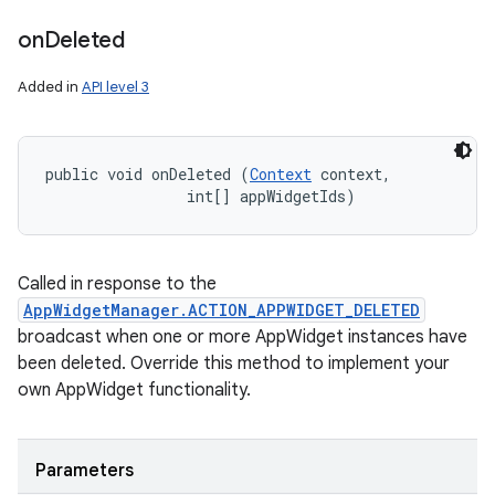
on
Deleted
Added in
API level 3
n
public void onDeleted (
Context
 context, 

y
                int[] appWidgetIds)
Called in response to the
AppWidgetManager.ACTION_APPWIDGET_DELETED
broadcast when one or more AppWidget instances have
been deleted. Override this method to implement your
own AppWidget functionality.
Parameters