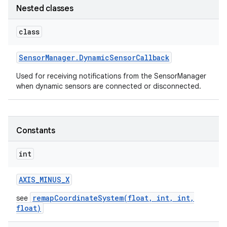
Nested classes
class
Sensor
Manager
.
Dynamic
Sensor
Callback
Used for receiving notifications from the SensorManager
when dynamic sensors are connected or disconnected.
on
Constants
int
AXIS
_
MINUS
_
X
remapCoordinateSystem(float, int, int,
see
float)