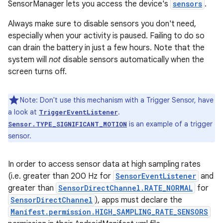
SensorManager lets you access the device's
sensors
.
Always make sure to disable sensors you don't need,
especially when your activity is paused. Failing to do so
can drain the battery in just a few hours. Note that the
system will
not
disable sensors automatically when the
screen turns off.
Note: Don't use this mechanism with a Trigger Sensor, have
a look at
.
TriggerEventListener
is an example of a trigger
Sensor.TYPE_SIGNIFICANT_MOTION
sensor.
In order to access sensor data at high sampling rates
(i.e. greater than 200 Hz for
SensorEventListener
and
greater than
SensorDirectChannel.RATE_NORMAL
for
SensorDirectChannel
), apps must declare the
Manifest.permission.HIGH_SAMPLING_RATE_SENSORS