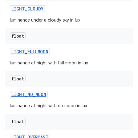
LIGHT
_
CLOUDY
luminance under a cloudy sky in lux
float
LIGHT
_
FULLMOON
luminance at night with full moon in lux
float
LIGHT
_
NO
_
MOON
luminance at night with no moon in lux
float
LIGHT
_
OVERCAST