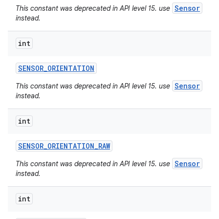
Sensor
This constant was deprecated in API level 15. use
instead.
int
SENSOR
_
ORIENTATION
Sensor
This constant was deprecated in API level 15. use
instead.
int
SENSOR
_
ORIENTATION
_
RAW
Sensor
This constant was deprecated in API level 15. use
instead.
int