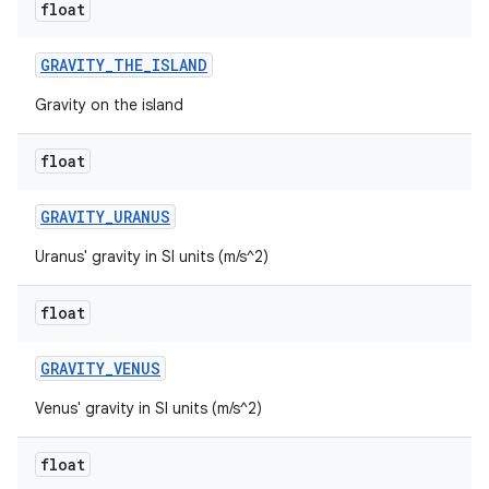
float
GRAVITY
_
THE
_
ISLAND
Gravity on the island
float
GRAVITY
_
URANUS
Uranus' gravity in SI units (m/s^2)
ces
ets
float
GRAVITY
_
VENUS
Venus' gravity in SI units (m/s^2)
float