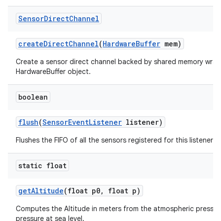
Sensor
Direct
Channel
create
Direct
Channel
(
Hardware
Buffer
mem)
Create a sensor direct channel backed by shared memory wrap
HardwareBuffer object.
boolean
flush
(
Sensor
Event
Listener
listener)
Flushes the FIFO of all the sensors registered for this listener.
static float
get
Altitude
(float p0
,
float p)
Computes the Altitude in meters from the atmospheric pressur
pressure at sea level.