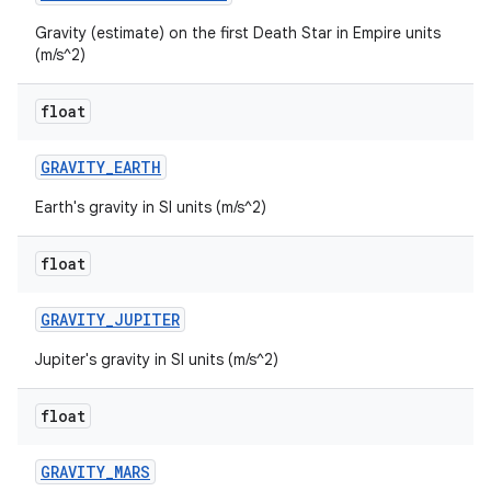
Gravity (estimate) on the first Death Star in Empire units
(m/s^2)
float
GRAVITY
_
EARTH
Earth's gravity in SI units (m/s^2)
float
GRAVITY
_
JUPITER
Jupiter's gravity in SI units (m/s^2)
float
GRAVITY
_
MARS