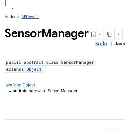
Added in
API level 1
Sensor
Manager
Kotlin
|
Java
public abstract class SensorManager
extends
Object
lization
java.lang.Object
↳
android.hardware.SensorManager