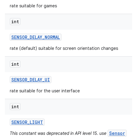
rate suitable for games
int
SENSOR
_
DELAY
_
NORMAL
rate (default) suitable for screen orientation changes
int
SENSOR
_
DELAY
_
UI
rate suitable for the user interface
int
SENSOR
_
LIGHT
Sensor
This constant was deprecated in API level 15. use