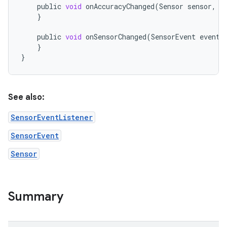
public
void
onAccuracyChanged
(
Sensor
sensor
,
i
}
public
void
onSensorChanged
(
SensorEvent
event
)
}
}
See also:
SensorEventListener
SensorEvent
Sensor
Summary