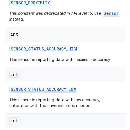
SENSOR
_
PROXIMITY
Sensor
This constant was deprecated in API level 15. use
instead.
int
SENSOR
_
STATUS
_
ACCURACY
_
HIGH
This sensor is reporting data with maximum accuracy
int
SENSOR
_
STATUS
_
ACCURACY
_
LOW
This sensor is reporting data with low accuracy,
calibration with the environment is needed
int