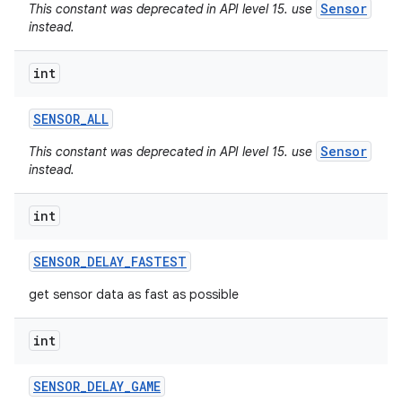
Sensor
This constant was deprecated in API level 15. use
instead.
int
SENSOR
_
ALL
Sensor
This constant was deprecated in API level 15. use
instead.
int
SENSOR
_
DELAY
_
FASTEST
get sensor data as fast as possible
int
SENSOR
_
DELAY
_
GAME