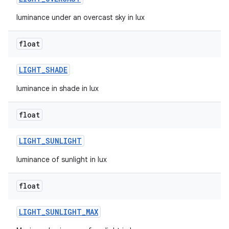
luminance under an overcast sky in lux
n
y
float
LIGHT
_
SHADE
luminance in shade in lux
float
LIGHT
_
SUNLIGHT
luminance of sunlight in lux
float
LIGHT
_
SUNLIGHT
_
MAX