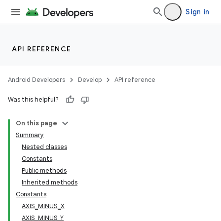
Sign in
API REFERENCE
Android Developers
Develop
API reference
Was this helpful?
On this page
Summary
Nested classes
Constants
Public methods
Inherited methods
Constants
AXIS_MINUS_X
AXIS_MINUS_Y