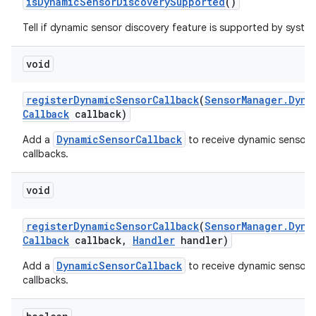
is
Dynamic
Sensor
Discovery
Supported
()
Tell if dynamic sensor discovery feature is supported by syste
void
register
Dynamic
Sensor
Callback
(
Sensor
Manager
.
Dyna
Callback
callback)
DynamicSensorCallback
Add a
to receive dynamic sensor 
callbacks.
void
register
Dynamic
Sensor
Callback
(
Sensor
Manager
.
Dyna
Callback
callback
,
Handler
handler)
DynamicSensorCallback
Add a
to receive dynamic sensor 
callbacks.