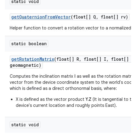
static void
get
Quaternion
From
Vector
(float[] Q
,
float[] rv)
Helper function to convert a rotation vector to a normalized q
static boolean
get
Rotation
Matrix
(float[] R
,
float[] I
,
float[] gr
geomagnetic)
Computes the inclination matrix
I
as well as the rotation matrix
vector from the device coordinate system to the world's coor
which is defined as a direct orthonormal basis, where:
X is defined as the vector product
Y.Z
(It is tangential to t
device's current location and roughly points East).
static void