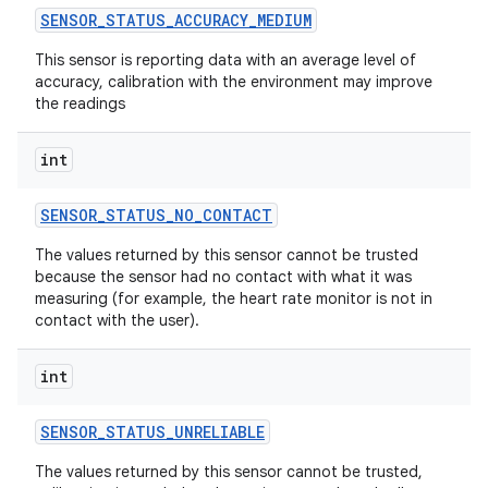
SENSOR
_
STATUS
_
ACCURACY
_
MEDIUM
This sensor is reporting data with an average level of
accuracy, calibration with the environment may improve
the readings
int
SENSOR
_
STATUS
_
NO
_
CONTACT
The values returned by this sensor cannot be trusted
because the sensor had no contact with what it was
measuring (for example, the heart rate monitor is not in
contact with the user).
int
SENSOR
_
STATUS
_
UNRELIABLE
The values returned by this sensor cannot be trusted,