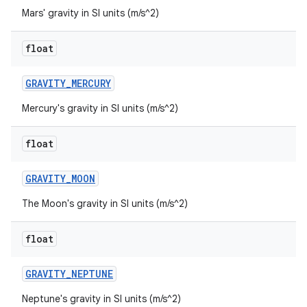
Mars' gravity in SI units (m/s^2)
float
GRAVITY
_
MERCURY
Mercury's gravity in SI units (m/s^2)
float
GRAVITY
_
MOON
The Moon's gravity in SI units (m/s^2)
float
GRAVITY
_
NEPTUNE
Neptune's gravity in SI units (m/s^2)