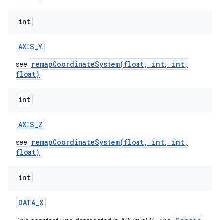
int
AXIS
_
Y
remapCoordinateSystem(float, int, int,
see
float)
int
AXIS
_
Z
remapCoordinateSystem(float, int, int,
see
float)
int
DATA
_
X