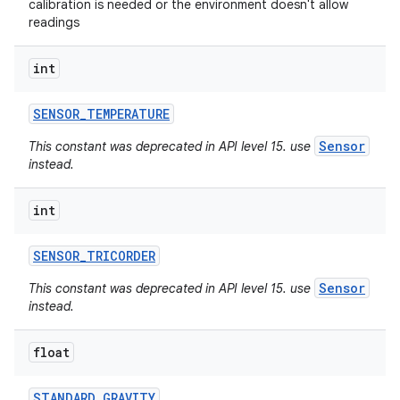
calibration is needed or the environment doesn't allow
readings
int
SENSOR
_
TEMPERATURE
Sensor
This constant was deprecated in API level 15. use
instead.
int
SENSOR
_
TRICORDER
Sensor
This constant was deprecated in API level 15. use
instead.
float
STANDARD
_
GRAVITY