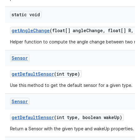
static void
get
Angle
Change
(float[] angle
Change
,
float[] R
,
fl
Helper function to compute the angle change between two rot
Sensor
get
Default
Sensor
(int type)
Use this method to get the default sensor for a given type.
Sensor
get
Default
Sensor
(int type
,
boolean wake
Up)
Return a Sensor with the given type and wakeUp properties.