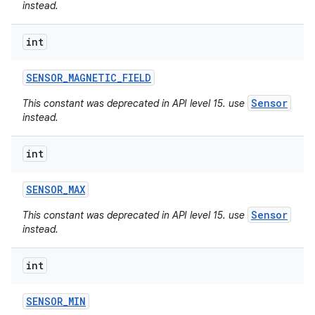
instead.
int
SENSOR
_
MAGNETIC
_
FIELD
Sensor
This constant was deprecated in API level 15. use
instead.
int
SENSOR
_
MAX
Sensor
This constant was deprecated in API level 15. use
instead.
int
SENSOR
_
MIN