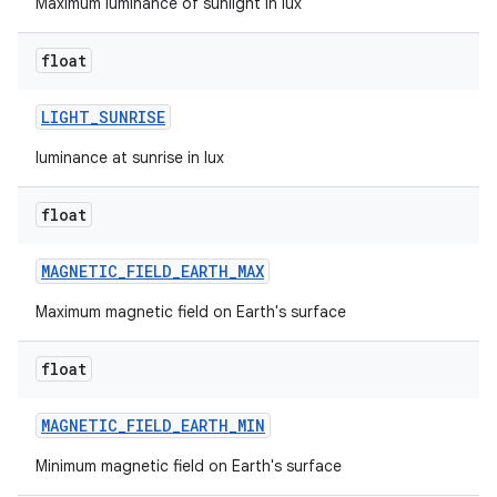
Maximum luminance of sunlight in lux
float
LIGHT
_
SUNRISE
luminance at sunrise in lux
float
MAGNETIC
_
FIELD
_
EARTH
_
MAX
Maximum magnetic field on Earth's surface
float
MAGNETIC
_
FIELD
_
EARTH
_
MIN
Minimum magnetic field on Earth's surface