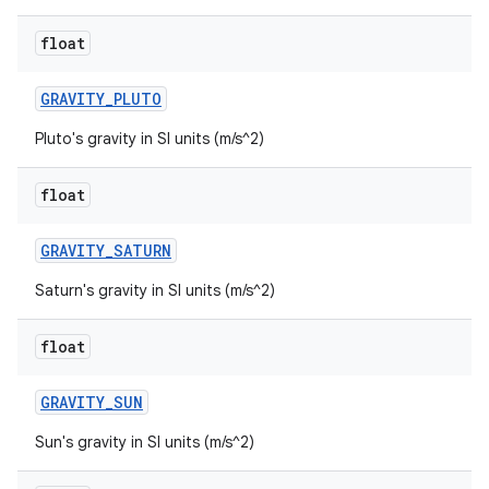
float
GRAVITY
_
PLUTO
Pluto's gravity in SI units (m/s^2)
float
GRAVITY
_
SATURN
Saturn's gravity in SI units (m/s^2)
float
GRAVITY
_
SUN
Sun's gravity in SI units (m/s^2)