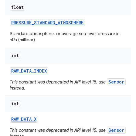
float
PRESSURE
_
STANDARD
_
ATMOSPHERE
Standard atmosphere, or average sea-level pressure in
hPa (millibar)
int
RAW
_
DATA
_
INDEX
Sensor
This constant was deprecated in API level 15. use
instead.
int
RAW
_
DATA
_
X
Sensor
This constant was deprecated in API level 15. use