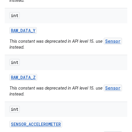
instead.
int
RAW
_
DATA
_
Y
Sensor
This constant was deprecated in API level 15. use
instead.
int
RAW
_
DATA
_
Z
Sensor
This constant was deprecated in API level 15. use
instead.
int
SENSOR
_
ACCELEROMETER