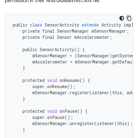
permission in their AndroidManifest.xml file.
r
public
class
SensorActivity
extends
Activity
imple
private
final
SensorManager
mSensorManager
;
private
final
Sensor
mAccelerometer
;
public
SensorActivity
()
{
mSensorManager
=
(
SensorManager
)
getSystemS
mAccelerometer
=
mSensorManager
.
getDefault
}
protected
void
onResume
()
{
super
.
onResume
();
mSensorManager
.
registerListener
(
this
,
mAcc
}
protected
void
onPause
()
{
super
.
onPause
();
mSensorManager
.
unregisterListener
(
this
);
}