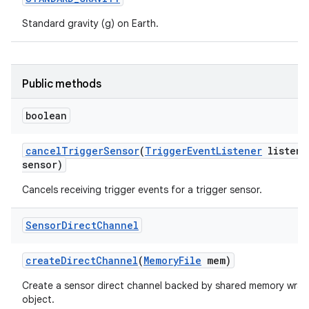
Standard gravity (g) on Earth.
Public methods
boolean
cancel
Trigger
Sensor
(
Trigger
Event
Listener
listene
sensor)
Cancels receiving trigger events for a trigger sensor.
Sensor
Direct
Channel
create
Direct
Channel
(
Memory
File
mem)
Create a sensor direct channel backed by shared memory wrap
object.