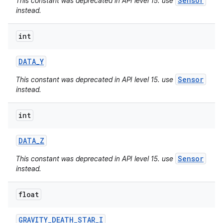
Sensor
This constant was deprecated in API level 15. use
instead.
int
DATA
_
Y
Sensor
This constant was deprecated in API level 15. use
instead.
int
DATA
_
Z
Sensor
This constant was deprecated in API level 15. use
instead.
nits
float
GRAVITY
_
DEATH
_
STAR
_
I