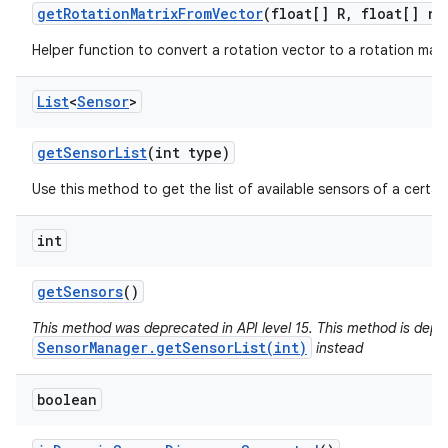
get
Rotation
Matrix
From
Vector
(float[] R
,
float[] ro
Helper function to convert a rotation vector to a rotation matr
List
<
Sensor
>
get
Sensor
List
(int type)
Use this method to get the list of available sensors of a certai
int
get
Sensors
()
This method was deprecated in API level 15. This method is depr
SensorManager.getSensorList(int)
instead
boolean