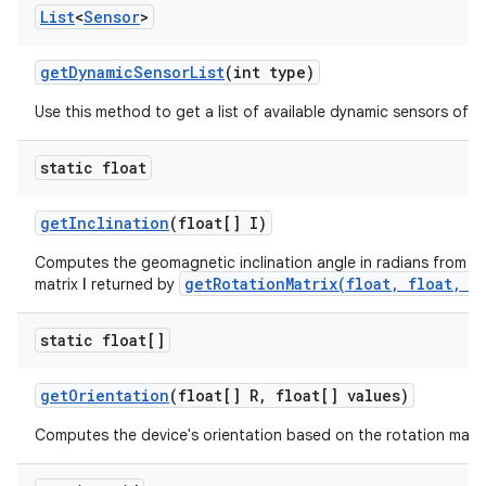
List
<
Sensor
>
get
Dynamic
Sensor
List
(int type)
Use this method to get a list of available dynamic sensors of a 
static float
get
Inclination
(float[] I)
Computes the geomagnetic inclination angle in radians from the
getRotationMatrix(float, float, f
matrix
I
returned by
static float[]
get
Orientation
(float[] R
,
float[] values)
Computes the device's orientation based on the rotation matri