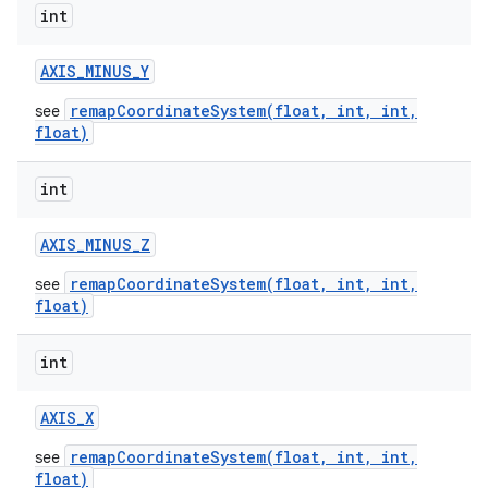
int
AXIS
_
MINUS
_
Y
remapCoordinateSystem(float, int, int,
see
float)
int
AXIS
_
MINUS
_
Z
remapCoordinateSystem(float, int, int,
see
float)
int
AXIS
_
X
remapCoordinateSystem(float, int, int,
see
float)