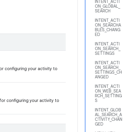
INTENT_ACTI
ON_GLOBAL_
SEARCH
INTENT_ACTI
ON_SEARCHA
BLES_CHANG
ED
INTENT_ACTI
ON_SEARCH_
SETTINGS
INTENT_ACTI
ON_SEARCH_
or configuring your activity to
SETTINGS_CH
ANGED
INTENT_ACTI
ON_WEB_SEA
RCH_SETTING
for configuring your activity to
S
INTENT_GLOB
AL_SEARCH_A
CTIVITY_CHAN
GED