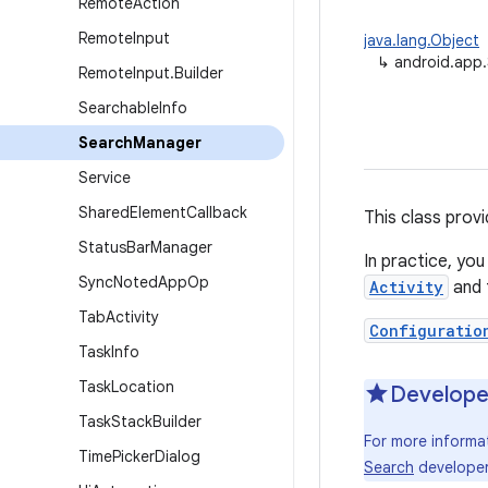
Remote
Action
Remote
Input
java.lang.Object
↳
android.app
Remote
Input
.
Builder
Searchable
Info
Search
Manager
Service
Shared
Element
Callback
This class prov
Status
Bar
Manager
In practice, you
Sync
Noted
App
Op
Activity
and 
Tab
Activity
Configuratio
Task
Info
Task
Location
Develope
Task
Stack
Builder
For more informa
Time
Picker
Dialog
Search
developer