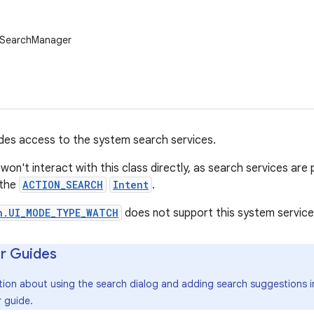
.SearchManager
ides access to the system search services.
 won't interact with this class directly, as search services ar
the
ACTION_SEARCH
Intent
.
n.UI_MODE_TYPE_WATCH
does not support this system service
r Guides
tion about using the search dialog and adding search suggestions in
 guide.