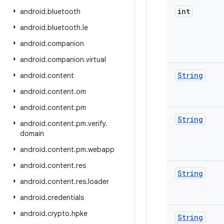
int
android
.
bluetooth
android
.
bluetooth
.
le
android
.
companion
android
.
companion
.
virtual
String
android
.
content
android
.
content
.
om
android
.
content
.
pm
String
android
.
content
.
pm
.
verify
.
domain
android
.
content
.
pm
.
webapp
android
.
content
.
res
String
android
.
content
.
res
.
loader
android
.
credentials
android
.
crypto
.
hpke
String