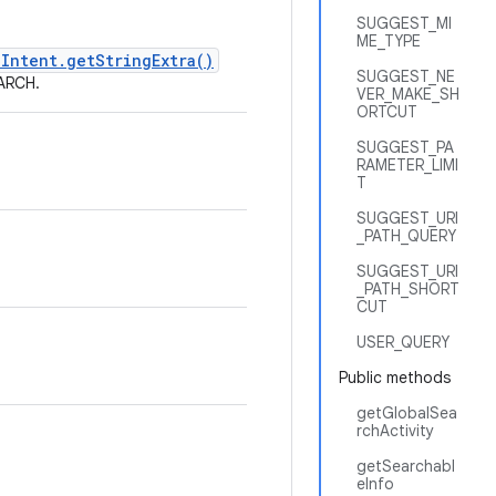
SUGGEST_MI
ME_TYPE
Intent.getStringExtra()
SUGGEST_NE
EARCH.
VER_MAKE_SH
ORTCUT
SUGGEST_PA
RAMETER_LIMI
T
SUGGEST_URI
_PATH_QUERY
SUGGEST_URI
_PATH_SHORT
CUT
USER_QUERY
Public methods
getGlobalSea
rchActivity
getSearchabl
eInfo