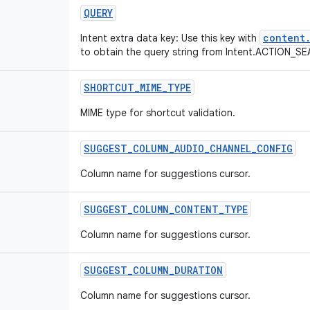
QUERY
content.
Intent extra data key: Use this key with
to obtain the query string from Intent.ACTION_S
SHORTCUT
_
MIME
_
TYPE
MIME type for shortcut validation.
SUGGEST
_
COLUMN
_
AUDIO
_
CHANNEL
_
CONFIG
Column name for suggestions cursor.
SUGGEST
_
COLUMN
_
CONTENT
_
TYPE
Column name for suggestions cursor.
SUGGEST
_
COLUMN
_
DURATION
Column name for suggestions cursor.