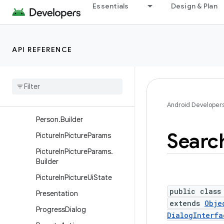
Essentials
Design & Plan
der
NotificationChannel
NotificationChannelGroup
API REFERENCE
NotificationManager
Notification
Manager
.
Policy
Pending
Intent
Person
Android Developer
Person
.
Builder
Searc
Picture
In
Picture
Params
Picture
In
Picture
Params
.
Builder
Picture
In
Picture
Ui
State
public class
Presentation
extends
Obje
Progress
Dialog
DialogInterfa