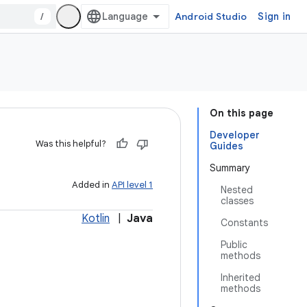
/
Android Studio
Sign in
On this page
Developer
Was this helpful?
Guides
Summary
Added in
API level 1
Nested
classes
Kotlin
|
Java
Constants
Public
methods
Inherited
methods