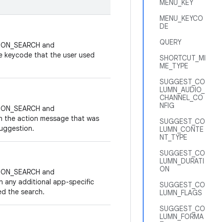
MENU_KEY
MENU_KEYCO
DE
QUERY
ACTION_SEARCH and
e keycode that the user used
SHORTCUT_MI
ME_TYPE
SUGGEST_CO
LUMN_AUDIO_
CHANNEL_CO
NFIG
ACTION_SEARCH and
n the action message that was
SUGGEST_CO
suggestion.
LUMN_CONTE
NT_TYPE
SUGGEST_CO
LUMN_DURATI
ON
ACTION_SEARCH and
n any additional app-specific
SUGGEST_CO
ed the search.
LUMN_FLAGS
SUGGEST_CO
LUMN_FORMA