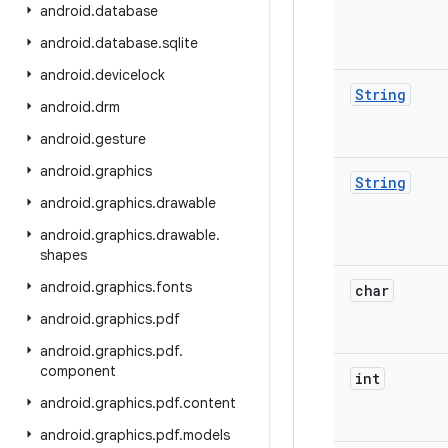
android
.
database
android
.
database
.
sqlite
android
.
devicelock
String
android
.
drm
android
.
gesture
android
.
graphics
String
android
.
graphics
.
drawable
android
.
graphics
.
drawable
.
shapes
android
.
graphics
.
fonts
char
android
.
graphics
.
pdf
android
.
graphics
.
pdf
.
component
int
android
.
graphics
.
pdf
.
content
android
.
graphics
.
pdf
.
models