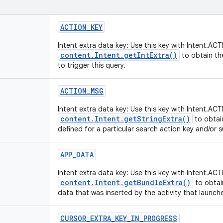
ACTION
_
KEY
Intent extra data key: Use this key with Intent.
content.Intent.getIntExtra()
to obtain th
to trigger this query.
ACTION
_
MSG
Intent extra data key: Use this key with Intent.
content.Intent.getStringExtra()
to obtai
defined for a particular search action key and/or 
APP
_
DATA
Intent extra data key: Use this key with Intent.
content.Intent.getBundleExtra()
to obtai
data that was inserted by the activity that launch
CURSOR
_
EXTRA
_
KEY
_
IN
_
PROGRESS