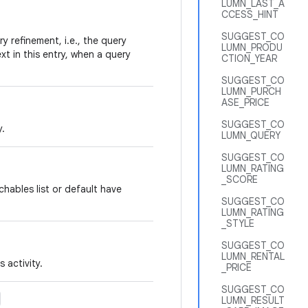
LUMN_LAST_A
CCESS_HINT
SUGGEST_CO
y refinement, i.e., the query
LUMN_PRODU
xt in this entry, when a query
CTION_YEAR
SUGGEST_CO
LUMN_PURCH
ASE_PRICE
SUGGEST_CO
y.
LUMN_QUERY
SUGGEST_CO
LUMN_RATING
_SCORE
hables list or default have
SUGGEST_CO
LUMN_RATING
_STYLE
SUGGEST_CO
LUMN_RENTAL
 activity.
_PRICE
SUGGEST_CO
LUMN_RESULT