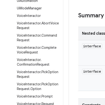
Ui
Automation
Ui
Mode
Manager
Summary
Voice
Interactor
Voice
Interactor
.
Abort
Voice
Request
Nested clas
Voice
Interactor
.
Command
Request
interface
Voice
Interactor
.
Complete
Voice
Request
Voice
Interactor
.
Confirmation
Request
interface
Voice
Interactor
.
Pick
Option
Request
Voice
Interactor
.
Pick
Option
Request
.
Option
Voice
Interactor
.
Prompt
Voice
Interactor
.
Request