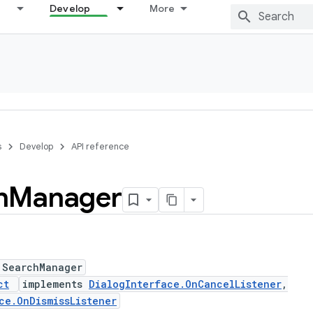
Develop
More
s
Develop
API reference
h
Manager
 SearchManager
ct
implements
DialogInterface.OnCancelListener
,
ce.OnDismissListener