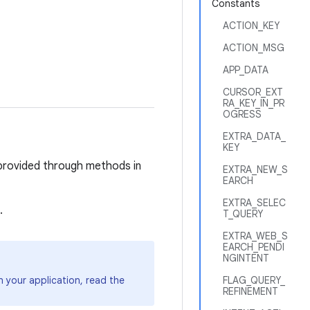
Constants
ACTION_KEY
ACTION_MSG
APP_DATA
CURSOR_EXT
RA_KEY_IN_PR
OGRESS
EXTRA_DATA_
KEY
e provided through methods in
EXTRA_NEW_S
EARCH
EXTRA_SELEC
.
T_QUERY
EXTRA_WEB_S
EARCH_PENDI
NGINTENT
 your application, read the
FLAG_QUERY_
REFINEMENT