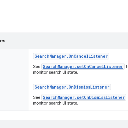
ses
Search
Manager
.
On
Cancel
Listener
SearchManager.setOnCancelListener
See
f
monitor search UI state.
Search
Manager
.
On
Dismiss
Listener
SearchManager.setOnDismissListener
See
monitor search UI state.