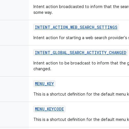
Intent action broadcasted to inform that the sear
some way.
INTENT
_
ACTION
_
WEB
_
SEARCH
_
SETTINGS
Intent action for starting a web search provider's s
INTENT
_
GLOBAL
_
SEARCH
_
ACTIVITY
_
CHANGED
Intent action to be broadcast to inform that the 
changed.
MENU
_
KEY
This is a shortcut definition for the default menu 
MENU
_
KEYCODE
This is a shortcut definition for the default menu 