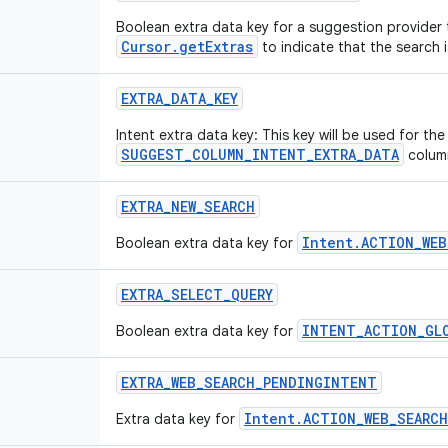
Boolean extra data key for a suggestion provider t
Cursor.getExtras
to indicate that the search 
EXTRA
_
DATA
_
KEY
Intent extra data key: This key will be used for th
SUGGEST_COLUMN_INTENT_EXTRA_DATA
colum
EXTRA
_
NEW
_
SEARCH
Intent.ACTION_WEB
Boolean extra data key for
EXTRA
_
SELECT
_
QUERY
INTENT_ACTION_GL
Boolean extra data key for
EXTRA
_
WEB
_
SEARCH
_
PENDINGINTENT
Intent.ACTION_WEB_SEARCH
Extra data key for