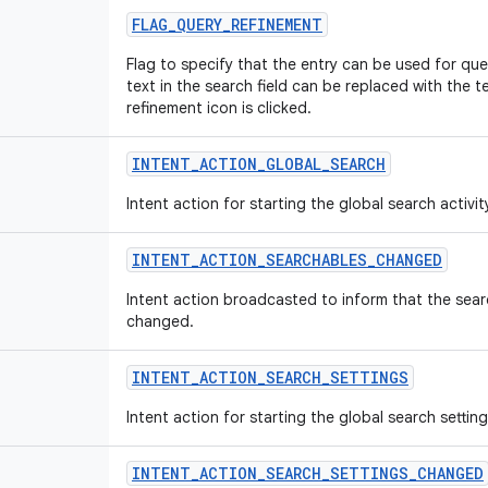
FLAG
_
QUERY
_
REFINEMENT
Flag to specify that the entry can be used for quer
text in the search field can be replaced with the te
refinement icon is clicked.
INTENT
_
ACTION
_
GLOBAL
_
SEARCH
Intent action for starting the global search activit
INTENT
_
ACTION
_
SEARCHABLES
_
CHANGED
Intent action broadcasted to inform that the searc
changed.
INTENT
_
ACTION
_
SEARCH
_
SETTINGS
Intent action for starting the global search settings
INTENT
_
ACTION
_
SEARCH
_
SETTINGS
_
CHANGED