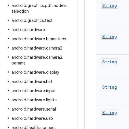
String
android
.
graphics
.
pdf
.
models
.
selection
android
.
graphics
.
text
android
.
hardware
String
android
.
hardware
.
biometrics
android
.
hardware
.
camera2
android
.
hardware
.
camera2
.
String
params
android
.
hardware
.
display
android
.
hardware
.
hid
String
android
.
hardware
.
input
android
.
hardware
.
lights
android
.
hardware
.
serial
String
android
.
hardware
.
usb
android
.
health
.
connect