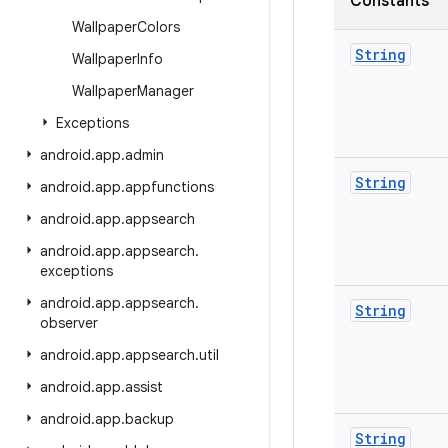
Constants
Wallpaper
Colors
String
Wallpaper
Info
Wallpaper
Manager
Exceptions
android
.
app
.
admin
String
android
.
app
.
appfunctions
android
.
app
.
appsearch
android
.
app
.
appsearch
.
exceptions
android
.
app
.
appsearch
.
String
observer
android
.
app
.
appsearch
.
util
android
.
app
.
assist
android
.
app
.
backup
String