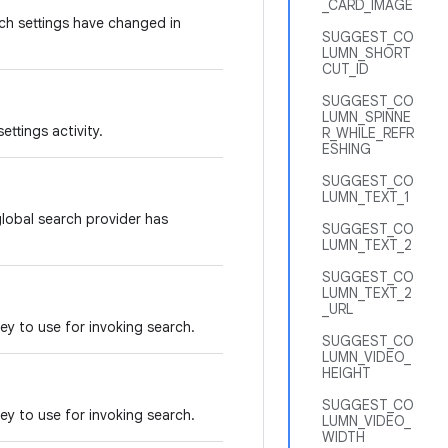
_CARD_IMAGE
ch settings have changed in
SUGGEST_CO
LUMN_SHORT
CUT_ID
SUGGEST_CO
LUMN_SPINNE
ettings activity.
R_WHILE_REFR
ESHING
SUGGEST_CO
LUMN_TEXT_1
global search provider has
SUGGEST_CO
LUMN_TEXT_2
SUGGEST_CO
LUMN_TEXT_2
_URL
key to use for invoking search.
SUGGEST_CO
LUMN_VIDEO_
HEIGHT
SUGGEST_CO
key to use for invoking search.
LUMN_VIDEO_
WIDTH