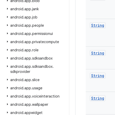
android
.
app
.
blob
android
.
app
.
jank
android
.
app
.
job
String
android
.
app
.
people
android
.
app
.
permissionui
android
.
app
.
privatecompute
android
.
app
.
role
String
android
.
app
.
sdksandbox
android
.
app
.
sdksandbox
.
sdkprovider
String
android
.
app
.
slice
android
.
app
.
usage
android
.
app
.
voiceinteraction
String
android
.
app
.
wallpaper
android
.
appwidget