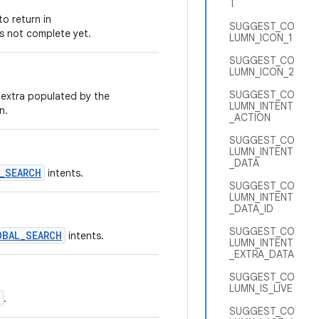
T
o return in
SUGGEST_CO
is not complete yet.
LUMN_ICON_1
SUGGEST_CO
LUMN_ICON_2
SUGGEST_CO
e extra populated by the
LUMN_INTENT
n.
_ACTION
SUGGEST_CO
LUMN_INTENT
_DATA
_SEARCH
intents.
SUGGEST_CO
LUMN_INTENT
_DATA_ID
SUGGEST_CO
OBAL_SEARCH
intents.
LUMN_INTENT
_EXTRA_DATA
SUGGEST_CO
LUMN_IS_LIVE
.
SUGGEST_CO