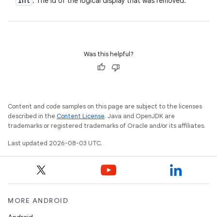
int
: The id of the logical display that was removed.
n
y
Was this helpful?
Content and code samples on this page are subject to the licenses
described in the
Content License
. Java and OpenJDK are
trademarks or registered trademarks of Oracle and/or its affiliates.
Last updated 2026-08-03 UTC.
MORE ANDROID