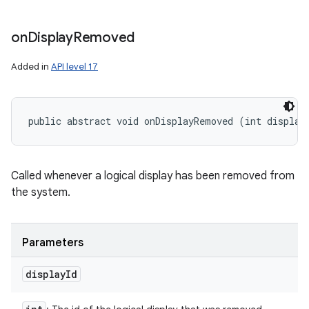
on
Display
Removed
Added in
API level 17
public abstract void onDisplayRemoved (int display
Called whenever a logical display has been removed from
the system.
Parameters
display
Id