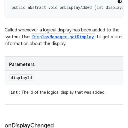
public abstract void onDisplayAdded (int displayId
Called whenever a logical display has been added to the
system. Use
DisplayManager.getDisplay
to get more
information about the display.
Parameters
display
Id
int
: The id of the logical display that was added.
on
Display
Changed