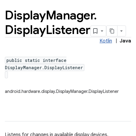
Display
Manager
.
Display
Listener
Kotlin
|
Java
public static interface
DisplayManager.DisplayListener
android.hardware.display.DisplayManager.DisplayListener
nits
Listens for changes in available display devices.