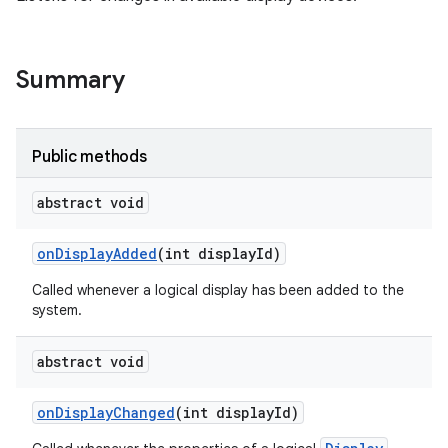
Summary
Public methods
abstract void
on
Display
Added
(int display
Id)
Called whenever a logical display has been added to the
system.
abstract void
on
Display
Changed
(int display
Id)