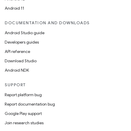
Android 11
DOCUMENTATION AND DOWNLOADS
Android Studio guide
Developers guides
API reference
Download Studio
Android NDK
SUPPORT
Report platform bug
Report documentation bug
Google Play support
Join research studies