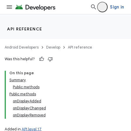
Sign in
API REFERENCE
on
Android Developers
Develop
API reference
Was this helpful?
On this page
Summary
Public methods
Public methods
onDisplayAdded
onDisplayChanged
onDisplayRemoved
Added in
API level 17