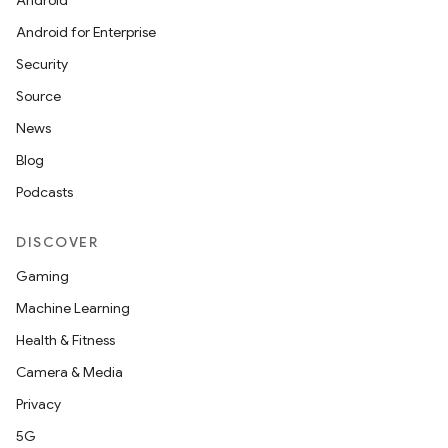
Android
Android for Enterprise
Security
Source
News
Blog
Podcasts
DISCOVER
Gaming
Machine Learning
Health & Fitness
Camera & Media
Privacy
5G