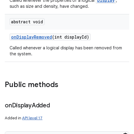
Display
Called whenever the properties of a logical
,
such as size and density, have changed.
abstract void
on
Display
Removed
(int display
Id)
Called whenever a logical display has been removed from
the system.
Public methods
on
Display
Added
Added in
API level 17