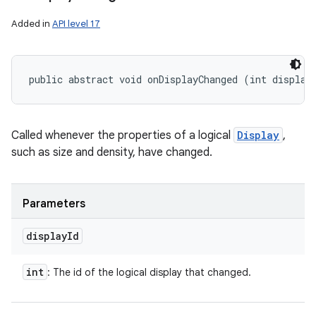
Added in
API level 17
public abstract void onDisplayChanged (int display
Called whenever the properties of a logical
Display
,
such as size and density, have changed.
ces
ets
Parameters
display
Id
int
: The id of the logical display that changed.