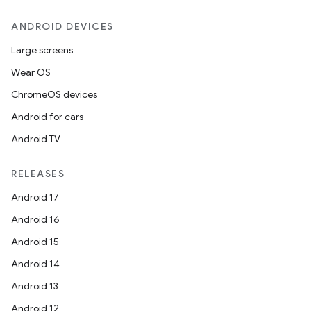
ANDROID DEVICES
Large screens
Wear OS
ChromeOS devices
Android for cars
Android TV
RELEASES
Android 17
Android 16
Android 15
Android 14
Android 13
Android 12