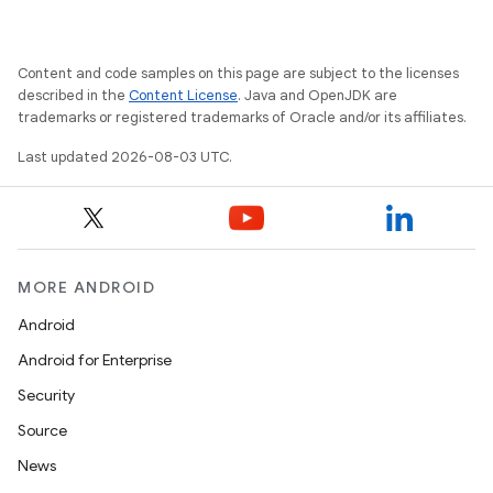
Content and code samples on this page are subject to the licenses
described in the
Content License
. Java and OpenJDK are
trademarks or registered trademarks of Oracle and/or its affiliates.
Last updated 2026-08-03 UTC.
MORE ANDROID
Android
Android for Enterprise
Security
Source
News