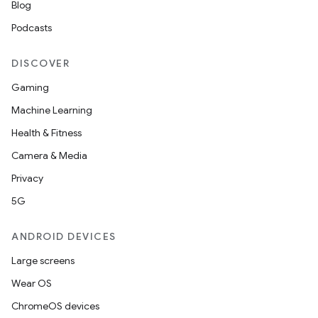
Blog
Podcasts
DISCOVER
Gaming
Machine Learning
Health & Fitness
Camera & Media
Privacy
5G
ANDROID DEVICES
Large screens
Wear OS
ChromeOS devices