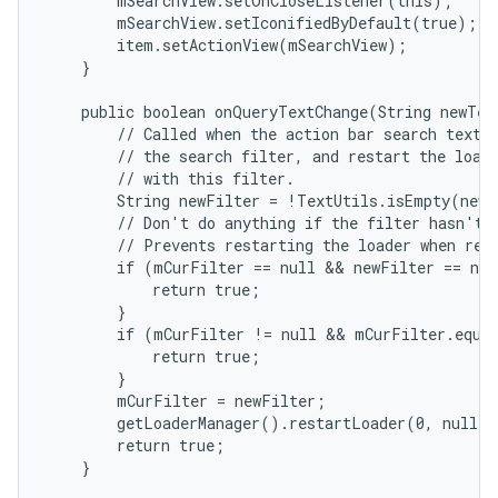
        mSearchView.setOnCloseListener(this);

        mSearchView.setIconifiedByDefault(true);

        item.setActionView(mSearchView);

    }

    public boolean onQueryTextChange(String newText
        // Called when the action bar search text h
        // the search filter, and restart the loade
        // with this filter.

        String newFilter = !TextUtils.isEmpty(newT
        // Don't do anything if the filter hasn't a
        // Prevents restarting the loader when rest
        if (mCurFilter == null && newFilter == nul
            return true;

        }

        if (mCurFilter != null && mCurFilter.equal
            return true;

        }

        mCurFilter = newFilter;

        getLoaderManager().restartLoader(0, null, 
        return true;

    }
