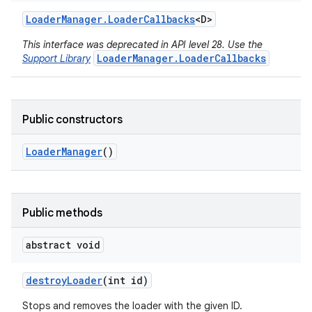
Loader
Manager
.
Loader
Callbacks
<D>
This interface was deprecated in API level 28. Use the
LoaderManager.LoaderCallbacks
Support Library
Public constructors
Loader
Manager
()
Public methods
r
abstract void
destroy
Loader
(int id)
Stops and removes the loader with the given ID.