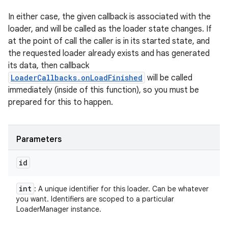
In either case, the given callback is associated with the
loader, and will be called as the loader state changes. If
at the point of call the caller is in its started state, and
the requested loader already exists and has generated
its data, then callback
LoaderCallbacks.onLoadFinished
will be called
immediately (inside of this function), so you must be
prepared for this to happen.
Parameters
id
int
: A unique identifier for this loader. Can be whatever
you want. Identifiers are scoped to a particular
LoaderManager instance.