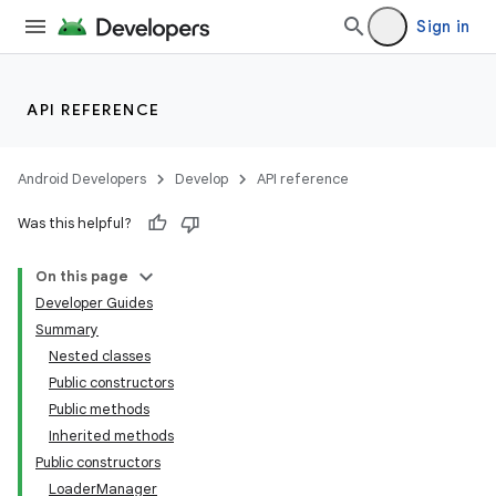
Sign in
API REFERENCE
Android Developers
Develop
API reference
Was this helpful?
On this page
Developer Guides
Summary
Nested classes
Public constructors
Public methods
Inherited methods
Public constructors
LoaderManager