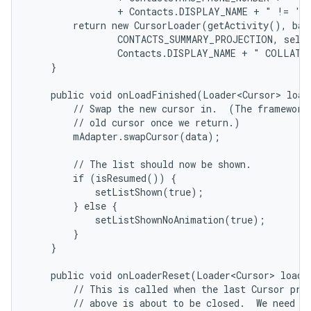
                + Contacts.DISPLAY_NAME + " != '' 
        return new CursorLoader(getActivity(), base
                CONTACTS_SUMMARY_PROJECTION, selec
                Contacts.DISPLAY_NAME + " COLLATE 
    }

    public void onLoadFinished(Loader<Cursor> loade
        // Swap the new cursor in.  (The framework 
        // old cursor once we return.)

        mAdapter.swapCursor(data);

        // The list should now be shown.

        if (isResumed()) {

            setListShown(true);

        } else {

            setListShownNoAnimation(true);

        }

    }

    public void onLoaderReset(Loader<Cursor> loader
        // This is called when the last Cursor prov
        // above is about to be closed.  We need to