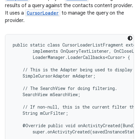
results of a query against the contacts content provider.
It uses a
CursorLoader
to manage the query on the
provider.
public static class CursorLoaderListFragment exten
        implements OnQueryTextListener, OnCloseLis
        LoaderManager.LoaderCallbacks<Cursor> {

    // This is the Adapter being used to display th
    SimpleCursorAdapter mAdapter;

    // The SearchView for doing filtering.

    SearchView mSearchView;

    // If non-null, this is the current filter the 
    String mCurFilter;

    @Override public void onActivityCreated(Bundle 
        super.onActivityCreated(savedInstanceState)