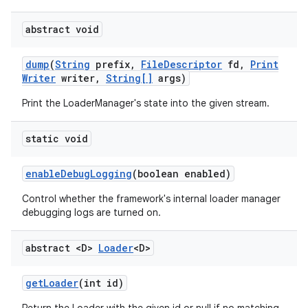
abstract void
dump
(
String
prefix
,
File
Descriptor
fd
,
Print
Writer
writer
,
String[]
args)
Print the LoaderManager's state into the given stream.
static void
enable
Debug
Logging
(boolean enabled)
Control whether the framework's internal loader manager
debugging logs are turned on.
abstract <D>
Loader
<D>
get
Loader
(int id)