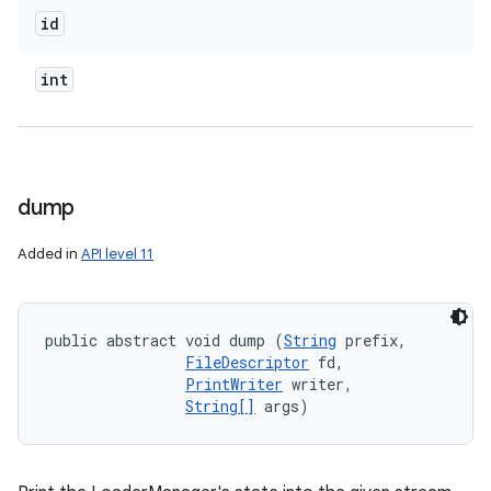
id
int
dump
Added in
API level 11
public abstract void dump (
String
 prefix, 

FileDescriptor
 fd, 

PrintWriter
 writer, 

String[]
 args)