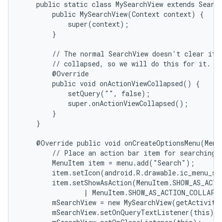
    public static class MySearchView extends Search
        public MySearchView(Context context) {

            super(context);

        }

        // The normal SearchView doesn't clear its 
        // collapsed, so we will do this for it.

        @Override

        public void onActionViewCollapsed() {

            setQuery("", false);

            super.onActionViewCollapsed();

        }

    }

    @Override public void onCreateOptionsMenu(Menu 
        // Place an action bar item for searching.

        MenuItem item = menu.add("Search");

        item.setIcon(android.R.drawable.ic_menu_sea
        item.setShowAsAction(MenuItem.SHOW_AS_ACTI
                | MenuItem.SHOW_AS_ACTION_COLLAPSE
        mSearchView = new MySearchView(getActivity(
        mSearchView.setOnQueryTextListener(this);
