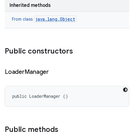
on
Inherited methods
java.lang.Object
From class
Public constructors
Loader
Manager
public LoaderManager ()
Public methods