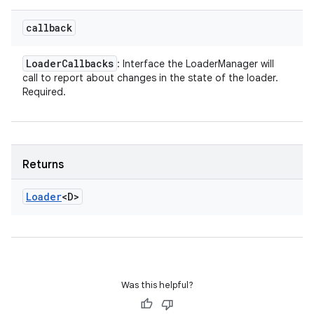
callback
Loader
Callbacks
: Interface the LoaderManager will
call to report about changes in the state of the loader.
Required.
Returns
Loader
<D>
Was this helpful?