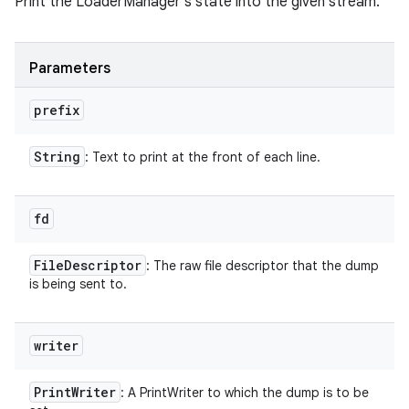
Print the LoaderManager's state into the given stream.
Parameters
prefix
String
: Text to print at the front of each line.
fd
File
Descriptor
: The raw file descriptor that the dump
is being sent to.
writer
Print
Writer
: A PrintWriter to which the dump is to be