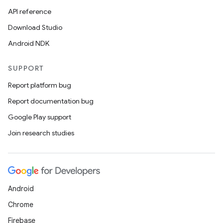
API reference
Download Studio
Android NDK
SUPPORT
Report platform bug
Report documentation bug
Google Play support
Join research studies
Android
Chrome
Firebase