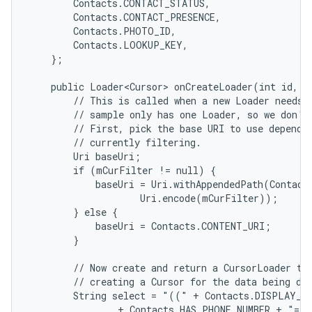
        Contacts.CONTACT_STATUS,

        Contacts.CONTACT_PRESENCE,

        Contacts.PHOTO_ID,

        Contacts.LOOKUP_KEY,

    };

    public Loader<Cursor> onCreateLoader(int id, Bu
        // This is called when a new Loader needs t
        // sample only has one Loader, so we don't 
        // First, pick the base URI to use dependin
        // currently filtering.

        Uri baseUri;

        if (mCurFilter != null) {

            baseUri = Uri.withAppendedPath(Contact
                    Uri.encode(mCurFilter));

        } else {

            baseUri = Contacts.CONTENT_URI;

        }

        // Now create and return a CursorLoader tha
        // creating a Cursor for the data being dis
        String select = "((" + Contacts.DISPLAY_NA
                + Contacts.HAS_PHONE_NUMBER + "=1)