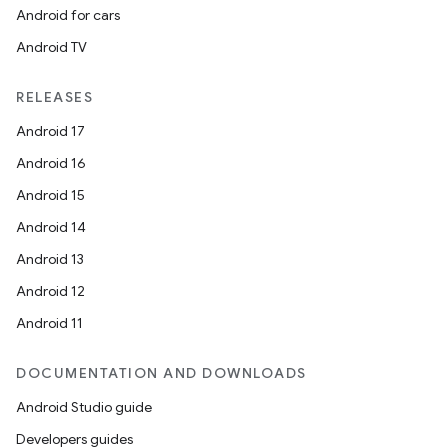
Android for cars
Android TV
RELEASES
Android 17
Android 16
Android 15
Android 14
Android 13
Android 12
Android 11
DOCUMENTATION AND DOWNLOADS
Android Studio guide
Developers guides