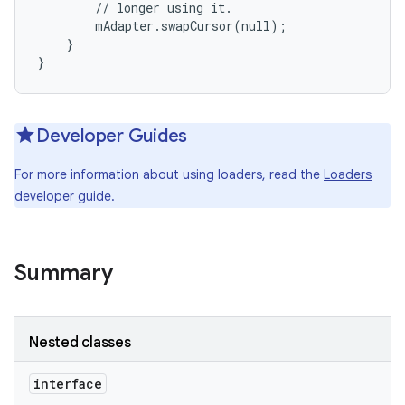
        // longer using it.

        mAdapter.swapCursor(null);

    }

}
Developer Guides
For more information about using loaders, read the
Loaders
developer guide.
Summary
Nested classes
interface