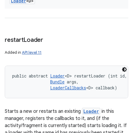
Loader
<D>
restart
Loader
Added in
API level 11
public abstract 
Loader
<D> restartLoader (int id, 

Bundle
 args, 

LoaderCallbacks
<D> callback)
Starts a new or restarts an existing
Loader
in this
manager, registers the callbacks to it, and (if the
activity/fragment is currently started) starts loading it. If
a loader with the same id has previously been started it