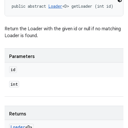
public abstract 
Loader
<D> getLoader (int id)
Return the Loader with the given id or null if no matching
Loader is found.
n
Parameters
y
id
int
Returns
Loader
<D>