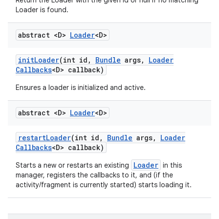
Return the Loader with the given id or null if no matching
Loader is found.
abstract <D>
Loader
<D>
init
Loader
(int id
,
Bundle
args
,
Loader
Callbacks
<D> callback)
Ensures a loader is initialized and active.
abstract <D>
Loader
<D>
restart
Loader
(int id
,
Bundle
args
,
Loader
Callbacks
<D> callback)
Loader
Starts a new or restarts an existing
in this
manager, registers the callbacks to it, and (if the
activity/fragment is currently started) starts loading it.