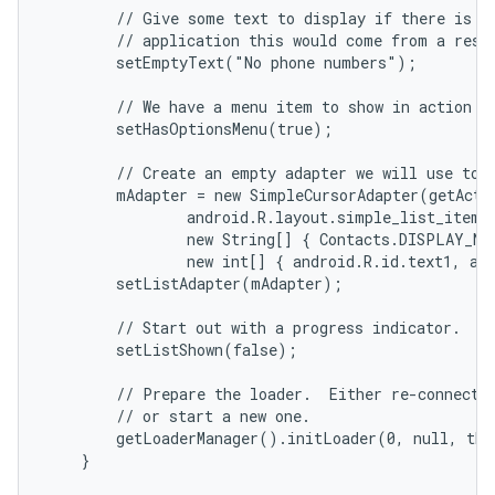
        // Give some text to display if there is no
        // application this would come from a resou
        setEmptyText("No phone numbers");

        // We have a menu item to show in action ba
        setHasOptionsMenu(true);

        // Create an empty adapter we will use to d
        mAdapter = new SimpleCursorAdapter(getActiv
                android.R.layout.simple_list_item_2
                new String[] { Contacts.DISPLAY_NA
                new int[] { android.R.id.text1, and
        setListAdapter(mAdapter);

        // Start out with a progress indicator.

        setListShown(false);

        // Prepare the loader.  Either re-connect w
        // or start a new one.

        getLoaderManager().initLoader(0, null, thi
    }
