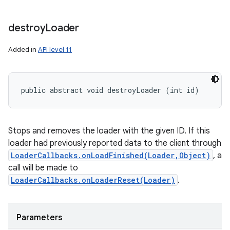
nits
destroy
Loader
Added in
API level 11
public abstract void destroyLoader (int id)
Stops and removes the loader with the given ID. If this
loader had previously reported data to the client through
LoaderCallbacks.onLoadFinished(Loader,Object)
, a
call will be made to
LoaderCallbacks.onLoaderReset(Loader)
.
Parameters