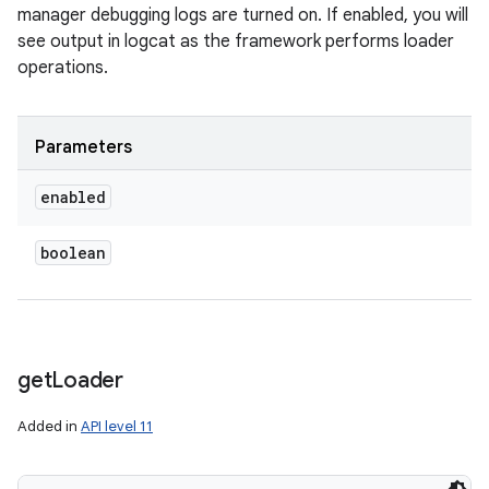
manager debugging logs are turned on. If enabled, you will
see output in logcat as the framework performs loader
operations.
Parameters
enabled
boolean
get
Loader
Added in
API level 11