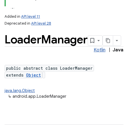
Added in
API level 11
Deprecated in
API level 28
Loader
Manager
Kotlin
|
Java
public abstract class LoaderManager
extends
Object
java.lang.Object
↳
android.app.LoaderManager