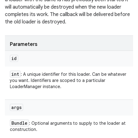
will automatically be destroyed when the new loader
completes its work. The callback will be delivered before
the old loader is destroyed.
Parameters
id
int
: A unique identifier for this loader. Can be whatever
you want. Identifiers are scoped to a particular
LoaderManager instance.
args
Bundle
: Optional arguments to supply to the loader at
construction.