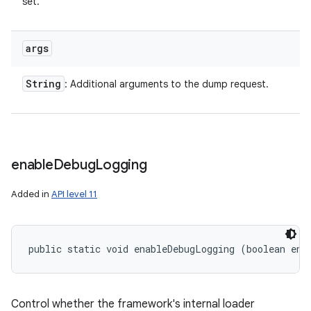
set.
args
String
: Additional arguments to the dump request.
enable
Debug
Logging
Added in
API level 11
public static void enableDebugLogging (boolean ena
ces
ets
Control whether the framework's internal loader