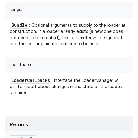
args
Bundle
: Optional arguments to supply to the loader at
construction. If a loader already exists (a new one does
not need to be created), this parameter will be ignored
and the last arguments continue to be used.
callback
Loader
Callbacks
: Interface the LoaderManager will
call to report about changes in the state of the loader.
Required.
Returns