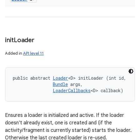
init
Loader
Added in
API level 11
public abstract 
Loader
<D> initLoader (int id, 

Bundle
 args, 

LoaderCallbacks
<D> callback)
Ensures a loader is initialized and active. If the loader
doesn't already exist, one is created and (if the
activity/fragment is currently started) starts the loader.
Otherwise the last created loader is re-used.