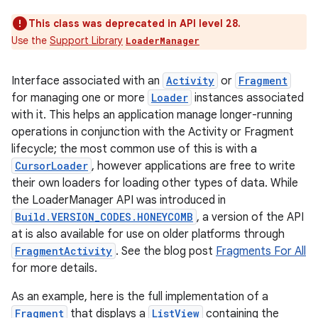
This class was deprecated in API level 28.
Use the
Support Library
LoaderManager
Interface associated with an
Activity
or
Fragment
for managing one or more
Loader
instances associated
with it. This helps an application manage longer-running
operations in conjunction with the Activity or Fragment
lifecycle; the most common use of this is with a
CursorLoader
, however applications are free to write
their own loaders for loading other types of data. While
the LoaderManager API was introduced in
Build.VERSION_CODES.HONEYCOMB
, a version of the API
at is also available for use on older platforms through
FragmentActivity
. See the blog post
Fragments For All
for more details.
As an example, here is the full implementation of a
Fragment
that displays a
ListView
containing the