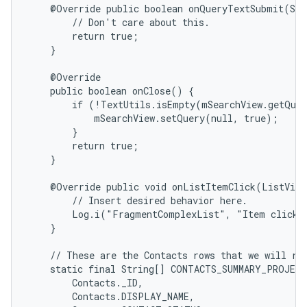
    @Override public boolean onQueryTextSubmit(Str
        // Don't care about this.

        return true;

    }

    @Override

    public boolean onClose() {

        if (!TextUtils.isEmpty(mSearchView.getQuer
            mSearchView.setQuery(null, true);

        }

        return true;

    }

    @Override public void onListItemClick(ListView
        // Insert desired behavior here.

        Log.i("FragmentComplexList", "Item clicked
    }

    // These are the Contacts rows that we will ret
    static final String[] CONTACTS_SUMMARY_PROJECT
        Contacts._ID,

        Contacts.DISPLAY_NAME,
