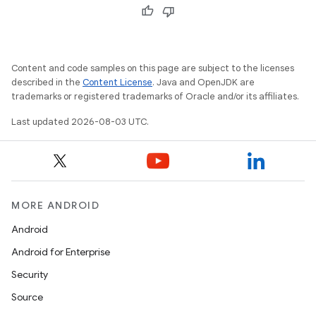
Content and code samples on this page are subject to the licenses
described in the
Content License
. Java and OpenJDK are
trademarks or registered trademarks of Oracle and/or its affiliates.
Last updated 2026-08-03 UTC.
MORE ANDROID
Android
Android for Enterprise
Security
Source