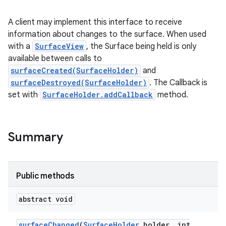
A client may implement this interface to receive
information about changes to the surface. When used
with a
SurfaceView
, the Surface being held is only
available between calls to
surfaceCreated(SurfaceHolder)
and
surfaceDestroyed(SurfaceHolder)
. The Callback is
set with
SurfaceHolder.addCallback
method.
Summary
Public methods
abstract void
surface
Changed
(
Surface
Holder
holder
,
int