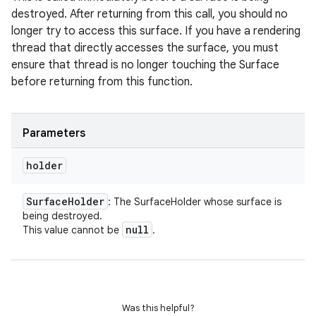
destroyed. After returning from this call, you should no
longer try to access this surface. If you have a rendering
thread that directly accesses the surface, you must
ensure that thread is no longer touching the Surface
before returning from this function.
Parameters
holder
Surface
Holder
: The SurfaceHolder whose surface is
being destroyed.
null
This value cannot be
.
Was this helpful?