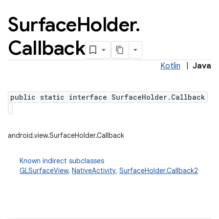
Surface
Holder
.
Callback
Kotlin
|
Java
public static interface SurfaceHolder.Callback
android.view.SurfaceHolder.Callback
Known indirect subclasses
GLSurfaceView
,
NativeActivity
,
SurfaceHolder.Callback2