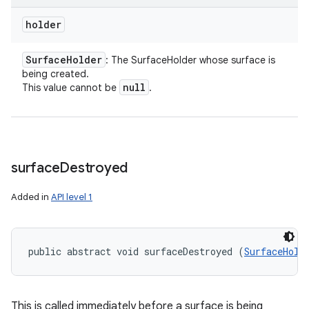
holder
Surface
Holder
: The SurfaceHolder whose surface is
being created.
null
This value cannot be
.
surface
Destroyed
Added in
API level 1
public abstract void surfaceDestroyed (
SurfaceHold
This is called immediately before a surface is being