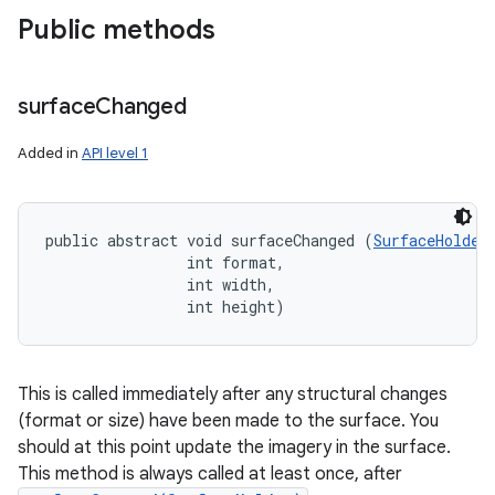
Public methods
surface
Changed
Added in
API level 1
public abstract void surfaceChanged (
SurfaceHolder
                int format, 

                int width, 

                int height)
This is called immediately after any structural changes
(format or size) have been made to the surface. You
should at this point update the imagery in the surface.
This method is always called at least once, after