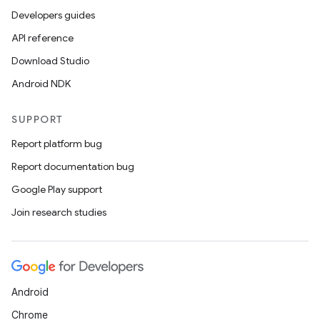
Developers guides
API reference
Download Studio
Android NDK
SUPPORT
Report platform bug
Report documentation bug
Google Play support
Join research studies
Android
Chrome