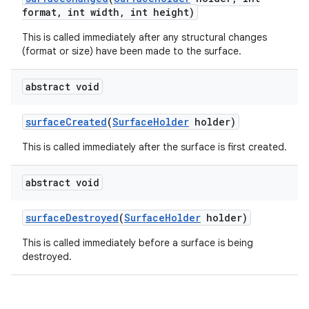
format
,
int width
,
int height)
This is called immediately after any structural changes
(format or size) have been made to the surface.
abstract void
surface
Created
(
Surface
Holder
holder)
This is called immediately after the surface is first created.
abstract void
surface
Destroyed
(
Surface
Holder
holder)
This is called immediately before a surface is being
destroyed.