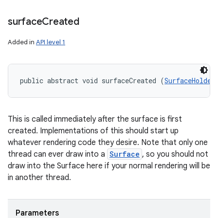
surface
Created
Added in
API level 1
public abstract void surfaceCreated (
SurfaceHolder
This is called immediately after the surface is first
created. Implementations of this should start up
whatever rendering code they desire. Note that only one
thread can ever draw into a
Surface
, so you should not
draw into the Surface here if your normal rendering will be
in another thread.
Parameters