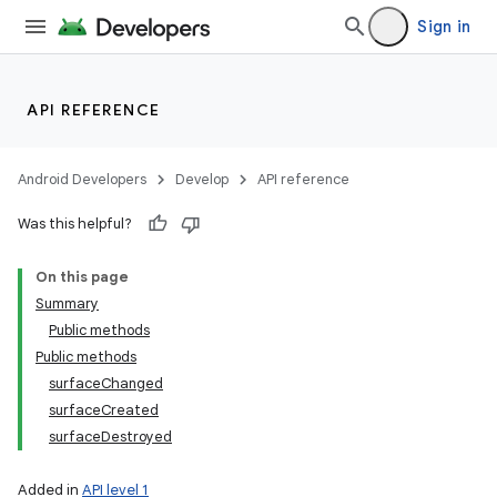
Sign in
API REFERENCE
Android Developers
Develop
API reference
Was this helpful?
On this page
Summary
Public methods
Public methods
surfaceChanged
surfaceCreated
surfaceDestroyed
Added in
API level 1