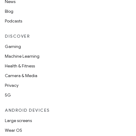
News
Blog
Podcasts
DISCOVER
Gaming
Machine Learning
Health & Fitness
Camera & Media
Privacy
5G
ANDROID DEVICES
Large screens
Wear OS