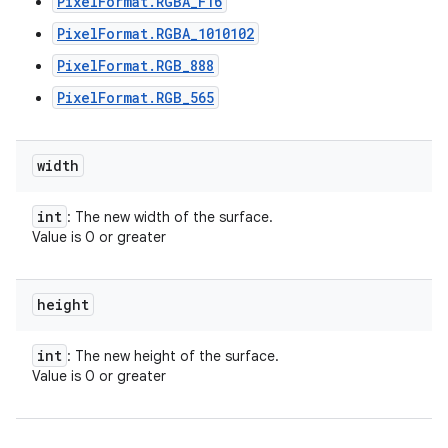
PixelFormat.RGBA_F16
PixelFormat.RGBA_1010102
PixelFormat.RGB_888
PixelFormat.RGB_565
width
int
: The new width of the surface.
Value is 0 or greater
height
int
: The new height of the surface.
Value is 0 or greater