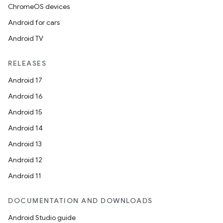
ChromeOS devices
Android for cars
Android TV
RELEASES
Android 17
Android 16
Android 15
Android 14
Android 13
Android 12
Android 11
DOCUMENTATION AND DOWNLOADS
Android Studio guide