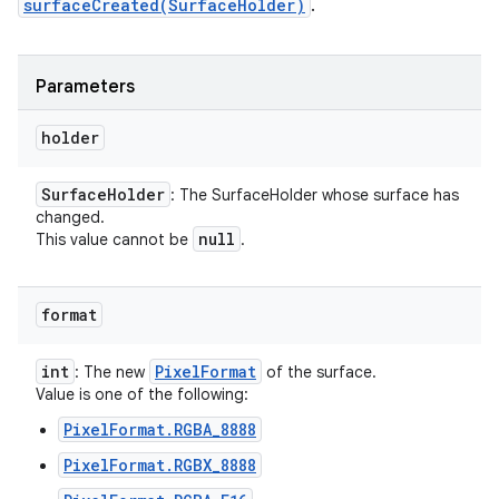
surfaceCreated(SurfaceHolder)
.
Parameters
holder
Surface
Holder
: The SurfaceHolder whose surface has
changed.
null
This value cannot be
.
format
int
Pixel
Format
: The new
of the surface.
Value is one of the following:
PixelFormat.RGBA_8888
PixelFormat.RGBX_8888