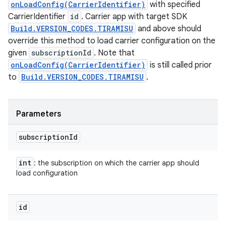
onLoadConfig(CarrierIdentifier)
with specified
CarrierIdentifier
id
. Carrier app with target SDK
Build.VERSION_CODES.TIRAMISU
and above should
override this method to load carrier configuration on the
given
subscriptionId
. Note that
onLoadConfig(CarrierIdentifier)
is still called prior
to
Build.VERSION_CODES.TIRAMISU
.
Parameters
subscription
Id
int
: the subscription on which the carrier app should
load configuration
id