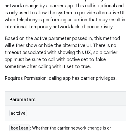
network change by a carrier app. This call is optional and
is only used to allow the system to provide alternative UI
while telephony is performing an action that may result in
intentional, temporary network lack of connectivity.
Based on the active parameter passed in, this method
will either show or hide the alternative UI. There is no
timeout associated with showing this UX, so a carrier
app must be sure to call with active set to false
sometime after calling with it set to true.
Requires Permission: calling app has carrier privileges.
Parameters
active
boolean
: Whether the carrier network change is or