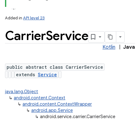
Added in
API level 23
Carrier
Service
Kotlin
|
Java
public abstract class CarrierService
extends
Service
lization
java.lang.Object
↳
android.content.Context
↳
android.content.ContextWrapper
↳
android.app.Service
↳
android.service.carrier.CarrierService