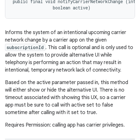
public final void notifyCarrierNetworkChange (int s
                boolean active)
ces
Informs the system of an intentional upcoming carrier
ets
network change by a carrier app on the given
subscriptionId
. This call is optional and is only used to
allow the system to provide alternative UI while
telephony is performing an action that may result in
intentional, temporary network lack of connectivity.
Based on the active parameter passed in, this method
will either show or hide the alternative UI. There is no
timeout associated with showing this UX, so a carrier
app must be sure to call with active set to false
sometime after calling with it set to true.
Requires Permission: calling app has carrier privileges.