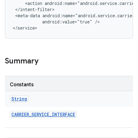
     <action android:name="android.service.carrier.
 </intent-filter>

r
 <meta-data android:name="android.service.carrier.
            android:value="true" />

Summary
Constants
String
CARRIER
_
SERVICE
_
INTERFACE