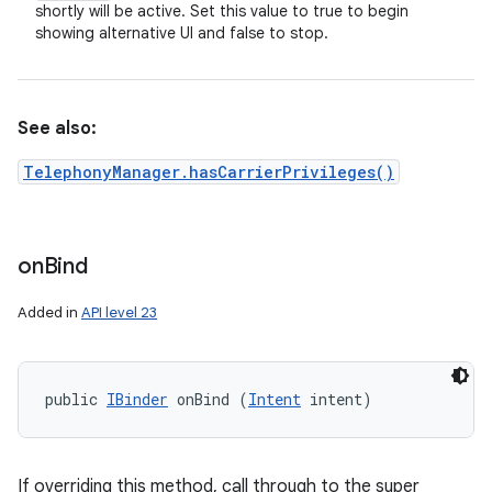
shortly will be active. Set this value to true to begin
showing alternative UI and false to stop.
See also:
TelephonyManager.hasCarrierPrivileges()
on
Bind
Added in
API level 23
public 
IBinder
 onBind (
Intent
 intent)
If overriding this method, call through to the super