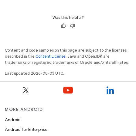
Was this helpful?
Content and code samples on this page are subject to the licenses
described in the
Content License
. Java and OpenJDK are
trademarks or registered trademarks of Oracle and/or its affiliates.
Last updated 2026-08-03 UTC.
MORE ANDROID
Android
Android for Enterprise