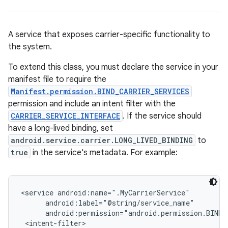
A service that exposes carrier-specific functionality to
the system.
To extend this class, you must declare the service in your
manifest file to require the
Manifest.permission.BIND_CARRIER_SERVICES
permission and include an intent filter with the
CARRIER_SERVICE_INTERFACE
. If the service should
have a long-lived binding, set
android.service.carrier.LONG_LIVED_BINDING
to
true
in the service's metadata. For example:
<service android:name=".MyCarrierService"

      android:label="@string/service_name"

      android:permission="android.permission.BIND_C
 <intent-filter>
