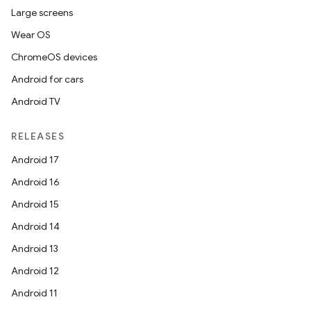
Large screens
Wear OS
ChromeOS devices
Android for cars
Android TV
RELEASES
Android 17
Android 16
Android 15
Android 14
Android 13
Android 12
Android 11