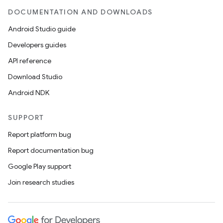
DOCUMENTATION AND DOWNLOADS
Android Studio guide
Developers guides
API reference
Download Studio
Android NDK
SUPPORT
Report platform bug
Report documentation bug
Google Play support
Join research studies