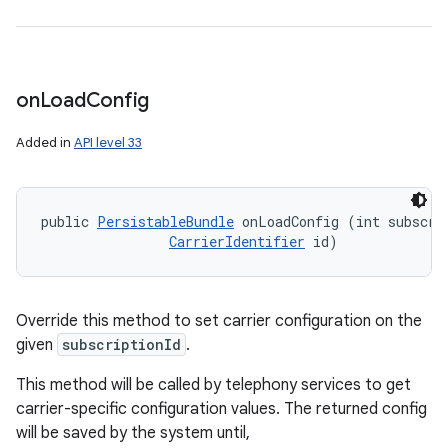
on
Load
Config
Added in
API level 33
public 
PersistableBundle
 onLoadConfig (int subscrip
CarrierIdentifier
 id)
Override this method to set carrier configuration on the
given
subscriptionId
.
This method will be called by telephony services to get
carrier-specific configuration values. The returned config
will be saved by the system until,