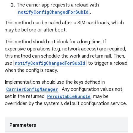
The carrier app requests a reload with
notifyConfigChangedForSubId
.
This method can be called after a SIM card loads, which
may be before or after boot.
This method should not block for a long time. If
expensive operations (e.g. network access) are required,
this method can schedule the work and return null. Then,
use
notifyConfigChangedForSubId
to trigger a reload
when the config is ready.
Implementations should use the keys defined in
CarrierConfigManager
. Any configuration values not
set in the returned
PersistableBundle
may be
overridden by the system's default configuration service.
Parameters