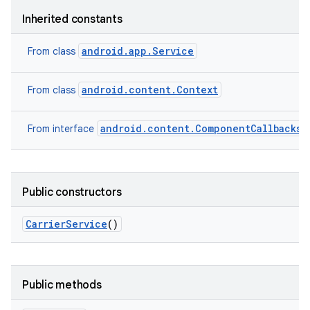
Inherited constants
android.app.Service
From class
android.content.Context
From class
android.content.ComponentCallbacks2
From interface
Public constructors
Carrier
Service
()
Public methods