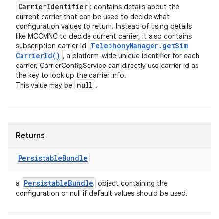
Carrier
Identifier
: contains details about the
current carrier that can be used to decide what
configuration values to return. Instead of using details
like MCCMNC to decide current carrier, it also contains
Telephony
Manager
.
get
Sim
subscription carrier id
Carrier
Id(
)
, a platform-wide unique identifier for each
carrier, CarrierConfigService can directly use carrier id as
the key to look up the carrier info.
null
This value may be
.
Returns
Persistable
Bundle
Persistable
Bundle
a
object containing the
configuration or null if default values should be used.