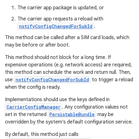
The carrier app package is updated, or
The carrier app requests a reload with
notifyConfigChangedForSubId
.
This method can be called after a SIM card loads, which
may be before or after boot.
This method should not block for a long time. If
expensive operations (e.g. network access) are required,
this method can schedule the work and return null. Then,
use
notifyConfigChangedForSubId
to trigger a reload
when the config is ready.
Implementations should use the keys defined in
CarrierConfigManager
. Any configuration values not
set in the returned
PersistableBundle
may be
overridden by the system's default configuration service.
By default, this method just calls