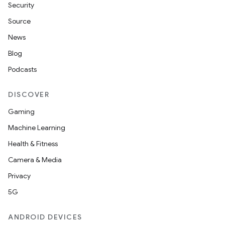
Security
Source
News
Blog
Podcasts
DISCOVER
Gaming
Machine Learning
Health & Fitness
Camera & Media
Privacy
5G
ANDROID DEVICES