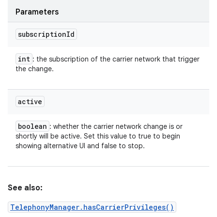
Parameters
subscription
Id
int
: the subscription of the carrier network that trigger
the change.
active
boolean
: whether the carrier network change is or
shortly will be active. Set this value to true to begin
showing alternative UI and false to stop.
n
y
See also:
TelephonyManager.hasCarrierPrivileges()