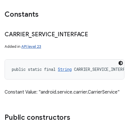
Constants
CARRIER
_
SERVICE
_
INTERFACE
Added in
API level 23
public static final 
String
 CARRIER_SERVICE_INTERFA
Constant Value: "android.service.carrier.CarrierService"
Public constructors