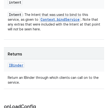
intent
Intent
: The Intent that was used to bind to this
Context
.
bind
Service
service, as given to
. Note that
any extras that were included with the Intent at that point
will
not
be seen here.
Returns
IBinder
Return an IBinder through which clients can call on to the
service.
on
Load
Config