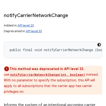
notify
Carrier
Network
Change
Added in
API level 23
Deprecated in
API level 33
public final void notifyCarrierNetworkChange (bool
This method was deprecated in API level 33.
use
instead.
notifyCarrierNetworkChange(int, boolean)
With no parameter to specify the subscription, this API will
apply to all subscriptions that the carrier app has carrier
privileges on.
Informs the system of an intentional upcoming carrier