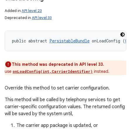
Added in
API level 23
Deprecated in
API level 33
public abstract 
PersistableBundle
 onLoadConfig (
Ca
This method was deprecated in API level 33.
use
instead.
onLoadConfig(int,CarrierIdentifier)
Override this method to set carrier configuration.
This method will be called by telephony services to get
carrier-specific configuration values. The returned config
will be saved by the system until,
The carrier app package is updated, or