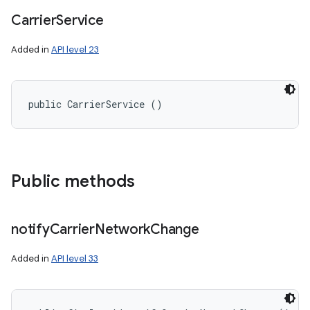
Carrier
Service
Added in
API level 23
public CarrierService ()
Public methods
notify
Carrier
Network
Change
Added in
API level 33