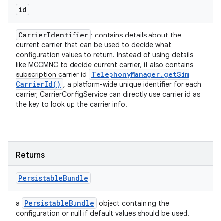
id
Carrier
Identifier
: contains details about the
current carrier that can be used to decide what
configuration values to return. Instead of using details
like MCCMNC to decide current carrier, it also contains
Telephony
Manager
.
get
Sim
subscription carrier id
Carrier
Id(
)
, a platform-wide unique identifier for each
carrier, CarrierConfigService can directly use carrier id as
the key to look up the carrier info.
Returns
Persistable
Bundle
Persistable
Bundle
a
object containing the
configuration or null if default values should be used.