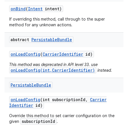
on
Bind
(
Intent
intent)
If overriding this method, call through to the super
method for any unknown actions.
abstract
Persistable
Bundle
on
Load
Config
(
Carrier
Identifier
id)
nits
This method was deprecated in API level 33. use
onLoadConfig(int,CarrierIdentifier)
instead.
Persistable
Bundle
on
Load
Config
(int subscription
Id
,
Carrier
Identifier
id)
Override this method to set carrier configuration on the
subscriptionId
given
.