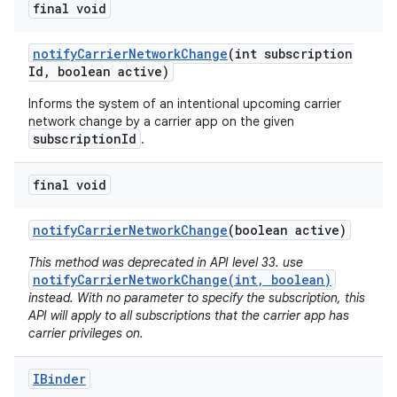
final void
notify
Carrier
Network
Change
(int subscription
Id
,
boolean active)
Informs the system of an intentional upcoming carrier
network change by a carrier app on the given
subscriptionId
.
on
final void
notify
Carrier
Network
Change
(boolean active)
This method was deprecated in API level 33. use
notifyCarrierNetworkChange(int, boolean)
instead. With no parameter to specify the subscription, this
API will apply to all subscriptions that the carrier app has
carrier privileges on.
IBinder