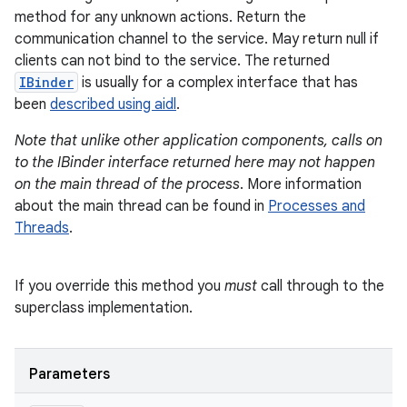
method for any unknown actions. Return the
communication channel to the service. May return null if
clients can not bind to the service. The returned
IBinder
is usually for a complex interface that has
been
described using aidl
.
Note that unlike other application components, calls on
to the IBinder interface returned here may not happen
on the main thread of the process
. More information
about the main thread can be found in
Processes and
Threads
.
If you override this method you
must
call through to the
superclass implementation.
Parameters