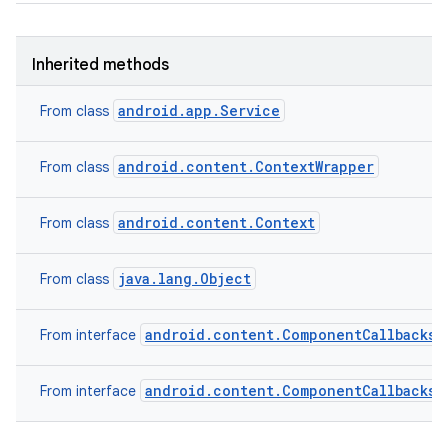
Inherited methods
android.app.Service
From class
android.content.ContextWrapper
From class
android.content.Context
From class
java.lang.Object
From class
android.content.ComponentCallbacks2
From interface
android.content.ComponentCallbacks
From interface