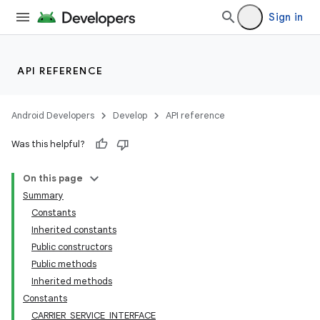
Sign in
API REFERENCE
Android Developers
Develop
API reference
Was this helpful?
On this page
Summary
Constants
Inherited constants
Public constructors
Public methods
Inherited methods
Constants
CARRIER_SERVICE_INTERFACE