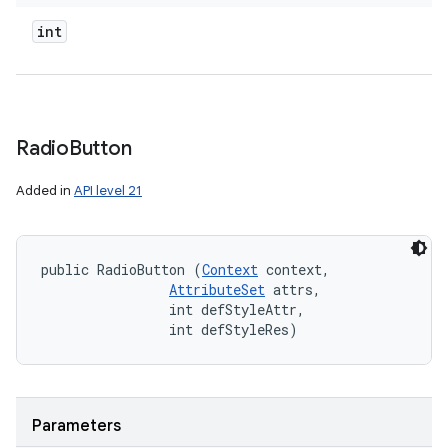
int
Radio
Button
Added in
API level 21
public RadioButton (
Context
 context, 

AttributeSet
 attrs, 

                int defStyleAttr, 

                int defStyleRes)
Parameters