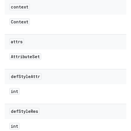
context
Context
attrs
Attribute
Set
def
Style
Attr
int
def
Style
Res
int