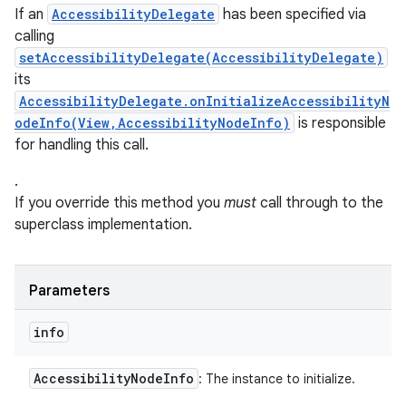
If an
AccessibilityDelegate
has been specified via
calling
setAccessibilityDelegate(AccessibilityDelegate)
its
AccessibilityDelegate.onInitializeAccessibilityN
odeInfo(View,AccessibilityNodeInfo)
is responsible
for handling this call.
.
If you override this method you
must
call through to the
superclass implementation.
Parameters
info
Accessibility
Node
Info
: The instance to initialize.