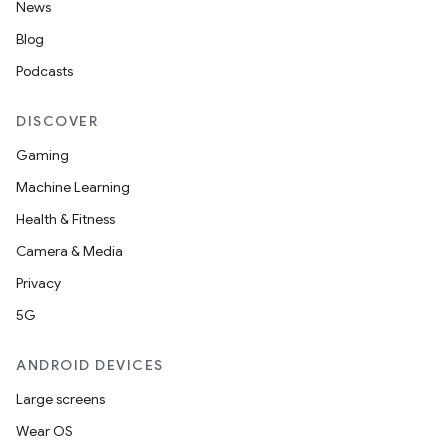
News
Blog
Podcasts
DISCOVER
Gaming
Machine Learning
Health & Fitness
Camera & Media
Privacy
5G
ANDROID DEVICES
Large screens
Wear OS