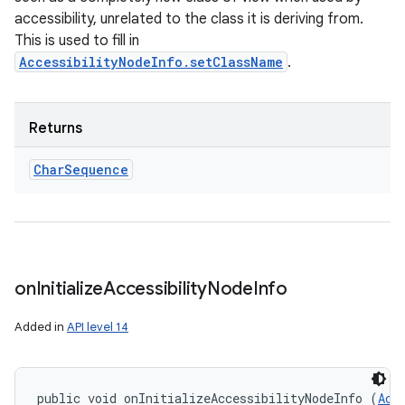
accessibility, unrelated to the class it is deriving from.
This is used to fill in
AccessibilityNodeInfo.setClassName
.
Returns
Char
Sequence
on
Initialize
Accessibility
Node
Info
Added in
API level 14
public void onInitializeAccessibilityNodeInfo (
Acc