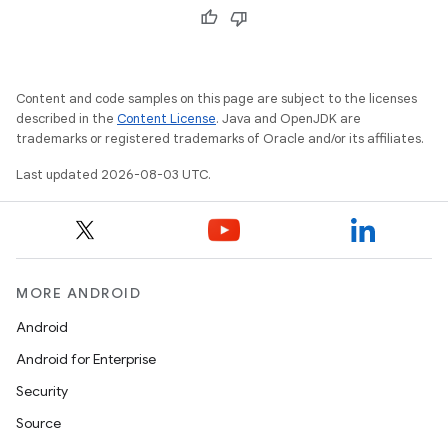
Content and code samples on this page are subject to the licenses
described in the
Content License
. Java and OpenJDK are
trademarks or registered trademarks of Oracle and/or its affiliates.
Last updated 2026-08-03 UTC.
MORE ANDROID
Android
Android for Enterprise
Security
Source