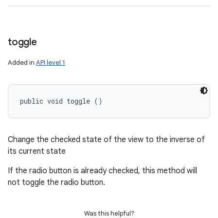
toggle
Added in
API level 1
public void toggle ()
Change the checked state of the view to the inverse of
its current state
If the radio button is already checked, this method will
not toggle the radio button.
Was this helpful?