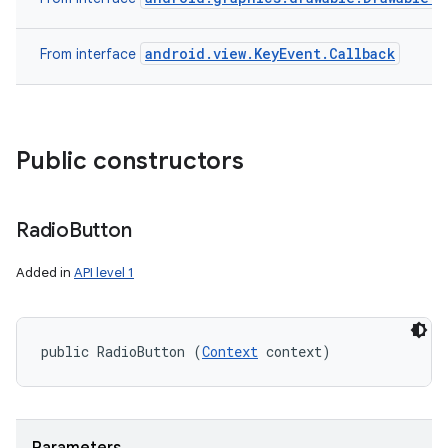
android.view.KeyEvent.Callback
From interface
Public constructors
Radio
Button
Added in
API level 1
public RadioButton (
Context
 context)