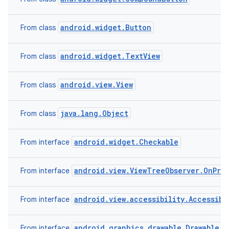
android.widget.Button
From class
android.widget.TextView
From class
android.view.View
From class
java.lang.Object
From class
android.widget.Checkable
From interface
android.view.ViewTreeObserver.OnPre
From interface
android.view.accessibility.Accessibi
From interface
android.graphics.drawable.Drawable.C
From interface