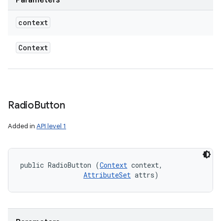
Parameters
context
Context
Radio
Button
Added in
API level 1
public RadioButton (
Context
 context, 

AttributeSet
 attrs)