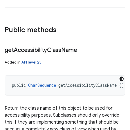
Public methods
get
Accessibility
Class
Name
Added in
API level 23
public 
CharSequence
 getAccessibilityClassName ()
Return the class name of this object to be used for
accessibility purposes. Subclasses should only override
this if they are implementing something that should be
seen as a completely new class of view when used by