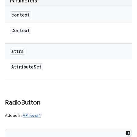
Parameters
context
Context
attrs
Attribute
Set
Radio
Button
Added in
API level 1