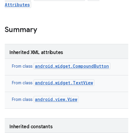
Attributes
Summary
Inherited XML attributes
android.widget.CompoundButton
From class
android.widget.TextView
From class
android.view.View
n
From class
y
Inherited constants