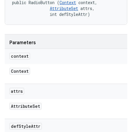
public RadioButton (
Context
 context, 

AttributeSet
 attrs, 

                int defStyleAttr)
Parameters
context
Context
attrs
Attribute
Set
def
Style
Attr