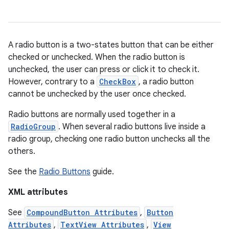
ces
A radio button is a two-states button that can be either
ets
checked or unchecked. When the radio button is
unchecked, the user can press or click it to check it.
However, contrary to a
CheckBox
, a radio button
cannot be unchecked by the user once checked.
Radio buttons are normally used together in a
RadioGroup
. When several radio buttons live inside a
radio group, checking one radio button unchecks all the
others.
See the
Radio Buttons
guide.
XML attributes
See
CompoundButton Attributes
,
Button
Attributes
,
TextView Attributes
,
View