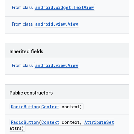
android.widget.TextView
From class
android.view.View
From class
Inherited fields
android.view.View
From class
Public constructors
Radio
Button
(
Context
context)
Radio
Button
(
Context
context
,
Attribute
Set
attrs)