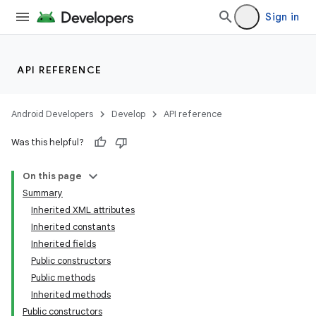
Sign in
API REFERENCE
Android Developers
Develop
API reference
Was this helpful?
On this page
Summary
Inherited XML attributes
Inherited constants
Inherited fields
Public constructors
Public methods
Inherited methods
Public constructors