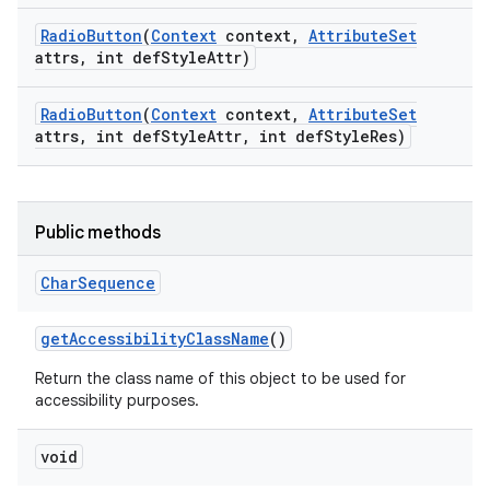
Radio
Button
(
Context
context
,
Attribute
Set
attrs
,
int def
Style
Attr)
Radio
Button
(
Context
context
,
Attribute
Set
attrs
,
int def
Style
Attr
,
int def
Style
Res)
Public methods
Char
Sequence
get
Accessibility
Class
Name
()
Return the class name of this object to be used for
accessibility purposes.
void