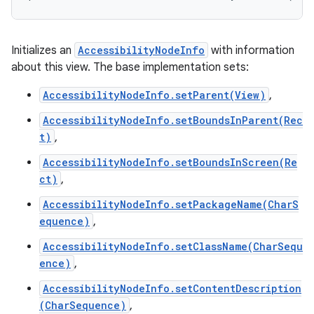
Initializes an
AccessibilityNodeInfo
with information
about this view. The base implementation sets:
AccessibilityNodeInfo.setParent(View)
,
AccessibilityNodeInfo.setBoundsInParent(Rec
t)
,
AccessibilityNodeInfo.setBoundsInScreen(Re
ct)
,
AccessibilityNodeInfo.setPackageName(CharS
equence)
,
AccessibilityNodeInfo.setClassName(CharSequ
ence)
,
AccessibilityNodeInfo.setContentDescription
(CharSequence)
,