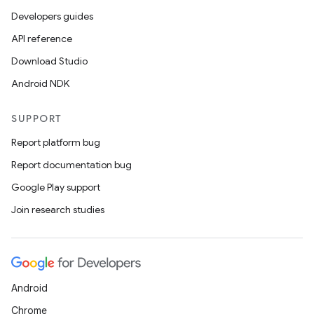
Developers guides
API reference
Download Studio
Android NDK
SUPPORT
Report platform bug
Report documentation bug
Google Play support
Join research studies
Android
Chrome