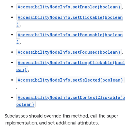
AccessibilityNodeInfo.setEnabled(boolean)
,
AccessibilityNodeInfo.setClickable(boolean
)
,
AccessibilityNodeInfo.setFocusable(boolean
)
,
AccessibilityNodeInfo.setFocused(boolean)
,
AccessibilityNodeInfo.setLongClickable(bool
ean)
,
AccessibilityNodeInfo.setSelected(boolean)
,
AccessibilityNodeInfo.setContextClickable(b
oolean)
Subclasses should override this method, call the super
implementation, and set additional attributes.