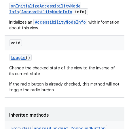
on
Initialize
Accessibility
Node
Info
(
Accessibility
Node
Info
info)
AccessibilityNodeInfo
Initializes an
with information
about this view.
void
toggle
()
Change the checked state of the view to the inverse of
its current state
If the radio button is already checked, this method will not
toggle the radio button.
Inherited methods
android.widget.CompoundButton
From class