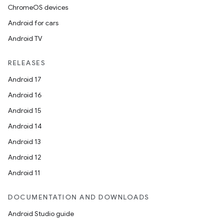
ChromeOS devices
Android for cars
Android TV
RELEASES
Android 17
Android 16
Android 15
Android 14
Android 13
Android 12
Android 11
DOCUMENTATION AND DOWNLOADS
Android Studio guide