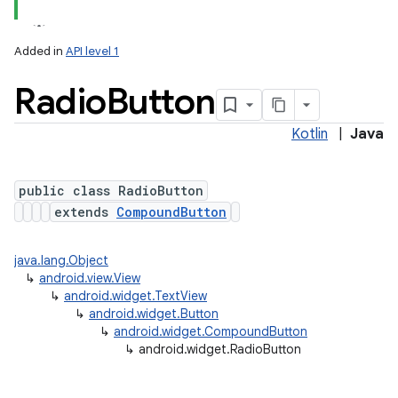
Added in
API level 1
Radio
Button
Kotlin
|
Java
public class RadioButton
extends
CompoundButton
java.lang.Object
↳
android.view.View
↳
android.widget.TextView
↳
android.widget.Button
↳
android.widget.CompoundButton
↳
android.widget.RadioButton