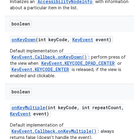
AccessibilityNodeInfo
Initializes an
with information
about a particular item in the list.
boolean
on
Key
Down
(int key
Code
,
Key
Event
event)
Default implementation of
KeyEvent.Callback.onKeyDown()
: perform press of
KeyEvent.KEYCODE_DPAD_CENTER
the view when
or
KeyEvent.KEYCODE_ENTER
is released, if the view is
enabled and clickable.
boolean
on
Key
Multiple
(int key
Code
,
int repeat
Count
,
Key
Event
event)
Default implementation of
KeyEvent.Callback.onKeyMultiple()
: always
returns false (doesn't handle the event).