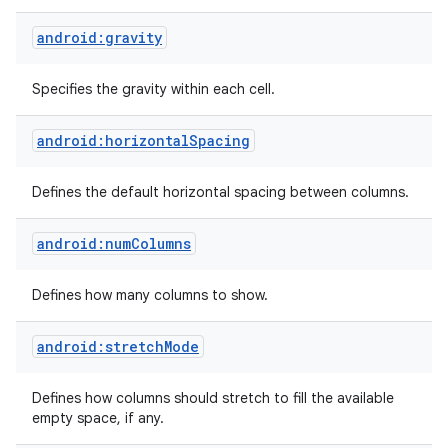
android:gravity
Specifies the gravity within each cell.
android:horizontalSpacing
Defines the default horizontal spacing between columns.
android:numColumns
Defines how many columns to show.
android:stretchMode
Defines how columns should stretch to fill the available
empty space, if any.