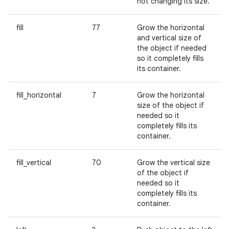
not changing its size.
fill
77
Grow the horizontal
and vertical size of
the object if needed
so it completely fills
its container.
fill_horizontal
7
Grow the horizontal
size of the object if
needed so it
completely fills its
container.
fill_vertical
70
Grow the vertical size
of the object if
needed so it
completely fills its
container.