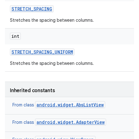
STRETCH
_
SPACING
Stretches the spacing between columns.
int
STRETCH
_
SPACING
_
UNIFORM
Stretches the spacing between columns.
Inherited constants
android.widget.AbsListView
From class
android.widget.AdapterView
From class