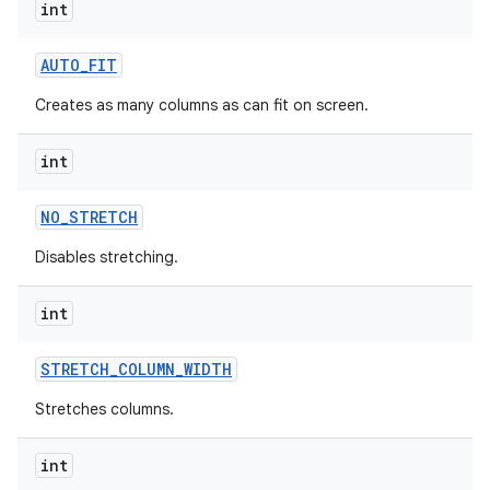
int
AUTO
_
FIT
Creates as many columns as can fit on screen.
int
NO
_
STRETCH
Disables stretching.
int
STRETCH
_
COLUMN
_
WIDTH
Stretches columns.
nits
int