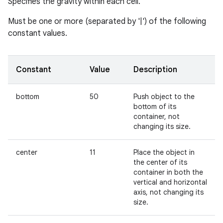
Specifies the gravity within each cell.
Must be one or more (separated by '|') of the following
constant values.
Constant
Value
Description
bottom
50
Push object to the
bottom of its
container, not
changing its size.
center
11
Place the object in
the center of its
container in both the
vertical and horizontal
axis, not changing its
size.