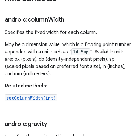
android:column
Width
Specifies the fixed width for each column.
May be a dimension value, which is a floating point number
appended with a unit such as "
14.5sp
". Available units
are: px (pixels), dp (density-independent pixels), sp
(scaled pixels based on preferred font size), in (inches),
and mm (millimeters).
Related methods:
setColumnWidth(int)
android:gravity