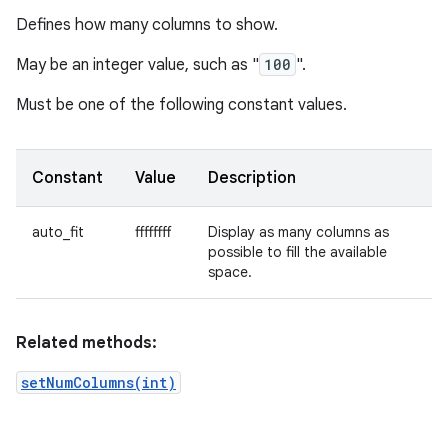
Defines how many columns to show.
May be an integer value, such as "
100
".
Must be one of the following constant values.
Constant
Value
Description
auto_fit
ffffffff
Display as many columns as
possible to fill the available
space.
Related methods:
setNumColumns(int)