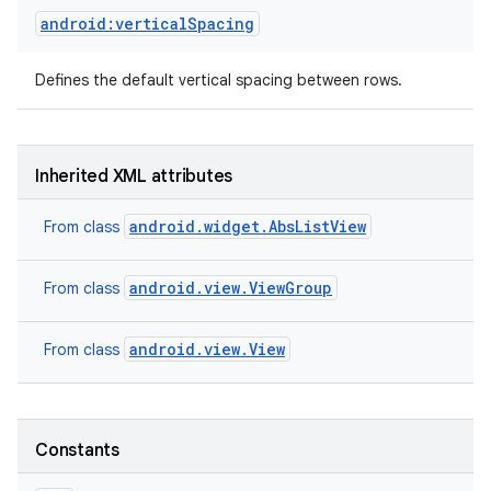
android:verticalSpacing
Defines the default vertical spacing between rows.
Inherited XML attributes
android.widget.AbsListView
From class
android.view.ViewGroup
From class
android.view.View
From class
on
Constants