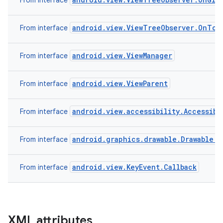
From interface
android.view.ViewTreeObserver.OnTou
From interface
android.view.ViewManager
From interface
android.view.ViewParent
From interface
android.view.accessibility.Accessibi
From interface
android.graphics.drawable.Drawable.C
From interface
android.view.KeyEvent.Callback
From interface
XML attributes