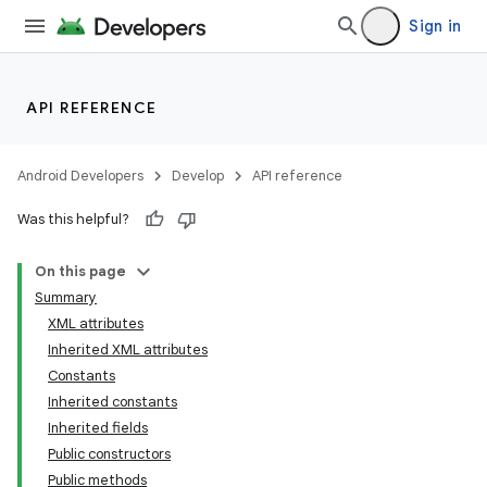
Sign in
API REFERENCE
Android Developers
Develop
API reference
Was this helpful?
On this page
Summary
XML attributes
Inherited XML attributes
Constants
Inherited constants
Inherited fields
lization
Public constructors
Public methods