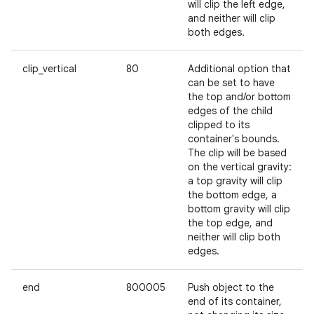
will clip the left edge,
and neither will clip
both edges.
clip_vertical
80
Additional option that
can be set to have
the top and/or bottom
edges of the child
clipped to its
container's bounds.
The clip will be based
on the vertical gravity:
a top gravity will clip
the bottom edge, a
bottom gravity will clip
the top edge, and
neither will clip both
edges.
end
800005
Push object to the
end of its container,