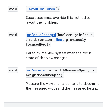
void
layout
Children
()
Subclasses must override this method to
layout their children.
void
on
Focus
Changed
(boolean gain
Focus
,
int direction
,
Rect
previously
Focused
Rect)
Called by the view system when the focus
state of this view changes.
void
on
Measure
(int width
Measure
Spec
,
int
height
Measure
Spec)
Measure the view and its content to determine
the measured width and the measured height.