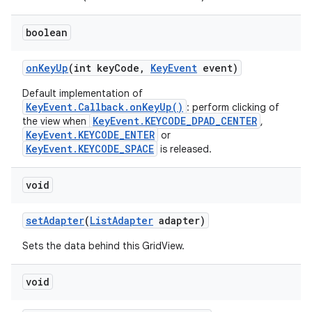
boolean
on
Key
Up
(int key
Code
,
Key
Event
event)
Default implementation of
KeyEvent.Callback.onKeyUp()
: perform clicking of
KeyEvent.KEYCODE_DPAD_CENTER
the view when
,
KeyEvent.KEYCODE_ENTER
or
KeyEvent.KEYCODE_SPACE
is released.
void
set
Adapter
(
List
Adapter
adapter)
Sets the data behind this GridView.
void