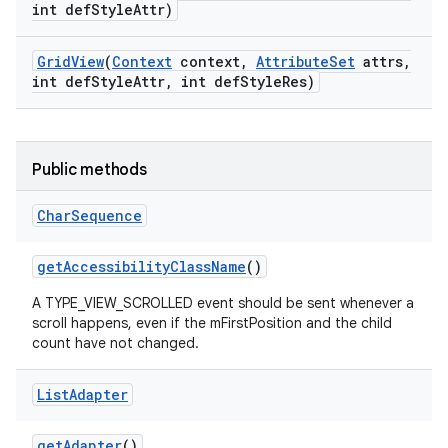
int def
Style
Attr)
Grid
View
(
Context
context
,
Attribute
Set
attrs
,
int def
Style
Attr
,
int def
Style
Res)
Public methods
Char
Sequence
get
Accessibility
Class
Name
()
A TYPE_VIEW_SCROLLED event should be sent whenever a
scroll happens, even if the mFirstPosition and the child
count have not changed.
List
Adapter
get
Adapter
()