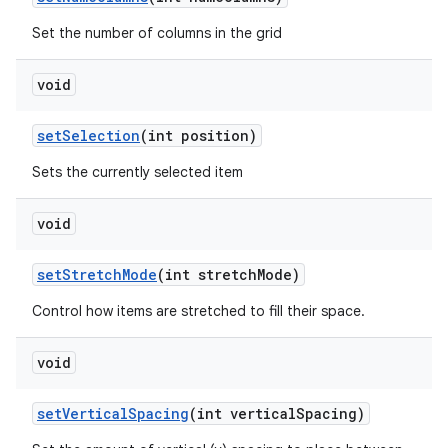
Set the number of columns in the grid
void
set
Selection
(int position)
Sets the currently selected item
void
set
Stretch
Mode
(int stretch
Mode)
Control how items are stretched to fill their space.
void
set
Vertical
Spacing
(int vertical
Spacing)