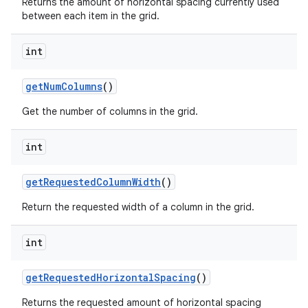
Returns the amount of horizontal spacing currently used
between each item in the grid.
int
get
Num
Columns
()
Get the number of columns in the grid.
int
get
Requested
Column
Width
()
Return the requested width of a column in the grid.
int
get
Requested
Horizontal
Spacing
()
Returns the requested amount of horizontal spacing