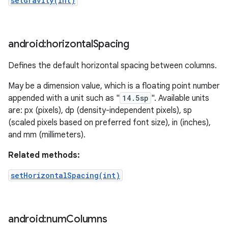
setGravity(int)
android:horizontal
Spacing
Defines the default horizontal spacing between columns.
May be a dimension value, which is a floating point number
appended with a unit such as "
14.5sp
". Available units
are: px (pixels), dp (density-independent pixels), sp
(scaled pixels based on preferred font size), in (inches),
and mm (millimeters).
Related methods:
setHorizontalSpacing(int)
android:num
Columns