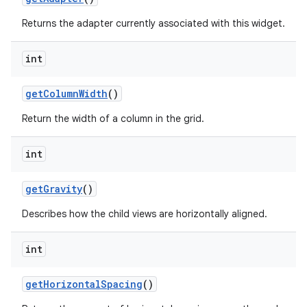
Returns the adapter currently associated with this widget.
int
get
Column
Width
()
Return the width of a column in the grid.
int
ces
get
Gravity
()
ets
Describes how the child views are horizontally aligned.
int
get
Horizontal
Spacing
()