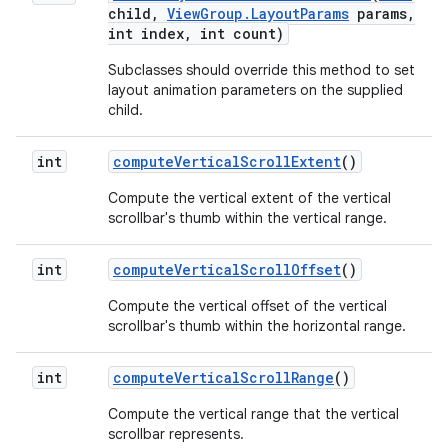
child
,
View
Group
.
Layout
Params
params
,
int index
,
int count)
Subclasses should override this method to set
layout animation parameters on the supplied
child.
int
compute
Vertical
Scroll
Extent
()
Compute the vertical extent of the vertical
scrollbar's thumb within the vertical range.
int
compute
Vertical
Scroll
Offset
()
Compute the vertical offset of the vertical
scrollbar's thumb within the horizontal range.
int
compute
Vertical
Scroll
Range
()
Compute the vertical range that the vertical
scrollbar represents.