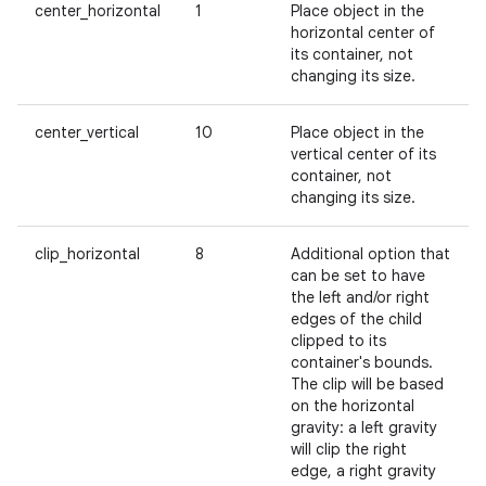
center_horizontal
1
Place object in the
horizontal center of
its container, not
changing its size.
center_vertical
10
Place object in the
vertical center of its
container, not
changing its size.
clip_horizontal
8
Additional option that
can be set to have
the left and/or right
edges of the child
clipped to its
container's bounds.
The clip will be based
on the horizontal
gravity: a left gravity
will clip the right
edge, a right gravity