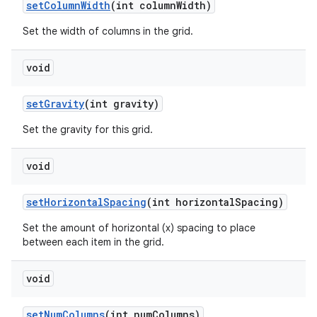
set
Column
Width
(int column
Width)
Set the width of columns in the grid.
void
set
Gravity
(int gravity)
Set the gravity for this grid.
void
set
Horizontal
Spacing
(int horizontal
Spacing)
Set the amount of horizontal (x) spacing to place
between each item in the grid.
void
set
Num
Columns
(int num
Columns)