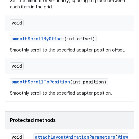
Set the amount of vertical (y) spacing to place between
each item in the grid.
void
smooth
Scroll
By
Offset
(int offset)
Smoothly scroll to the specified adapter position offset.
void
smooth
Scroll
To
Position
(int position)
Smoothly scroll to the specified adapter position.
Protected methods
void
attach
Layout
Animation
Parameters
(
View