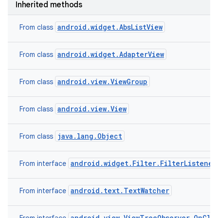
Inherited methods
android.widget.AbsListView
From class
android.widget.AdapterView
From class
android.view.ViewGroup
From class
android.view.View
From class
java.lang.Object
From class
android.widget.Filter.FilterListener
From interface
android.text.TextWatcher
From interface
android.view.ViewTreeObserver.OnGlob