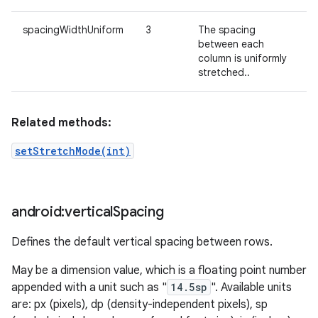
spacingWidthUniform
3
The spacing
between each
column is uniformly
stretched..
Related methods:
setStretchMode(int)
android:vertical
Spacing
Defines the default vertical spacing between rows.
May be a dimension value, which is a floating point number
appended with a unit such as "
14.5sp
". Available units
are: px (pixels), dp (density-independent pixels), sp