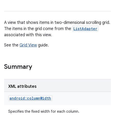
A view that shows items in two-dimensional scrolling grid.
The items in the grid come from the
ListAdapter
associated with this view.
See the
Grid View
guide.
r
Summary
XML attributes
android:columnWidth
Specifies the fixed width for each column.