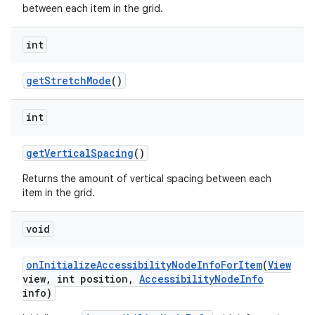
between each item in the grid.
n
int
y
get
Stretch
Mode
()
int
get
Vertical
Spacing
()
Returns the amount of vertical spacing between each
item in the grid.
void
on
Initialize
Accessibility
Node
Info
For
Item
(
View
view
,
int position
,
Accessibility
Node
Info
info)