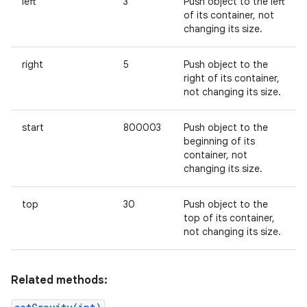
left
3
Push object to the left
of its container, not
changing its size.
right
5
Push object to the
right of its container,
not changing its size.
start
800003
Push object to the
beginning of its
container, not
changing its size.
top
30
Push object to the
top of its container,
not changing its size.
Related methods: