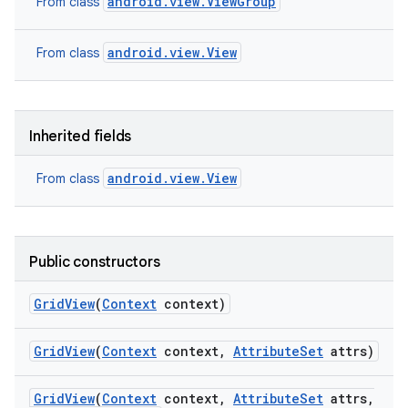
android.view.ViewGroup
From class
android.view.View
From class
Inherited fields
android.view.View
From class
Public constructors
Grid
View
(
Context
context)
Grid
View
(
Context
context
,
Attribute
Set
attrs)
Grid
View
(
Context
context
,
Attribute
Set
attrs
,