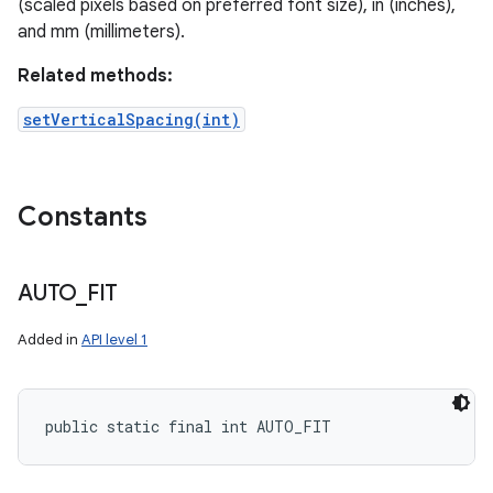
(scaled pixels based on preferred font size), in (inches),
and mm (millimeters).
Related methods:
setVerticalSpacing(int)
Constants
AUTO
_
FIT
Added in
API level 1
public static final int AUTO_FIT