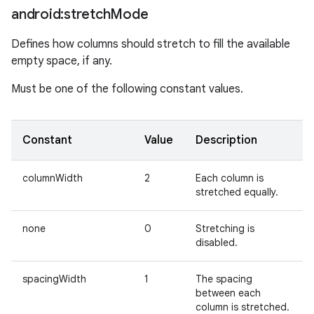
android:stretch
Mode
Defines how columns should stretch to fill the available
empty space, if any.
Must be one of the following constant values.
Constant
Value
Description
columnWidth
2
Each column is
stretched equally.
none
0
Stretching is
disabled.
spacingWidth
1
The spacing
between each
column is stretched.