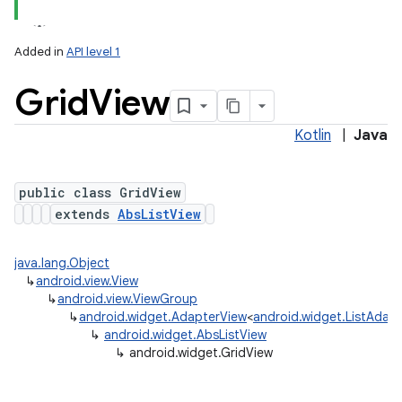
Added in
API level 1
Grid
View
Kotlin
|
Java
public class GridView
extends
AbsListView
java.lang.Object
↳
android.view.View
↳
android.view.ViewGroup
↳
android.widget.AdapterView
<
android.widget.ListAdap
↳
android.widget.AbsListView
↳
android.widget.GridView