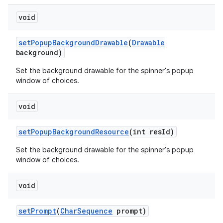
void
set
Popup
Background
Drawable
(
Drawable
background)
Set the background drawable for the spinner's popup
window of choices.
void
set
Popup
Background
Resource
(int res
Id)
Set the background drawable for the spinner's popup
window of choices.
void
set
Prompt
(
Char
Sequence
prompt)