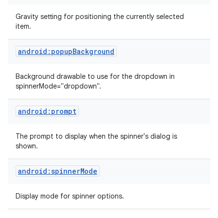
Gravity setting for positioning the currently selected
item.
android:popupBackground
Background drawable to use for the dropdown in
spinnerMode="dropdown".
android:prompt
The prompt to display when the spinner's dialog is
shown.
on
android:spinnerMode
Display mode for spinner options.