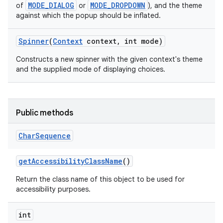
MODE_DIALOG
MODE_DROPDOWN
of
or
), and the theme
against which the popup should be inflated.
Spinner
(
Context
context
,
int mode)
Constructs a new spinner with the given context's theme
and the supplied mode of displaying choices.
Public methods
ces
Char
Sequence
ets
get
Accessibility
Class
Name
()
Return the class name of this object to be used for
accessibility purposes.
int