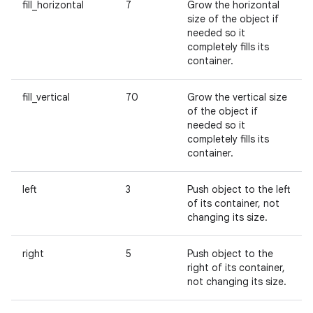
fill_horizontal
7
Grow the horizontal
size of the object if
needed so it
completely fills its
container.
fill_vertical
70
Grow the vertical size
of the object if
needed so it
completely fills its
container.
left
3
Push object to the left
of its container, not
changing its size.
right
5
Push object to the
right of its container,
not changing its size.