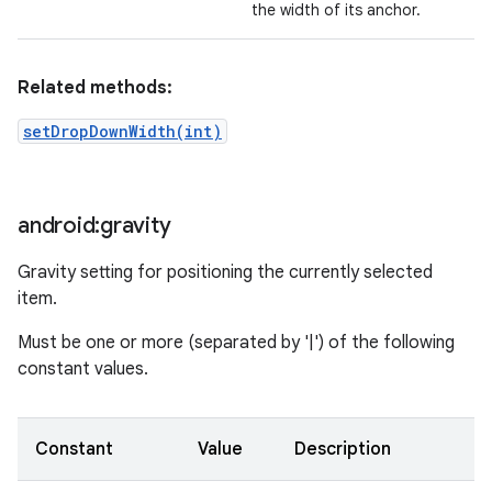
the width of its anchor.
Related methods:
setDropDownWidth(int)
android:gravity
Gravity setting for positioning the currently selected
item.
Must be one or more (separated by '|') of the following
constant values.
Constant
Value
Description