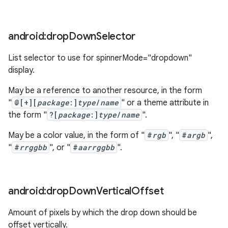
android:drop
Down
Selector
List selector to use for spinnerMode="dropdown"
display.
May be a reference to another resource, in the form
"
@[+][
package
:]
type
/
name
" or a theme attribute in
the form "
?[
package
:]
type
/
name
".
May be a color value, in the form of "
#
rgb
", "
#
argb
",
"
#
rrggbb
", or "
#
aarrggbb
".
android:drop
Down
Vertical
Offset
Amount of pixels by which the drop down should be
offset vertically.