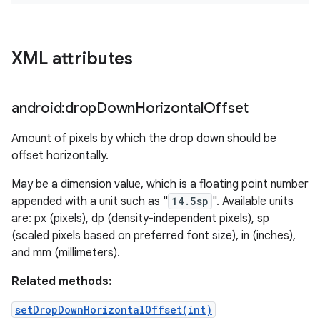
XML attributes
android:drop
Down
Horizontal
Offset
Amount of pixels by which the drop down should be
offset horizontally.
May be a dimension value, which is a floating point number
appended with a unit such as "
14.5sp
". Available units
are: px (pixels), dp (density-independent pixels), sp
(scaled pixels based on preferred font size), in (inches),
and mm (millimeters).
Related methods:
setDropDownHorizontalOffset(int)