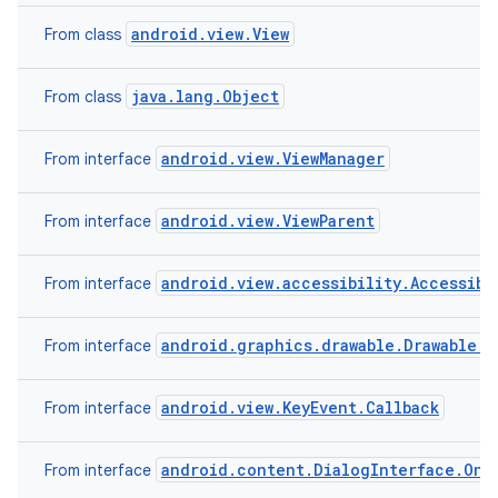
android.view.View
From class
java.lang.Object
From class
android.view.ViewManager
From interface
android.view.ViewParent
From interface
android.view.accessibility.Accessibi
From interface
android.graphics.drawable.Drawable.C
From interface
android.view.KeyEvent.Callback
From interface
android.content.DialogInterface.OnC
From interface