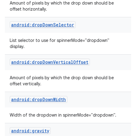
Amount of pixels by which the drop down should be
offset horizontally.
android:dropDownSelector
List selector to use for spinnerMode="dropdown"
display.
android:dropDownVerticalOffset
Amount of pixels by which the drop down should be
offset vertically.
android:dropDownWidth
Width of the dropdown in spinnerMode="dropdown".
android:gravity