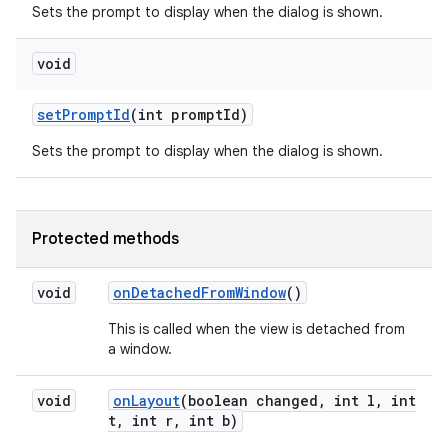
Sets the prompt to display when the dialog is shown.
void
set
Prompt
Id
(int prompt
Id)
Sets the prompt to display when the dialog is shown.
Protected methods
void
on
Detached
From
Window
()
This is called when the view is detached from
a window.
void
on
Layout
(boolean changed
,
int l
,
int
t
,
int r
,
int b)