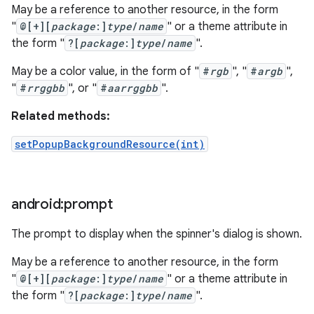
May be a reference to another resource, in the form
"
@[+][
package
:]
type
/
name
" or a theme attribute in
the form "
?[
package
:]
type
/
name
".
May be a color value, in the form of "
#
rgb
", "
#
argb
",
"
#
rrggbb
", or "
#
aarrggbb
".
Related methods:
setPopupBackgroundResource(int)
android:prompt
The prompt to display when the spinner's dialog is shown.
May be a reference to another resource, in the form
"
@[+][
package
:]
type
/
name
" or a theme attribute in
the form "
?[
package
:]
type
/
name
".