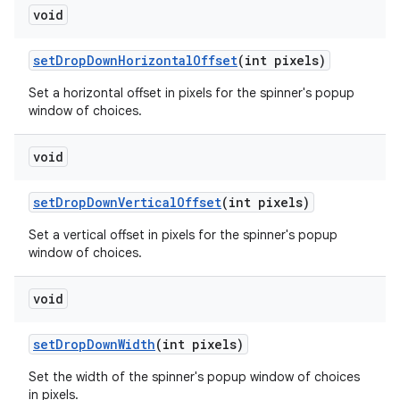
void
set
Drop
Down
Horizontal
Offset
(int pixels)
Set a horizontal offset in pixels for the spinner's popup
window of choices.
void
set
Drop
Down
Vertical
Offset
(int pixels)
Set a vertical offset in pixels for the spinner's popup
window of choices.
void
set
Drop
Down
Width
(int pixels)
Set the width of the spinner's popup window of choices
in pixels.