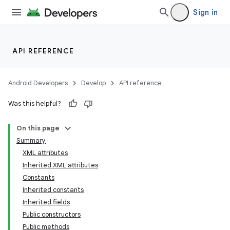
Sign in
API REFERENCE
Android Developers
Develop
API reference
Was this helpful?
On this page
Summary
XML attributes
Inherited XML attributes
Constants
Inherited constants
Inherited fields
lization
Public constructors
Public methods