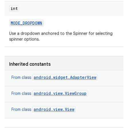
int
MODE
_
DROPDOWN
Use a dropdown anchored to the Spinner for selecting
spinner options.
Inherited constants
android.widget.AdapterView
From class
android.view.ViewGroup
From class
android.view.View
From class