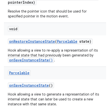
pointer
Index)
Resolve the pointer icon that should be used for
specified pointer in the motion event.
void
on
Restore
Instance
State
(
Parcelable
state)
Hook allowing a view to re-apply a representation of its
internal state that had previously been generated by
onSaveInstanceState()
.
Parcelable
on
Save
Instance
State
()
Hook allowing a view to generate a representation of its
internal state that can later be used to create a new
instance with that same state.