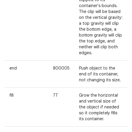
container's bounds.
The clip will be based
on the vertical gravity:
a top gravity will clip
the bottom edge, a
bottom gravity will clip
the top edge, and
neither will clip both
edges.
end
800005
Push object to the
end of its container,
not changing its size.
fill
77
Grow the horizontal
and vertical size of
the object if needed
so it completely fills
its container.