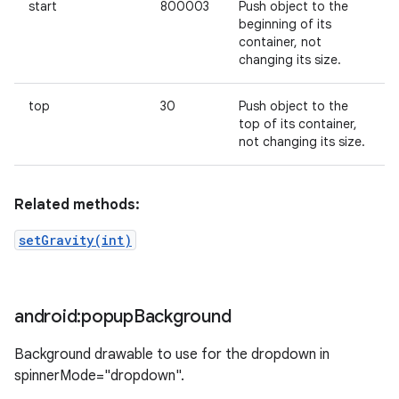
start
800003
Push object to the
beginning of its
container, not
changing its size.
top
30
Push object to the
top of its container,
not changing its size.
Related methods:
setGravity(int)
android:popup
Background
Background drawable to use for the dropdown in
spinnerMode="dropdown".