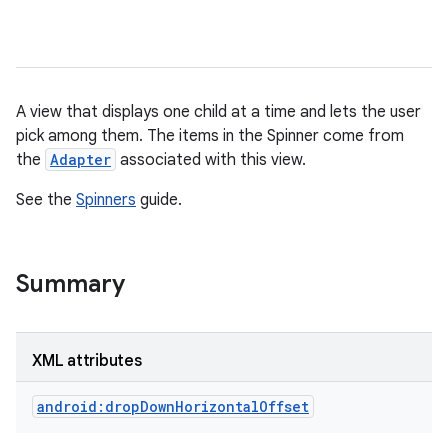
A view that displays one child at a time and lets the user
pick among them. The items in the Spinner come from
the
Adapter
associated with this view.
See the
Spinners
guide.
r
Summary
XML attributes
android:dropDownHorizontalOffset