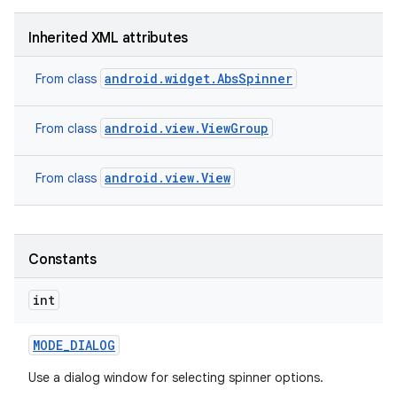
Inherited XML attributes
android.widget.AbsSpinner
From class
android.view.ViewGroup
From class
android.view.View
From class
Constants
int
nits
MODE
_
DIALOG
Use a dialog window for selecting spinner options.