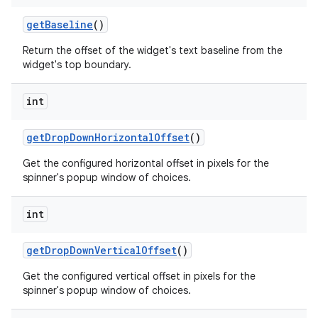
get
Baseline
()
Return the offset of the widget's text baseline from the
widget's top boundary.
int
get
Drop
Down
Horizontal
Offset
()
Get the configured horizontal offset in pixels for the
spinner's popup window of choices.
int
get
Drop
Down
Vertical
Offset
()
Get the configured vertical offset in pixels for the
spinner's popup window of choices.