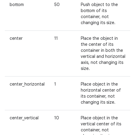
bottom
50
Push object to the
bottom of its
container, not
changing its size.
center
11
Place the object in
the center of its
container in both the
vertical and horizontal
axis, not changing its
size.
center_horizontal
1
Place object in the
horizontal center of
its container, not
changing its size.
center_vertical
10
Place object in the
vertical center of its
container, not