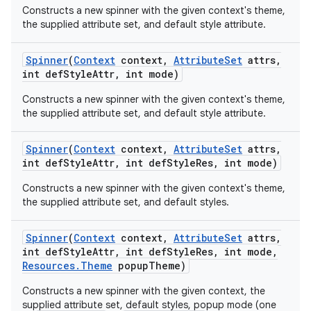
Constructs a new spinner with the given context's theme,
the supplied attribute set, and default style attribute.
Spinner
(
Context
context
,
Attribute
Set
attrs
,
int def
Style
Attr
,
int mode)
Constructs a new spinner with the given context's theme,
the supplied attribute set, and default style attribute.
Spinner
(
Context
context
,
Attribute
Set
attrs
,
int def
Style
Attr
,
int def
Style
Res
,
int mode)
Constructs a new spinner with the given context's theme,
the supplied attribute set, and default styles.
Spinner
(
Context
context
,
Attribute
Set
attrs
,
int def
Style
Attr
,
int def
Style
Res
,
int mode
,
Resources
.
Theme
popup
Theme)
Constructs a new spinner with the given context, the
supplied attribute set, default styles, popup mode (one