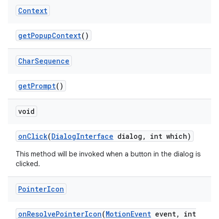
Context
get
Popup
Context
()
Char
Sequence
get
Prompt
()
void
on
Click
(
Dialog
Interface
dialog
,
int which)
This method will be invoked when a button in the dialog is
clicked.
Pointer
Icon
on
Resolve
Pointer
Icon
(
Motion
Event
event
,
int