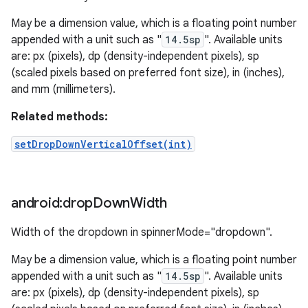
May be a dimension value, which is a floating point number
appended with a unit such as "
14.5sp
". Available units
are: px (pixels), dp (density-independent pixels), sp
(scaled pixels based on preferred font size), in (inches),
and mm (millimeters).
Related methods:
setDropDownVerticalOffset(int)
android:drop
Down
Width
Width of the dropdown in spinnerMode="dropdown".
May be a dimension value, which is a floating point number
appended with a unit such as "
14.5sp
". Available units
are: px (pixels), dp (density-independent pixels), sp