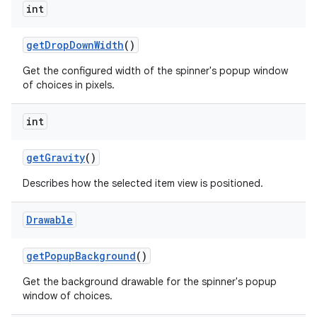
int
n
get
Drop
Down
Width
()
y
Get the configured width of the spinner's popup window
of choices in pixels.
int
get
Gravity
()
Describes how the selected item view is positioned.
Drawable
get
Popup
Background
()
Get the background drawable for the spinner's popup
window of choices.