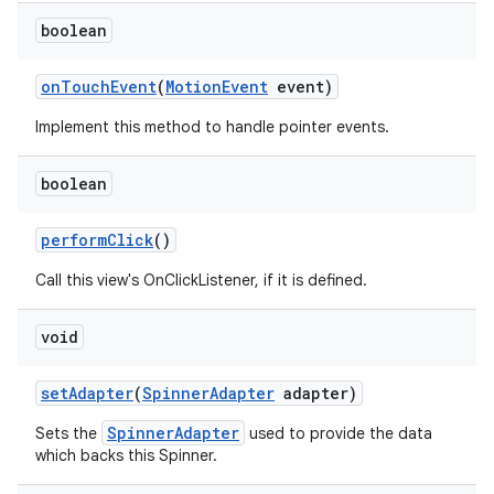
boolean
on
Touch
Event
(
Motion
Event
event)
Implement this method to handle pointer events.
boolean
perform
Click
()
Call this view's OnClickListener, if it is defined.
void
set
Adapter
(
Spinner
Adapter
adapter)
SpinnerAdapter
Sets the
used to provide the data
which backs this Spinner.