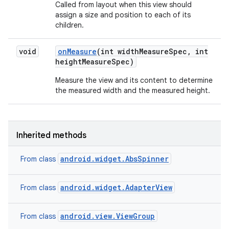
Called from layout when this view should
assign a size and position to each of its
children.
void
on
Measure
(int width
Measure
Spec
,
int
height
Measure
Spec)
Measure the view and its content to determine
the measured width and the measured height.
Inherited methods
android.widget.AbsSpinner
From class
android.widget.AdapterView
From class
android.view.ViewGroup
From class