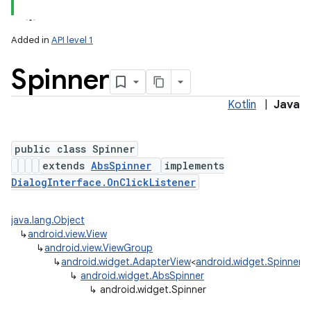
Added in
API level 1
Spinner
Kotlin
|
Java
public class Spinner
extends
AbsSpinner
implements
DialogInterface.OnClickListener
java.lang.Object
↳
android.view.View
↳
android.view.ViewGroup
↳
android.widget.AdapterView
<
android.widget.SpinnerA
↳
android.widget.AbsSpinner
↳
android.widget.Spinner