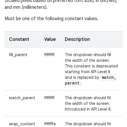
(scaled pixels based on preferred font size), in (inches),
and mm (millimeters).
Must be one of the following constant values.
Constant
Value
Description
fill_parent
ffffffff
The dropdown should fill
the width of the screen.
This constant is deprecated
starting from API Level 8
match
_
and is replaced by
parent
.
match_parent
ffffffff
The dropdown should fit
the width of the screen.
Introduced in API Level 8.
wrap_content
fffffffe
The dropdown should fit