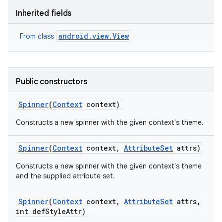
Inherited fields
android.view.View
From class
Public constructors
Spinner
(
Context
context)
Constructs a new spinner with the given context's theme.
Spinner
(
Context
context
,
Attribute
Set
attrs)
Constructs a new spinner with the given context's theme
and the supplied attribute set.
Spinner
(
Context
context
,
Attribute
Set
attrs
,
int def
Style
Attr)