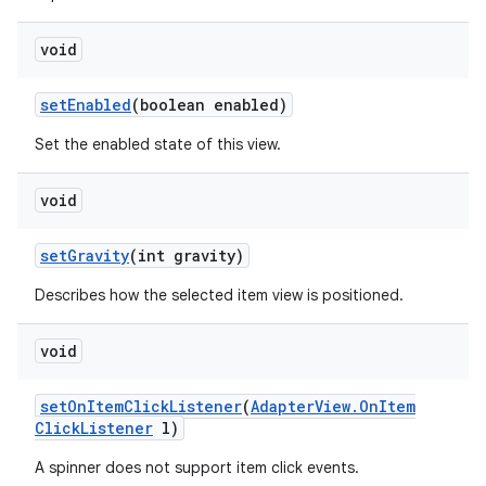
void
set
Enabled
(boolean enabled)
Set the enabled state of this view.
void
set
Gravity
(int gravity)
Describes how the selected item view is positioned.
void
set
On
Item
Click
Listener
(
Adapter
View
.
On
Item
Click
Listener
l)
A spinner does not support item click events.