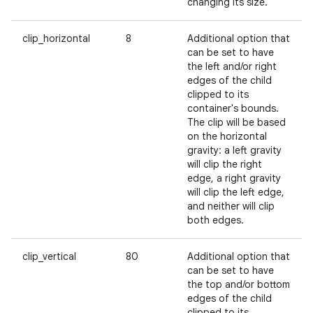
changing its size.
clip_horizontal
8
Additional option that
can be set to have
the left and/or right
edges of the child
clipped to its
container's bounds.
The clip will be based
on the horizontal
gravity: a left gravity
will clip the right
edge, a right gravity
will clip the left edge,
and neither will clip
both edges.
clip_vertical
80
Additional option that
can be set to have
the top and/or bottom
edges of the child
clipped to its