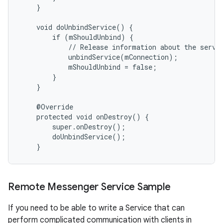
    }

    void doUnbindService() {

        if (mShouldUnbind) {

            // Release information about the servic
            unbindService(mConnection);

            mShouldUnbind = false;

        }

    }

    @Override

    protected void onDestroy() {

        super.onDestroy();

        doUnbindService();

    }
Remote Messenger Service Sample
If you need to be able to write a Service that can
perform complicated communication with clients in