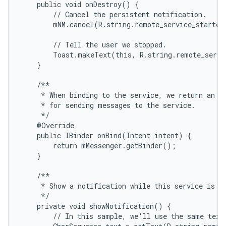
    public void onDestroy() {

        // Cancel the persistent notification.

        mNM.cancel(R.string.remote_service_started)
        // Tell the user we stopped.

        Toast.makeText(this, R.string.remote_servi
    }

    /**

     * When binding to the service, we return an in
     * for sending messages to the service.

     */

    @Override

    public IBinder onBind(Intent intent) {

        return mMessenger.getBinder();

    }

    /**

     * Show a notification while this service is ru
     */

    private void showNotification() {

        // In this sample, we'll use the same text 