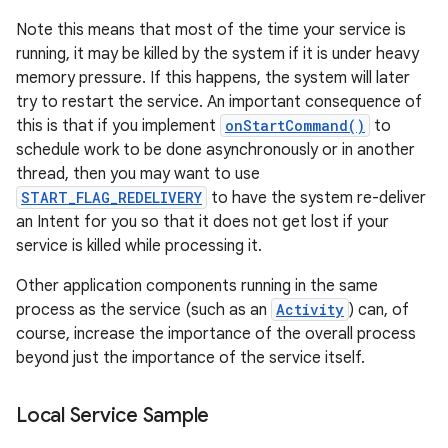
Note this means that most of the time your service is
running, it may be killed by the system if it is under heavy
memory pressure. If this happens, the system will later
try to restart the service. An important consequence of
this is that if you implement
onStartCommand()
to
schedule work to be done asynchronously or in another
thread, then you may want to use
START_FLAG_REDELIVERY
to have the system re-deliver
on
an Intent for you so that it does not get lost if your
service is killed while processing it.
Other application components running in the same
process as the service (such as an
Activity
) can, of
course, increase the importance of the overall process
beyond just the importance of the service itself.
Local Service Sample