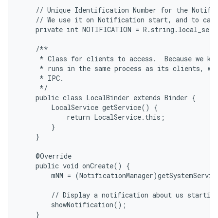
    // Unique Identification Number for the Notific
    // We use it on Notification start, and to canc
    private int NOTIFICATION = R.string.local_servi
    /**

     * Class for clients to access.  Because we kno
     * runs in the same process as its clients, we 
     * IPC.

     */

    public class LocalBinder extends Binder {

        LocalService getService() {

            return LocalService.this;

        }

    }

    @Override

    public void onCreate() {

        mNM = (NotificationManager)getSystemServic
        // Display a notification about us starting
        showNotification();

    }
