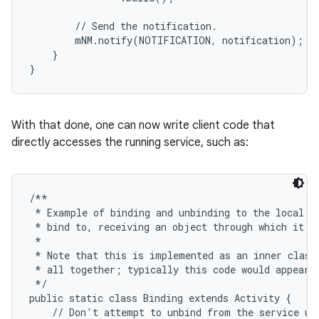
        // Send the notification.

        mNM.notify(NOTIFICATION, notification);

    }

}
ces
ets
With that done, one can now write client code that
directly accesses the running service, such as:
/**

 * Example of binding and unbinding to the local se
 * bind to, receiving an object through which it ca
 *

 * Note that this is implemented as an inner class 
 * all together; typically this code would appear i
 */

public static class Binding extends Activity {

    // Don't attempt to unbind from the service unl