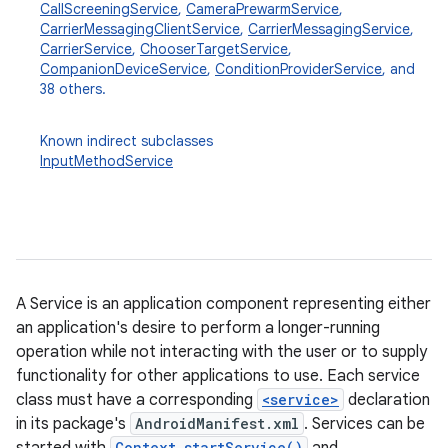
CallScreeningService
,
CameraPrewarmService
,
CarrierMessagingClientService
,
CarrierMessagingService
,
CarrierService
,
ChooserTargetService
,
CompanionDeviceService
,
ConditionProviderService
, and
38 others.
Known indirect subclasses
InputMethodService
A Service is an application component representing either
an application's desire to perform a longer-running
operation while not interacting with the user or to supply
functionality for other applications to use. Each service
class must have a corresponding
<service>
declaration
in its package's
AndroidManifest.xml
. Services can be
Context.startService()