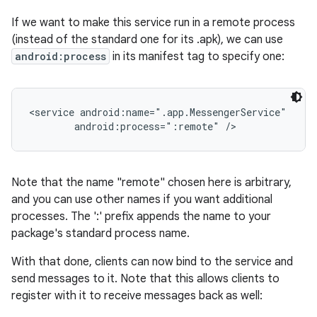
If we want to make this service run in a remote process
(instead of the standard one for its .apk), we can use
android:process
in its manifest tag to specify one:
<service android:name=".app.MessengerService"

        android:process=":remote" />
Note that the name "remote" chosen here is arbitrary,
and you can use other names if you want additional
processes. The ':' prefix appends the name to your
package's standard process name.
With that done, clients can now bind to the service and
send messages to it. Note that this allows clients to
register with it to receive messages back as well: