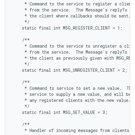
     * Command to the service to register a client,
     * from the service.  The Message's replyTo fie
     * the client where callbacks should be sent.

     */

    static final int MSG_REGISTER_CLIENT = 1;

    /**

     * Command to the service to unregister a clien
     * from the service.  The Message's replyTo fie
     * the client as previously given with MSG_REGI
     */

    static final int MSG_UNREGISTER_CLIENT = 2;

    /**

     * Command to service to set a new value.  This
     * service to supply a new value, and will be s
     * any registered clients with the new value.

     */

    static final int MSG_SET_VALUE = 3;

    /**

     * Handler of incoming messages from clients.
