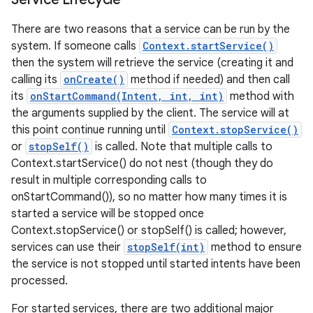
There are two reasons that a service can be run by the
system. If someone calls
Context.startService()
then the system will retrieve the service (creating it and
calling its
onCreate()
method if needed) and then call
its
onStartCommand(Intent, int, int)
method with
the arguments supplied by the client. The service will at
this point continue running until
Context.stopService()
or
stopSelf()
is called. Note that multiple calls to
Context.startService() do not nest (though they do
result in multiple corresponding calls to
onStartCommand()), so no matter how many times it is
started a service will be stopped once
Context.stopService() or stopSelf() is called; however,
services can use their
stopSelf(int)
method to ensure
the service is not stopped until started intents have been
processed.
For started services, there are two additional major