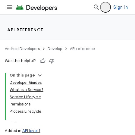
Sign in
API REFERENCE
Android Developers
Develop
API reference
Was this helpful?
On this page
Developer Guides
What is a Service?
Service Lifecycle
Permissions
Process Lifecycle
Added in
API level 1