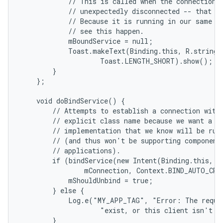
            // This is called when the connection w
            // unexpectedly disconnected -- that is
            // Because it is running in our same pr
            // see this happen.

            mBoundService = null;

            Toast.makeText(Binding.this, R.string.l
                    Toast.LENGTH_SHORT).show();

        }

    };

    void doBindService() {

        // Attempts to establish a connection with 
        // explicit class name because we want a sp
        // implementation that we know will be runn
        // (and thus won't be supporting component 
        // applications).

        if (bindService(new Intent(Binding.this, Lo
                mConnection, Context.BIND_AUTO_CREA
            mShouldUnbind = true;

        } else {

            Log.e("MY_APP_TAG", "Error: The reques
                    "exist, or this client isn't al
        }
