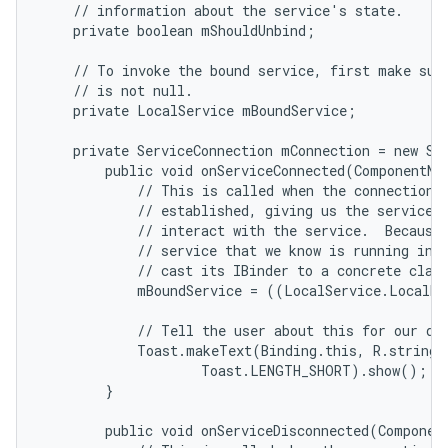
    // information about the service's state.

    private boolean mShouldUnbind;

    // To invoke the bound service, first make sure
    // is not null.

    private LocalService mBoundService;

    private ServiceConnection mConnection = new Ser
        public void onServiceConnected(ComponentNam
            // This is called when the connection w
            // established, giving us the service o
            // interact with the service.  Because 
            // service that we know is running in o
            // cast its IBinder to a concrete class
            mBoundService = ((LocalService.LocalBi
            // Tell the user about this for our dem
            Toast.makeText(Binding.this, R.string.l
                    Toast.LENGTH_SHORT).show();

n
        }

y
        public void onServiceDisconnected(Component