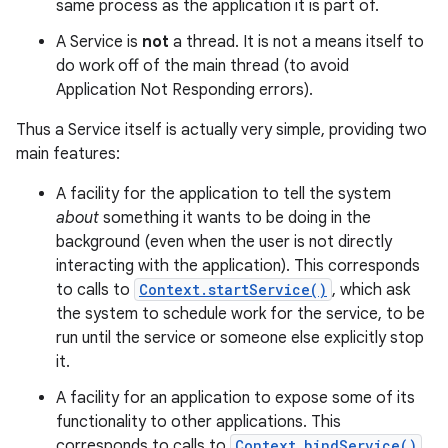
same process as the application it is part of.
A Service is
not
a thread. It is not a means itself to
do work off of the main thread (to avoid
Application Not Responding errors).
Thus a Service itself is actually very simple, providing two
main features:
A facility for the application to tell the system
about
something it wants to be doing in the
background (even when the user is not directly
interacting with the application). This corresponds
to calls to
Context.startService()
, which ask
the system to schedule work for the service, to be
run until the service or someone else explicitly stop
it.
A facility for an application to expose some of its
functionality to other applications. This
corresponds to calls to
Context.bindService()
,