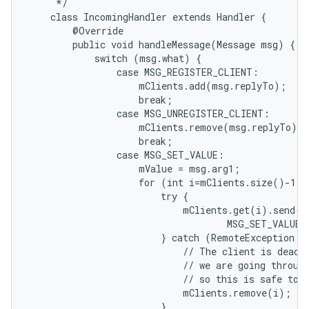
     */

    class IncomingHandler extends Handler {

        @Override

        public void handleMessage(Message msg) {

            switch (msg.what) {

                case MSG_REGISTER_CLIENT:

                    mClients.add(msg.replyTo);

                    break;

                case MSG_UNREGISTER_CLIENT:

                    mClients.remove(msg.replyTo);

                    break;

                case MSG_SET_VALUE:

                    mValue = msg.arg1;

                    for (int i=mClients.size()-1; 
                        try {

                            mClients.get(i).send(Me
                                    MSG_SET_VALUE,
                        } catch (RemoteException e)
                            // The client is dead. 
                            // we are going through
                            // so this is safe to d
                            mClients.remove(i);

                        }
