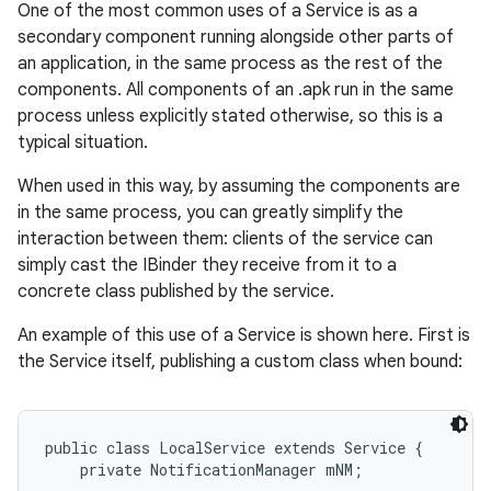
One of the most common uses of a Service is as a
secondary component running alongside other parts of
an application, in the same process as the rest of the
components. All components of an .apk run in the same
process unless explicitly stated otherwise, so this is a
typical situation.
When used in this way, by assuming the components are
in the same process, you can greatly simplify the
interaction between them: clients of the service can
simply cast the IBinder they receive from it to a
nits
concrete class published by the service.
An example of this use of a Service is shown here. First is
the Service itself, publishing a custom class when bound:
public class LocalService extends Service {

    private NotificationManager mNM;
