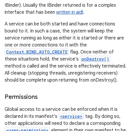
IBinder). Usually the IBinder returned is for a complex
interface that has been
written in aidl
.
A service can be both started and have connections
bound to it. In such a case, the system will keep the
service running as long as either it is started
or
there are
one or more connections to it with the
Context.BIND_AUTO_CREATE
flag. Once neither of
these situations hold, the service's
onDestroy()
method is called and the service is effectively terminated.
All cleanup (stopping threads, unregistering receivers)
should be complete upon returning from onDestroy().
Permissions
Global access to a service can be enforced when it is
declared in its manifest's
<service>
tag. By doing so,
other applications will need to declare a corresponding
<uses-permission>
element in their own manifest to be