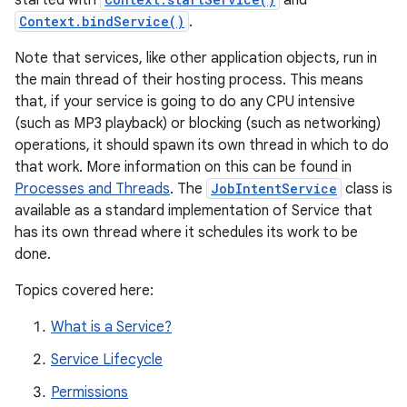
started with
and
Context.bindService()
.
Note that services, like other application objects, run in
the main thread of their hosting process. This means
that, if your service is going to do any CPU intensive
(such as MP3 playback) or blocking (such as networking)
operations, it should spawn its own thread in which to do
that work. More information on this can be found in
Processes and Threads
. The
JobIntentService
class is
available as a standard implementation of Service that
has its own thread where it schedules its work to be
done.
Topics covered here:
What is a Service?
Service Lifecycle
Permissions