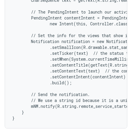
        CharSequence text = getText(R.string.remote
        // The PendingIntent to launch our activity
        PendingIntent contentIntent = PendingIntent
                new Intent(this, Controller.class),
        // Set the info for the views that show in 
        Notification notification = new Notificatio
                .setSmallIcon(R.drawable.stat_sampl
                .setTicker(text)  // the status tex
                .setWhen(System.currentTimeMillis(
                .setContentTitle(getText(R.string.l
                .setContentText(text)  // the conte
                .setContentIntent(contentIntent)  /
                .build();

        // Send the notification.

        // We use a string id because it is a uniqu
        mNM.notify(R.string.remote_service_started,
    }

}