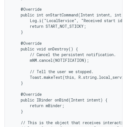
    @Override

    public int onStartCommand(Intent intent, int fl
        Log.i("LocalService", "Received start id "
        return START_NOT_STICKY;

    }

    @Override

    public void onDestroy() {

        // Cancel the persistent notification.

        mNM.cancel(NOTIFICATION);

        // Tell the user we stopped.

        Toast.makeText(this, R.string.local_servic
    }

    @Override

    public IBinder onBind(Intent intent) {

        return mBinder;

    }

    // This is the object that receives interaction