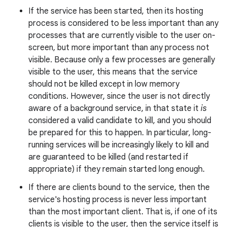
If the service has been started, then its hosting
process is considered to be less important than any
processes that are currently visible to the user on-
r
screen, but more important than any process not
visible. Because only a few processes are generally
visible to the user, this means that the service
should not be killed except in low memory
conditions. However, since the user is not directly
aware of a background service, in that state it
is
considered a valid candidate to kill, and you should
be prepared for this to happen. In particular, long-
running services will be increasingly likely to kill and
are guaranteed to be killed (and restarted if
appropriate) if they remain started long enough.
If there are clients bound to the service, then the
service's hosting process is never less important
than the most important client. That is, if one of its
clients is visible to the user, then the service itself is