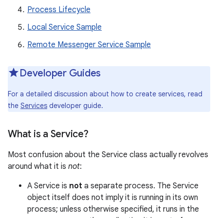
Process Lifecycle
Local Service Sample
Remote Messenger Service Sample
Developer Guides
For a detailed discussion about how to create services, read
the
Services
developer guide.
What is a Service?
Most confusion about the Service class actually revolves
around what it is
not
:
A Service is
not
a separate process. The Service
object itself does not imply it is running in its own
process; unless otherwise specified, it runs in the