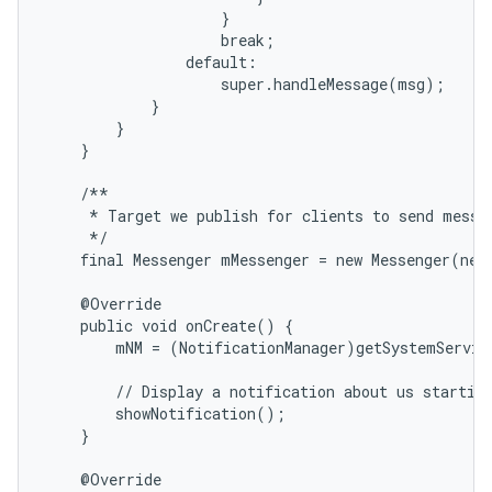
                    }

                    break;

                default:

                    super.handleMessage(msg);

            }

        }

    }

    /**

     * Target we publish for clients to send messag
     */

    final Messenger mMessenger = new Messenger(new
    @Override

    public void onCreate() {

        mNM = (NotificationManager)getSystemServic
        // Display a notification about us starting
        showNotification();

    }

    @Override
