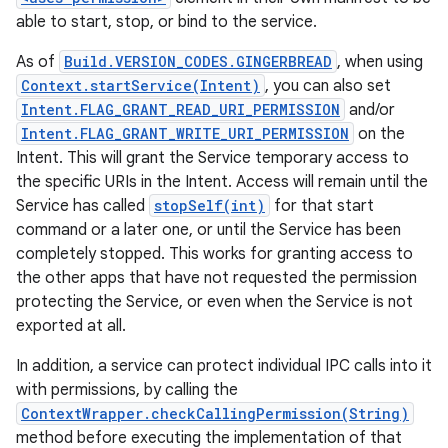
able to start, stop, or bind to the service.
As of
Build.VERSION_CODES.GINGERBREAD
, when using
Context.startService(Intent)
, you can also set
Intent.FLAG_GRANT_READ_URI_PERMISSION
and/or
Intent.FLAG_GRANT_WRITE_URI_PERMISSION
on the
Intent. This will grant the Service temporary access to
the specific URIs in the Intent. Access will remain until the
Service has called
stopSelf(int)
for that start
command or a later one, or until the Service has been
completely stopped. This works for granting access to
the other apps that have not requested the permission
protecting the Service, or even when the Service is not
exported at all.
In addition, a service can protect individual IPC calls into it
with permissions, by calling the
ContextWrapper.checkCallingPermission(String)
method before executing the implementation of that