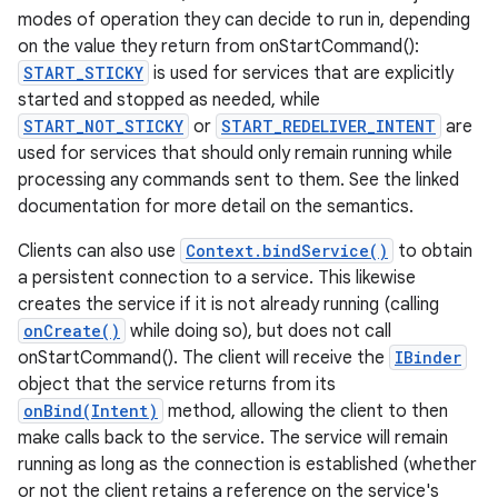
modes of operation they can decide to run in, depending
on the value they return from onStartCommand():
START_STICKY
is used for services that are explicitly
started and stopped as needed, while
START_NOT_STICKY
or
START_REDELIVER_INTENT
are
used for services that should only remain running while
processing any commands sent to them. See the linked
documentation for more detail on the semantics.
Clients can also use
Context.bindService()
to obtain
a persistent connection to a service. This likewise
creates the service if it is not already running (calling
onCreate()
while doing so), but does not call
onStartCommand(). The client will receive the
IBinder
object that the service returns from its
onBind(Intent)
method, allowing the client to then
make calls back to the service. The service will remain
running as long as the connection is established (whether
or not the client retains a reference on the service's