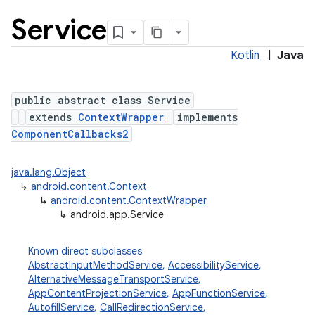
Service
Kotlin
|
Java
public abstract class Service
extends
ContextWrapper
implements
ComponentCallbacks2
java.lang.Object
↳
android.content.Context
↳
android.content.ContextWrapper
↳
android.app.Service
Known direct subclasses
AbstractInputMethodService
,
AccessibilityService
,
AlternativeMessageTransportService
,
AppContentProjectionService
,
AppFunctionService
,
AutofillService
,
CallRedirectionService
,