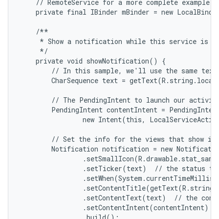
    // RemoteService for a more complete example.

    private final IBinder mBinder = new LocalBinder
    /**

     * Show a notification while this service is ru
     */

    private void showNotification() {

        // In this sample, we'll use the same text 
        CharSequence text = getText(R.string.local_
        // The PendingIntent to launch our activity
        PendingIntent contentIntent = PendingIntent
                new Intent(this, LocalServiceActivi
        // Set the info for the views that show in 
        Notification notification = new Notificatio
                .setSmallIcon(R.drawable.stat_sampl
                .setTicker(text)  // the status tex
                .setWhen(System.currentTimeMillis(
                .setContentTitle(getText(R.string.l
                .setContentText(text)  // the conte
                .setContentIntent(contentIntent)  /
                .build();
