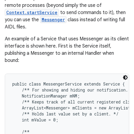
remote processes (beyond simply the use of
Context.startService
to send commands to it), then
you can use the
Messenger
class instead of writing full
AIDL files.
An example of a Service that uses Messenger as its client
interface is shown here. First is the Service itself,
publishing a Messenger to an internal Handler when
bound:
public class MessengerService extends Service {

    /** For showing and hiding our notification. */
    NotificationManager mNM;

    /** Keeps track of all current registered clien
    ArrayList<Messenger> mClients = new ArrayList<M
    /** Holds last value set by a client. */

    int mValue = 0;

    /**
