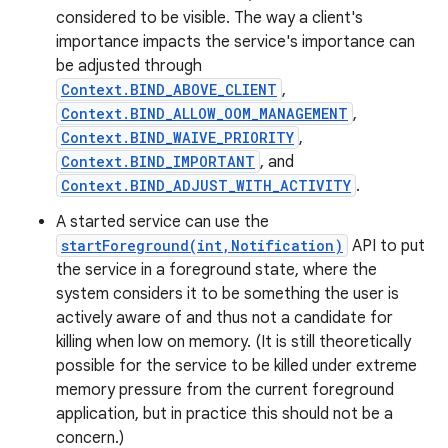
considered to be visible. The way a client's
importance impacts the service's importance can
be adjusted through
Context.BIND_ABOVE_CLIENT
,
Context.BIND_ALLOW_OOM_MANAGEMENT
,
Context.BIND_WAIVE_PRIORITY
,
Context.BIND_IMPORTANT
, and
Context.BIND_ADJUST_WITH_ACTIVITY
.
A started service can use the
startForeground(int,Notification)
API to put
the service in a foreground state, where the
system considers it to be something the user is
actively aware of and thus not a candidate for
killing when low on memory. (It is still theoretically
possible for the service to be killed under extreme
memory pressure from the current foreground
application, but in practice this should not be a
concern.)