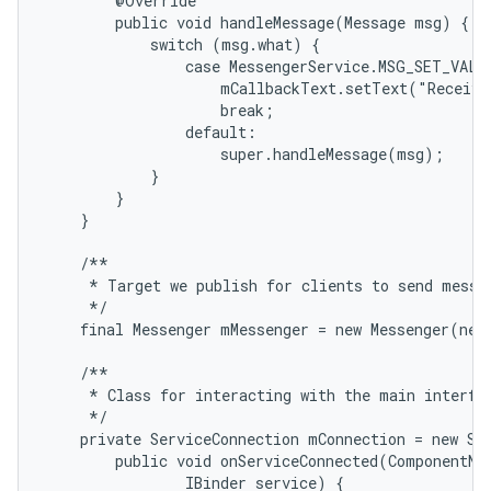
        @Override

        public void handleMessage(Message msg) {

            switch (msg.what) {

                case MessengerService.MSG_SET_VALUE
                    mCallbackText.setText("Receive
                    break;

                default:

                    super.handleMessage(msg);

            }

        }

    }

    /**

     * Target we publish for clients to send messag
     */

    final Messenger mMessenger = new Messenger(new
    /**

     * Class for interacting with the main interfac
     */

    private ServiceConnection mConnection = new Ser
        public void onServiceConnected(ComponentNam
                IBinder service) {
