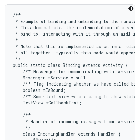
/**

 * Example of binding and unbinding to the remote s
 * This demonstrates the implementation of a servic
 * bind to, interacting with it through an aidl int
 * 

 * Note that this is implemented as an inner class 
 * all together; typically this code would appear i
 */

public static class Binding extends Activity {

    /** Messenger for communicating with service. *
    Messenger mService = null;

    /** Flag indicating whether we have called bind
    boolean mIsBound;

    /** Some text view we are using to show state i
    TextView mCallbackText;

    /**

     * Handler of incoming messages from service.

     */

    class IncomingHandler extends Handler {
