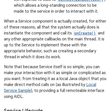
which allows a long-standing connection to be
made to the service in order to interact with it.
When a Service component is actually created, for either
of these reasons, all that the system actually does is
instantiate the component and call its
onCreate()
and
any other appropriate callbacks on the main thread. It is
up to the Service to implement these with the
appropriate behavior, such as creating a secondary
thread in which it does its work.
Note that because Service itself is so simple, you can
make your interaction with it as simple or complicated as
you want: from treating it as a local Java object that you
make direct method calls on (as illustrated by
Local
Service Sample
), to providing a full remoteable interface
using AIDL.
Service Lifecycle