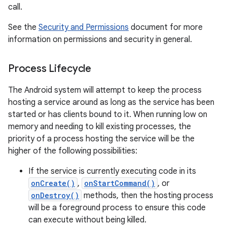
call.
See the
Security and Permissions
document for more
information on permissions and security in general.
Process Lifecycle
The Android system will attempt to keep the process
hosting a service around as long as the service has been
started or has clients bound to it. When running low on
memory and needing to kill existing processes, the
priority of a process hosting the service will be the
higher of the following possibilities:
If the service is currently executing code in its
onCreate()
,
onStartCommand()
, or
onDestroy()
methods, then the hosting process
will be a foreground process to ensure this code
can execute without being killed.