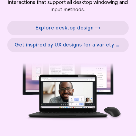
interactions that support all desktop windowing and
input methods.
Explore desktop design →
Get inspired by UX designs for a variety of screens →