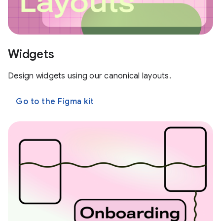
Widgets
Design widgets using our canonical layouts.
Go to the Figma kit