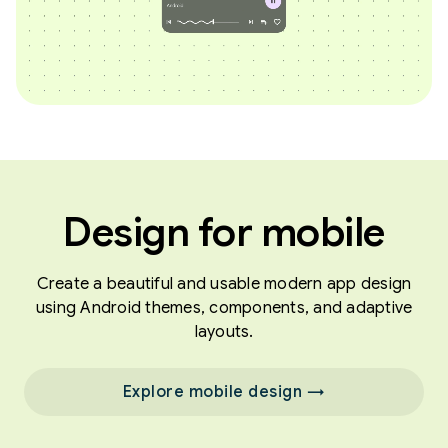
Design for mobile
Create a beautiful and usable modern app design
using Android themes, components, and adaptive
layouts.
Explore mobile design →