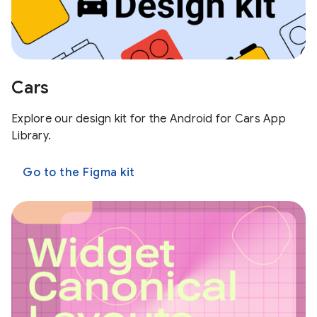
Cars
Explore our design kit for the Android for Cars App
Library.
Go to the Figma kit