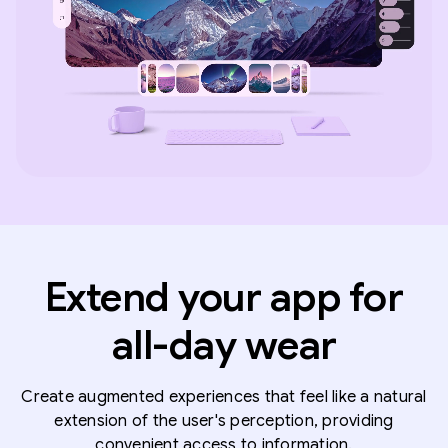
Extend your app for
all-day wear
Create augmented experiences that feel like a natural
extension of the user's perception, providing
convenient access to information.