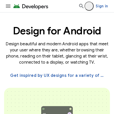
Sign in
Design for Android
Design beautiful and modern Android apps that meet
your user where they are, whether browsing their
phone, reading on their tablet, glancing at their wrist,
connected to a display, or watching TV.
Get inspired by UX designs for a variety of screens →