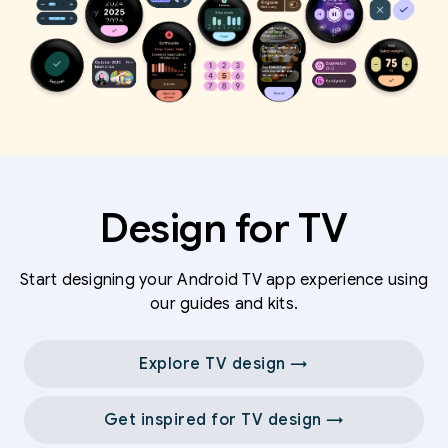
Design for TV
Start designing your Android TV app experience using
our guides and kits.
Explore TV design →
Get inspired for TV design →