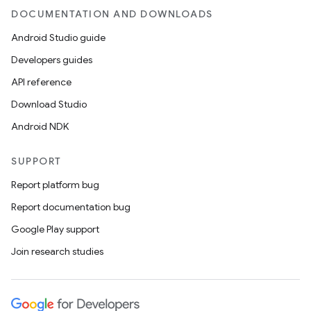
DOCUMENTATION AND DOWNLOADS
Android Studio guide
Developers guides
API reference
Download Studio
Android NDK
SUPPORT
Report platform bug
Report documentation bug
Google Play support
Join research studies