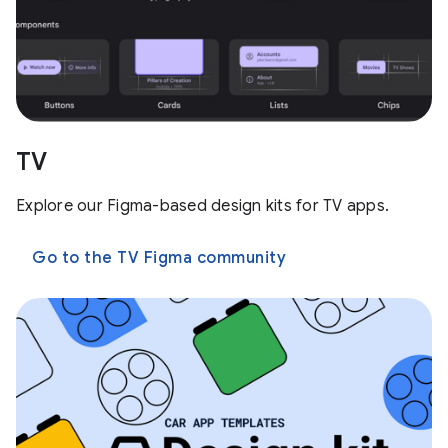
TV
Explore our Figma-based design kits for TV apps.
Go to the TV Figma community