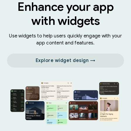
Enhance your app
with widgets
Use widgets to help users quickly engage with your
app content and features.
Explore widget design →