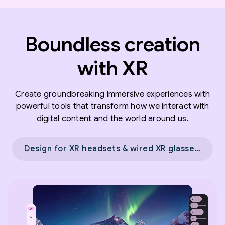
Boundless creation
with XR
Create groundbreaking immersive experiences with
powerful tools that transform how we interact with
digital content and the world around us.
Design for XR headsets & wired XR glasses →