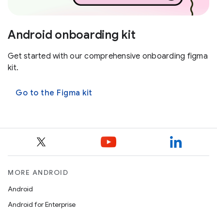
Android onboarding kit
Get started with our comprehensive onboarding figma
kit.
Go to the Figma kit
MORE ANDROID
Android
Android for Enterprise