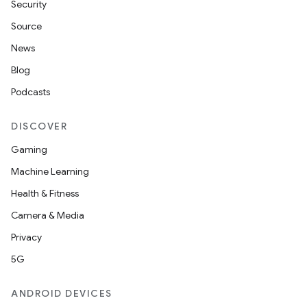
Security
Source
News
Blog
Podcasts
DISCOVER
Gaming
Machine Learning
Health & Fitness
Camera & Media
Privacy
5G
ANDROID DEVICES