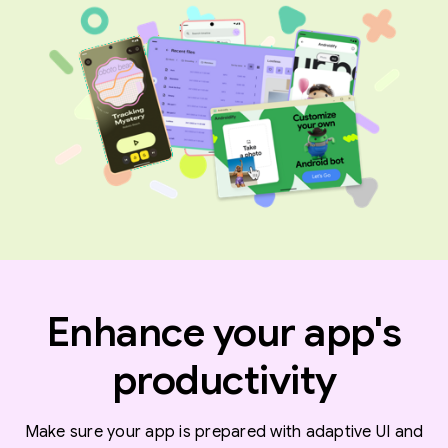
Enhance your app's
productivity
Make sure your app is prepared with adaptive UI and