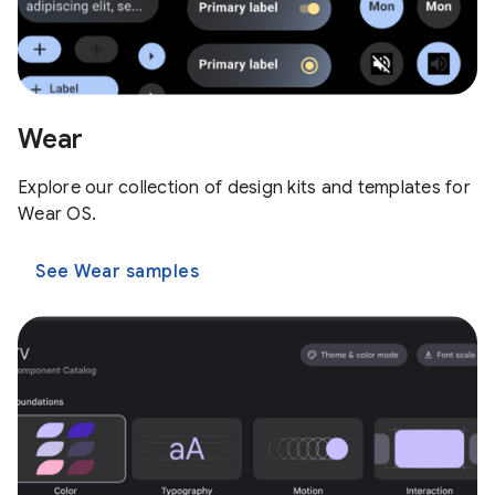
Wear
Explore our collection of design kits and templates for
Wear OS.
See Wear samples