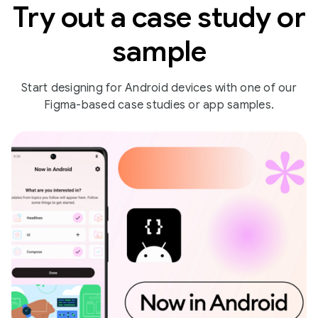
Try out a case study or
sample
Start designing for Android devices with one of our
Figma-based case studies or app samples.