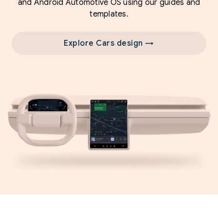
and Android Automotive OS using our guides and
templates.
Explore Cars design →