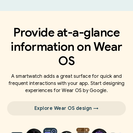
Provide at-a-glance
information on Wear
OS
A smartwatch adds a great surface for quick and
frequent interactions with your app. Start designing
experiences for Wear OS by Google.
Explore Wear OS design →