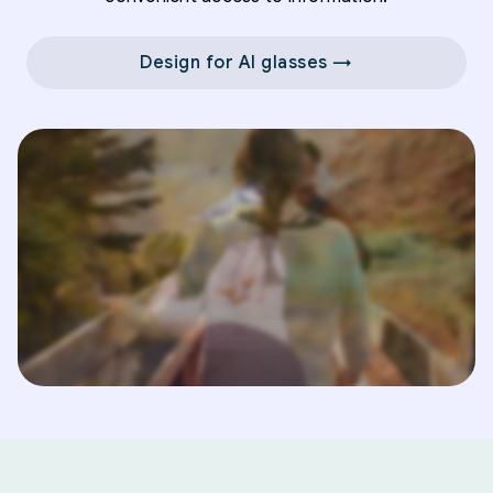
Design for AI glasses →