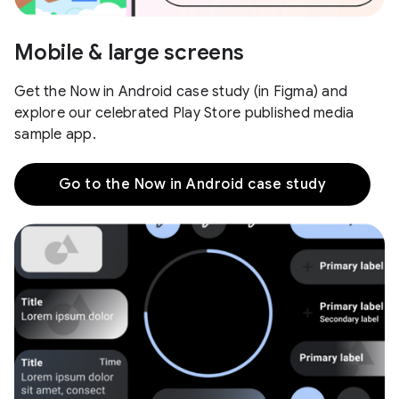
Mobile & large screens
Get the Now in Android case study (in Figma) and
explore our celebrated Play Store published media
sample app.
Go to the Now in Android case study