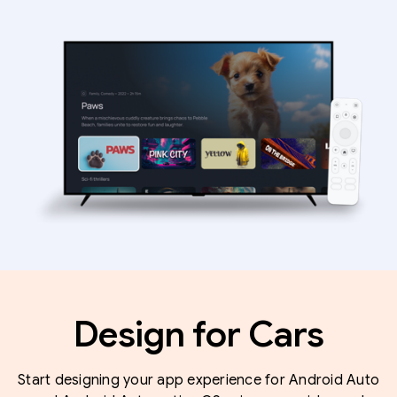
Design for Cars
Start designing your app experience for Android Auto