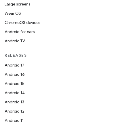
Large screens
Wear OS
ChromeOS devices
Android for cars
Android TV
RELEASES
Android 17
Android 16
Android 15
Android 14
Android 13
Android 12
Android 11