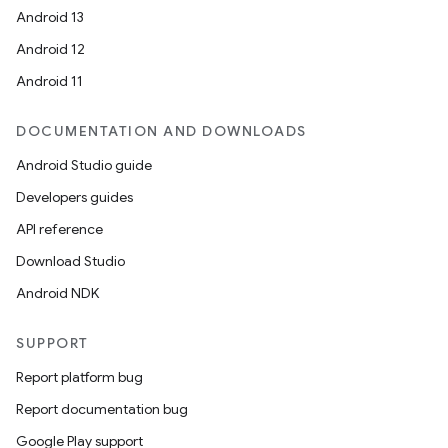
Android 13
Android 12
Android 11
DOCUMENTATION AND DOWNLOADS
Android Studio guide
Developers guides
API reference
Download Studio
Android NDK
SUPPORT
Report platform bug
Report documentation bug
Google Play support