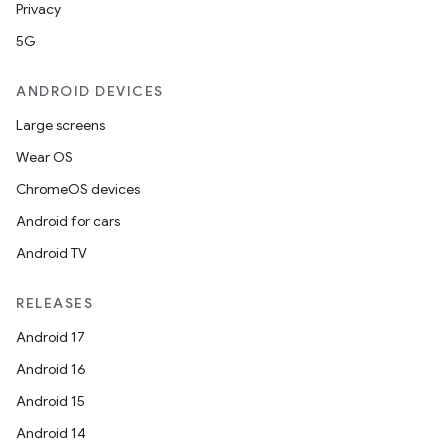
Privacy
5G
ANDROID DEVICES
Large screens
Wear OS
ChromeOS devices
Android for cars
Android TV
RELEASES
Android 17
Android 16
Android 15
Android 14