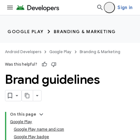
Sign in
GOOGLE PLAY
BRANDING & MARKETING
Android Developers
Google Play
Branding & Marketing
Was this helpful?
Brand guidelines
On this page
Google Play
Google Play name and icon
Google Play badge