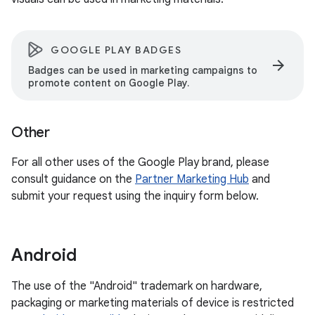
GOOGLE PLAY BADGES
arrow_forward
Badges can be used in marketing campaigns to
promote content on Google Play.
Other
For all other uses of the Google Play brand, please
consult guidance on the
Partner Marketing Hub
and
submit your request using the inquiry form below.
Android
The use of the "Android" trademark on hardware,
packaging or marketing materials of device is restricted