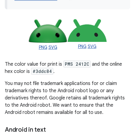
PNG
SVG
PNG
SVG
The color value for print is
PMS 2412C
and the online
hex color is
#3ddc84
.
You may not file trademark applications for or claim
trademark rights to the Android robot logo or any
derivatives thereof. Google retains all trademark rights
to the Android robot. We want to ensure that the
Android robot remains available for all to use.
Android in text