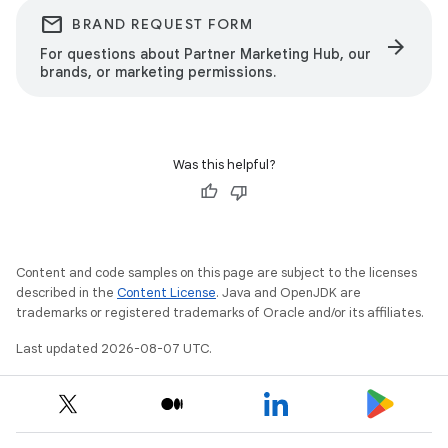
email
BRAND REQUEST FORM
arrow_forward
For questions about Partner Marketing Hub, our
brands, or marketing permissions.
Was this helpful?
Content and code samples on this page are subject to the licenses
described in the
Content License
. Java and OpenJDK are
trademarks or registered trademarks of Oracle and/or its affiliates.
Last updated 2026-08-07 UTC.