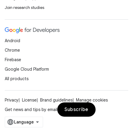
Join research studies
Android
Chrome
Firebase
Google Cloud Platform
All products
Privacy
License
Brand guidelines
Manage cookies
Subscribe
Get news and tips by email