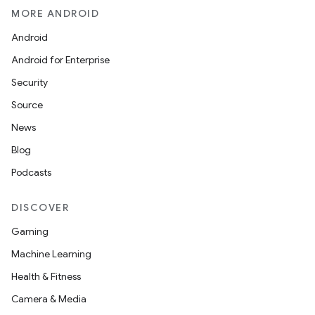
MORE ANDROID
Android
Android for Enterprise
Security
Source
News
Blog
Podcasts
DISCOVER
Gaming
Machine Learning
Health & Fitness
Camera & Media