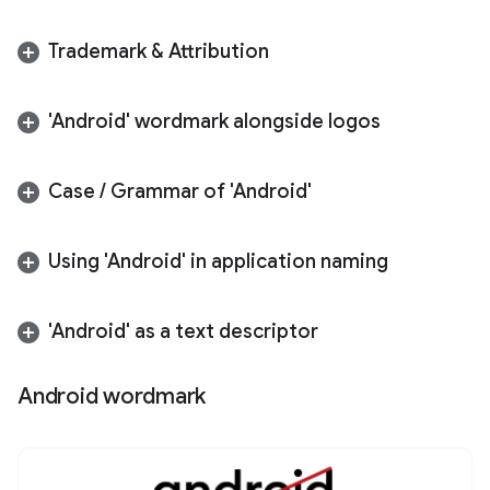
Trademark & Attribution
'Android' wordmark alongside logos
Case
/
Grammar of 'Android'
Using 'Android' in application naming
'Android' as a text descriptor
Android wordmark