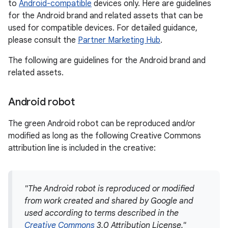
to
Android-compatible
devices only. Here are guidelines
for the Android brand and related assets that can be
used for compatible devices. For detailed guidance,
please consult the
Partner Marketing Hub
.
The following are guidelines for the Android brand and
related assets.
Android robot
The green Android robot can be reproduced and/or
modified as long as the following Creative Commons
attribution line is included in the creative:
"The Android robot is reproduced or modified
from work created and shared by Google and
used according to terms described in the
Creative Commons
3.0 Attribution License."