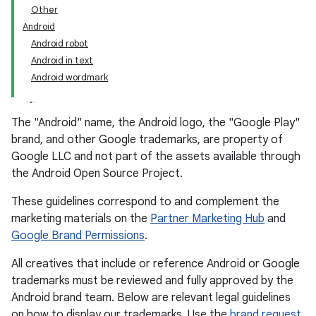
Other
Android
Android robot
Android in text
Android wordmark
The "Android" name, the Android logo, the "Google Play"
brand, and other Google trademarks, are property of
Google LLC and not part of the assets available through
the Android Open Source Project.
These guidelines correspond to and complement the
marketing materials on the
Partner Marketing Hub
and
Google Brand Permissions
.
All creatives that include or reference Android or Google
trademarks must be reviewed and fully approved by the
Android brand team. Below are relevant legal guidelines
on how to display our trademarks. Use the
brand request