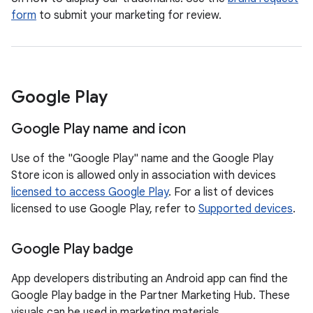
form
to submit your marketing for review.
Google Play
Google Play name and icon
Use of the "Google Play" name and the Google Play
Store icon is allowed only in association with devices
licensed to access Google Play
. For a list of devices
licensed to use Google Play, refer to
Supported devices
.
Google Play badge
App developers distributing an Android app can find the
Google Play badge in the Partner Marketing Hub. These
visuals can be used in marketing materials.