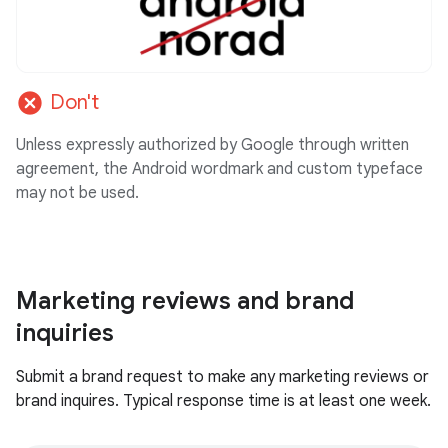
cancel
Don't
Unless expressly authorized by Google through written
agreement, the Android wordmark and custom typeface
may not be used.
Marketing reviews and brand
inquiries
Submit a brand request to make any marketing reviews or
brand inquires. Typical response time is at least one week.