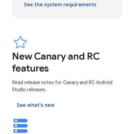
See the system requirements
New Canary and RC
features
Read release notes for Canary and RC Android
Studio releases.
See what’s new