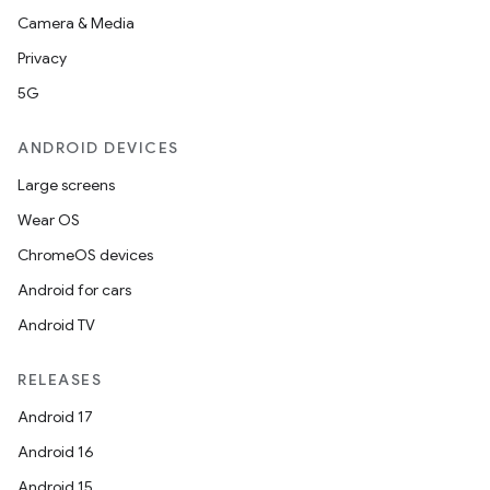
Camera & Media
Privacy
5G
ANDROID DEVICES
Large screens
Wear OS
ChromeOS devices
Android for cars
Android TV
RELEASES
Android 17
Android 16
Android 15