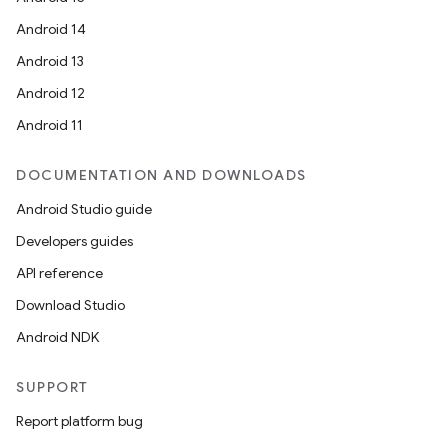
Android 14
Android 13
Android 12
Android 11
DOCUMENTATION AND DOWNLOADS
Android Studio guide
Developers guides
API reference
Download Studio
Android NDK
SUPPORT
Report platform bug