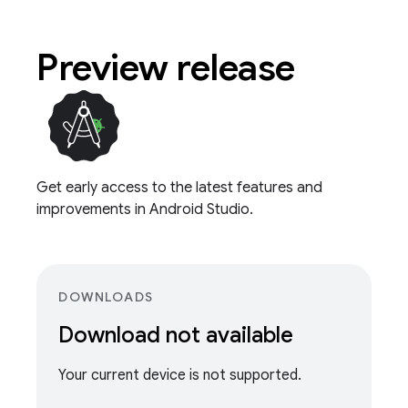
Preview release
Get early access to the latest features and
improvements in Android Studio.
DOWNLOADS
Download not available
Your current device is not supported.