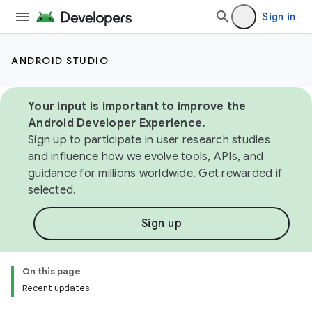
Sign in
ANDROID STUDIO
Your input is important to improve the
Android Developer Experience.
Sign up to participate in user research studies
and influence how we evolve tools, APIs, and
guidance for millions worldwide. Get rewarded if
selected.
Sign up
On this page
Recent updates