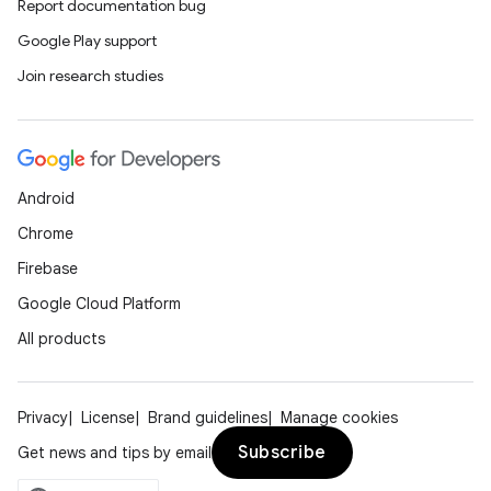
Report documentation bug
Google Play support
Join research studies
Android
Chrome
Firebase
Google Cloud Platform
All products
Privacy
License
Brand guidelines
Manage cookies
Subscribe
Get news and tips by email