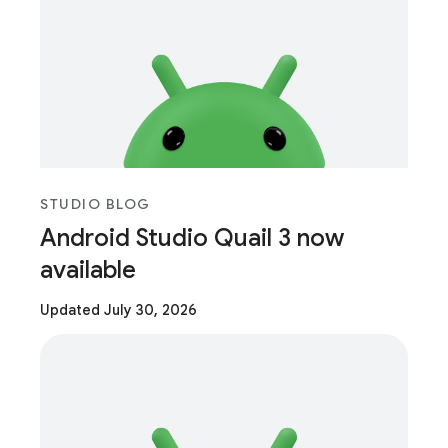
STUDIO BLOG
Android Studio Quail 3 now
available
Updated July 30, 2026