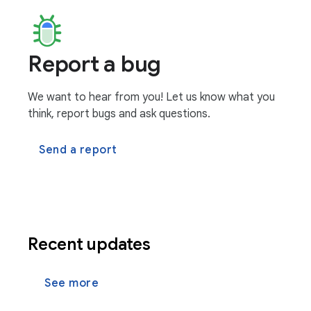
Report a bug
We want to hear from you! Let us know what you
think, report bugs and ask questions.
Send a report
Recent updates
See more