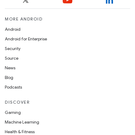
MORE ANDROID
Android
Android for Enterprise
Security
Source
News
Blog
Podcasts
DISCOVER
Gaming
Machine Learning
Health & Fitness