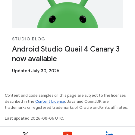
STUDIO BLOG
Android Studio Quail 4 Canary 3
now available
Updated July 30, 2026
Content and code samples on this page are subject to the licenses
described in the
Content License
. Java and OpenJDK are
trademarks or registered trademarks of Oracle and/or its affiliates.
Last updated 2026-08-06 UTC.