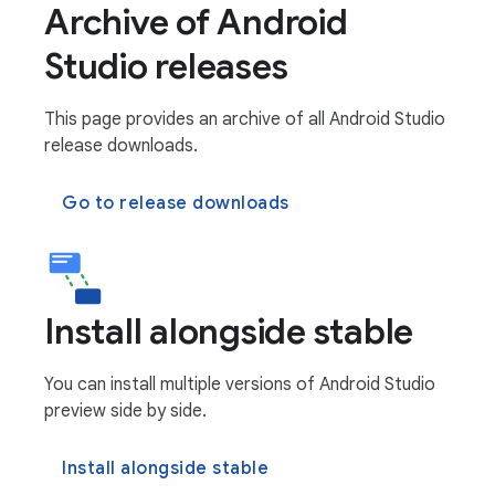
Archive of Android
Studio releases
This page provides an archive of all Android Studio
release downloads.
Go to release downloads
Install alongside stable
You can install multiple versions of Android Studio
preview side by side.
Install alongside stable