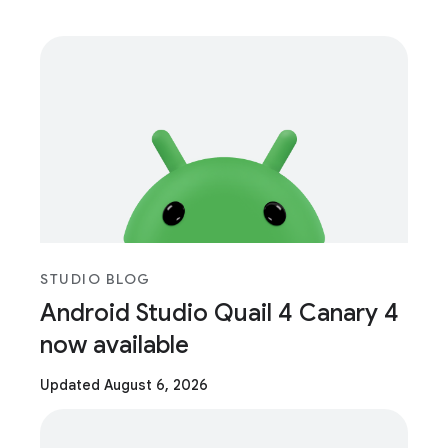
STUDIO BLOG
Android Studio Quail 4 Canary 4
now available
Updated August 6, 2026