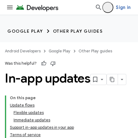
Sign in
GOOGLE PLAY
OTHER PLAY GUIDES
Android Developers
Google Play
Other Play guides
Was this helpful?
In-app updates
On this page
Update flows
Flexible updates
Immediate updates
Support in-app updates in your app
Terms of service