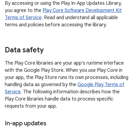
By accessing or using the Play In-App Updates Library,
you agree to the
Play Core Software Development Kit
Terms of Service
. Read and understand all applicable
terms and policies before accessing the library.
Data safety
The Play Core libraries are your app's runtime interface
with the Google Play Store. When you use Play Core in
your app, the Play Store runs its own processes, including
handling data as governed by the
Google Play Terms of
Service
. The following information describes how the
Play Core libraries handle data to process specific
requests from your app.
In-app updates