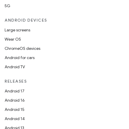
5G
ANDROID DEVICES
Large screens
Wear OS
ChromeOS devices
Android for cars
Android TV
RELEASES
Android 17
Android 16
Android 15
Android 14
Android 13