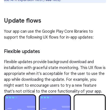
Update flows
Your app can use the Google Play Core libraries to
support the following UX flows for in-app updates:
Flexible updates
Flexible updates provide background download and
installation with graceful state monitoring. This UX flow is
appropriate when it's acceptable for the user to use the
app while downloading the update. For example, you
might want to encourage users to try a new feature
that's not critical to the core functionality of your app.