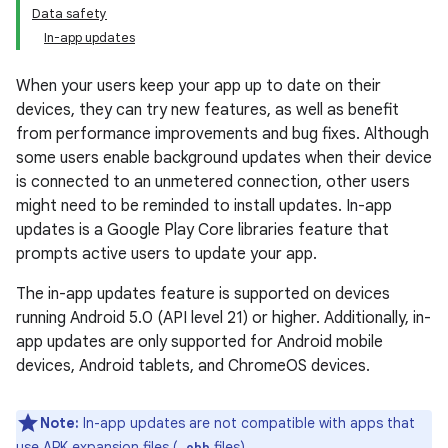
Data safety
In-app updates
When your users keep your app up to date on their
devices, they can try new features, as well as benefit
from performance improvements and bug fixes. Although
some users enable background updates when their device
is connected to an unmetered connection, other users
might need to be reminded to install updates. In-app
updates is a Google Play Core libraries feature that
prompts active users to update your app.
The in-app updates feature is supported on devices
running Android 5.0 (API level 21) or higher. Additionally, in-
app updates are only supported for Android mobile
devices, Android tablets, and ChromeOS devices.
Note:
In-app updates are not compatible with apps that
use APK expansion files (
files).
.obb