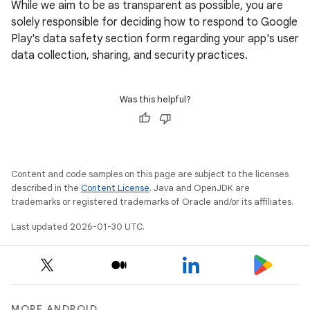
While we aim to be as transparent as possible, you are
solely responsible for deciding how to respond to Google
Play's data safety section form regarding your app's user
data collection, sharing, and security practices.
Was this helpful?
Content and code samples on this page are subject to the licenses
described in the
Content License
. Java and OpenJDK are
trademarks or registered trademarks of Oracle and/or its affiliates.
Last updated 2026-01-30 UTC.
MORE ANDROID