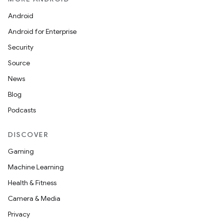
Android
Android for Enterprise
Security
Source
News
Blog
Podcasts
DISCOVER
Gaming
Machine Learning
Health & Fitness
Camera & Media
Privacy