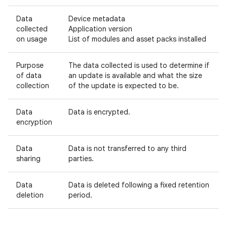
Data
Device metadata
collected
Application version
on usage
List of modules and asset packs installed
Purpose
The data collected is used to determine if
of data
an update is available and what the size
collection
of the update is expected to be.
Data
Data is encrypted.
encryption
Data
Data is not transferred to any third
sharing
parties.
Data
Data is deleted following a fixed retention
deletion
period.