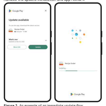
Figure 2.
An example of an immediate update flow.