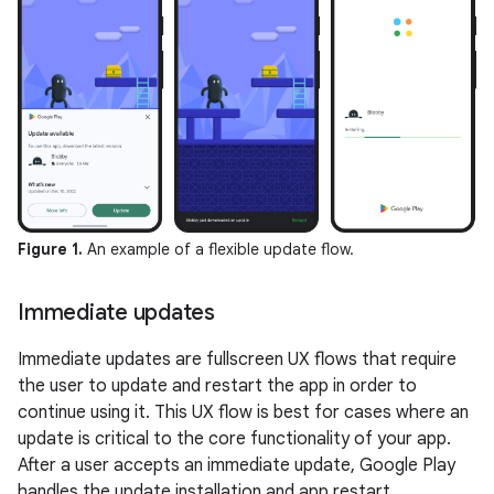
Figure 1.
An example of a flexible update flow.
Immediate updates
Immediate updates are fullscreen UX flows that require
the user to update and restart the app in order to
continue using it. This UX flow is best for cases where an
update is critical to the core functionality of your app.
After a user accepts an immediate update, Google Play
handles the update installation and app restart.