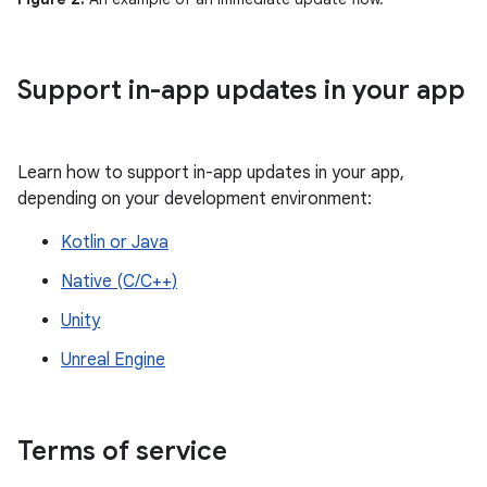
Support in-app updates in your app
Learn how to support in-app updates in your app,
depending on your development environment:
Kotlin or Java
Native (C/C++)
Unity
Unreal Engine
Terms of service