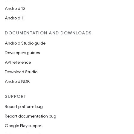
Android 12
Android 11
DOCUMENTATION AND DOWNLOADS
Android Studio guide
Developers guides
API reference
Download Studio
Android NDK
SUPPORT
Report platform bug
Report documentation bug
Google Play support