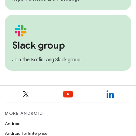
Slack group
Join the KotlinLang Slack group
MORE ANDROID
Android
Android for Enterprise