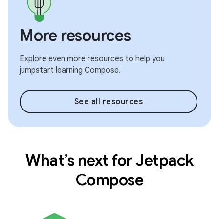
More resources
Explore even more resources to help you
jumpstart learning Compose.
See all resources
What’s next for Jetpack
Compose