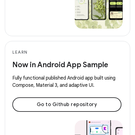
LEARN
Now in Android App Sample
Fully functional published Android app built using
Compose, Material 3, and adaptive UI.
Go to Github repository