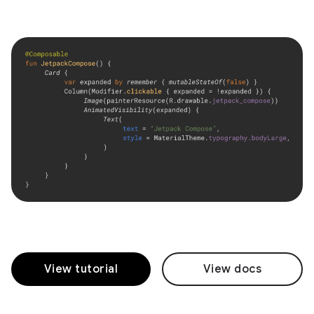
View tutorial
View docs