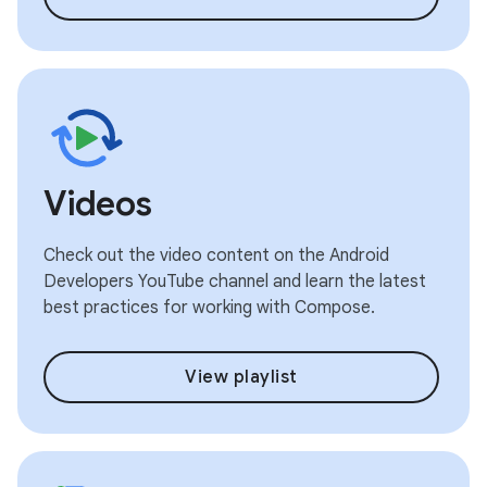
Videos
Check out the video content on the Android
Developers YouTube channel and learn the latest
best practices for working with Compose.
View playlist