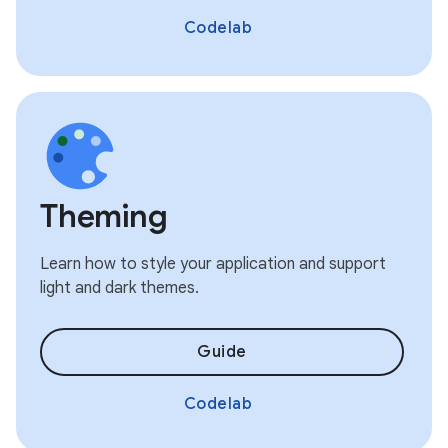
Codelab
Theming
Learn how to style your application and support
light and dark themes.
Guide
Codelab