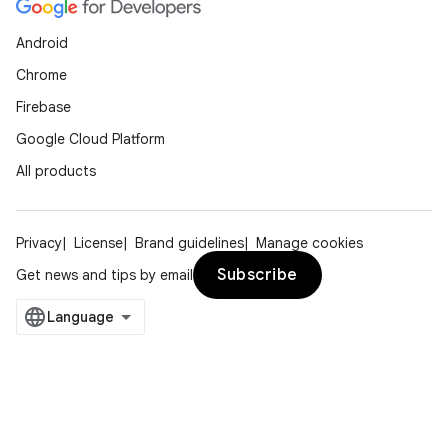
Android
Chrome
Firebase
Google Cloud Platform
All products
Privacy
License
Brand guidelines
Manage cookies
Subscribe
Get news and tips by email