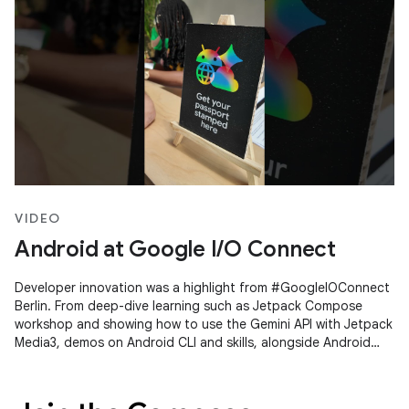
VIDEO
Android at Google I/O Connect
Developer innovation was a highlight from #GoogleIOConnect
Berlin. From deep-dive learning such as Jetpack Compose
workshop and showing how to use the Gemini API with Jetpack
Media3, demos on Android CLI and skills, alongside Android
Studio's Agent