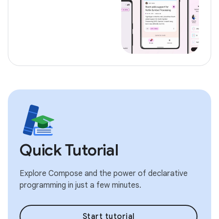
Quick Tutorial
Explore Compose and the power of declarative
programming in just a few minutes.
Start tutorial