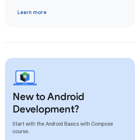
Learn more
New to Android
Development?
Start with the Android Basics with Compose
course.