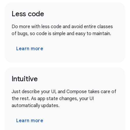
Less code
Do more with less code and avoid entire classes
of bugs, so code is simple and easy to maintain.
Learn more
Intuitive
Just describe your UI, and Compose takes care of
the rest. As app state changes, your UI
automatically updates.
Learn more