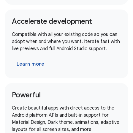
Accelerate development
Compatible with all your existing code so you can
adopt when and where you want. Iterate fast with
live previews and full Android Studio support.
Learn more
Powerful
Create beautiful apps with direct access to the
Android platform APIs and built-in support for
Material Design, Dark theme, animations, adaptive
layouts for all screen sizes, and more.