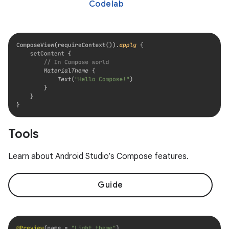
Codelab
Tools
Learn about Android Studio’s Compose features.
Guide