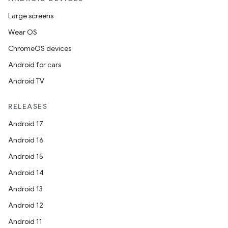
Large screens
Wear OS
ChromeOS devices
Android for cars
Android TV
RELEASES
Android 17
Android 16
Android 15
Android 14
Android 13
Android 12
Android 11