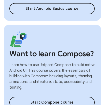
Start Android Basics course
Want to learn Compose?
Learn how to use Jetpack Compose to build native
Android UI. This course covers the essentials of
building with Compose: including layouts, theming,
animations, architecture, state, accessibility and
testing.
Start Compose course