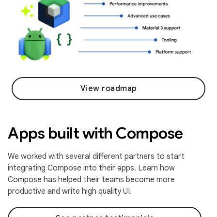
View roadmap
Apps built with Compose
We worked with several different partners to start
integrating Compose into their apps. Learn how
Compose has helped their teams become more
productive and write high quality UI.