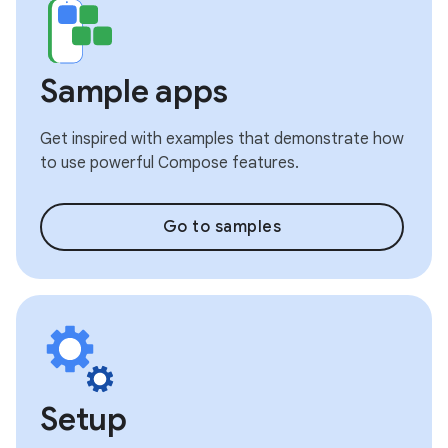
Sample apps
Get inspired with examples that demonstrate how
to use powerful Compose features.
Go to samples
Setup