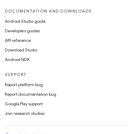
DOCUMENTATION AND DOWNLOADS
Android Studio guide
Developers guides
API reference
Download Studio
Android NDK
SUPPORT
Report platform bug
Report documentation bug
Google Play support
Join research studies