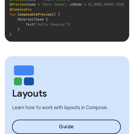
Layouts
Learn how to work with layouts in Compose.
Guide