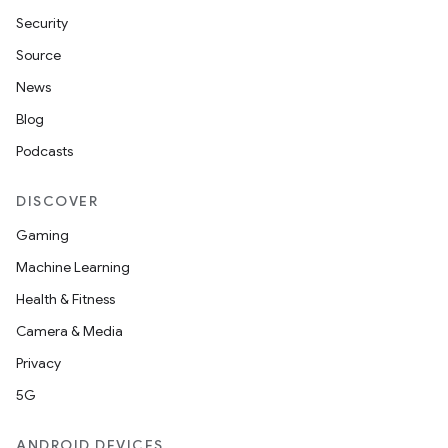
Security
Source
News
Blog
Podcasts
DISCOVER
Gaming
Machine Learning
Health & Fitness
Camera & Media
Privacy
5G
ANDROID DEVICES