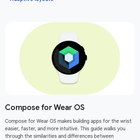
Compose for Wear OS
Compose for Wear OS makes building apps for the wrist
easier, faster, and more intuitive. This guide walks you
through the similarities and differences between