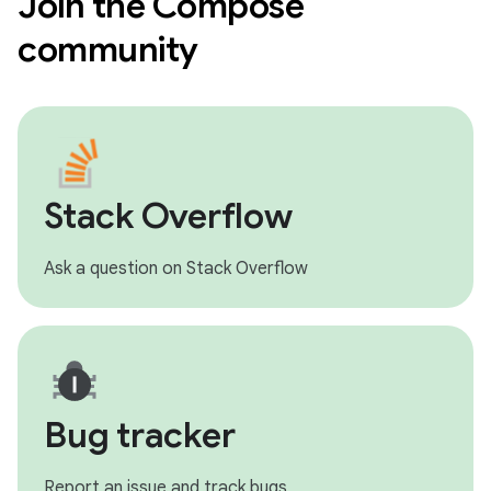
Join the Compose
community
Stack Overflow
Ask a question on Stack Overflow
Bug tracker
Report an issue and track bugs