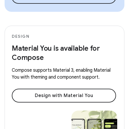
DESIGN
Material You is available for
Compose
Compose supports Material 3, enabling Material
You with theming and component support.
Design with Material You