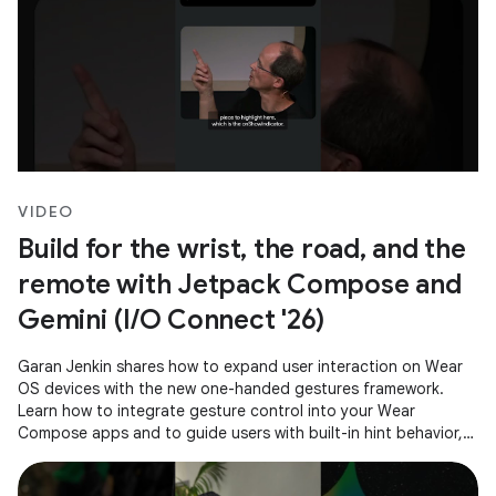
VIDEO
Build for the wrist, the road, and the
remote with Jetpack Compose and
Gemini (I/O Connect '26)
Garan Jenkin shares how to expand user interaction on Wear
OS devices with the new one-handed gestures framework.
Learn how to integrate gesture control into your Wear
Compose apps and to guide users with built-in hint behavior,
ensuring a consistent