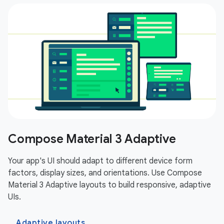
Compose Material 3 Adaptive
Your app's UI should adapt to different device form
factors, display sizes, and orientations. Use Compose
Material 3 Adaptive layouts to build responsive, adaptive
UIs.
Adaptive layouts