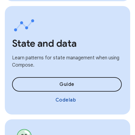
State and data
Learn patterns for state management when using
Compose.
Guide
Codelab