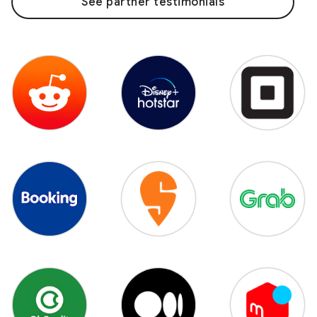
See partner testimonials