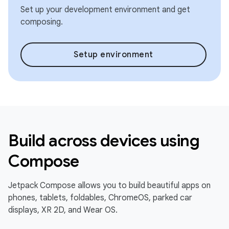
Set up your development environment and get
composing.
Setup environment
Build across devices using
Compose
Jetpack Compose allows you to build beautiful apps on
phones, tablets, foldables, ChromeOS, parked car
displays, XR 2D, and Wear OS.