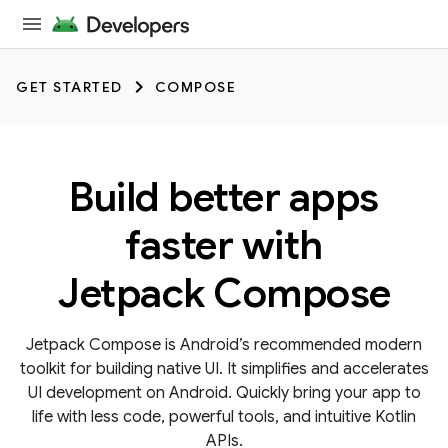
GET STARTED
COMPOSE
Build better apps
faster with
Jetpack Compose
Jetpack Compose is Android’s recommended modern
toolkit for building native UI. It simplifies and accelerates
UI development on Android. Quickly bring your app to
life with less code, powerful tools, and intuitive Kotlin
APIs.