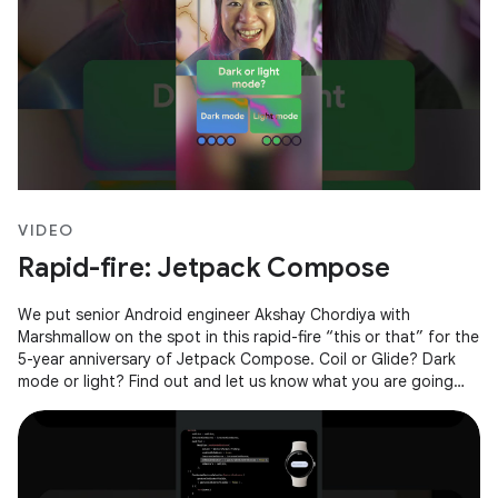
VIDEO
Rapid-fire: Jetpack Compose
We put senior Android engineer Akshay Chordiya with
Marshmallow on the spot in this rapid-fire “this or that” for the
5-year anniversary of Jetpack Compose. Coil or Glide? Dark
mode or light? Find out and let us know what you are going
with in the