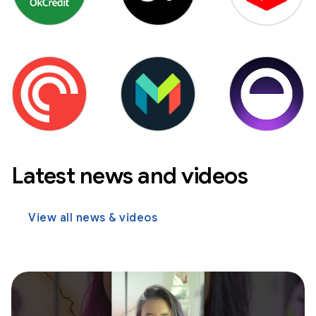
Latest news and videos
View all news & videos