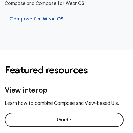
Compose and Compose for Wear OS.
Compose for Wear OS
Featured resources
View interop
Learn how to combine Compose and View-based UIs.
Guide