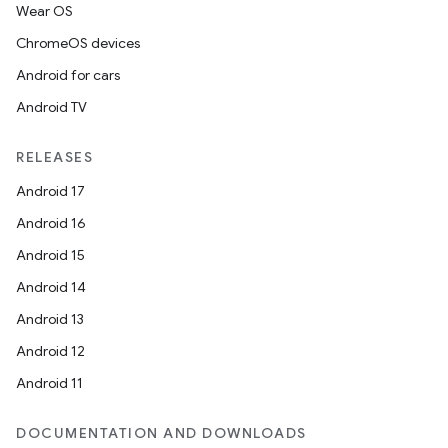
Wear OS
ChromeOS devices
Android for cars
Android TV
RELEASES
Android 17
Android 16
Android 15
Android 14
Android 13
Android 12
Android 11
DOCUMENTATION AND DOWNLOADS