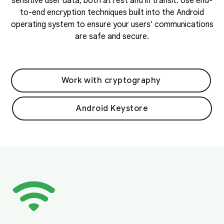
sensitive user data, both at rest and in transit. Use end-
to-end encryption techniques built into the Android
operating system to ensure your users' communications
are safe and secure.
Work with cryptography
Android Keystore