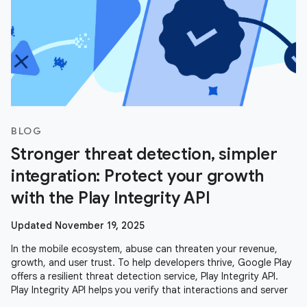
BLOG
Stronger threat detection, simpler
integration: Protect your growth
with the Play Integrity API
Updated November 19, 2025
In the mobile ecosystem, abuse can threaten your revenue,
growth, and user trust. To help developers thrive, Google Play
offers a resilient threat detection service, Play Integrity API.
Play Integrity API helps you verify that interactions and server