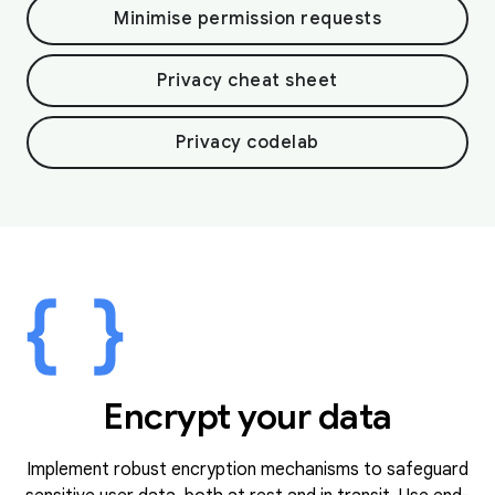
Minimise permission requests
Privacy cheat sheet
Privacy codelab
Encrypt your data
Implement robust encryption mechanisms to safeguard