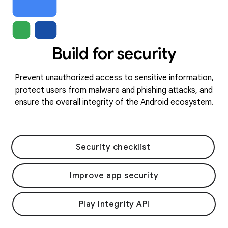
Build for security
Prevent unauthorized access to sensitive information,
protect users from malware and phishing attacks, and
ensure the overall integrity of the Android ecosystem.
Security checklist
Improve app security
Play Integrity API