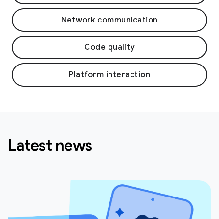
Network communication
Code quality
Platform interaction
Latest news