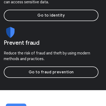
can access sensitive data.
Go to identity
Prevent fraud
Reduce the risk of fraud and theft by using modern
methods and practices.
Go to fraud prevention