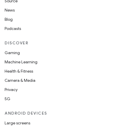
Source
News
Blog
Podcasts
DISCOVER
Gaming
Machine Learning
Health & Fitness
Camera & Media
Privacy
5G
ANDROID DEVICES
Large screens