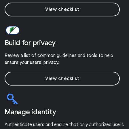
View checklist
Build for privacy
Review a list of common guidelines and tools to help
ensure your users' privacy.
View checklist
Manage identity
Authenticate users and ensure that only authorized users