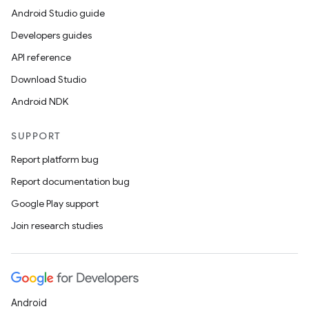
Android Studio guide
Developers guides
API reference
Download Studio
Android NDK
SUPPORT
Report platform bug
Report documentation bug
Google Play support
Join research studies
Android