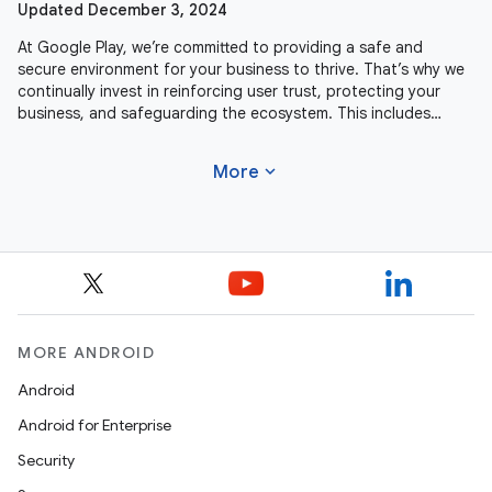
Updated December 3, 2024
At Google Play, we’re committed to providing a safe and
secure environment for your business to thrive. That’s why we
continually invest in reinforcing user trust, protecting your
business, and safeguarding the ecosystem. This includes
actively
expand_more
More
MORE ANDROID
Android
Android for Enterprise
Security