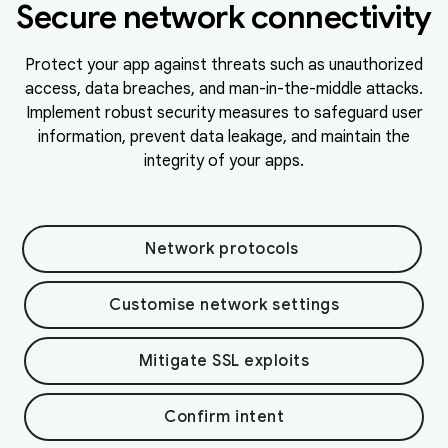
Secure network connectivity
Protect your app against threats such as unauthorized
access, data breaches, and man-in-the-middle attacks.
Implement robust security measures to safeguard user
information, prevent data leakage, and maintain the
integrity of your apps.
Network protocols
Customise network settings
Mitigate SSL exploits
Confirm intent