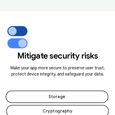
Mitigate security risks
Make your app more secure to preserve user trust,
protect device integrity, and safeguard your data.
Storage
Cryptography