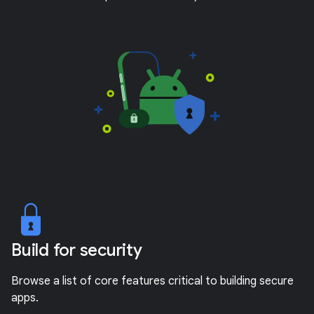
Build for security
Browse a list of core features critical to building secure
apps.