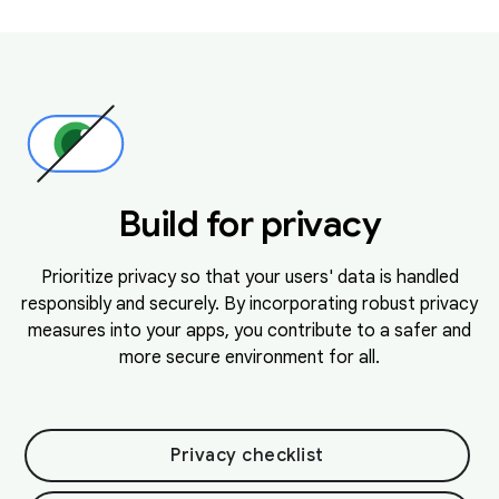
Build for privacy
Prioritize privacy so that your users' data is handled
responsibly and securely. By incorporating robust privacy
measures into your apps, you contribute to a safer and
more secure environment for all.
Privacy checklist