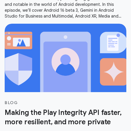
and notable in the world of Android development. In this
episode, we’ll cover Android 16 beta 3, Gemini in Android
Studio for Business and Multimodal, Android XR, Media and
Camera updates,
BLOG
Making the Play Integrity API faster,
more resilient, and more private