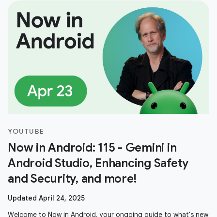
YOUTUBE
Now in Android: 115 - Gemini in
Android Studio, Enhancing Safety
and Security, and more!
Updated April 24, 2025
Welcome to Now in Android, your ongoing guide to what's new