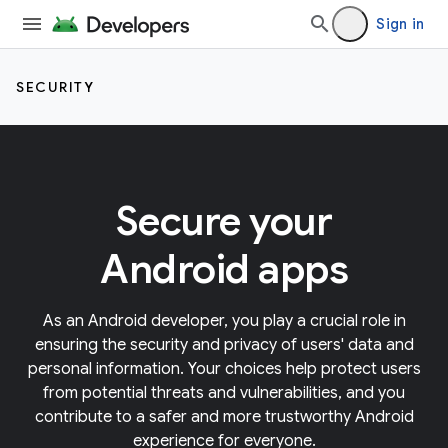
Sign in
SECURITY
Secure your
Android apps
As an Android developer, you play a crucial role in
ensuring the security and privacy of users' data and
personal information. Your choices help protect users
from potential threats and vulnerabilities, and you
contribute to a safer and more trustworthy Android
experience for everyone.