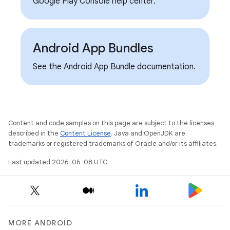
Google Play Console help center.
Android App Bundles
See the Android App Bundle documentation.
Content and code samples on this page are subject to the licenses
described in the
Content License
. Java and OpenJDK are
trademarks or registered trademarks of Oracle and/or its affiliates.
Last updated 2026-06-08 UTC.
MORE ANDROID