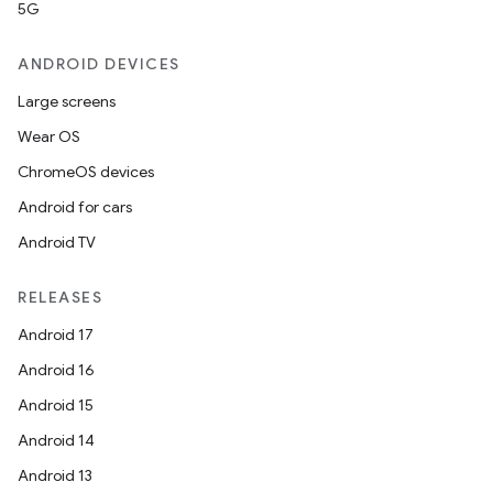
5G
ANDROID DEVICES
Large screens
Wear OS
ChromeOS devices
Android for cars
Android TV
RELEASES
Android 17
Android 16
Android 15
Android 14
Android 13