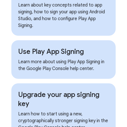
Learn about key concepts related to app
signing, how to sign your app using Android
Studio, and how to configure Play App
Signing.
Use Play App Signing
Learn more about using Play App Signing in
the Google Play Console help center.
Upgrade your app signing
key
Learn how to start using a new,
cryptographically stronger signing key in the