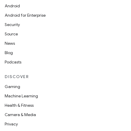
Android
Android for Enterprise
Security
Source
News
Blog
Podcasts
DISCOVER
Gaming
Machine Learning
Health & Fitness
Camera & Media
Privacy