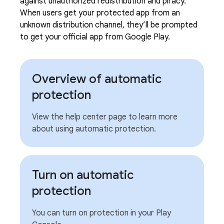
against unauthorized redistribution and piracy.
When users get your protected app from an
unknown distribution channel, they’ll be prompted
to get your official app from Google Play.
Overview of automatic
protection
View the help center page to learn more
about using automatic protection.
Turn on automatic
protection
You can turn on protection in your Play