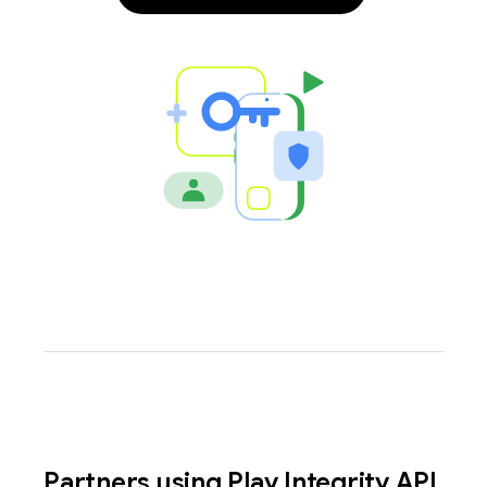
y.model
Partners using Play Integrity API