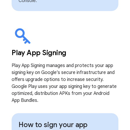
Console.
Play App Signing
Play App Signing manages and protects your app
signing key on Google’s secure infrastructure and
offers upgrade options to increase security.
Google Play uses your app signing key to generate
optimized, distribution APKs from your Android
App Bundles.
How to sign your app