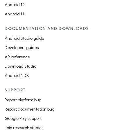
Android 12
Android 11
DOCUMENTATION AND DOWNLOADS
Android Studio guide
Developers guides
API reference
Download Studio
Android NDK
SUPPORT
Report platform bug
Report documentation bug
Google Play support
Join research studies