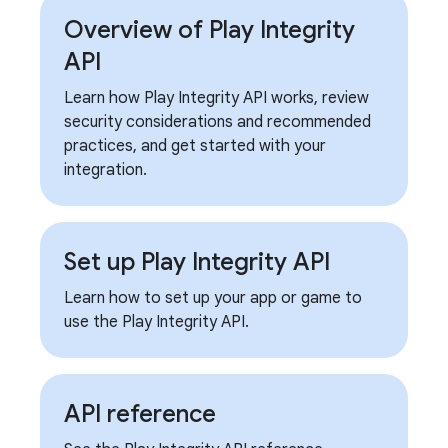
Overview of Play Integrity
API
Learn how Play Integrity API works, review
security considerations and recommended
practices, and get started with your
integration.
Set up Play Integrity API
Learn how to set up your app or game to
use the Play Integrity API.
API reference