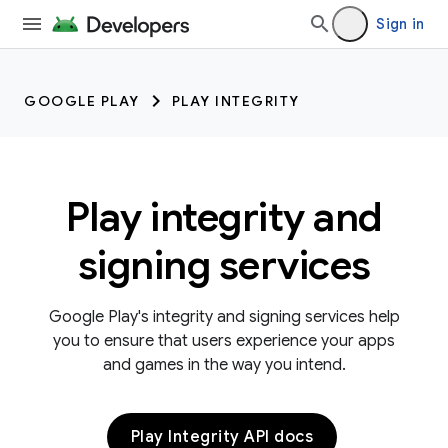
Sign in
GOOGLE PLAY
PLAY INTEGRITY
Play integrity and
signing services
Google Play's integrity and signing services help
you to ensure that users experience your apps
and games in the way you intend.
Play Integrity API docs