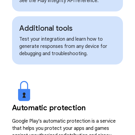
See the Play Integrity API reference.
Additional tools
Test your integration and learn how to
generate responses from any device for
debugging and troubleshooting.
Automatic protection
Google Play’s automatic protection is a service
that helps you protect your apps and games