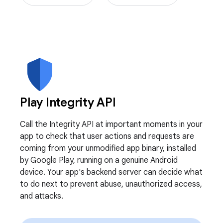
Play Integrity API
Call the Integrity API at important moments in your
app to check that user actions and requests are
coming from your unmodified app binary, installed
by Google Play, running on a genuine Android
device. Your app's backend server can decide what
to do next to prevent abuse, unauthorized access,
and attacks.