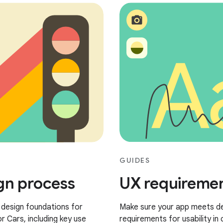
GUIDES
gn process
UX requireme
 design foundations for
Make sure your app meets d
r Cars, including key use
requirements for usability in 