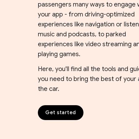
passengers many ways to engage 
your app - from driving-optimized
experiences like navigation or listen
music and podcasts, to parked
experiences like video streaming a
playing games.
Here, you'll find all the tools and g
you need to bring the best of your
the car.
Get started