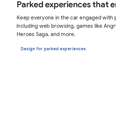
Parked experiences that e
Keep everyone in the car engaged with 
including web browsing, games like Angr
Heroes Saga, and more.
Design for parked experiences