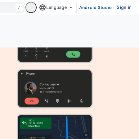
/
Android Studio
Sign in