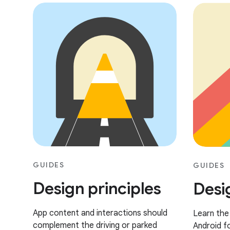
GUIDES
GUIDES
Design principles
Desi
App content and interactions should
Learn the
complement the driving or parked
Android fo