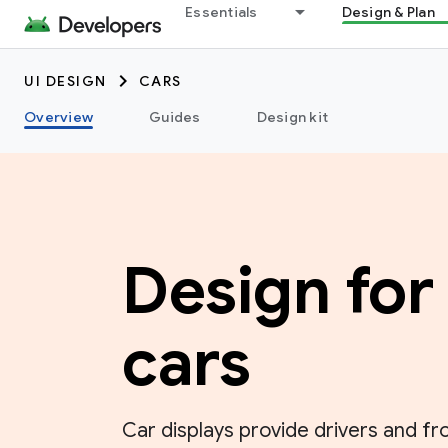
Essentials
Design & Plan
UI DESIGN
CARS
Overview
Guides
Design kit
Design for
cars
Car displays provide drivers and fr