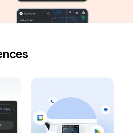
iences