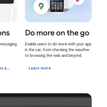
Do more on the go
ons
Enable users to do more with your app
 messaging
in the car, from checking the weather
to browsing the web and beyond.
 app
Learn more