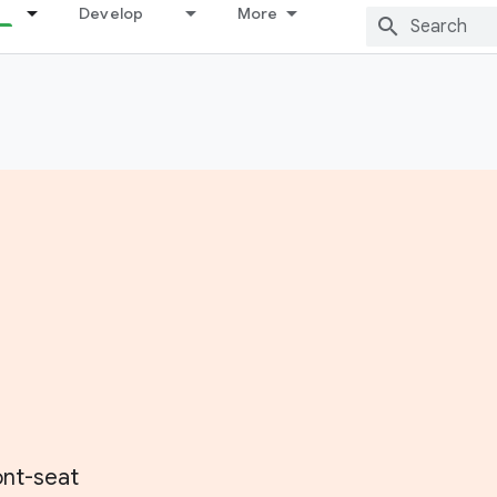
Develop
More
ont-seat