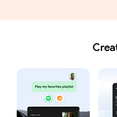
Creat