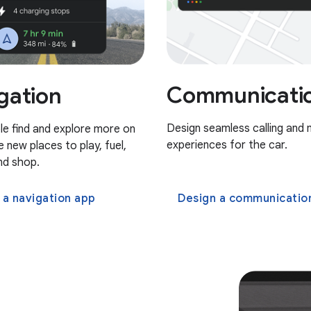
Communicati
gation
Design seamless calling and
le find and explore more on
experiences for the car.
ke new places to play, fuel,
nd shop.
 a navigation app
Design a communications