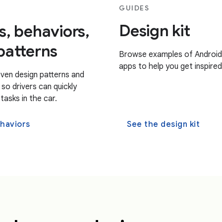
GUIDES
Design kit
s, behaviors,
patterns
Browse examples of Android
apps to help you get inspired
ven design patterns and
so drivers can quickly
asks in the car.
haviors
See the design kit