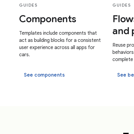
GUIDES
GUIDES
Components
Flow
and 
Templates include components that
act as building blocks for a consistent
Reuse pro
user experience across all apps for
behaviors 
cars.
complete t
See components
See be