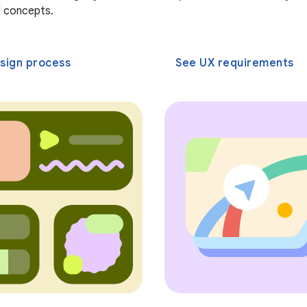
 concepts.
sign process
See UX requirements