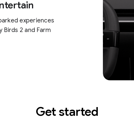
ntertain
parked experiences
y Birds 2 and Farm
Get started