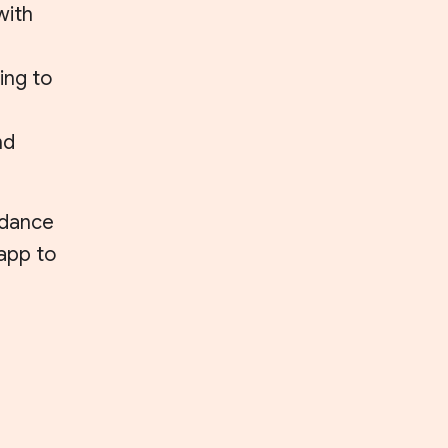
with
ing to
nd
uidance
 app to