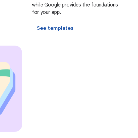
while Google provides the foundations
for your app.
See templates