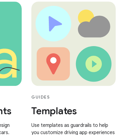
GUIDES
nts
Templates
esign
Use templates as guardrails to help
cars.
you customize driving app experiences