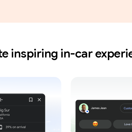
e inspiring in-car exper