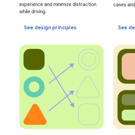
experience and minimize distraction
cases and
while driving.
See design principles
See de