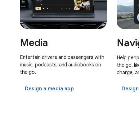
Media
Navi
Entertain drivers and passengers with
Help peop
music, podcasts, and audiobooks on
the go, li
the go.
charge, a
Design a media app
Design