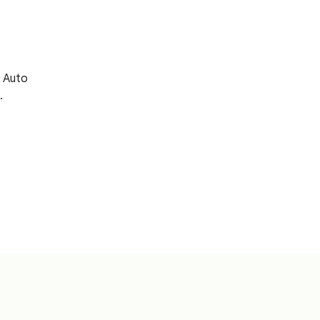
 Auto
.