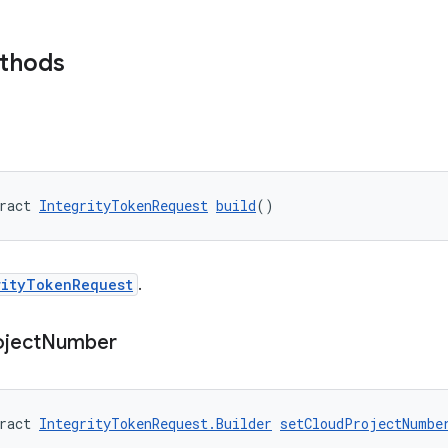
ethods
ract 
IntegrityTokenRequest
build
()
rityTokenRequest
.
oject
Number
ract 
IntegrityTokenRequest.Builder
setCloudProjectNumbe