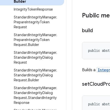
Builder
Integrity
Token
Response
Public m
Standard
Integrity
Manager
.
Prepare
Integrity
Token
Request
build
Standard
Integrity
Manager
.
Prepare
Integrity
Token
Request
.
Builder
public abst
Standard
Integrity
Manager
.
Standard
Integrity
Dialog
Request
Builds a
Integ
Standard
Integrity
Manager
.
Standard
Integrity
Dialog
Request
.
Builder
set
Cloud
Pr
Standard
Integrity
Manager
.
Standard
Integrity
Dialog
Request
.
Standard
Integrity
Response
public abst