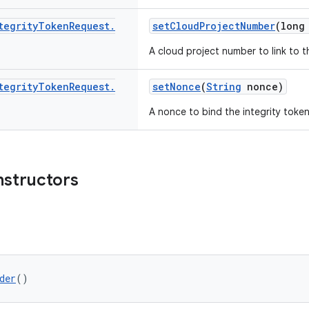
tegrity
Token
Request
.
setCloudProjectNumber
(long
A cloud project number to link to t
tegrity
Token
Request
.
setNonce
(
String
nonce)
A nonce to bind the integrity token
nstructors
der
()