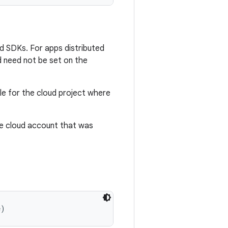
and SDKs. For apps distributed
d need not be set on the
le for the cloud project where
e cloud account that was
e)