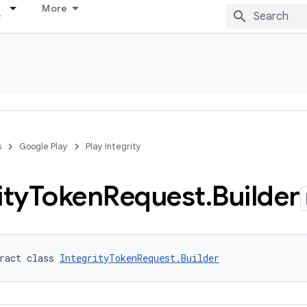
More
s
Google Play
Play Integrity
ity
Token
Request
.
Builder
ract class 
IntegrityTokenRequest.Builder