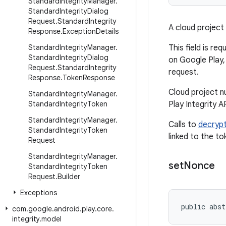
Standard
Integrity
Manager
.
Standard
Integrity
Dialog
Request
.
Standard
Integrity
A cloud project 
Response
.
Exception
Details
Standard
Integrity
Manager
.
This field is re
Standard
Integrity
Dialog
on Google Play,
Request
.
Standard
Integrity
request.
Response
.
Token
Response
Cloud project n
Standard
Integrity
Manager
.
Standard
Integrity
Token
Play Integrity A
Standard
Integrity
Manager
.
Calls to
decrypt
Standard
Integrity
Token
linked to the to
Request
Standard
Integrity
Manager
.
set
Nonce
Standard
Integrity
Token
Request
.
Builder
Exceptions
public abst
com
.
google
.
android
.
play
.
core
.
integrity
.
model