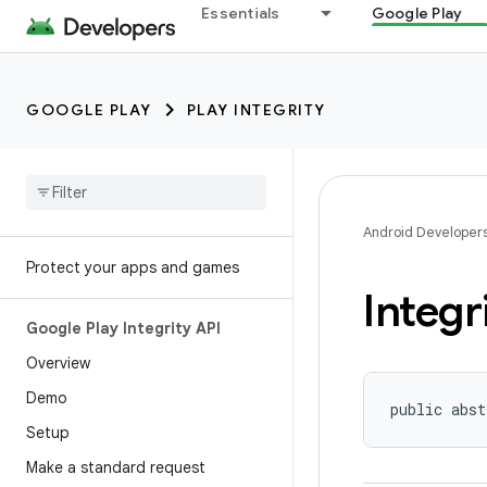
Essentials
Google Play
GOOGLE PLAY
PLAY INTEGRITY
Android Developer
Protect your apps and games
Integr
Google Play Integrity API
Overview
Demo
public abst
Setup
Make a standard request