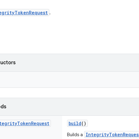
egrityTokenRequest
.
ructors
ods
tegrity
Token
Request
build
()
IntegrityTokenReques
Builds a