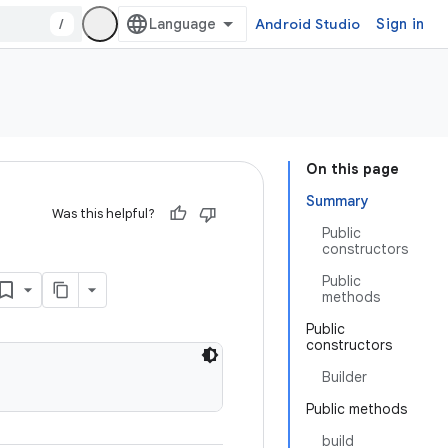
/
Android Studio
Sign in
On this page
Summary
Was this helpful?
Public
constructors
Public
methods
Public
constructors
Builder
Public methods
build