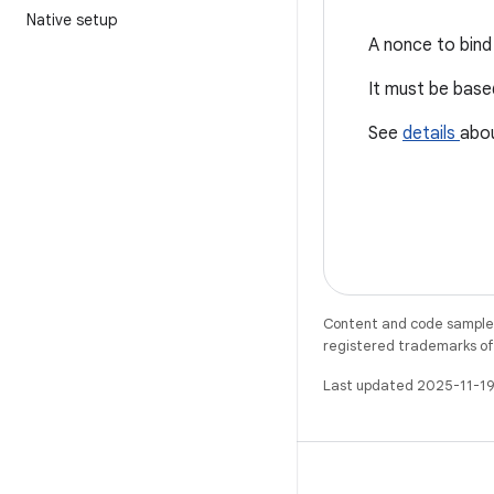
Native setup
A nonce to bind 
It must be bas
See
details
abo
Content and code samples 
registered trademarks of O
Last updated 2025-11-19