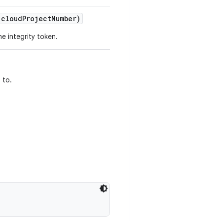
 cloudProjectNumber)
he integrity token.
 to.