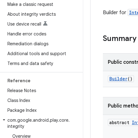
Make a classic request
Builder for
Int
About integrity verdicts
Use device recall
Handle error codes
Summary
Remediation dialogs
Additional tools and support
Public const
Terms and data safety
Builder
()
Reference
Release Notes
Class Index
Public meth
Package Index
com
.
google
.
android
.
play
.
core
.
abstract
In
integrity
Overview