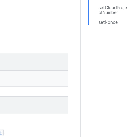
setCloudProje
ctNumber
setNonce
t
.