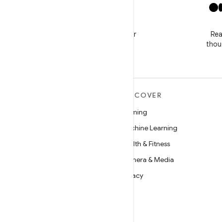
X
Follow @GooglePlayBiz for
Rea
news and support
thou
MORE ANDROID
DISCOVER
Android
Gaming
Android for Enterprise
Machine Learning
Security
Health & Fitness
Source
Camera & Media
News
Privacy
Blog
5G
Podcasts