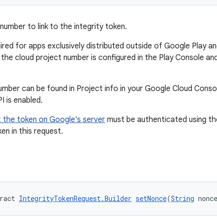
number to link to the integrity token.
quired for apps exclusively distributed outside of Google Play 
 the cloud project number is configured in the Play Console an
umber can be found in Project info in your Google Cloud Conso
PI is enabled.
 the token on Google's server
must be authenticated using th
ken in this request.
ract 
IntegrityTokenRequest.Builder
setNonce
(
String
 nonc