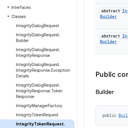
Interfaces
abstract
In
Builder
Classes
Integrity
Dialog
Request
Integrity
Dialog
Request
.
abstract
In
Builder
Builder
Integrity
Dialog
Request
.
Integrity
Response
Integrity
Dialog
Request
.
Integrity
Response
.
Exception
Public co
Details
Integrity
Dialog
Request
.
Integrity
Response
.
Token
Builder
Response
Integrity
Manager
Factory
Integrity
Token
Request
public 
Buil
Integrity
Token
Request
.