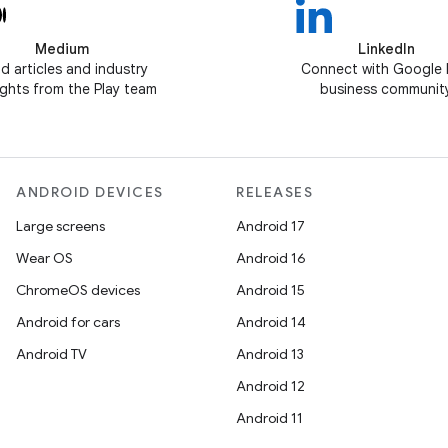
Medium
LinkedIn
d articles and industry
Connect with Google 
ghts from the Play team
business communit
ANDROID DEVICES
RELEASES
Large screens
Android 17
Wear OS
Android 16
ChromeOS devices
Android 15
Android for cars
Android 14
Android TV
Android 13
Android 12
Android 11