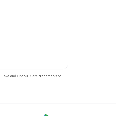
e
. Java and OpenJDK are trademarks or