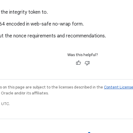
the integrity token to.
e64 encoded in web-safe no-wrap form.
ut the nonce requirements and recommendations.
Was this helpful?
on this page are subject to the licenses described in the
Content Licens
racle and/or its affiliates.
 UTC.