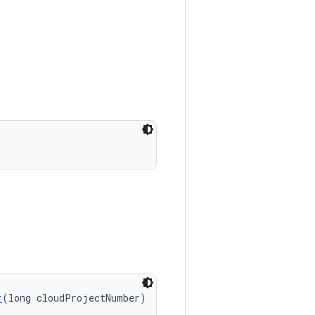
r
(long cloudProjectNumber)