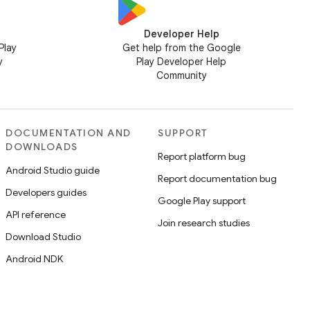
Developer Help
Play
Get help from the Google
y
Play Developer Help
Community
DOCUMENTATION AND
SUPPORT
DOWNLOADS
Report platform bug
Android Studio guide
Report documentation bug
Developers guides
Google Play support
API reference
Join research studies
Download Studio
Android NDK