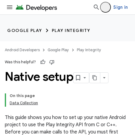
Sign in
GOOGLE PLAY
PLAY INTEGRITY
Android Developers
Google Play
Play Integrity
Was this helpful?
Native setup
On this page
Data Collection
This guide shows you how to set up your native Android
project to use the Play Integrity API from C or C++.
Before you can make calls to the API, you must first