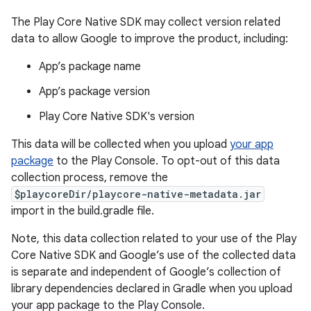
The Play Core Native SDK may collect version related
data to allow Google to improve the product, including:
App’s package name
App’s package version
Play Core Native SDK's version
This data will be collected when you upload
your app
package
to the Play Console. To opt-out of this data
collection process, remove the
$playcoreDir/playcore-native-metadata.jar
import in the build.gradle file.
Note, this data collection related to your use of the Play
Core Native SDK and Google’s use of the collected data
is separate and independent of Google’s collection of
library dependencies declared in Gradle when you upload
your app package to the Play Console.