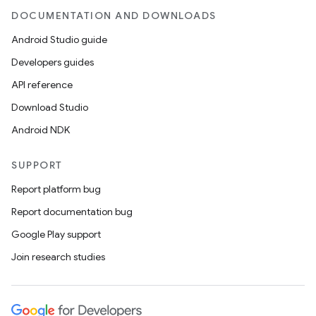
DOCUMENTATION AND DOWNLOADS
Android Studio guide
Developers guides
API reference
Download Studio
Android NDK
SUPPORT
Report platform bug
Report documentation bug
Google Play support
Join research studies