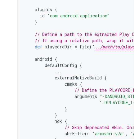
plugins
{
id
'com.android.application'
}
// Define a path to the extracted Play Co
// If using a relative path, wrap it with
def
playcoreDir
=
file
(
'
../path/to/playco
android
{
defaultConfig
{
...
externalNativeBuild
{
cmake
{
// Define the PLAYCORE_LO
arguments
"-DANDROID_STL=
"-DPLAYCORE_LOC
}
}
ndk
{
// Skip deprecated ABIs. Only
abiFilters
'armeabi-v7a'
,
'ar