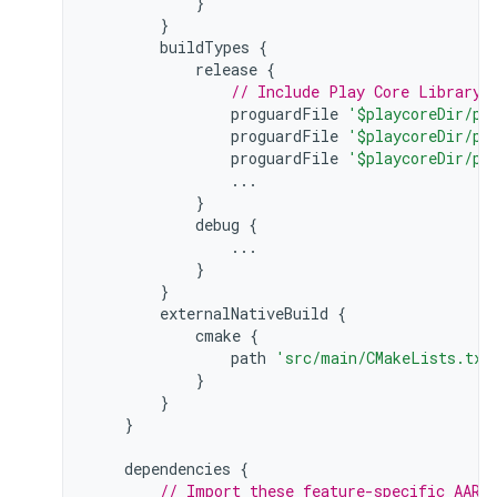
}
}
buildTypes
{
release
{
// Include Play Core Library 
proguardFile
'$playcoreDir/pr
proguardFile
'$playcoreDir/pr
proguardFile
'$playcoreDir/pr
...
}
debug
{
...
}
}
externalNativeBuild
{
cmake
{
path
'src/main/CMakeLists.txt
}
}
}
dependencies
{
// Import these feature-specific AARs