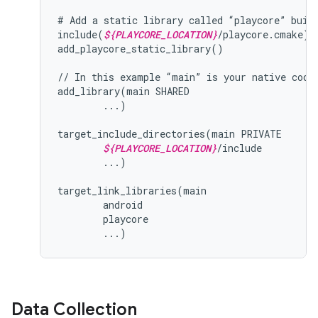
# Add a static library called “playcore” built
include(
${PLAYCORE_LOCATION}
/playcore.cmake)

add_playcore_static_library()

// In this example “main” is your native code 
add_library(main SHARED

        ...)

target_include_directories(main PRIVATE

${PLAYCORE_LOCATION}
/include

        ...)

target_link_libraries(main

        android

        playcore

Data Collection