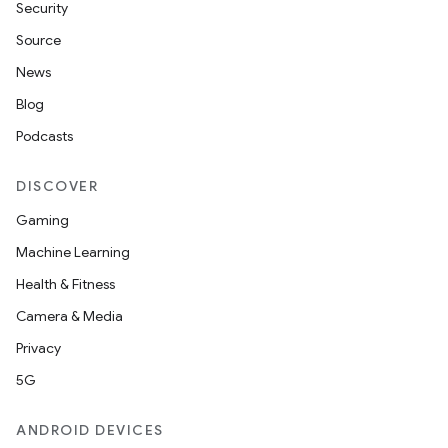
Security
Source
News
Blog
Podcasts
DISCOVER
Gaming
Machine Learning
Health & Fitness
Camera & Media
Privacy
5G
ANDROID DEVICES