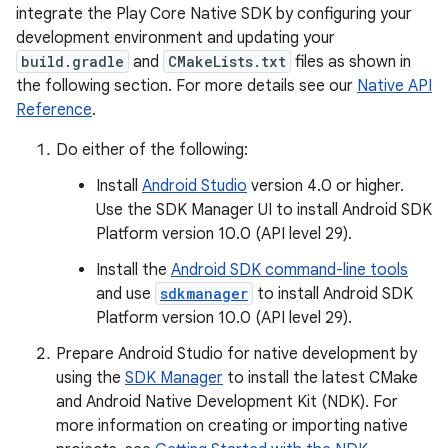
integrate the Play Core Native SDK by configuring your
development environment and updating your
build.gradle
and
CMakeLists.txt
files as shown in
the following section. For more details see our
Native API
Reference
.
Do either of the following:
Install
Android Studio
version 4.0 or higher.
Use the SDK Manager UI to install Android SDK
Platform version 10.0 (API level 29).
y.model
Install the
Android SDK command-line tools
and use
sdkmanager
to install Android SDK
Platform version 10.0 (API level 29).
Prepare Android Studio for native development by
using the
SDK Manager
to install the latest CMake
and Android Native Development Kit (NDK). For
more information on creating or importing native