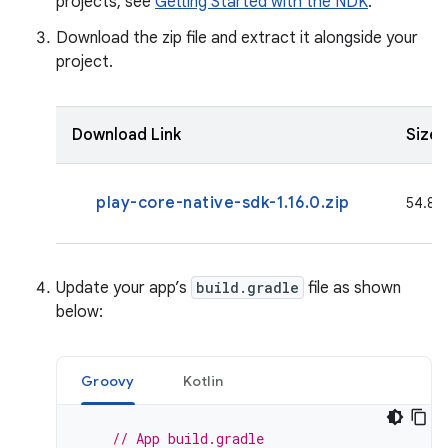
projects, see
Getting Started with the NDK
.
Download the zip file and extract it alongside your
project.
Download Link
Size
play-core-native-sdk-1.16.0.zip
54.8 M
Update your app’s
build.gradle
file as shown
below:
Groovy
Kotlin
// App build.gradle