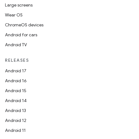
Large screens
Wear OS
ChromeOS devices
Android for cars
Android TV
RELEASES
Android 17
Android 16
Android 15
Android 14
Android 13
Android 12
Android 11