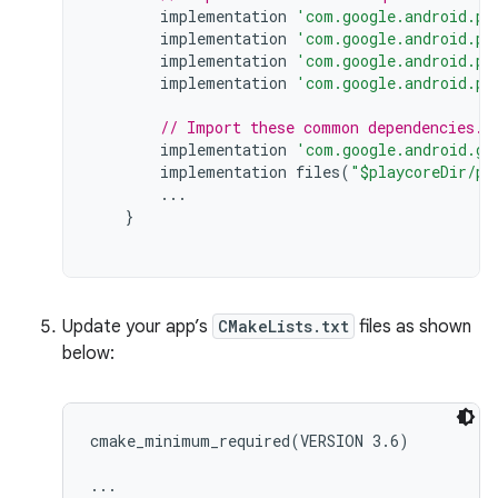
implementation
'com.google.android.pl
implementation
'com.google.android.pl
implementation
'com.google.android.pl
implementation
'com.google.android.pl
// Import these common dependencies.
implementation
'com.google.android.gm
implementation
files
(
"$playcoreDir/pl
...
}
Update your app’s
CMakeLists.txt
files as shown
below:
cmake_minimum_required(VERSION 3.6)

...
