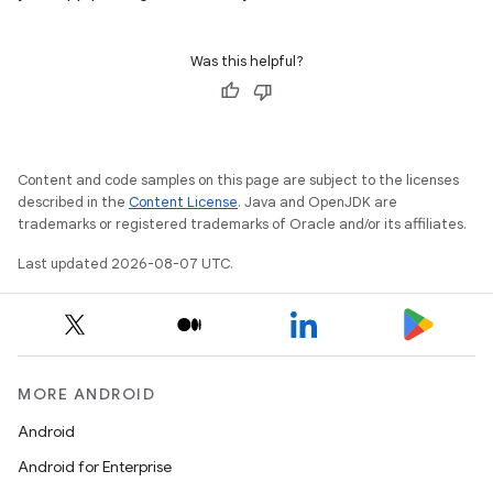
Was this helpful?
Content and code samples on this page are subject to the licenses
described in the
Content License
. Java and OpenJDK are
trademarks or registered trademarks of Oracle and/or its affiliates.
Last updated 2026-08-07 UTC.
MORE ANDROID
Android
Android for Enterprise