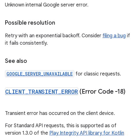
Unknown internal Google server error.
Possible resolution
Retry with an exponential backoff. Consider
filing a bug
if
it fails consistently.
See also
GOOGLE_SERVER_UNAVAILABLE
for classic requests.
CLIENT
_
TRANSIENT
_
ERROR
(Error Code -18)
Transient error has occurred on the client device.
For Standard API requests, this is supported as of
version 1.3.0 of the
Play Integrity API library for Kotlin