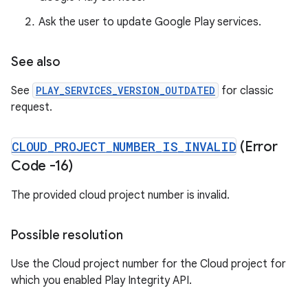
Ask the user to update Google Play services.
See also
See
PLAY_SERVICES_VERSION_OUTDATED
for classic
request.
CLOUD
_
PROJECT
_
NUMBER
_
IS
_
INVALID
(Error
Code -16)
The provided cloud project number is invalid.
Possible resolution
Use the Cloud project number for the Cloud project for
which you enabled Play Integrity API.