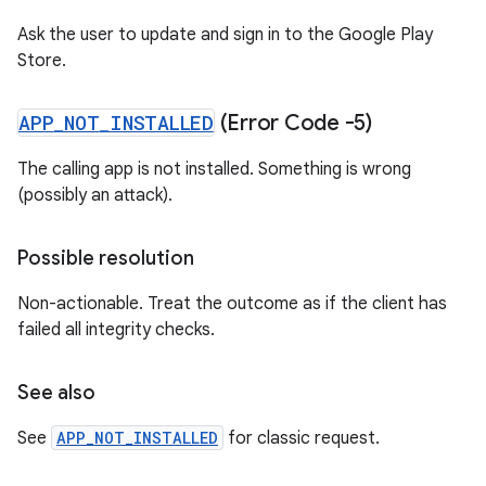
Ask the user to update and sign in to the Google Play
Store.
APP
_
NOT
_
INSTALLED
(Error Code -5)
The calling app is not installed. Something is wrong
(possibly an attack).
Possible resolution
Non-actionable. Treat the outcome as if the client has
failed all integrity checks.
See also
See
APP_NOT_INSTALLED
for classic request.