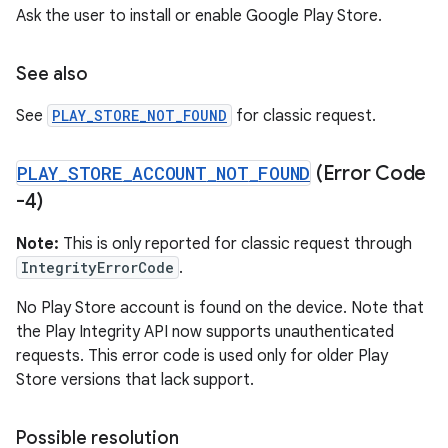
Ask the user to install or enable Google Play Store.
See also
See
PLAY_STORE_NOT_FOUND
for classic request.
PLAY
_
STORE
_
ACCOUNT
_
NOT
_
FOUND
(Error Code
-4)
Note:
This is only reported for classic request through
IntegrityErrorCode
.
No Play Store account is found on the device. Note that
the Play Integrity API now supports unauthenticated
requests. This error code is used only for older Play
Store versions that lack support.
Possible resolution