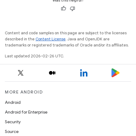
Was this helpful?
Content and code samples on this page are subject to the licenses
described in the
Content License
. Java and OpenJDK are
trademarks or registered trademarks of Oracle and/or its affiliates.
Last updated 2026-02-26 UTC.
MORE ANDROID
Android
Android for Enterprise
Security
Source