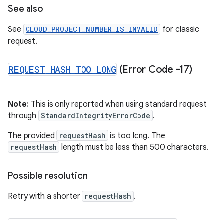
See also
See
CLOUD_PROJECT_NUMBER_IS_INVALID
for classic
request.
REQUEST
_
HASH
_
TOO
_
LONG
(Error Code -17)
Note:
This is only reported when using standard request
through
StandardIntegrityErrorCode
.
The provided
requestHash
is too long. The
requestHash
length must be less than 500 characters.
Possible resolution
Retry with a shorter
requestHash
.