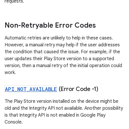
requests.
Non-Retryable Error Codes
Automatic retries are unlikely to help in these cases.
However, a manual retry may help if the user addresses
the condition that caused the issue. For example, if the
user updates their Play Store version to a supported
version, then a manual retry of the initial operation could
work.
API
_
NOT
_
AVAILABLE
(Error Code -1)
The Play Store version installed on the device might be
old and the Integrity API not available. Another possibility
is that Integrity API is not enabled in Google Play
Console.