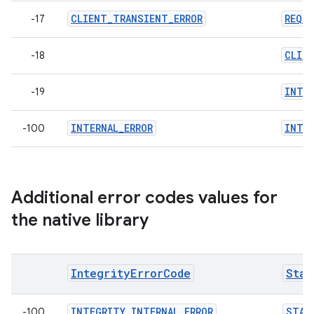
CLIENT_TRANSIENT_ERROR
REQU
-17
CLIE
-18
INTE
-19
INTERNAL_ERROR
INTER
-100
Additional error codes values for
the native library
IntegrityErrorCode
Stan
INTEGRITY_INTERNAL_ERROR
STAN
-100