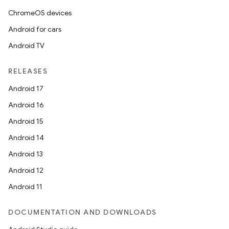
ChromeOS devices
Android for cars
Android TV
RELEASES
Android 17
Android 16
Android 15
Android 14
Android 13
Android 12
Android 11
DOCUMENTATION AND DOWNLOADS