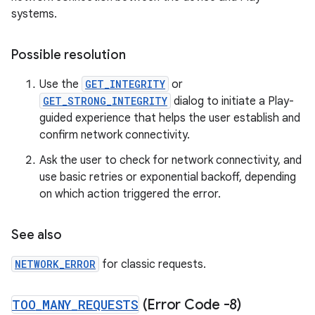
systems.
Possible resolution
Use the
GET_INTEGRITY
or
GET_STRONG_INTEGRITY
dialog to initiate a Play-
guided experience that helps the user establish and
confirm network connectivity.
Ask the user to check for network connectivity, and
use basic retries or exponential backoff, depending
on which action triggered the error.
See also
NETWORK_ERROR
for classic requests.
TOO
_
MANY
_
REQUESTS
(Error Code -8)