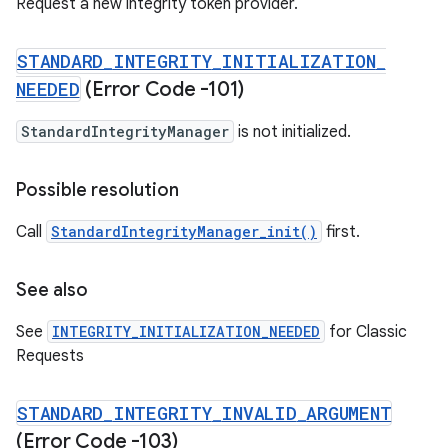
Request a new integrity token provider.
STANDARD
_
INTEGRITY
_
INITIALIZATION
_
NEEDED
(Error Code -101)
StandardIntegrityManager
is not initialized.
Possible resolution
Call
StandardIntegrityManager_init()
first.
See also
See
INTEGRITY_INITIALIZATION_NEEDED
for Classic
Requests
STANDARD
_
INTEGRITY
_
INVALID
_
ARGUMENT
(Error Code -103)