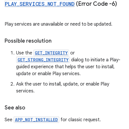
PLAY
_
SERVICES
_
NOT
_
FOUND
(Error Code -6)
Play services are unavailable or need to be updated.
Possible resolution
Use the
GET_INTEGRITY
or
GET_STRONG_INTEGRITY
dialog to initiate a Play-
guided experience that helps the user to install,
update or enable Play services.
Ask the user to install, update, or enable Play
services.
See also
See
APP_NOT_INSTALLED
for classic request.