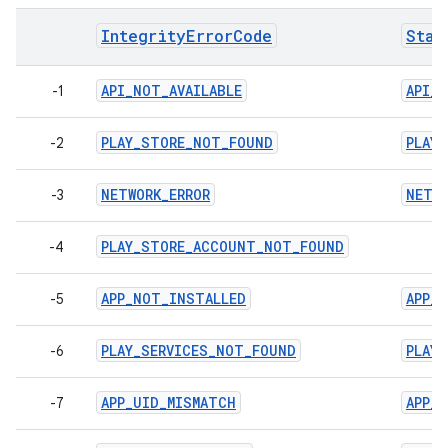
IntegrityErrorCode
Stan
API_NOT_AVAILABLE
API_N
-1
PLAY_STORE_NOT_FOUND
PLAY
-2
NETWORK_ERROR
NETWO
-3
PLAY_STORE_ACCOUNT_NOT_FOUND
-4
APP_NOT_INSTALLED
APP_
-5
PLAY_SERVICES_NOT_FOUND
PLAY
-6
APP_UID_MISMATCH
APP_
-7