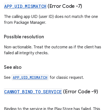
APP
_
UID
_
MISMATCH
(Error Code -7)
The calling app UID (user ID) does not match the one
from Package Manager.
Possible resolution
Non-actionable. Treat the outcome as if the client has
failed all integrity checks.
See also
See
APP_UID_MISMATCH
for classic request.
CANNOT
_
BIND
_
TO
_
SERVICE
(Error Code -9)
Binding to the service in the Play Store has failed. This