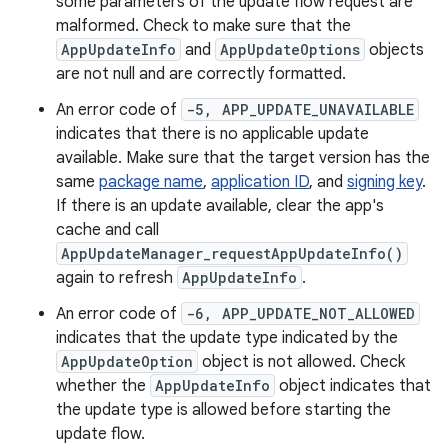
some parameters of the update flow request are
malformed. Check to make sure that the
AppUpdateInfo
and
AppUpdateOptions
objects
are not null and are correctly formatted.
An error code of
-5, APP_UPDATE_UNAVAILABLE
indicates that there is no applicable update
available. Make sure that the target version has the
same
package name
,
application ID
, and
signing key
.
If there is an update available, clear the app's
cache and call
AppUpdateManager_requestAppUpdateInfo()
again to refresh
AppUpdateInfo
.
An error code of
-6, APP_UPDATE_NOT_ALLOWED
indicates that the update type indicated by the
AppUpdateOption
object is not allowed. Check
whether the
AppUpdateInfo
object indicates that
the update type is allowed before starting the
update flow.