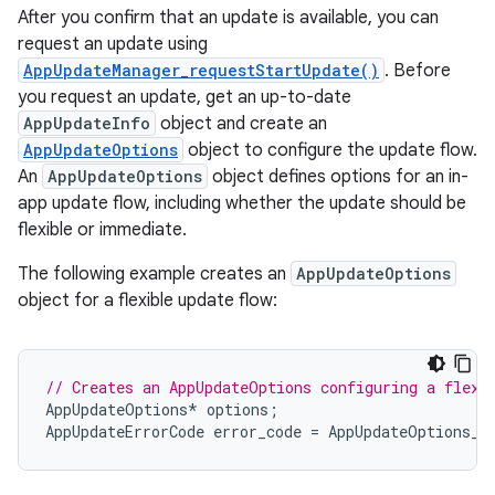
After you confirm that an update is available, you can
request an update using
AppUpdateManager_requestStartUpdate()
. Before
you request an update, get an up-to-date
AppUpdateInfo
object and create an
AppUpdateOptions
object to configure the update flow.
An
AppUpdateOptions
object defines options for an in-
app update flow, including whether the update should be
flexible or immediate.
The following example creates an
AppUpdateOptions
object for a flexible update flow:
// Creates an AppUpdateOptions configuring a flexi
AppUpdateOptions
*
options
;
AppUpdateErrorCode
error_code
=
AppUpdateOptions_c