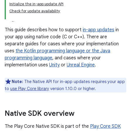
Initialize the in-app update API
Check for update availability
This guide describes how to support
in-app updates
in
your app using native code (C or C++). There are
separate guides for cases where your implementation
uses
the Kotlin programming language or the Java
programming language
, and cases where your
implementation uses
Unity
or
Unreal Engine
.
Note:
The Native API for in-app updates requires your app
to
use Play Core library
version 1.10.0 or higher.
Native SDK overview
The Play Core Native SDK is part of the
Play Core SDK