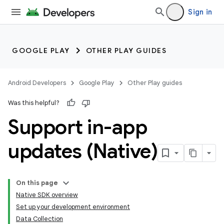
Sign in
GOOGLE PLAY
OTHER PLAY GUIDES
Android Developers
Google Play
Other Play guides
Was this helpful?
Support in-app
updates (Native)
On this page
Native SDK overview
Set up your development environment
Data Collection