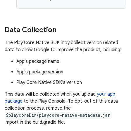
Data Collection
The Play Core Native SDK may collect version related
data to allow Google to improve the product, including:
App’s package name
App’s package version
Play Core Native SDK's version
This data will be collected when you upload
your app
package
to the Play Console. To opt-out of this data
collection process, remove the
$playcoreDir/playcore-native-metadata.jar
import in the build.gradle file.