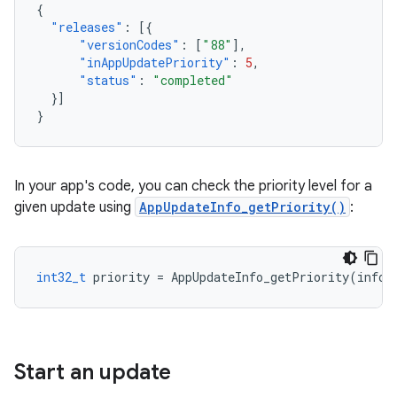
{
"releases"
:
[{
"versionCodes"
:
[
"88"
],
"inAppUpdatePriority"
:
5
,
"status"
:
"completed"
}]
}
In your app's code, you can check the priority level for a
given update using
AppUpdateInfo_getPriority()
:
int32_t
priority
=
AppUpdateInfo_getPriority
(
info
)
Start an update