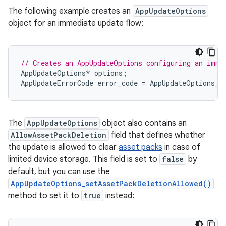
The following example creates an
AppUpdateOptions
object for an immediate update flow:
// Creates an AppUpdateOptions configuring an imme
AppUpdateOptions
*
options
;
AppUpdateErrorCode
error_code
=
AppUpdateOptions_c
The
AppUpdateOptions
object also contains an
AllowAssetPackDeletion
field that defines whether
the update is allowed to clear
asset packs
in case of
limited device storage. This field is set to
false
by
default, but you can use the
AppUpdateOptions_setAssetPackDeletionAllowed()
method to set it to
true
instead: