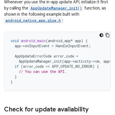
Whenever you use the in-app update API, initialize it first
by calling the
AppUpdateManager_init()
function, as
shown in the following example built with
android_native_app_glue.h
:
void
android_main
(
android_app
*
app
)
{
app
-
>
onInputEvent
=
HandleInputEvent
;
AppUpdateErrorCode
error_code
=
AppUpdateManager_init
(
app
-
>
activity
-
>
vm
,
app
-
>
if
(
error_code
==
APP_UPDATE_NO_ERROR
)
{
// You can use the API.
}
}
Check for update availability