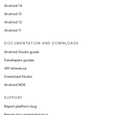
Android 14
Android 13
Android 12
Android 11
DOCUMENTATION AND DOWNLOADS
Android Studio guide
Developers guides
API reference
Download Studio
Android NDK
SUPPORT
Report platform bug
Report documentation bug