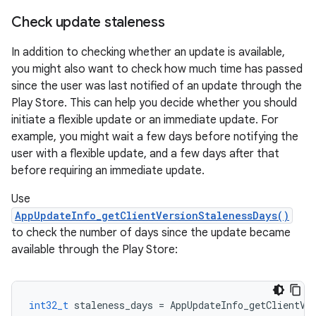
Check update staleness
In addition to checking whether an update is available,
you might also want to check how much time has passed
since the user was last notified of an update through the
Play Store. This can help you decide whether you should
initiate a flexible update or an immediate update. For
example, you might wait a few days before notifying the
user with a flexible update, and a few days after that
before requiring an immediate update.
Use
AppUpdateInfo_getClientVersionStalenessDays()
to check the number of days since the update became
available through the Play Store:
int32_t
staleness_days
=
AppUpdateInfo_getClientVe