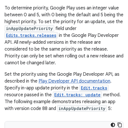
To determine priority, Google Play uses an integer value
between 0 and 5, with 0 being the default and 5 being the
highest priority. To set the priority for an update, use the
inAppUpdatePriority
field under
Edits.tracks.releases
in the Google Play Developer
API. All newly-added versions in the release are
considered to be the same priority as the release.
Priority can only be set when rolling out a new release and
cannot be changed later.
Set the priority using the Google Play Developer API, as
described in the
Play Developer API documentation
.
Specify in-app update priority in the
Edit.tracks
resource passed in the
Edit.tracks: update
method.
The following example demonstrates releasing an app
with version code 88 and
inAppUpdatePriority
5: