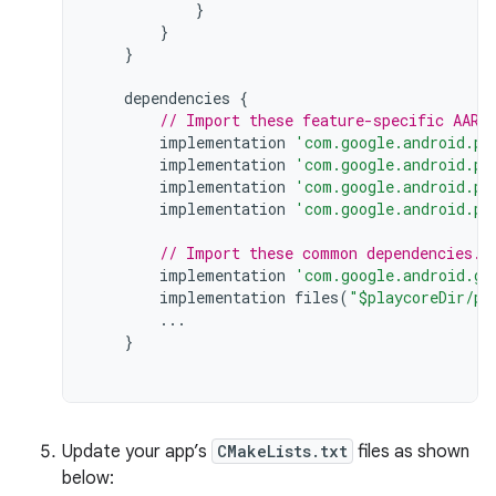
}
}
}
dependencies
{
// Import these feature-specific AARs
implementation
'com.google.android.pl
implementation
'com.google.android.pl
implementation
'com.google.android.pl
implementation
'com.google.android.pl
// Import these common dependencies.
implementation
'com.google.android.gm
implementation
files
(
"$playcoreDir/pl
...
}
Update your app’s
CMakeLists.txt
files as shown
below: