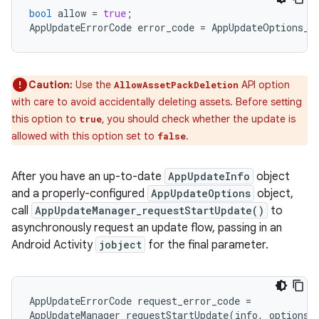
bool
allow
=
true
;
AppUpdateErrorCode
error_code
=
AppUpdateOptions_s
Caution:
Use the
API option
AllowAssetPackDeletion
with care to avoid accidentally deleting assets. Before setting
this option to
, you should check whether the update is
true
allowed with this option set to
.
false
After you have an up-to-date
AppUpdateInfo
object
and a properly-configured
AppUpdateOptions
object,
call
AppUpdateManager_requestStartUpdate()
to
asynchronously request an update flow, passing in an
Android Activity
jobject
for the final parameter.
AppUpdateErrorCode
request_error_code
=
AppUpdateManager_requestStartUpdate
(
info
,
options
,