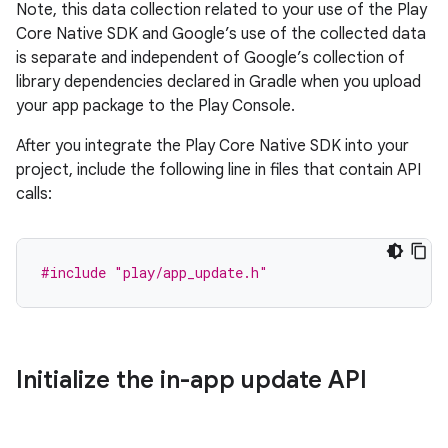
Note, this data collection related to your use of the Play
Core Native SDK and Google’s use of the collected data
is separate and independent of Google’s collection of
library dependencies declared in Gradle when you upload
your app package to the Play Console.
After you integrate the Play Core Native SDK into your
project, include the following line in files that contain API
calls:
#include
"play/app_update.h"
Initialize the in-app update API