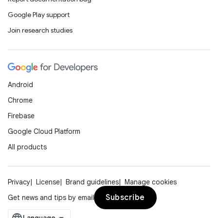
Google Play support
Join research studies
Android
Chrome
Firebase
Google Cloud Platform
All products
Privacy
License
Brand guidelines
Manage cookies
Subscribe
Get news and tips by email