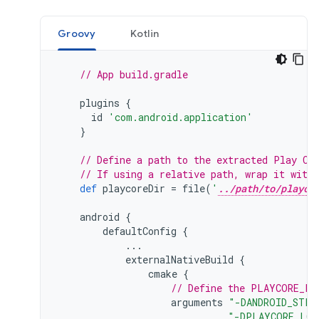
Groovy
Kotlin
// App build.gradle
plugins
{
id
'com.android.application'
}
// Define a path to the extracted Play Co
// If using a relative path, wrap it with
def
playcoreDir
=
file
(
'
../path/to/playco
android
{
defaultConfig
{
...
externalNativeBuild
{
cmake
{
// Define the PLAYCORE_LO
arguments
"-DANDROID_STL=
"-DPLAYCORE_LOC