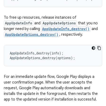
To free up resources, release instances of
AppUpdateInfo
and
AppUpdateOptions
that you no
longer need by calling
AppUpdateInfo_destroy()
and
AppUpdateOptions_destroy()
, respectively.
AppUpdateInfo_destroy
(
info
);
AppUpdateOptions_destroy
(
options
);
For an immediate update flow, Google Play displays a
user confirmation page. When the user accepts the
request, Google Play automatically downloads and
installs the update in the foreground, then restarts the
app to the updated version if installation is successful.