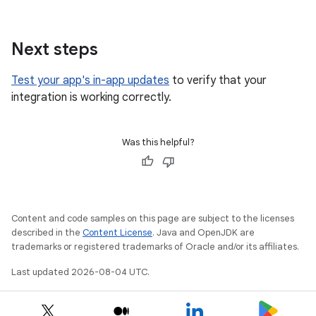
Next steps
Test your app's in-app updates
to verify that your
integration is working correctly.
Was this helpful?
Content and code samples on this page are subject to the licenses
described in the
Content License
. Java and OpenJDK are
trademarks or registered trademarks of Oracle and/or its affiliates.
Last updated 2026-08-04 UTC.