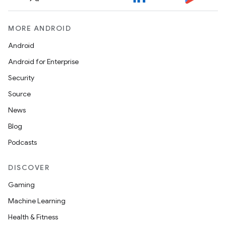
MORE ANDROID
Android
Android for Enterprise
Security
Source
News
Blog
Podcasts
DISCOVER
Gaming
Machine Learning
Health & Fitness