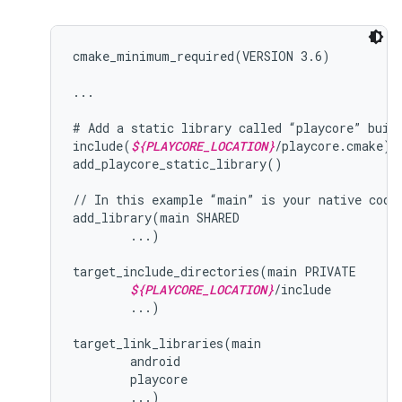
cmake_minimum_required(VERSION 3.6)

...

# Add a static library called “playcore” built
include(
${PLAYCORE_LOCATION}
/playcore.cmake)

add_playcore_static_library()

// In this example “main” is your native code 
add_library(main SHARED

        ...)

target_include_directories(main PRIVATE

${PLAYCORE_LOCATION}
/include

        ...)

target_link_libraries(main

        android

        playcore
