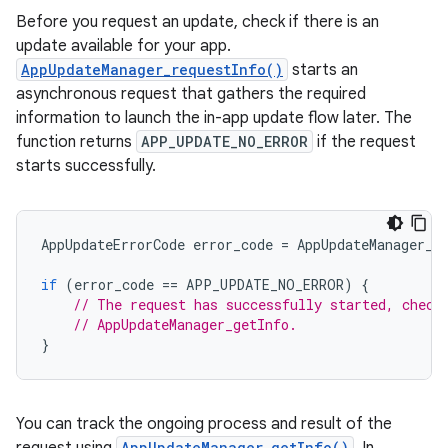
Before you request an update, check if there is an
update available for your app.
AppUpdateManager_requestInfo()
starts an
asynchronous request that gathers the required
information to launch the in-app update flow later. The
function returns
APP_UPDATE_NO_ERROR
if the request
starts successfully.
AppUpdateErrorCode
error_code
=
AppUpdateManager_r
if
(
error_code
==
APP_UPDATE_NO_ERROR
)
{
// The request has successfully started, check
// AppUpdateManager_getInfo.
}
You can track the ongoing process and result of the
AppUpdateManager_getInfo()