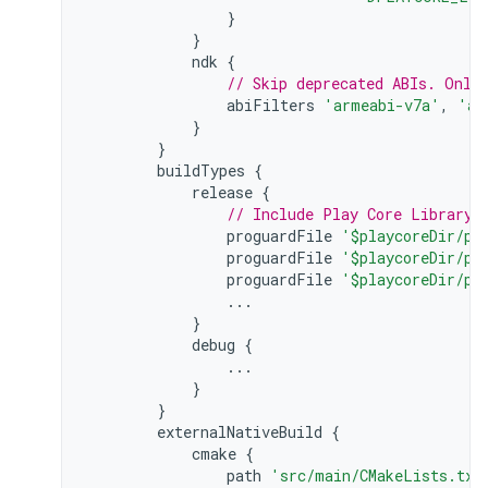
}
}
ndk
{
// Skip deprecated ABIs. Only
abiFilters
'armeabi-v7a'
,
'ar
}
}
buildTypes
{
release
{
// Include Play Core Library 
proguardFile
'$playcoreDir/pr
proguardFile
'$playcoreDir/pr
proguardFile
'$playcoreDir/pr
...
}
debug
{
...
}
}
externalNativeBuild
{
cmake
{
path
'src/main/CMakeLists.txt