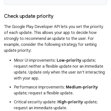
Check update priority
The Google Play Developer API lets you set the priority
of each update. This allows your app to decide how
strongly to recommend an update to the user. For
example, consider the following strategy for setting
update priority:
Minor UI improvements:
Low-priority
update;
request neither a flexible update nor an immediate
update. Update only when the user isn't interacting
with your app.
Performance improvements:
Medium-priority
update; request a flexible update.
Critical security update:
High-priority
update;
request an immediate update.