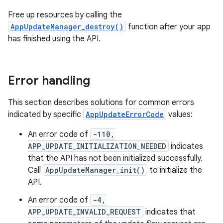
Free up resources by calling the
AppUpdateManager_destroy()
function after your app
has finished using the API.
Error handling
This section describes solutions for common errors
indicated by specific
AppUpdateErrorCode
values:
An error code of
-110,
APP_UPDATE_INITIALIZATION_NEEDED
indicates
that the API has not been initialized successfully.
Call
AppUpdateManager_init()
to initialize the
API.
An error code of
-4,
APP_UPDATE_INVALID_REQUEST
indicates that