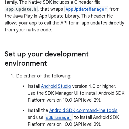
family. The Native SDK includes a C header file,
app_update.h
, that wraps
AppUpdateManager
from
the Java Play In-App Update Library. This header file
allows your app to call the API for in-app updates directly
from your native code.
Set up your development
environment
Do either of the following:
Install
Android Studio
version 4.0 or higher.
Use the SDK Manager UI to install Android SDK
Platform version 10.0 (API level 29).
Install the
Android SDK command-line tools
and use
sdkmanager
to install Android SDK
Platform version 10.0 (API level 29).