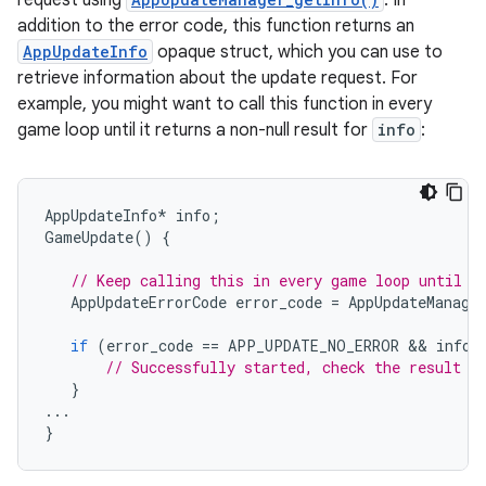
request using
. In
addition to the error code, this function returns an
AppUpdateInfo
opaque struct, which you can use to
retrieve information about the update request. For
example, you might want to call this function in every
game loop until it returns a non-null result for
info
:
AppUpdateInfo
*
info
;
GameUpdate
()
{
// Keep calling this in every game loop until i
AppUpdateErrorCode
error_code
=
AppUpdateManage
if
(
error_code
==
APP_UPDATE_NO_ERROR
 && 
info
// Successfully started, check the result i
}
...
}