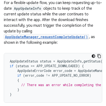
For a flexible update flow, you can keep requesting up-to-
date
AppUpdateInfo
objects to keep track of the
current update status while the user continues to
interact with the app. After the download finishes
successfully, you must trigger the completion of the
update by calling
AppUpdateManager_requestCompleteUpdate()
, as
shown in the following example:
AppUpdateStatus
status
=
AppUpdateInfo_getStatus
(
i
if
(
status
==
APP_UPDATE_DOWNLOADED
)
{
AppUpdateErrorCode
error_code
=
AppUpdateManag
if
(
error_code
!=
APP_UPDATE_NO_ERROR
)
{
// There was an error while completing the u
}
}