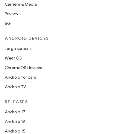
Camera & Media
Privacy
5G
ANDROID DEVICES
Large screens
Wear OS
ChromeOS devices
Android for cars
Android TV
RELEASES
Android 17
Android 16
Android 15