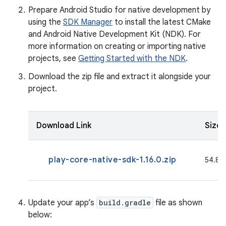
Prepare Android Studio for native development by
using the
SDK Manager
to install the latest CMake
and Android Native Development Kit (NDK). For
more information on creating or importing native
projects, see
Getting Started with the NDK
.
Download the zip file and extract it alongside your
project.
Download Link
Size
play-core-native-sdk-1.16.0.zip
54.8 M
Update your app’s
build.gradle
file as shown
below: