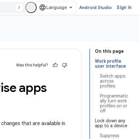
/
Android Studio
Sign in
On this page
Work profile
Was this helpful?
user interface
Switch apps
across
rise apps
profiles
Programmatic
ally turn work
profiles on or
off
Lock down any
 changes that are available in
app to a device
Suppress