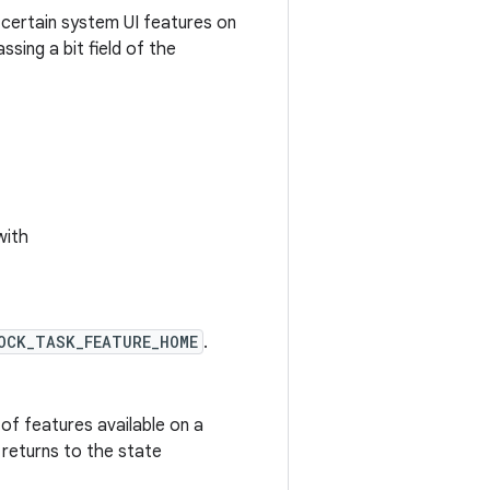
 certain system UI features on
ssing a bit field of the
with
OCK_TASK_FEATURE_HOME
.
 of features available on a
 returns to the state