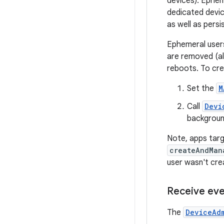
devices). Ephem
dedicated device
as well as persi
Ephemeral users
are removed (al
reboots. To cre
Set the
M
Call
Devi
backgroun
Note, apps targ
createAndMan
user wasn't cre
Receive eve
The
DeviceAd