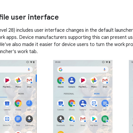
ile user interface
evel 28) includes user interface changes in the default launche
rk apps. Device manufacturers supporting this can present us
e've also made it easier for device users to turn the work prof
uncher's work tab.