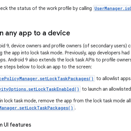
eck the status of the work profile by calling
UserManager.is
 any app to a device
roid 9, device owners and profile owners (of secondary users) 
ng the app into lock task mode. Previously, app developers had
pps. Android 9 also extends the lock task APIs to profile owner
he steps below to lock an app to the screen:
cePolicyManager.setLockTaskPackages()
to allowlist apps
vityOptions.setLockTaskEnabled()
to launch an allowliste
in lock task mode, remove the app from the lock task mode all
Manager.setLockTaskPackages()
.
m UI features