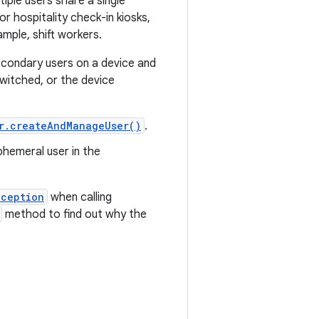
iple users share a single
or hospitality check-in kiosks,
ample, shift workers.
econdary users on a device and
witched, or the device
r.createAndManageUser()
.
phemeral user in the
xception
when calling
method to find out why the