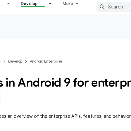
Develop
More
s
Develop
Android Enterprise
 in Android 9 for enterp
des an overview of the enterprise APIs, features, and behavior