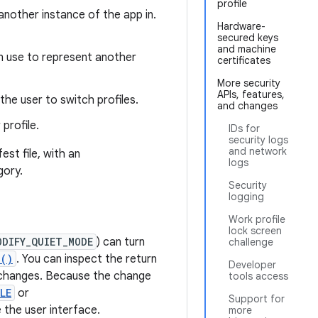
profile
 another instance of the app in.
Hardware-
secured keys
and machine
n use to represent another
certificates
More security
APIs, features,
the user to switch profiles.
and changes
profile.
IDs for
security logs
and network
est file, with an
logs
gory.
Security
logging
Work profile
lock screen
ODIFY_QUIET_MODE
) can turn
challenge
d()
. You can inspect the return
Developer
e changes. Because the change
tools access
LE
or
Support for
the user interface.
more