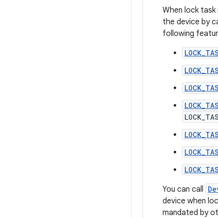
When lock task 
the device by ca
following featur
LOCK_TA
LOCK_TA
LOCK_TA
LOCK_TA
LOCK_TA
LOCK_TA
LOCK_TA
LOCK_TA
You can call
De
device when loc
mandated by oth