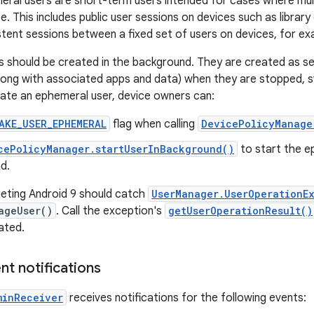
eral users are short-term users intended for cases where mult
. This includes public user sessions on devices such as library 
stent sessions between a fixed set of users on devices, for ex
 should be created in the background. They are created as s
ong with associated apps and data) when they are stopped, s
ate an ephemeral user, device owners can:
AKE_USER_EPHEMERAL
flag when calling
DevicePolicyManage
cePolicyManager.startUserInBackground()
to start the e
d.
eting Android 9 should catch
UserManager.UserOperationE
ageUser()
. Call the exception's
getUserOperationResult()
ated.
nt notifications
minReceiver
receives notifications for the following events: