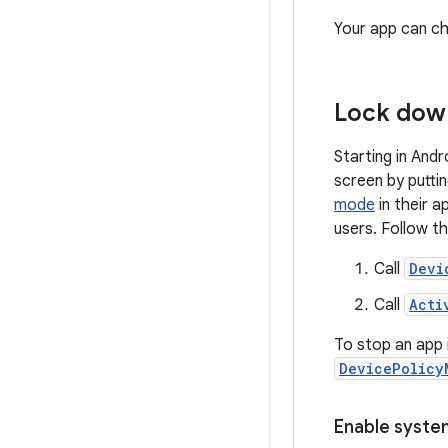
Your app can ch
Lock down
Starting in And
screen by putti
mode
in their a
users. Follow t
Call
Devi
Call
Acti
To stop an app 
DevicePolicy
Enable syste