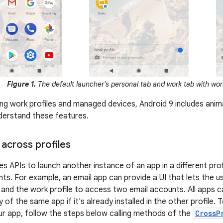
Figure 1.
The default launcher's personal tab and work tab with work
ng work profiles and managed devices, Android 9 includes anima
derstand these features.
across profiles
es APIs to launch another instance of an app in a different prof
s. For example, an email app can provide a UI that lets the 
e and the work profile to access two email accounts. All apps c
y of the same app if it's already installed in the other profile.
ur app, follow the steps below calling methods of the
CrossP