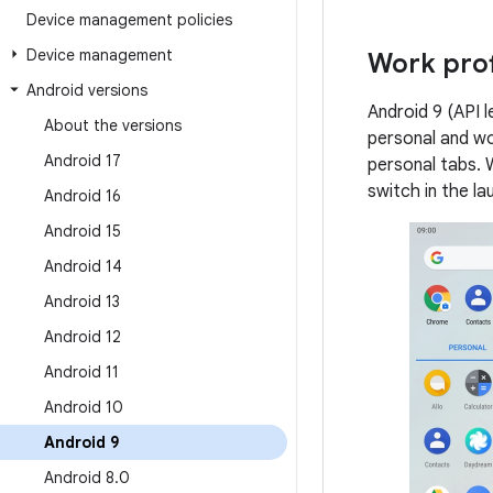
Device management policies
Device management
Work prof
Android versions
Android 9 (API l
About the versions
personal and wo
Android 17
personal tabs. W
switch in the la
Android 16
Android 15
Android 14
Android 13
Android 12
Android 11
Android 10
Android 9
Android 8
.
0