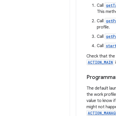
Call
getT
This metho
Call
getP
profile.
Call
getP
Call
star
Check that the m
ACTION_MAIN
Programmatic
The default lau
the work profile
value to know i
might not happen
ACTION_MANAG