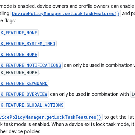
mode is enabled, device owners and profile owners can enable
lling
DevicePolicyManager.setLockTaskFeatures()
and pa
e flags:
SK_FEATURE_NONE
SK_FEATURE_SYSTEM_INFO
SK_FEATURE_HOME
SK_FEATURE_NOTIFICATIONS
can only be used in combination 
SK_FEATURE_HOME
.
SK_FEATURE_KEYGUARD
SK_FEATURE_OVERVIEW
can only be used in combination with
L
SK_FEATURE_GLOBAL_ACTIONS
vicePolicyManager.getLockTaskFeatures()
to get the list
k task mode is enabled. When a device exits lock task mode, it
er device policies.