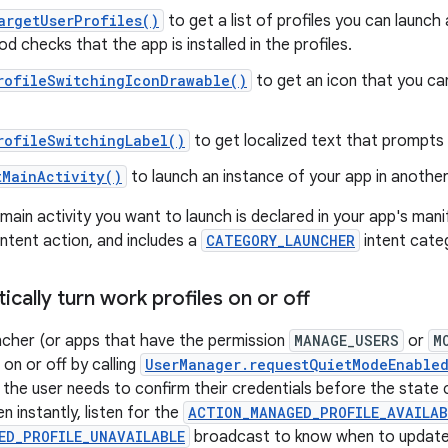
argetUserProfiles()
to get a list of profiles you can launch
d checks that the app is installed in the profiles.
rofileSwitchingIconDrawable()
to get an icon that you ca
rofileSwitchingLabel()
to get localized text that prompts 
tMainActivity()
to launch an instance of your app in another 
ain activity you want to launch is declared in your app's manif
intent action, and includes a
CATEGORY_LAUNCHER
intent cate
ally turn work profiles on or off
ncher (or apps that have the permission
MANAGE_USERS
or
M
 on or off by calling
UserManager.requestQuietModeEnable
f the user needs to confirm their credentials before the stat
 instantly, listen for the
ACTION_MANAGED_PROFILE_AVAILAB
ED_PROFILE_UNAVAILABLE
broadcast to know when to update 