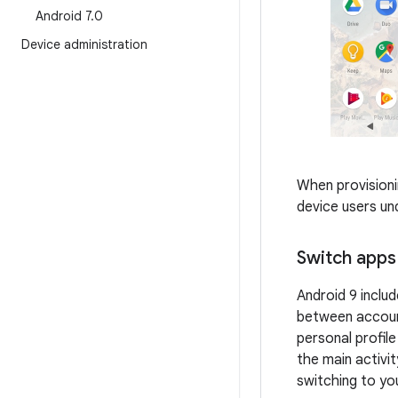
Android 7
.
0
Device administration
When provisioni
device users un
Switch apps 
Android 9 includ
between account
personal profil
the main activit
switching to yo