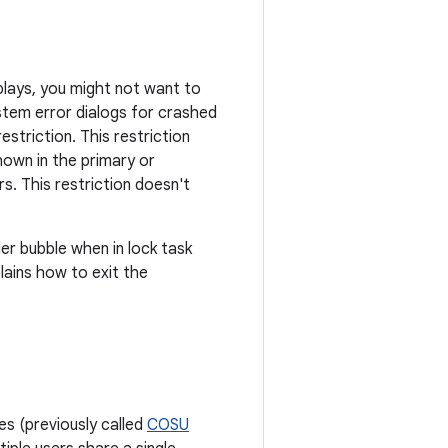
plays, you might not want to
stem error dialogs for crashed
estriction. This restriction
hown in the primary or
s. This restriction doesn't
r bubble when in lock task
lains how to exit the
s (previously called
COSU