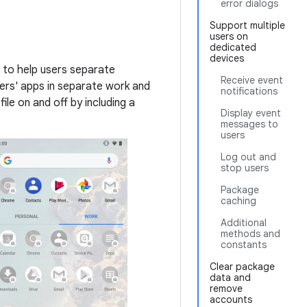
error dialogs
Support multiple
users on
dedicated
devices
r to help users separate
Receive event
ers' apps in separate work and
notifications
ile on and off by including a
Display event
messages to
users
Log out and
stop users
Package
caching
Additional
methods and
constants
Clear package
data and
remove
accounts