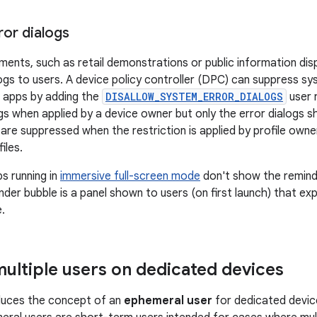
ror dialogs
ments, such as retail demonstrations or public information dis
ogs to users. A device policy controller (DPC) can suppress sy
 apps by adding the
DISALLOW_SYSTEM_ERROR_DIALOGS
user r
ogs when applied by a device owner but only the error dialogs s
are suppressed when the restriction is applied by profile owner
iles.
ps running in
immersive full-screen mode
don't show the reminde
der bubble is a panel shown to users (on first launch) that exp
.
ultiple users on dedicated devices
oduces the concept of an
ephemeral user
for dedicated device