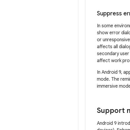
Suppress er
In some environ
show error dial
or unresponsive
affects all dial
secondary user 
affect work prof
In Android 9, ap
mode. The remin
immersive mode
Support m
Android 9 intr