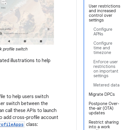
User restrictions
and increased
control over
settings
Configure
APNs
Configure
time and
 profile switch
timezone
ted illustrations to help
Enforce user
restrictions
on important
settings
Metered data
Migrate DPCs
ile to help users switch
user switch between the
Postpone Over-
the-air (OTA)
an call these APIs to launch
updates
 To add cross-profile account
Restrict sharing
rofileApps
class:
into a work