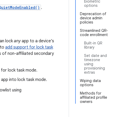
biometric
options
QuietModeEnabled()
.
Deprecation of
device admin
policies
Streamlined QR-
code enrollment
can lock
any
app to a device’s
Built-in QR
 to
add support for lock task
library
s of non-affiliated secondary
Set date and
timezone
using
provisioning
 for lock task mode.
extras
d app into lock task mode.
Wiping data
options
owlist using
Methods for
affiliated profile
owners