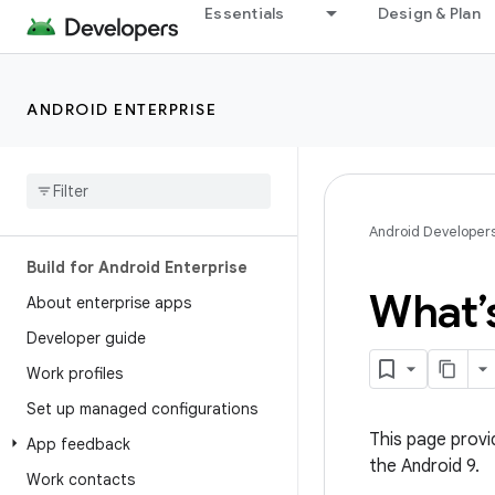
Essentials
Design & Plan
ANDROID ENTERPRISE
Android Developer
Build for Android Enterprise
What’s
About enterprise apps
Developer guide
Work profiles
Set up managed configurations
This page provi
App feedback
the Android 9.
Work contacts