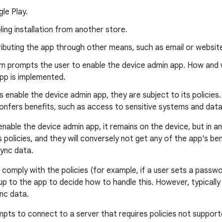
le Play.
ling installation from another store.
ributing the app through other means, such as email or websit
m prompts the user to enable the device admin app. How and
pp is implemented.
 enable the device admin app, they are subject to its policies
confers benefits, such as access to sensitive systems and data
enable the device admin app, it remains on the device, but in an 
ts policies, and they will conversely not get any of the app's 
sync data.
to comply with the policies (for example, if a user sets a passw
is up to the app to decide how to handle this. However, typically t
ync data.
empts to connect to a server that requires policies not support