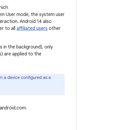
hich
tem User mode, the system user
teraction. Android 14 also
er to all
affiliated users
other
 in the background), only
s) are applied to the
on a device configured as a
.android.com.