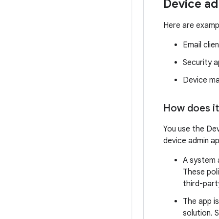
Device ad
Here are exampl
Email clien
Security 
Device ma
How does it
You use the Dev
device admin ap
A system a
These poli
third-part
The app is
solution. 