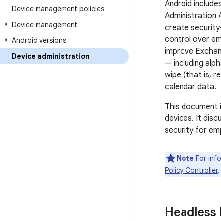
Android include
Device management policies
Administration 
Device management
create security-
control over em
Android versions
improve Exchan
Device administration
— including alp
wipe (that is, 
calendar data.
This document i
devices. It dis
security for em
Note
For info
Policy Controller
.
Headless