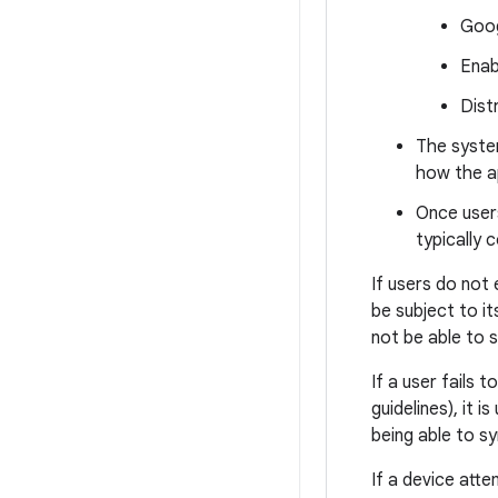
Goog
Enab
Dist
The syste
how the a
Once users
typically 
If users do not 
be subject to i
not be able to 
If a user fails 
guidelines), it 
being able to s
If a device att