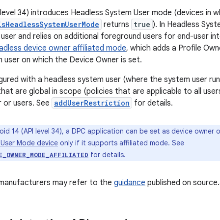
 level 34) introduces Headless System User mode (devices in w
isHeadlessSystemUserMode
returns
true
). In Headless Sys
user and relies on additional foreground users for end-user in
adless device owner affiliated mode
, which adds a Profile Own
 user on which the Device Owner is set.
igured with a headless system user (where the system user runs
that are global in scope (policies that are applicable to all user
 or users. See
addUserRestriction
for details.
oid 14 (API level 34), a DPC application can be set as device owner 
 User Mode device
only if it supports affiliated mode. See
for details.
E_OWNER_MODE_AFFILIATED
 manufacturers may refer to the
guidance
published on source