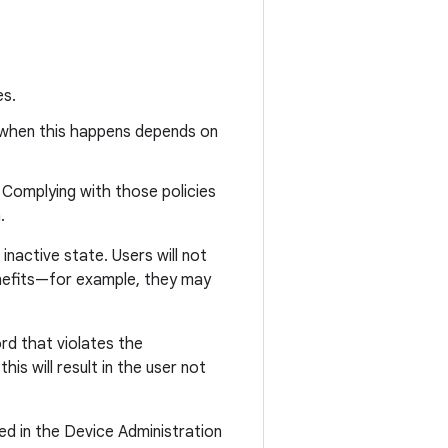
es.
 when this happens depends on
. Complying with those policies
.
inactive state. Users will not
benefits—for example, they may
ord that violates the
his will result in the user not
ed in the Device Administration