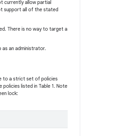
 currently allow partial
ot support all of the stated
ced. There is no way to target a
p as an administrator.
 to a strict set of policies
policies listed in Table 1. Note
een lock: