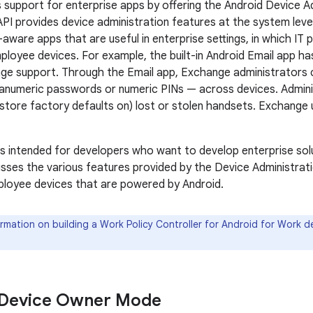
s support for enterprise apps by offering the Android Device A
API provides device administration features at the system leve
aware apps that are useful in enterprise settings, in which IT p
ployee devices. For example, the built-in Android Email app h
ge support. Through the Email app, Exchange administrators 
hanumeric passwords or numeric PINs — across devices. Admini
restore factory defaults on) lost or stolen handsets. Exchange 
s intended for developers who want to develop enterprise so
cusses the various features provided by the Device Administrat
ployee devices that are powered by Android.
rmation on building a Work Policy Controller for Android for Work 
 Device Owner Mode