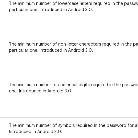
The minimum number of lowercase letters required in the passwo
particular one. Introduced in Android 3.0.
The minimum number of non-letter characters required in the pa
particular one. Introduced in Android 3.0.
The minimum number of numerical digits required in the password
one. Introduced in Android 3.0.
The minimum number of symbols required in the password for all
Introduced in Android 3.0.