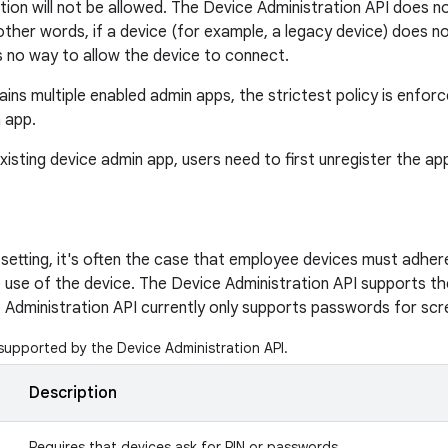
ion will not be allowed. The Device Administration API does not
 other words, if a device (for example, a legacy device) does n
is no way to allow the device to connect.
ains multiple enabled admin apps, the strictest policy is enfor
n app.
existing device admin app, users need to first unregister the ap
 setting, it's often the case that employee devices must adhere
 use of the device. The Device Administration API supports the 
 Administration API currently only supports passwords for scr
 supported by the Device Administration API.
Description
Requires that devices ask for PIN or passwords.