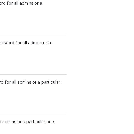
rd for all admins or a
ssword for all admins or a
 for all admins or a particular
 admins or a particular one.