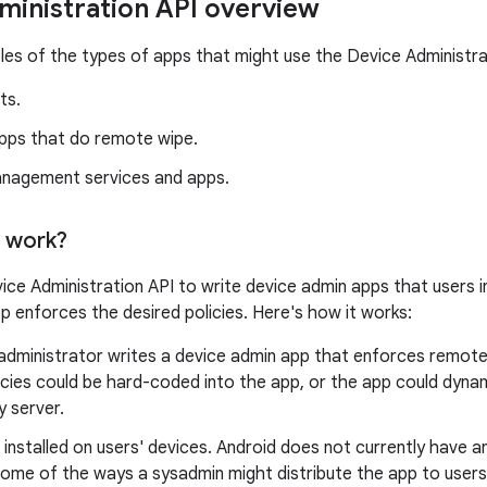
ministration API overview
es of the types of apps that might use the Device Administra
ts.
apps that do remote wipe.
nagement services and apps.
 work?
ice Administration API to write device admin apps that users in
p enforces the desired policies. Here's how it works:
dministrator writes a device admin app that enforces remote/l
cies could be hard-coded into the app, or the app could dynam
y server.
 installed on users' devices. Android does not currently have 
Some of the ways a sysadmin might distribute the app to users