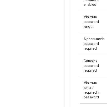
enabled
Minimum
password
length
Alphanumeric
password
required
Complex
password
required
Minimum
letters
required in
password