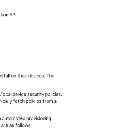
tion API:
stall on their devices. The
ocal device security policies.
ically fetch policies from a
an automated provisioning
 are as follows: