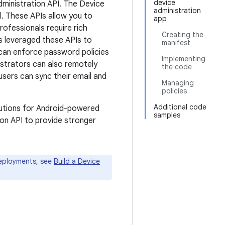
device
dministration API. The Device
administration
l. These APIs allow you to
app
rofessionals require rich
Creating the
as leveraged these APIs to
manifest
can enforce password policies
Implementing
strators can also remotely
the code
users can sync their email and
Managing
policies
Additional code
lutions for Android-powered
samples
ion API to provide stronger
deployments, see
Build a Device