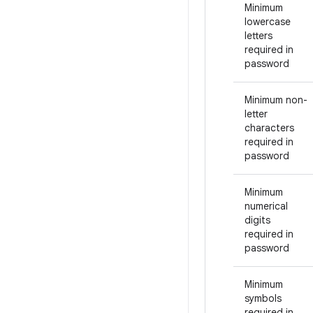
Minimum
lowercase
letters
required in
password
Minimum non-
letter
characters
required in
password
Minimum
numerical
digits
required in
password
Minimum
symbols
required in