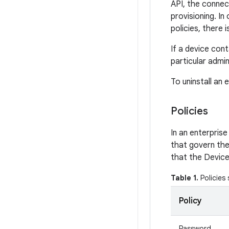
API, the connect
provisioning. In
policies, there 
If a device cont
particular admi
To uninstall an 
Policies
In an enterprise
that govern the
that the Device
Table 1.
Policies
Policy
Password