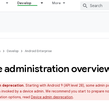
Develop
More
s
Develop
Android Enterprise
e administration overvie
n deprecation
. Starting with Android 9 (API level 28), some admin po
invoked by a device admin. We recommend you start to prepare now
ation options, read
Device admin deprecation
.