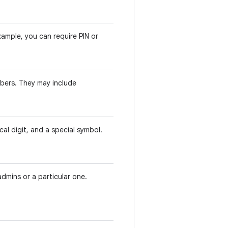
ample, you can require PIN or
bers. They may include
cal digit, and a special symbol.
admins or a particular one.