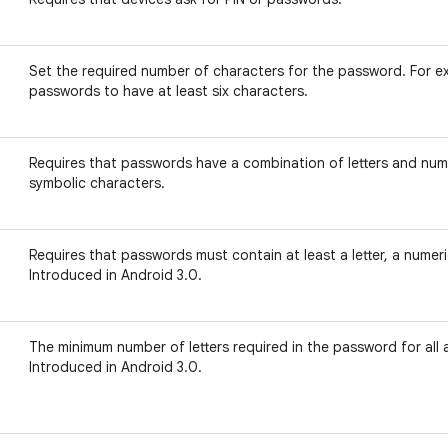
Set the required number of characters for the password. For ex
passwords to have at least six characters.
Requires that passwords have a combination of letters and num
symbolic characters.
Requires that passwords must contain at least a letter, a numeri
Introduced in Android 3.0.
The minimum number of letters required in the password for all 
Introduced in Android 3.0.