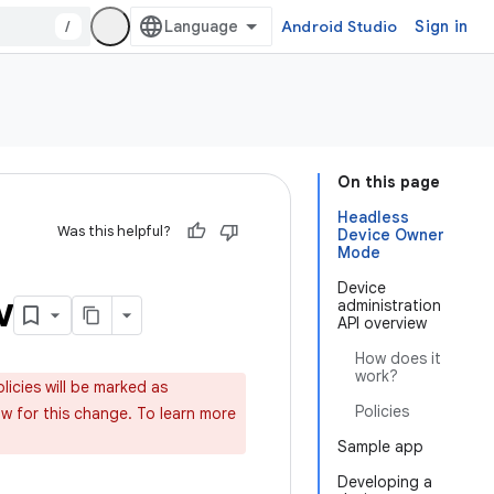
/
Android Studio
Sign in
On this page
Headless
Was this helpful?
Device Owner
Mode
Device
w
administration
API overview
How does it
work?
licies will be marked as
Policies
 for this change. To learn more
Sample app
Developing a