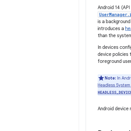
Android 14 (API
UserManager.
is a background 
introduces a
he
than the system
In devices conf
device policies 
foreground user
Note:
In Andr
Headless System
HEADLESS_DEVIC
Android device