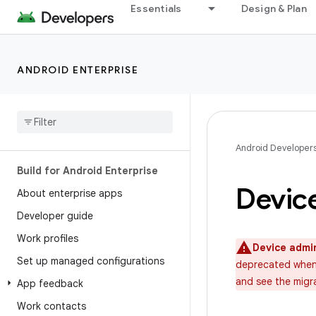
Essentials
Design & Plan
ANDROID ENTERPRISE
Android Developer
Build for Android Enterprise
Devic
About enterprise apps
Developer guide
Work profiles
Device admi
Set up managed configurations
deprecated when 
and see the migr
App feedback
Work contacts