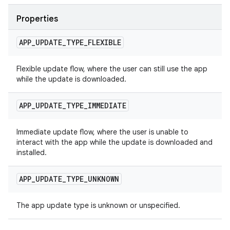
Properties
APP
_
UPDATE
_
TYPE
_
FLEXIBLE
Flexible update flow, where the user can still use the app
while the update is downloaded.
APP
_
UPDATE
_
TYPE
_
IMMEDIATE
Immediate update flow, where the user is unable to
interact with the app while the update is downloaded and
installed.
APP
_
UPDATE
_
TYPE
_
UNKNOWN
The app update type is unknown or unspecified.