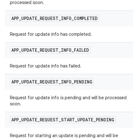
processed soon.
APP
_
UPDATE
_
REQUEST
_
INFO
_
COMPLETED
Request for update info has completed.
APP
_
UPDATE
_
REQUEST
_
INFO
_
FAILED
Request for update info has failed.
APP
_
UPDATE
_
REQUEST
_
INFO
_
PENDING
Request for update info is pending and will be processed
soon.
APP
_
UPDATE
_
REQUEST
_
START
_
UPDATE
_
PENDING
Request for starting an update is pending and will be