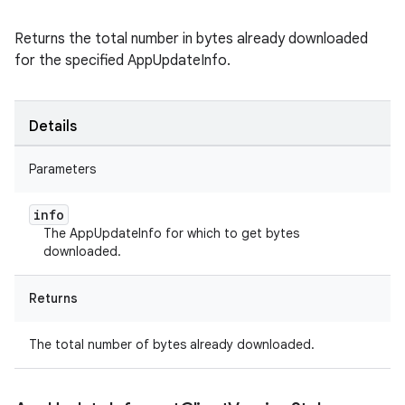
Returns the total number in bytes already downloaded
for the specified AppUpdateInfo.
Details
Parameters
info
The AppUpdateInfo for which to get bytes
downloaded.
Returns
The total number of bytes already downloaded.