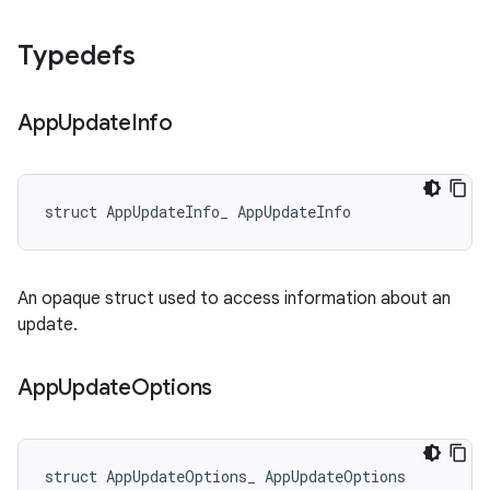
Typedefs
App
Update
Info
struct AppUpdateInfo_ AppUpdateInfo
An opaque struct used to access information about an
update.
App
Update
Options
struct AppUpdateOptions_ AppUpdateOptions