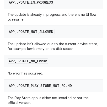
APP
_
UPDATE
_
IN
_
PROGRESS
The update is already in progress and there is no UI flow
to resume.
APP
_
UPDATE
_
NOT
_
ALLOWED
The update isn't allowed due to the current device state,
for example low battery or low disk space.
APP
_
UPDATE
_
NO
_
ERROR
No error has occurred.
APP
_
UPDATE
_
PLAY
_
STORE
_
NOT
_
FOUND
The Play Store app is either not installed or not the
official version.