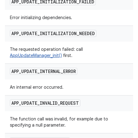
APP
_
UPDATE
_
INITIALIZATION
_
FAILED
Error initializing dependencies.
APP
_
UPDATE
_
INITIALIZATION
_
NEEDED
The requested operation failed: call
AppUpdateManager_init()
first.
APP
_
UPDATE
_
INTERNAL
_
ERROR
An internal error occurred.
APP
_
UPDATE
_
INVALID
_
REQUEST
The function call was invalid, for example due to
specifying a null parameter.