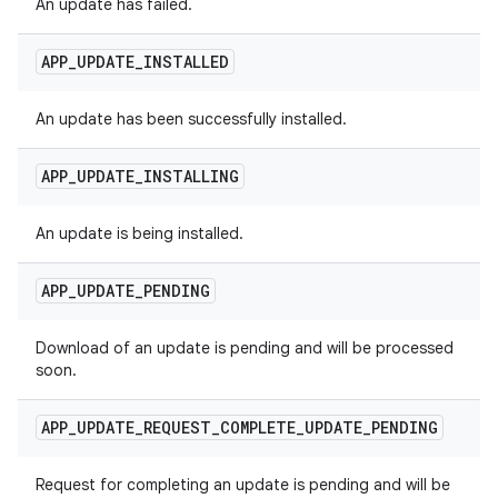
An update has failed.
APP
_
UPDATE
_
INSTALLED
An update has been successfully installed.
APP
_
UPDATE
_
INSTALLING
An update is being installed.
APP
_
UPDATE
_
PENDING
Download of an update is pending and will be processed
soon.
APP
_
UPDATE
_
REQUEST
_
COMPLETE
_
UPDATE
_
PENDING
Request for completing an update is pending and will be