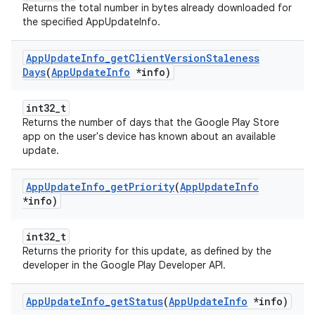
Returns the total number in bytes already downloaded for
the specified AppUpdateInfo.
App
Update
Info
_
get
Client
Version
Staleness
Days
(
App
Update
Info
*info)
int32_t
Returns the number of days that the Google Play Store
app on the user's device has known about an available
update.
App
Update
Info
_
get
Priority
(
App
Update
Info
*info)
int32_t
Returns the priority for this update, as defined by the
developer in the Google Play Developer API.
App
Update
Info
_
get
Status
(
App
Update
Info
*info)