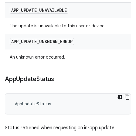
APP
_
UPDATE
_
UNAVAILABLE
The update is unavailable to this user or device.
APP
_
UPDATE
_
UNKNOWN
_
ERROR
An unknown error occurred.
App
Update
Status
 AppUpdateStatus
Status returned when requesting an in-app update.