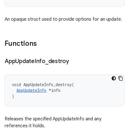
An opaque struct used to provide options for an update.
Functions
App
Update
Info
_
destroy
void AppUpdateInfo_destroy(

AppUpdateInfo
 *info

)
Releases the specified AppUpdateInfo and any
references it holds.