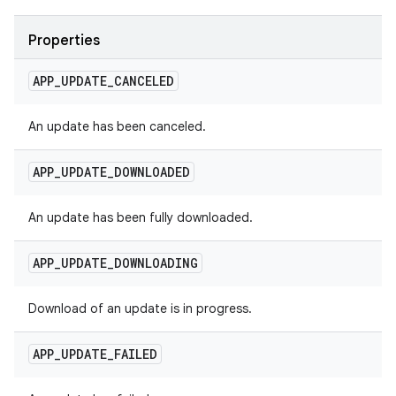
Properties
APP
_
UPDATE
_
CANCELED
An update has been canceled.
APP
_
UPDATE
_
DOWNLOADED
An update has been fully downloaded.
APP
_
UPDATE
_
DOWNLOADING
Download of an update is in progress.
APP
_
UPDATE
_
FAILED