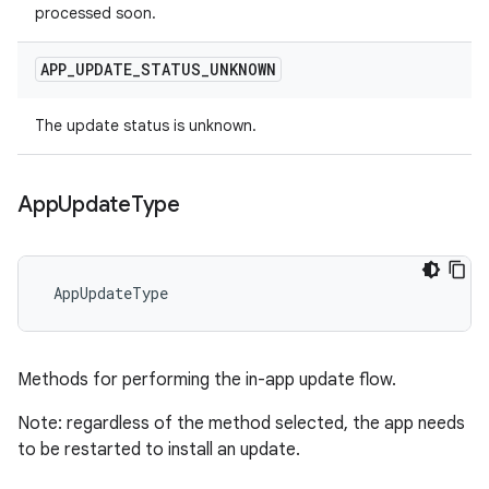
processed soon.
APP
_
UPDATE
_
STATUS
_
UNKNOWN
The update status is unknown.
App
Update
Type
 AppUpdateType
Methods for performing the in-app update flow.
Note: regardless of the method selected, the app needs
to be restarted to install an update.