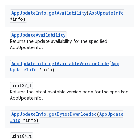
App
Update
Info
_
get
Availability
(
App
Update
Info
*info)
AppUpdateAvailability
Returns the update availability for the specified
AppUpdateInfo.
App
Update
Info
_
get
Available
Version
Code
(
App
Update
Info
*info)
uint32_t
Returns the latest available version code for the specified
AppUpdateInfo.
App
Update
Info
_
get
Bytes
Downloaded
(
App
Update
Info
*info)
uint64_t