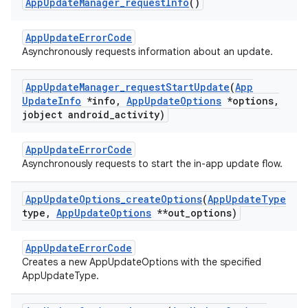
App
Update
Manager
_
request
Info
()
AppUpdateErrorCode
Asynchronously requests information about an update.
App
Update
Manager
_
request
Start
Update
(
App
Update
Info
*info
,
App
Update
Options
*options
,
jobject android
_
activity)
AppUpdateErrorCode
Asynchronously requests to start the in-app update flow.
App
Update
Options
_
create
Options
(
App
Update
Type
type
,
App
Update
Options
**out
_
options)
AppUpdateErrorCode
Creates a new AppUpdateOptions with the specified
AppUpdateType.