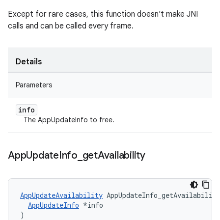
Except for rare cases, this function doesn't make JNI
calls and can be called every frame.
Details
Parameters
info
The AppUpdateInfo to free.
App
Update
Info
_
get
Availability
AppUpdateAvailability
 AppUpdateInfo_getAvailability
AppUpdateInfo
 *info

)