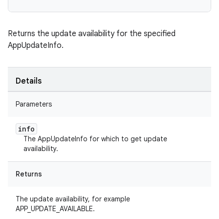
Returns the update availability for the specified
AppUpdateInfo.
Details
Parameters
info
The AppUpdateInfo for which to get update
availability.
Returns
The update availability, for example
APP_UPDATE_AVAILABLE.