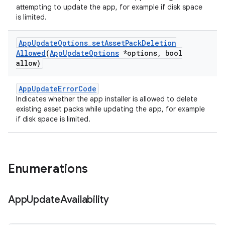
attempting to update the app, for example if disk space
is limited.
App
Update
Options
_
set
Asset
Pack
Deletion
Allowed
(
App
Update
Options
*options
,
bool
allow)
AppUpdateErrorCode
Indicates whether the app installer is allowed to delete
existing asset packs while updating the app, for example
if disk space is limited.
Enumerations
App
Update
Availability