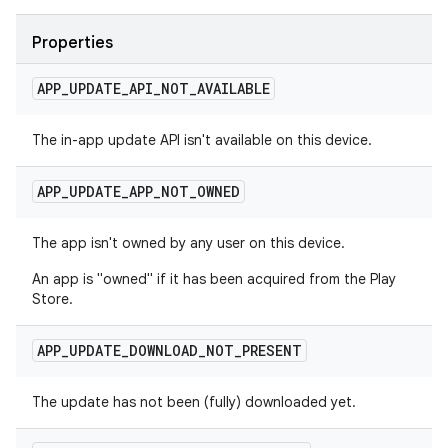
Properties
APP
_
UPDATE
_
API
_
NOT
_
AVAILABLE
The in-app update API isn't available on this device.
APP
_
UPDATE
_
APP
_
NOT
_
OWNED
The app isn't owned by any user on this device.
An app is "owned" if it has been acquired from the Play
Store.
APP
_
UPDATE
_
DOWNLOAD
_
NOT
_
PRESENT
The update has not been (fully) downloaded yet.