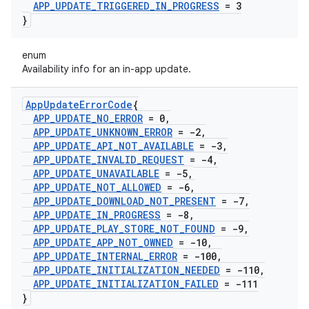
APP
_
UPDATE
_
TRIGGERED
_
IN
_
PROGRESS
= 3
}
enum
Availability info for an in-app update.
App
Update
Error
Code
{
APP
_
UPDATE
_
NO
_
ERROR
= 0
,
APP
_
UPDATE
_
UNKNOWN
_
ERROR
= -2
,
APP
_
UPDATE
_
API
_
NOT
_
AVAILABLE
= -3
,
APP
_
UPDATE
_
INVALID
_
REQUEST
= -4
,
APP
_
UPDATE
_
UNAVAILABLE
= -5
,
APP
_
UPDATE
_
NOT
_
ALLOWED
= -6
,
APP
_
UPDATE
_
DOWNLOAD
_
NOT
_
PRESENT
= -7
,
APP
_
UPDATE
_
IN
_
PROGRESS
= -8
,
APP
_
UPDATE
_
PLAY
_
STORE
_
NOT
_
FOUND
= -9
,
APP
_
UPDATE
_
APP
_
NOT
_
OWNED
= -10
,
APP
_
UPDATE
_
INTERNAL
_
ERROR
= -100
,
APP
_
UPDATE
_
INITIALIZATION
_
NEEDED
= -110
,
APP
_
UPDATE
_
INITIALIZATION
_
FAILED
= -111
}