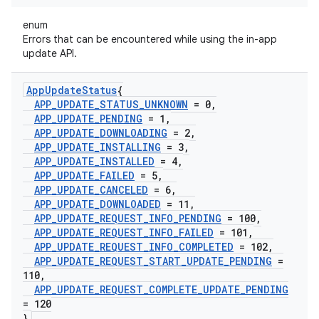
enum
Errors that can be encountered while using the in-app
update API.
App
Update
Status
{
APP
_
UPDATE
_
STATUS
_
UNKNOWN
= 0
,
APP
_
UPDATE
_
PENDING
= 1
,
APP
_
UPDATE
_
DOWNLOADING
= 2
,
APP
_
UPDATE
_
INSTALLING
= 3
,
APP
_
UPDATE
_
INSTALLED
= 4
,
APP
_
UPDATE
_
FAILED
= 5
,
APP
_
UPDATE
_
CANCELED
= 6
,
APP
_
UPDATE
_
DOWNLOADED
= 11
,
APP
_
UPDATE
_
REQUEST
_
INFO
_
PENDING
= 100
,
APP
_
UPDATE
_
REQUEST
_
INFO
_
FAILED
= 101
,
APP
_
UPDATE
_
REQUEST
_
INFO
_
COMPLETED
= 102
,
APP
_
UPDATE
_
REQUEST
_
START
_
UPDATE
_
PENDING
=
110
,
APP
_
UPDATE
_
REQUEST
_
COMPLETE
_
UPDATE
_
PENDING
= 120
}