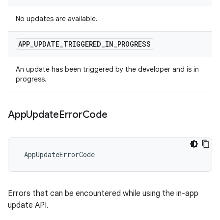
No updates are available.
APP
_
UPDATE
_
TRIGGERED
_
IN
_
PROGRESS
An update has been triggered by the developer and is in
progress.
App
Update
Error
Code
 AppUpdateErrorCode
Errors that can be encountered while using the in-app
update API.