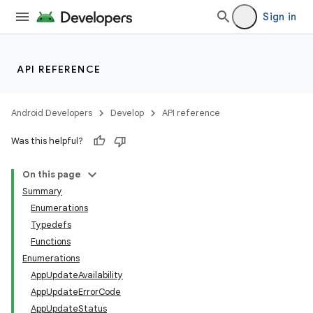
Sign in
API REFERENCE
Android Developers
Develop
API reference
Was this helpful?
On this page
Summary
Enumerations
Typedefs
Functions
Enumerations
AppUpdateAvailability
AppUpdateErrorCode
AppUpdateStatus