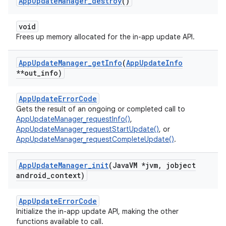
App
Update
Manager
_
destroy
()
void
Frees up memory allocated for the in-app update API.
App
Update
Manager
_
get
Info
(
App
Update
Info
**out
_
info)
AppUpdateErrorCode
Gets the result of an ongoing or completed call to
AppUpdateManager_requestInfo()
,
AppUpdateManager_requestStartUpdate()
, or
AppUpdateManager_requestCompleteUpdate()
.
App
Update
Manager
_
init
(Java
VM *jvm
,
jobject
android
_
context)
AppUpdateErrorCode
Initialize the in-app update API, making the other
functions available to call.