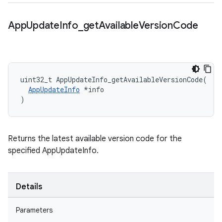
App
Update
Info
_
get
Available
Version
Code
uint32_t AppUpdateInfo_getAvailableVersionCode(

AppUpdateInfo
 *info

)
Returns the latest available version code for the
specified AppUpdateInfo.
Details
Parameters