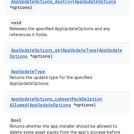
App
Update
Options
_
destroy
(
App
Update
Options
*options)
void
Releases the specified AppUpdateOptions and any
references it holds.
App
Update
Options
_
get
App
Update
Type
(
App
Update
Options
*options)
AppUpdateType
Returns the update type for the specified
AppUpdateOptions.
App
Update
Options
_
is
Asset
Pack
Deletion
Allowed
(
App
Update
Options
*options)
bool
Returns whether the app installer should be allowed to
delete some asset packs from the app's storage before