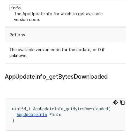
info
The AppUpdateInfo for which to get available
version code.
Returns
The available version code for the update, or 0 if
unknown.
App
Update
Info
_
get
Bytes
Downloaded
uint64_t
AppUpdateInfo_getBytesDownloaded
(
AppUpdateInfo
*
info
)