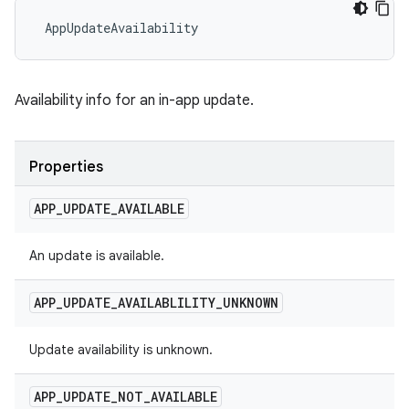
 AppUpdateAvailability
Availability info for an in-app update.
Properties
APP
_
UPDATE
_
AVAILABLE
An update is available.
APP
_
UPDATE
_
AVAILABLILITY
_
UNKNOWN
Update availability is unknown.
APP
_
UPDATE
_
NOT
_
AVAILABLE