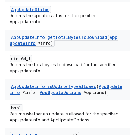
AppUpdateStatus
Returns the update status for the specified
AppUpdateInfo.
App
Update
Info
_
get
Total
Bytes
To
Download
(
App
Update
Info
*info)
uint64_t
Returns the total bytes to download for the specified
AppUpdateInfo.
App
Update
Info
_
is
Update
Type
Allowed
(
App
Update
Info
*info
,
App
Update
Options
*options)
bool
Returns whether an update is allowed for the specified
AppUpdateInfo and AppUpdateOptions.