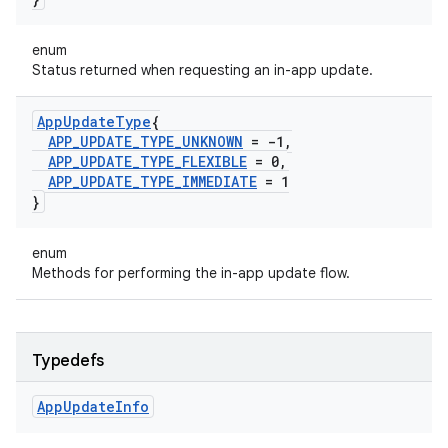
enum
Status returned when requesting an in-app update.
App
Update
Type
{
APP
_
UPDATE
_
TYPE
_
UNKNOWN
= -1
,
APP
_
UPDATE
_
TYPE
_
FLEXIBLE
= 0
,
APP
_
UPDATE
_
TYPE
_
IMMEDIATE
= 1
}
enum
Methods for performing the in-app update flow.
Typedefs
App
Update
Info