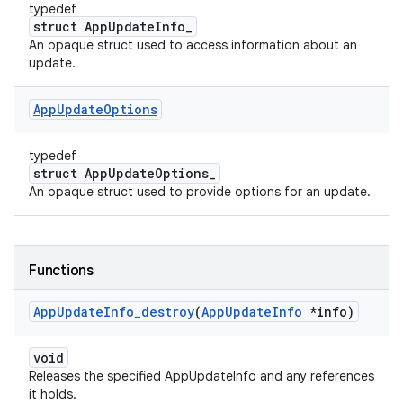
typedef
struct AppUpdateInfo_
An opaque struct used to access information about an
update.
App
Update
Options
typedef
struct AppUpdateOptions_
An opaque struct used to provide options for an update.
Functions
App
Update
Info
_
destroy
(
App
Update
Info
*info)
void
Releases the specified AppUpdateInfo and any references
it holds.