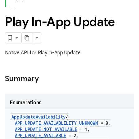
Play In-App Update
Native API for Play In-App Update.
Summary
Enumerations
App
Update
Availability
{
APP
_
UPDATE
_
AVAILABLILITY
_
UNKNOWN
= 0
,
APP
_
UPDATE
_
NOT
_
AVAILABLE
= 1
,
APP
_
UPDATE
_
AVAILABLE
= 2
,