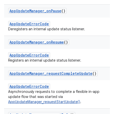
App
Update
Manager
_
on
Pause
()
AppUpdateErrorCode
Deregisters an internal update status listener.
App
Update
Manager
_
on
Resume
()
AppUpdateErrorCode
Registers an internal update status listener.
App
Update
Manager
_
request
Complete
Update
()
AppUpdateErrorCode
Asynchronously requests to complete a flexible in-app
update flow that was started via
AppUpdateManager_requestStartUpdate()
.