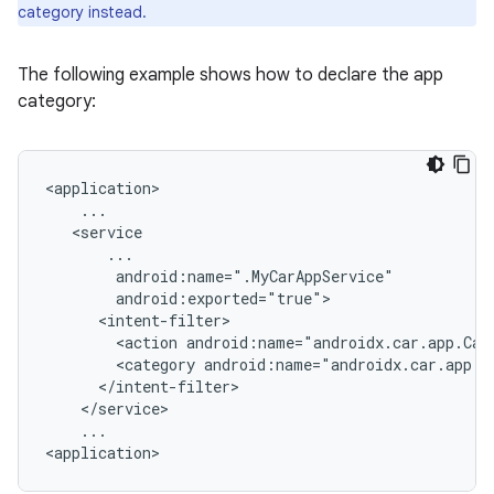
category instead.
The following example shows how to declare the app
category:
<action
android:name="androidx.car.app.Car
<category
...
