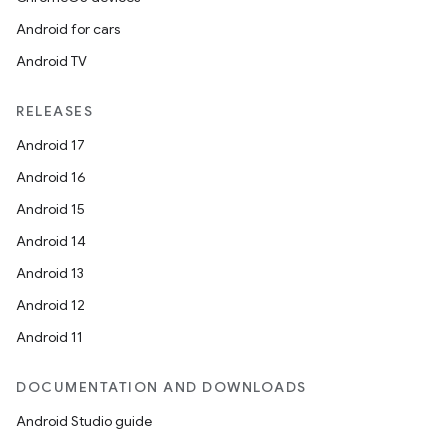
Android for cars
Android TV
RELEASES
Android 17
Android 16
Android 15
Android 14
Android 13
Android 12
Android 11
DOCUMENTATION AND DOWNLOADS
Android Studio guide