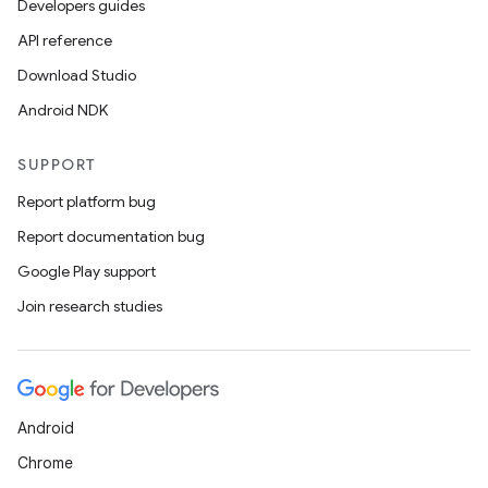
Developers guides
API reference
Download Studio
Android NDK
SUPPORT
Report platform bug
Report documentation bug
Google Play support
Join research studies
Android
Chrome