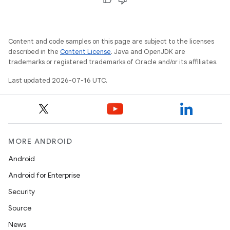
Content and code samples on this page are subject to the licenses
described in the
Content License
. Java and OpenJDK are
trademarks or registered trademarks of Oracle and/or its affiliates.
Last updated 2026-07-16 UTC.
MORE ANDROID
Android
Android for Enterprise
Security
Source
News