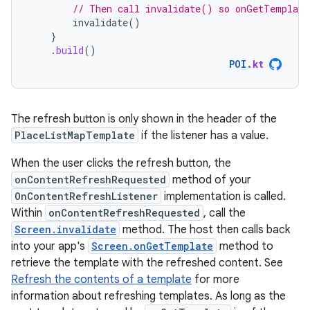
// Then call invalidate() so onGetTemplate
invalidate
()
}
.
build
()
POI
.
kt
The refresh button is only shown in the header of the
PlaceListMapTemplate
if the listener has a value.
When the user clicks the refresh button, the
onContentRefreshRequested
method of your
OnContentRefreshListener
implementation is called.
Within
onContentRefreshRequested
, call the
Screen.invalidate
method. The host then calls back
into your app's
Screen.onGetTemplate
method to
retrieve the template with the refreshed content. See
Refresh the contents of a template
for more
information about refreshing templates. As long as the