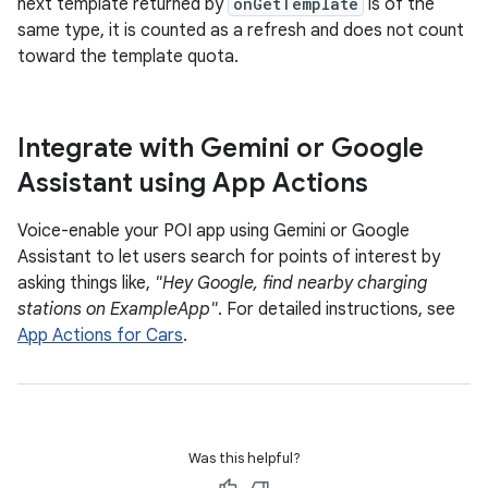
next template returned by
onGetTemplate
is of the
same type, it is counted as a refresh and does not count
toward the template quota.
Integrate with Gemini or Google
Assistant using App Actions
Voice-enable your POI app using Gemini or Google
Assistant to let users search for points of interest by
asking things like,
"Hey Google, find nearby charging
stations on ExampleApp"
. For detailed instructions, see
App Actions for Cars
.
Was this helpful?