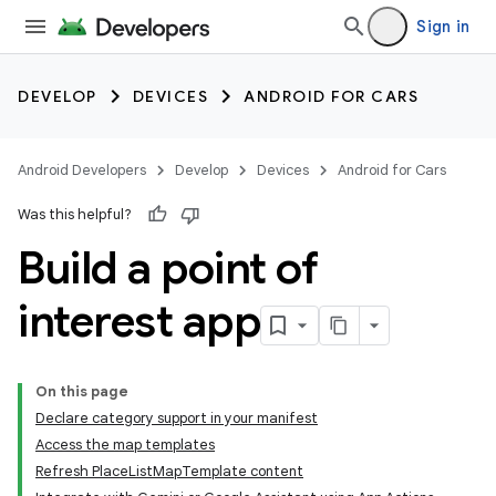
Sign in
DEVELOP
DEVICES
ANDROID FOR CARS
Android Developers
Develop
Devices
Android for Cars
Was this helpful?
Build a point of
interest app
On this page
Declare category support in your manifest
Access the map templates
Refresh PlaceListMapTemplate content