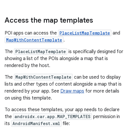
Access the map templates
POI apps can access the
PlaceListMapTemplate
and
MapWithContentTemplate
.
The
PlaceListMapTemplate
is specifically designed for
showing a list of the POIs alongside a map that is
rendered by the host.
The
MapWithContentTemplate
can be used to display
lists and other types of content alongside a map that is
rendered by your app. See
Draw maps
for more details
on using this template.
To access these templates, your app needs to declare
the
androidx.car.app.MAP_TEMPLATES
permission in
its
AndroidManifest.xml
file: