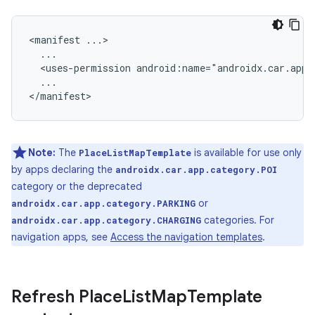
<manifest
<uses-permission
...

Note:
The
is available for use only
PlaceListMapTemplate
by apps declaring the
androidx.car.app.category.POI
category or the deprecated
or
androidx.car.app.category.PARKING
categories. For
androidx.car.app.category.CHARGING
navigation apps, see
Access the navigation templates
.
Refresh Place
List
Map
Template