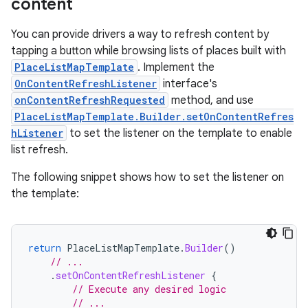
content
You can provide drivers a way to refresh content by
tapping a button while browsing lists of places built with
PlaceListMapTemplate
. Implement the
OnContentRefreshListener
interface's
onContentRefreshRequested
method, and use
PlaceListMapTemplate.Builder.setOnContentRefres
hListener
to set the listener on the template to enable
list refresh.
The following snippet shows how to set the listener on
the template:
return
PlaceListMapTemplate
.
Builder
()
// ...
.
setOnContentRefreshListener
{
// Execute any desired logic
// ...