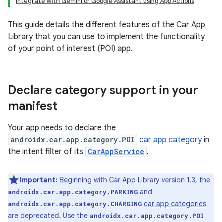
Integrate with Gemini or Google Assistant using App Actions
This guide details the different features of the Car App
Library that you can use to implement the functionality
of your point of interest (POI) app.
Declare category support in your
manifest
Your app needs to declare the
androidx.car.app.category.POI
car app category
in
the intent filter of its
CarAppService
.
Important:
Beginning with Car App Library version 1.3, the
and
androidx.car.app.category.PARKING
car app categories
androidx.car.app.category.CHARGING
are deprecated. Use the
androidx.car.app.category.POI