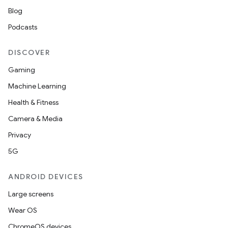
Blog
Podcasts
DISCOVER
Gaming
Machine Learning
Health & Fitness
Camera & Media
Privacy
5G
ANDROID DEVICES
Large screens
Wear OS
ChromeOS devices