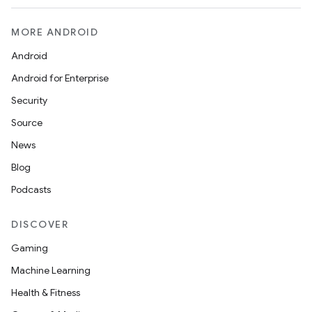
MORE ANDROID
Android
Android for Enterprise
Security
Source
News
Blog
Podcasts
DISCOVER
Gaming
Machine Learning
Health & Fitness