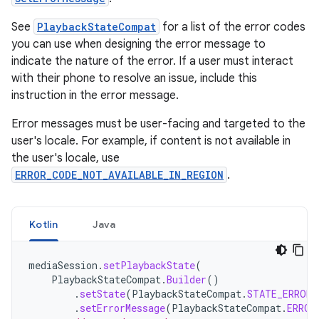
See
PlaybackStateCompat
for a list of the error codes
you can use when designing the error message to
indicate the nature of the error. If a user must interact
with their phone to resolve an issue, include this
instruction in the error message.
Error messages must be user-facing and targeted to the
user's locale. For example, if content is not available in
the user's locale, use
ERROR_CODE_NOT_AVAILABLE_IN_REGION
.
Kotlin
Java
mediaSession
.
setPlaybackState
(
PlaybackStateCompat
.
Builder
()
.
setState
(
PlaybackStateCompat
.
STATE_ERROR
)
.
setErrorMessage
(
PlaybackStateCompat
.
ERROR