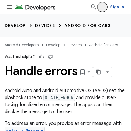
Sign in
DEVELOP
DEVICES
ANDROID FOR CARS
Android Developers
Develop
Devices
Android for Cars
Was this helpful?
Handle errors
Android Auto and Android Automotive OS (AAOS) set the
playback state to
STATE_ERROR
and provide a user-
facing, localized error message. The apps can then
display the message to the user.
To address an error, you provide an error message with
setErrorMessage
.