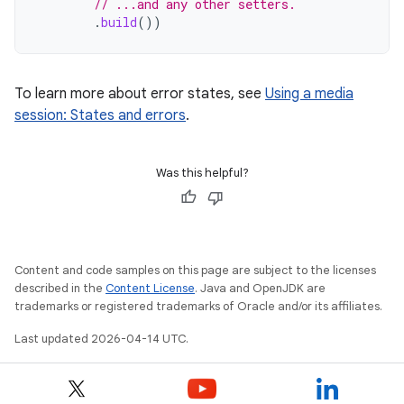
// ...and any other setters.
.
build
())
To learn more about error states, see
Using a media
session: States and errors
.
Was this helpful?
Content and code samples on this page are subject to the licenses
described in the
Content License
. Java and OpenJDK are
trademarks or registered trademarks of Oracle and/or its affiliates.
Last updated 2026-04-14 UTC.