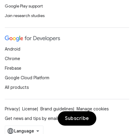
Google Play support
Join research studies
Android
Chrome
Firebase
Google Cloud Platform
All products
Privacy
License
Brand guidelines
Manage cookies
Subscribe
Get news and tips by email