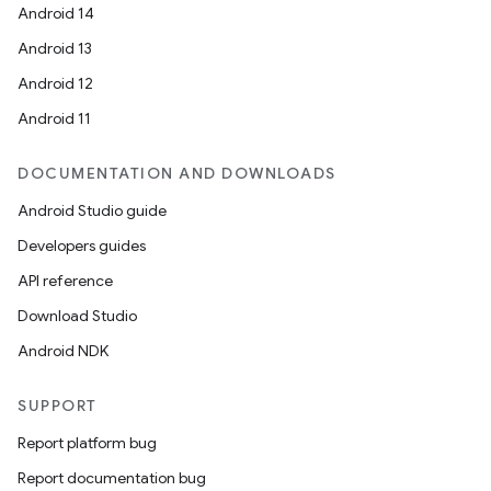
Android 14
Android 13
Android 12
Android 11
DOCUMENTATION AND DOWNLOADS
Android Studio guide
Developers guides
API reference
Download Studio
Android NDK
SUPPORT
Report platform bug
Report documentation bug