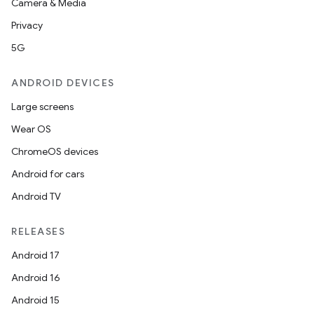
Camera & Media
Privacy
5G
ANDROID DEVICES
Large screens
Wear OS
ChromeOS devices
Android for cars
Android TV
RELEASES
Android 17
Android 16
Android 15