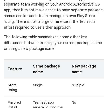
separate team working on your Android Automotive OS
app, then it might make sense to have separate package
names and let each team manage its own Play Store
listing. There is not a large difference in the technical
effort required to use either approach.
The following table summarizes some other key
differences between keeping your current package name
or using a new package name:
Same package
New package
Feature
name
name
Store
Single
Multiple
listing
Mirrored
Yes: fast app
No
install
reinstall during the