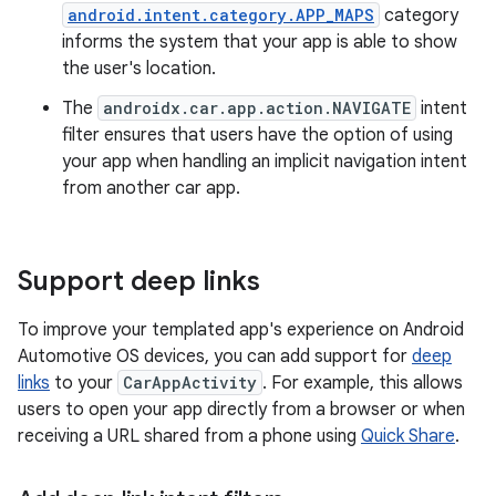
android.intent.category.APP_MAPS
category
informs the system that your app is able to show
the user's location.
The
androidx.car.app.action.NAVIGATE
intent
filter ensures that users have the option of using
your app when handling an implicit navigation intent
from another car app.
Support deep links
To improve your templated app's experience on Android
Automotive OS devices, you can add support for
deep
links
to your
CarAppActivity
. For example, this allows
users to open your app directly from a browser or when
receiving a URL shared from a phone using
Quick Share
.