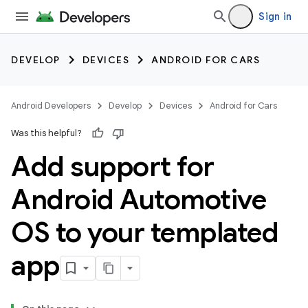
Sign in
DEVELOP
DEVICES
ANDROID FOR CARS
Android Developers
Develop
Devices
Android for Cars
Was this helpful?
Add support for
Android Automotive
OS to your templated
app