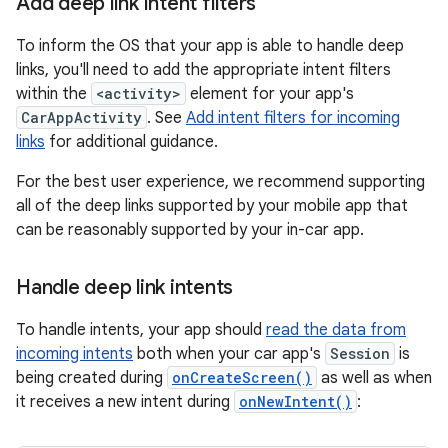
Add deep link intent filters
To inform the OS that your app is able to handle deep
links, you'll need to add the appropriate intent filters
within the
<activity>
element for your app's
CarAppActivity
. See
Add intent filters for incoming
links
for additional guidance.
For the best user experience, we recommend supporting
all of the deep links supported by your mobile app that
can be reasonably supported by your in-car app.
Handle deep link intents
To handle intents, your app should
read the data from
incoming intents
both when your car app's
Session
is
being created during
onCreateScreen()
as well as when
it receives a new intent during
onNewIntent()
: