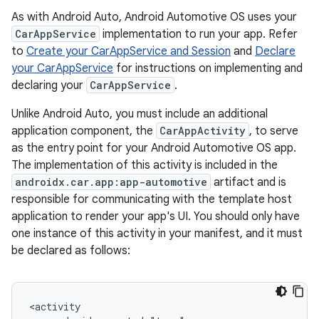
As with Android Auto, Android Automotive OS uses your
CarAppService
implementation to run your app. Refer
to
Create your CarAppService and Session
and
Declare
your CarAppService
for instructions on implementing and
declaring your
CarAppService
.
Unlike Android Auto, you must include an additional
application component, the
CarAppActivity
, to serve
as the entry point for your Android Automotive OS app.
The implementation of this activity is included in the
androidx.car.app:app-automotive
artifact and is
responsible for communicating with the template host
application to render your app's UI. You should only have
one instance of this activity in your manifest, and it must
be declared as follows: