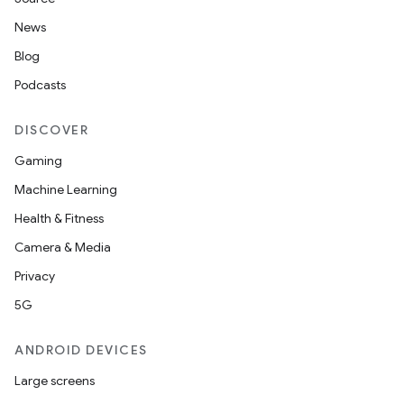
News
Blog
Podcasts
DISCOVER
Gaming
Machine Learning
Health & Fitness
Camera & Media
Privacy
5G
ANDROID DEVICES
Large screens