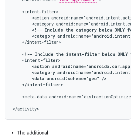
<action
android:name="android.intent.actio
<category
android:name="android.intent.cat
<!--
Include
the
category
below
ONLY
for
<category
android:name="android.intent.c
</intent-filter>

<!--
Include
the
intent-filter
below
ONLY
fo
<action
android:name="androidx.car.app.a
<category
android:name="android.intent.c
<data
android:scheme="geo"
</intent-filter>
<meta-data
android:name="distractionOptimized"
</activity>
The additional