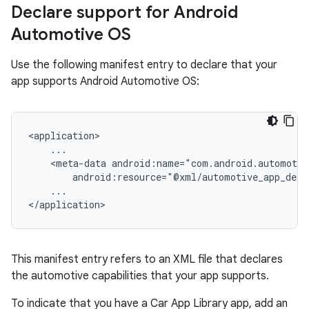
Declare support for Android
Automotive OS
Use the following manifest entry to declare that your
app supports Android Automotive OS:
<meta-data
...

This manifest entry refers to an XML file that declares
the automotive capabilities that your app supports.
To indicate that you have a Car App Library app, add an