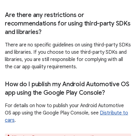
Are there any restrictions or
recommendations for using third-party SDKs
and libraries?
There are no specific guidelines on using third-party SDKs
and libraries. If you choose to use third-party SDKs and
libraries, you are still responsible for complying with all
the car app quality requirements.
How do I publish my Android Automotive OS
app using the Google Play Console?
For details on how to publish your Android Automotive
OS app using the Google Play Console, see
Distribute to
cars
.