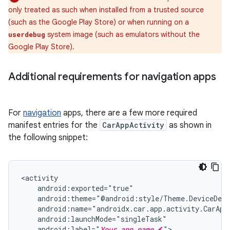
only treated as such when installed from a trusted source
(such as the Google Play Store) or when running on a
system image (such as emulators without the
userdebug
Google Play Store).
Additional requirements for navigation apps
For
navigation
apps, there are a few more required
manifest entries for the
CarAppActivity
as shown in
the following snippet:
android:label="
Your app name
">
