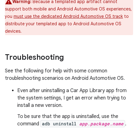
Warning:
Because a templated app artifact cannot
support both mobile and Android Automotive OS experiences,
you
must use the dedicated Android Automotive OS track
to
distribute your templated app to Android Automotive OS
devices.
Troubleshooting
See the following for help with some common
troubleshooting scenarios on Android Automotive OS.
Even after uninstalling a Car App Library app from
the system settings, I get an error when trying to
install a new version.
To be sure that the app is uninstalled, use the
command
adb uninstall
app.package.name
.