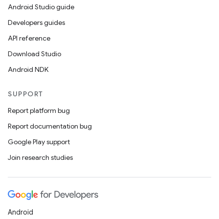
Android Studio guide
Developers guides
API reference
Download Studio
Android NDK
SUPPORT
Report platform bug
Report documentation bug
Google Play support
Join research studies
Android