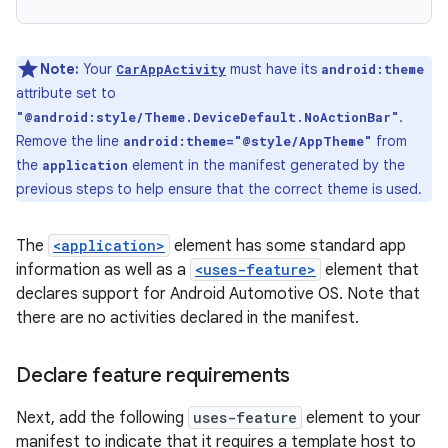
Note:
Your
must have its
CarAppActivity
android:theme
attribute set to
.
"@android:style/Theme.DeviceDefault.NoActionBar"
Remove the line
from
android:theme="@style/AppTheme"
the
element in the manifest generated by the
application
previous steps to help ensure that the correct theme is used.
The
<application>
element has some standard app
information as well as a
<uses-feature>
element that
declares support for Android Automotive OS. Note that
there are no activities declared in the manifest.
Declare feature requirements
Next, add the following
uses-feature
element to your
manifest to indicate that it requires a template host to