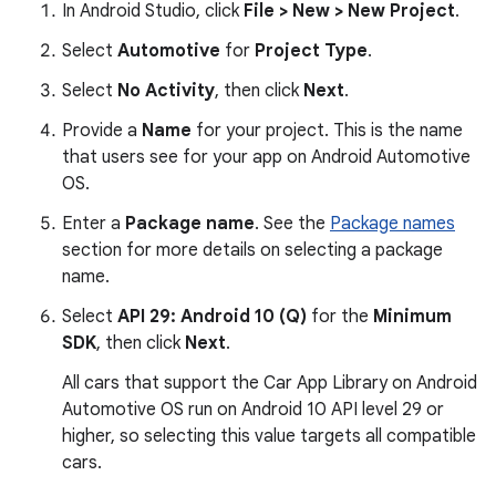
In Android Studio, click
File > New > New Project
.
Select
Automotive
for
Project Type
.
Select
No Activity
, then click
Next
.
Provide a
Name
for your project. This is the name
that users see for your app on Android Automotive
OS.
Enter a
Package name
. See the
Package names
section for more details on selecting a package
name.
Select
API 29: Android 10 (Q)
for the
Minimum
SDK
, then click
Next
.
All cars that support the Car App Library on Android
Automotive OS run on Android 10 API level 29 or
higher, so selecting this value targets all compatible
cars.