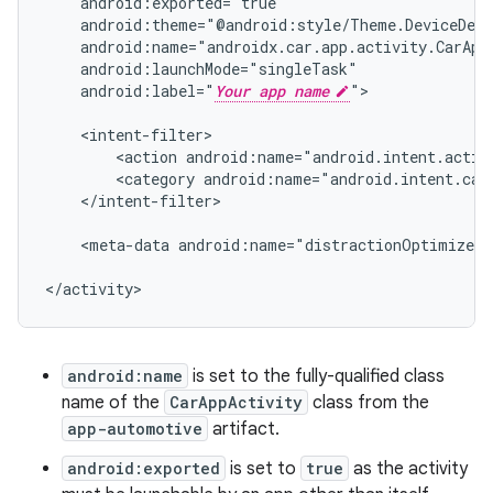
android:label="
Your app name
">

<action
android:name="android.intent.actio
<category
android:name="android.intent.cat
</intent-filter>

<meta-data
android:name="distractionOptimized"
</activity>
android:name
is set to the fully-qualified class
name of the
CarAppActivity
class from the
app-automotive
artifact.
android:exported
is set to
true
as the activity