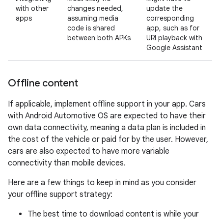
with other
changes needed,
update the
apps
assuming media
corresponding
code is shared
app, such as for
between both APKs
URI playback with
Google Assistant
Offline content
If applicable, implement offline support in your app. Cars
with Android Automotive OS are expected to have their
own data connectivity, meaning a data plan is included in
the cost of the vehicle or paid for by the user. However,
cars are also expected to have more variable
connectivity than mobile devices.
Here are a few things to keep in mind as you consider
your offline support strategy:
The best time to download content is while your