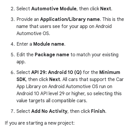
Select
Automotive Module
, then click
Next
.
Provide an
Application/Library name
. This is the
name that users see for your app on Android
Automotive OS.
Enter a
Module name
.
Edit the
Package name
to match your existing
app.
Select
API 29: Android 10 (Q)
for the
Minimum
SDK
, then click
Next
. All cars that support the Car
App Library on Android Automotive OS run on
Android 10 API level 29 or higher, so selecting this
value targets all compatible cars.
Select
Add No Activity
, then click
Finish
.
If you are starting a new project: