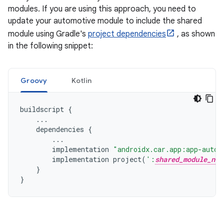
modules. If you are using this approach, you need to
update your automotive module to include the shared
module using Gradle's
project dependencies
, as shown
in the following snippet:
Groovy
Kotlin
buildscript
{
...
dependencies
{
...
implementation
"androidx.car.app:app-autom
implementation
project
(
':
shared_module_nam
}
}