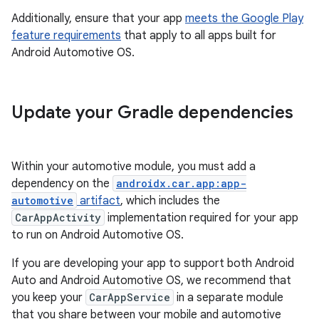
Additionally, ensure that your app
meets the Google Play
feature requirements
that apply to all apps built for
Android Automotive OS.
Update your Gradle dependencies
Within your automotive module, you must add a
dependency on the
androidx.car.app:app-
automotive
artifact
, which includes the
CarAppActivity
implementation required for your app
to run on Android Automotive OS.
If you are developing your app to support both Android
Auto and Android Automotive OS, we recommend that
you keep your
CarAppService
in a separate module
that you share between your mobile and automotive