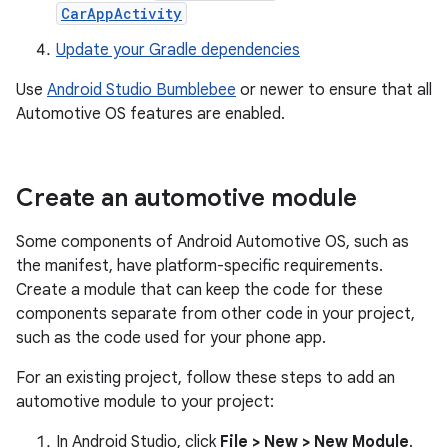
CarAppActivity
Update your Gradle dependencies
Use
Android Studio Bumblebee
or newer to ensure that all
Automotive OS features are enabled.
Create an automotive module
Some components of Android Automotive OS, such as
the manifest, have platform-specific requirements.
Create a module that can keep the code for these
components separate from other code in your project,
such as the code used for your phone app.
For an existing project, follow these steps to add an
automotive module to your project:
In Android Studio, click
File > New > New Module
.