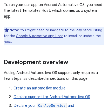
To run your car app on Android Automotive OS, you need
the latest Templates Host, which comes as a system
app.
Note:
You might need to navigate to the Play Store listing
for the
Google Automotive App Host
to install or update the
host.
Development overview
Adding Android Automotive OS support only requires a
few steps, as described in sections on this page:
Create an automotive module
Declare support for Android Automotive OS
Declare your
CarAppService
and