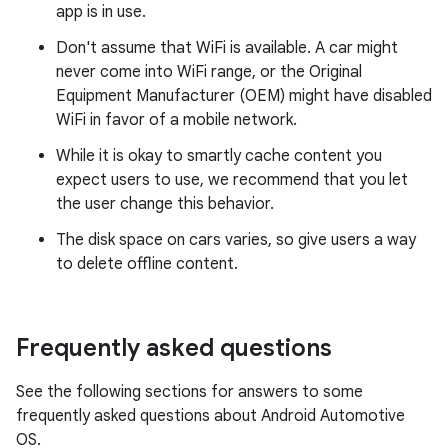
app is in use.
Don't assume that WiFi is available. A car might
never come into WiFi range, or the Original
Equipment Manufacturer (OEM) might have disabled
WiFi in favor of a mobile network.
While it is okay to smartly cache content you
expect users to use, we recommend that you let
the user change this behavior.
The disk space on cars varies, so give users a way
to delete offline content.
Frequently asked questions
See the following sections for answers to some
frequently asked questions about Android Automotive
OS.