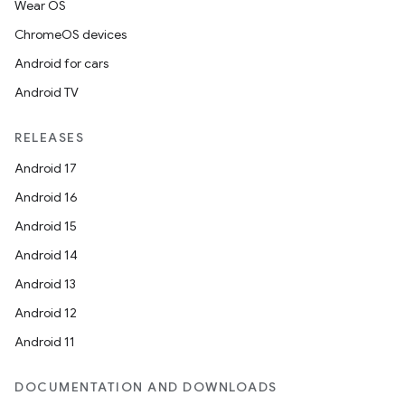
Wear OS
ChromeOS devices
Android for cars
Android TV
RELEASES
Android 17
Android 16
Android 15
Android 14
Android 13
Android 12
Android 11
DOCUMENTATION AND DOWNLOADS