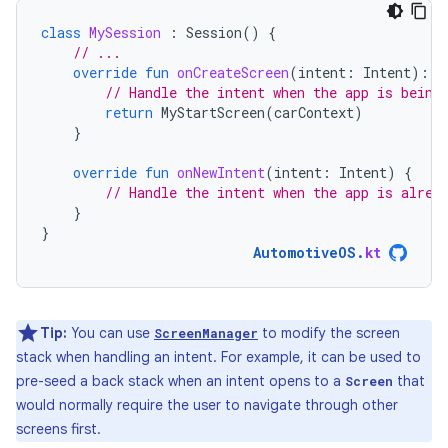
class
MySession
:
Session
()
{
// ...
override
fun
onCreateScreen
(
intent
:
Intent
):
S
// Handle the intent when the app is being
return
MyStartScreen
(
carContext
)
}
override
fun
onNewIntent
(
intent
:
Intent
)
{
// Handle the intent when the app is alrea
}
}
AutomotiveOS
.
kt
Tip:
You can use
to modify the screen
ScreenManager
stack when handling an intent. For example, it can be used to
pre-seed a back stack when an intent opens to a
that
Screen
would normally require the user to navigate through other
screens first.