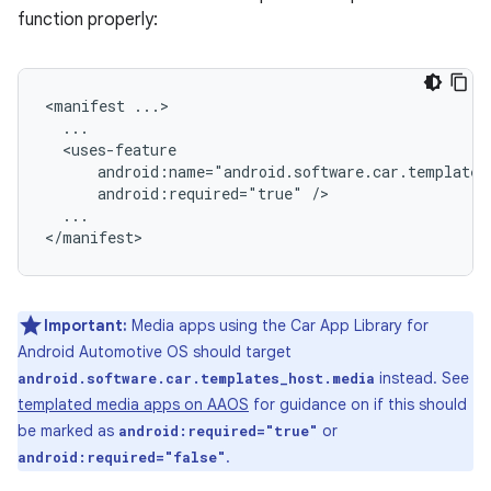
function properly:
<manifest
android:required="true"
...

Important:
Media apps using the Car App Library for
Android Automotive OS should target
instead. See
android.software.car.templates_host.media
templated media apps on AAOS
for guidance on if this should
be marked as
or
android:required="true"
.
android:required="false"