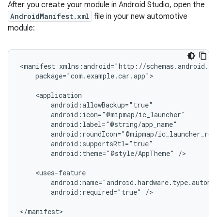
After you create your module in Android Studio, open the
AndroidManifest.xml
file in your new automotive
module:
<manifest
package="com.example.car.app">

android:theme="@style/AppTheme"
/>

android:required="true"
/>
