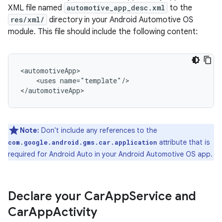
XML file named
automotive_app_desc.xml
to the
res/xml/
directory in your Android Automotive OS
module. This file should include the following content:
<uses
name="template"/>

Note:
Don't include any references to the
attribute that is
com.google.android.gms.car.application
required for Android Auto in your Android Automotive OS app.
Declare your Car
App
Service and
Car
App
Activity