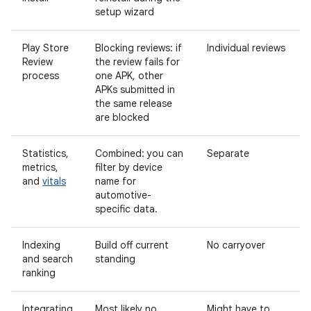
setup wizard
Play Store
Blocking reviews: if
Individual reviews
Review
the review fails for
process
one APK, other
APKs submitted in
the same release
are blocked
Statistics,
Combined: you can
Separate
metrics,
filter by device
and
vitals
name for
automotive-
specific data.
Indexing
Build off current
No carryover
and search
standing
ranking
Integrating
Most likely no
Might have to