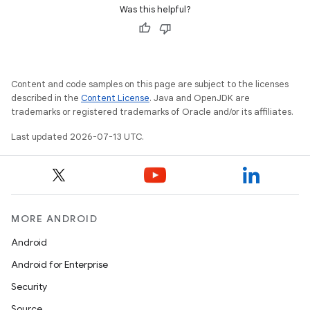
Was this helpful?
Content and code samples on this page are subject to the licenses
described in the
Content License
. Java and OpenJDK are
trademarks or registered trademarks of Oracle and/or its affiliates.
Last updated 2026-07-13 UTC.
MORE ANDROID
Android
Android for Enterprise
Security
Source