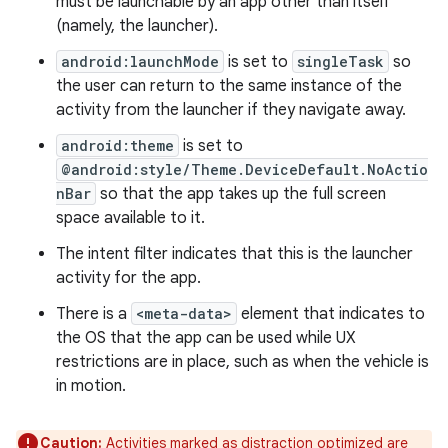
must be launchable by an app other than itself
(namely, the launcher).
android:launchMode
is set to
singleTask
so
the user can return to the same instance of the
activity from the launcher if they navigate away.
android:theme
is set to
@android:style/Theme.DeviceDefault.NoActio
nBar
so that the app takes up the full screen
space available to it.
The intent filter indicates that this is the launcher
activity for the app.
There is a
<meta-data>
element that indicates to
the OS that the app can be used while UX
restrictions are in place, such as when the vehicle is
in motion.
Caution:
Activities marked as distraction optimized are