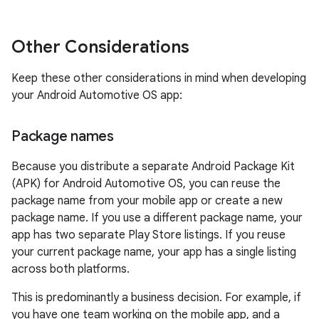
Other Considerations
Keep these other considerations in mind when developing
your Android Automotive OS app:
Package names
Because you distribute a separate Android Package Kit
(APK) for Android Automotive OS, you can reuse the
package name from your mobile app or create a new
package name. If you use a different package name, your
app has two separate Play Store listings. If you reuse
your current package name, your app has a single listing
across both platforms.
This is predominantly a business decision. For example, if
you have one team working on the mobile app, and a