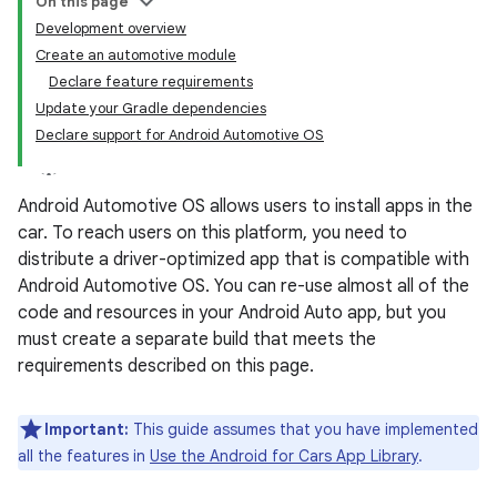
On this page
Development overview
Create an automotive module
Declare feature requirements
Update your Gradle dependencies
Declare support for Android Automotive OS
Android Automotive OS allows users to install apps in the
car. To reach users on this platform, you need to
distribute a driver-optimized app that is compatible with
Android Automotive OS. You can re-use almost all of the
code and resources in your Android Auto app, but you
must create a separate build that meets the
requirements described on this page.
Important:
This guide assumes that you have implemented
all the features in
Use the Android for Cars App Library
.