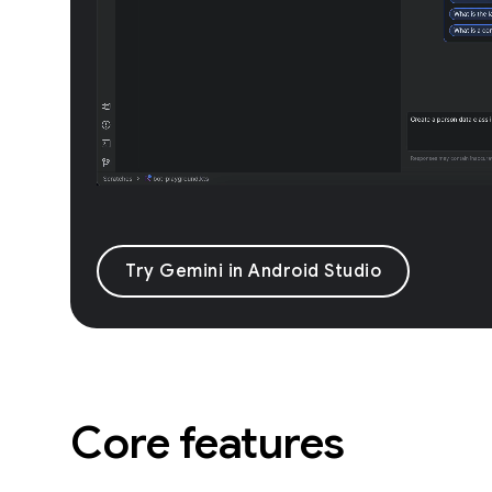
Try Gemini in Android Studio
Core features