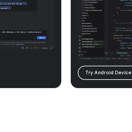
Try Android Device