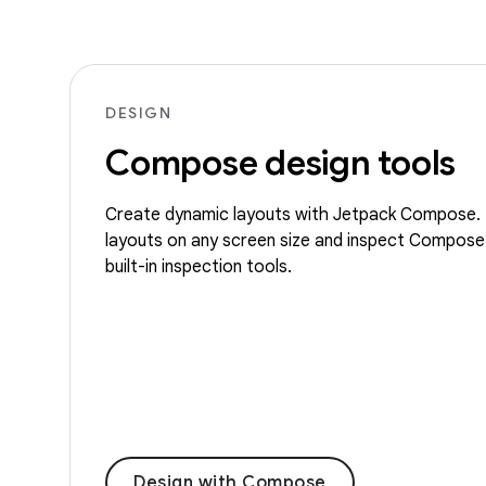
DESIGN
Compose design tools
Create dynamic layouts with Jetpack Compose. 
layouts on any screen size and inspect Compose
built-in inspection tools.
Design with Compose