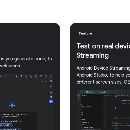
Feature
Test on real dev
Streaming
lps you generate code, fix
evelopment.
Android Device Streaming 
Android Studio, to help 
different screen sizes, O