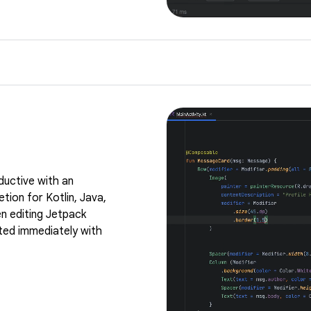
ductive with an
tion for Kotlin, Java,
n editing Jetpack
ed immediately with