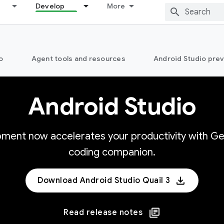
Develop
More
o
Agent tools and resources
Android Studio pre
Android Studio
opment now accelerates your productivity with Ge
coding companion.
Download Android Studio Quail 3
Read release notes