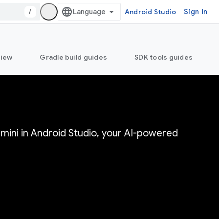
/
Android Studio
Sign in
view
Gradle build guides
SDK tools guides
mini in Android Studio, your AI-powered