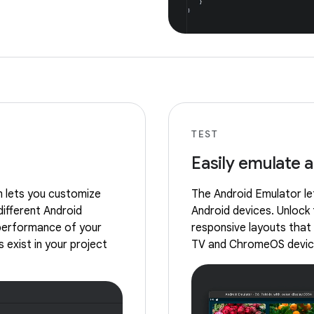
TEST
Easily emulate 
m lets you customize
The Android Emulator let
different Android
Android devices. Unlock 
 performance of your
responsive layouts that 
 exist in your project
TV and ChromeOS devic