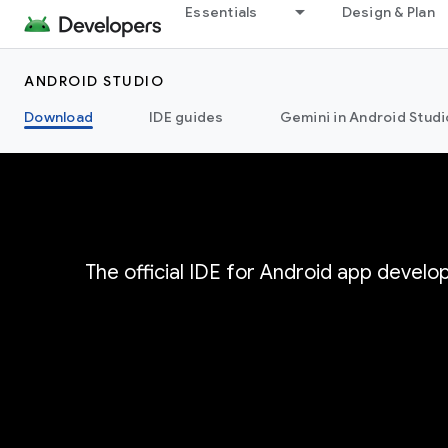
Essentials
Design & Plan
ANDROID STUDIO
Download
IDE guides
Gemini in Android Studi
The official IDE for Android app devel