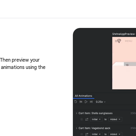
Then preview your
 animations using the