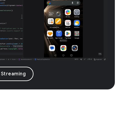
 Streaming