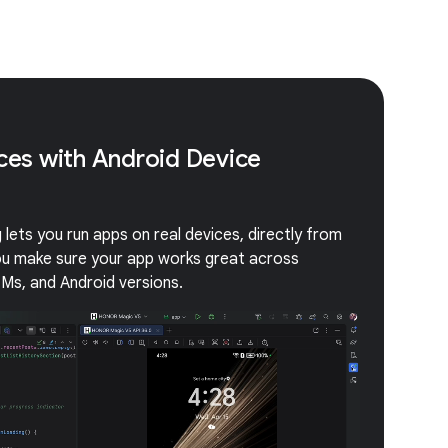
ices with Android Device
lets you run apps on real devices, directly from
you make sure your app works great across
EMs, and Android versions.