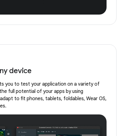
any device
s you to test your application on a variety of
the full potential of your apps by using
adapt to fit phones, tablets, foldables, Wear OS,
es.