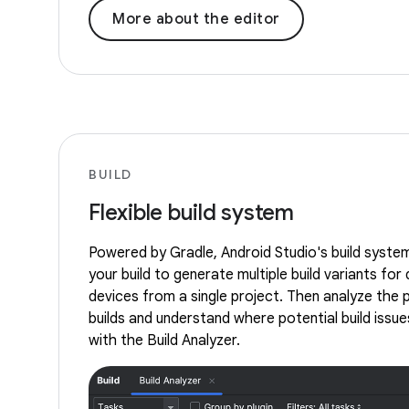
More about the editor
BUILD
Flexible build system
Powered by Gradle, Android Studio's build syste
your build to generate multiple build variants for 
devices from a single project. Then analyze the
builds and understand where potential build issues
with the Build Analyzer.