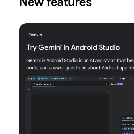
New features
Feature
Try Gemini in Android Studio
Gemini in Android Studio is an AI assistant that he
code, and answer questions about Android app d