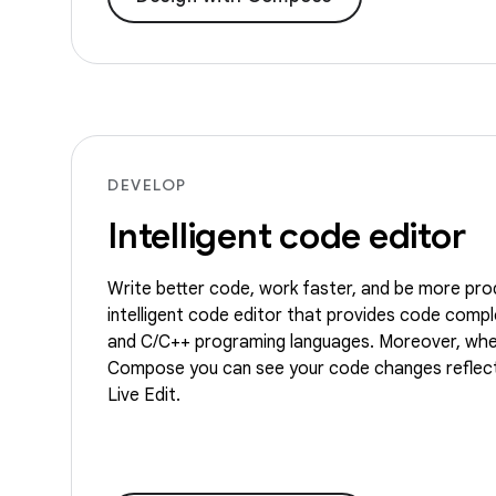
DEVELOP
Intelligent code editor
Write better code, work faster, and be more pro
intelligent code editor that provides code comple
and C/C++ programing languages. Moreover, whe
Compose you can see your code changes reflect
Live Edit.