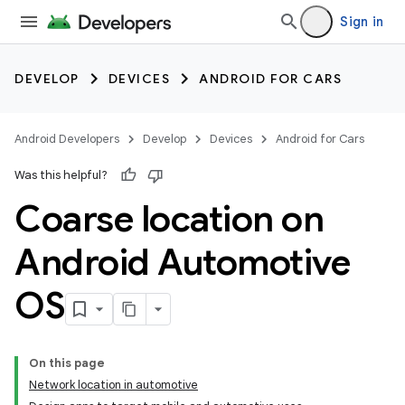
Sign in
DEVELOP
DEVICES
ANDROID FOR CARS
Android Developers
Develop
Devices
Android for Cars
Was this helpful?
Coarse location on
Android Automotive
OS
On this page
Network location in automotive