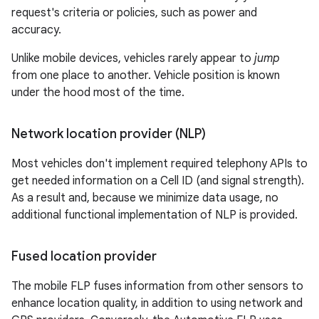
request's criteria or policies, such as power and
accuracy.
Unlike mobile devices, vehicles rarely appear to
jump
from one place to another. Vehicle position is known
under the hood most of the time.
Network location provider (NLP)
Most vehicles don't implement required telephony APIs to
get needed information on a Cell ID (and signal strength).
As a result and, because we minimize data usage, no
additional functional implementation of NLP is provided.
Fused location provider
The mobile FLP fuses information from other sensors to
enhance location quality, in addition to using network and