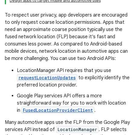
Design apps to target mobile and automotive uses
To respect user privacy, app developers are encouraged
to only request coarse location permissions. Apps that
need an approximate coarse position typically use the
fused network location (FLP) because it's fast and
consumes less power. As compared to Android-based
mobile devices, network location in automotive apps can
be more challenging. You can use two Android APIs:
LocationManager API requires that you use
requestLocationUpdates
to explicitly identify the
preferred location provider.
Google Play services API offers a more
straightforward way for you to work with location
in
FusedLocationProviderClient
.
Many automotive apps use the FLP from the Google Play
services API instead of
LocationManager
. FLP selects