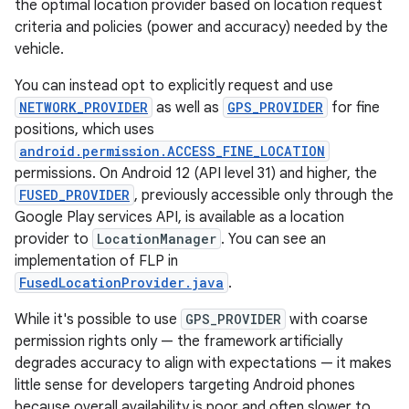
the optimal location provider based on location request
criteria and policies (power and accuracy) needed by the
vehicle.
You can instead opt to explicitly request and use
NETWORK_PROVIDER
as well as
GPS_PROVIDER
for fine
positions, which uses
android.permission.ACCESS_FINE_LOCATION
permissions. On Android 12 (API level 31) and higher, the
FUSED_PROVIDER
, previously accessible only through the
Google Play services API, is available as a location
provider to
LocationManager
. You can see an
implementation of FLP in
FusedLocationProvider.java
.
While it's possible to use
GPS_PROVIDER
with coarse
permission rights only — the framework artificially
degrades accuracy to align with expectations — it makes
little sense for developers targeting Android phones
because overall availability is poor and often slower to