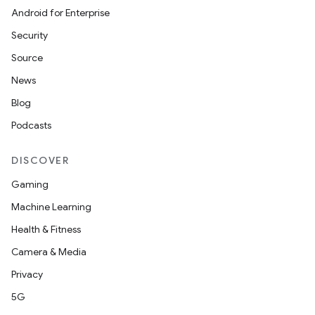
Android for Enterprise
Security
Source
News
Blog
Podcasts
DISCOVER
Gaming
Machine Learning
Health & Fitness
Camera & Media
Privacy
5G