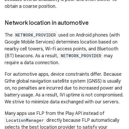
obtain a coarse position.
Network location in automotive
The
NETWORK_PROVIDER
used on Android phones (with
Google Mobile Services) determines location based on
nearby cell towers, Wi-Fi access points, and Bluetooth
(BT) beacons. As a result,
NETWORK_PROVIDER
may
require a data connection.
For automotive apps, device constraints differ. Because
Gthe global navigation satellite system (GNSS) is usually
on, no penalties are incurred due to increased power and
battery usage. As a result, IVI uptime is not compromised.
We strive to minimize data exchanged with our servers.
Many apps use FLP from the Play API instead of
LocationManager
directly because FLP automatically
selects the best location provider to satisfy your