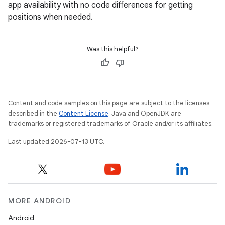
app availability with no code differences for getting
positions when needed.
Was this helpful?
Content and code samples on this page are subject to the licenses
described in the
Content License
. Java and OpenJDK are
trademarks or registered trademarks of Oracle and/or its affiliates.
Last updated 2026-07-13 UTC.
MORE ANDROID
Android