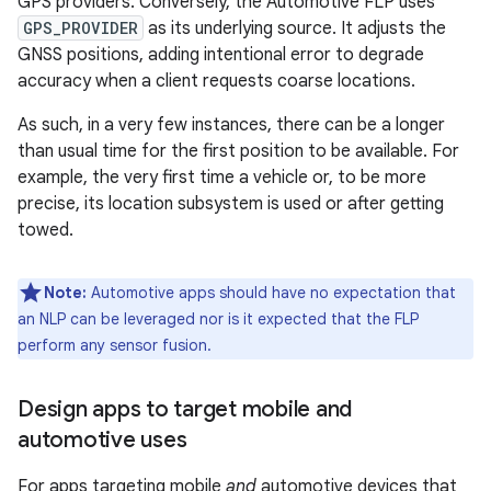
GPS providers. Conversely, the Automotive FLP uses
GPS_PROVIDER
as its underlying source. It adjusts the
GNSS positions, adding intentional error to degrade
accuracy when a client requests coarse locations.
As such, in a very few instances, there can be a longer
than usual time for the first position to be available. For
example, the very first time a vehicle or, to be more
precise, its location subsystem is used or after getting
towed.
Note:
Automotive apps should have no expectation that
an NLP can be leveraged nor is it expected that the FLP
perform any sensor fusion.
Design apps to target mobile and
automotive uses
For apps targeting mobile
and
automotive devices that