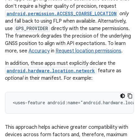
don't require a higher quality of precision, request
android.permission.ACCESS_COARSE_LOCATION
only
and fall back to using FLP when available. Alternatively,
use
GPS_PROVIDER
directly with the same permissions.
The framework degrades the precision of the underlying
GNSS position to align with API expectations. To learn
more, see
Accuracy
in
Request location permissions
.
In addition, these apps must explicitly declare the
android.hardware.location.network
feature as
optional
in their manifest. For example:
<uses-feature
android:name="android.hardware.locat
This approach helps achieve greater compatibility with
devices across form factors and, therefore, maximum