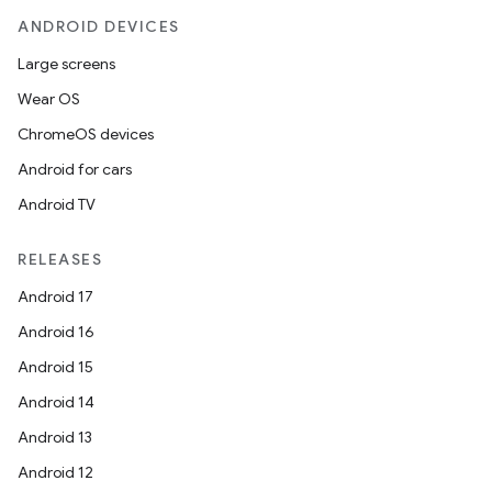
ANDROID DEVICES
Large screens
Wear OS
ChromeOS devices
Android for cars
Android TV
RELEASES
Android 17
Android 16
Android 15
Android 14
Android 13
Android 12