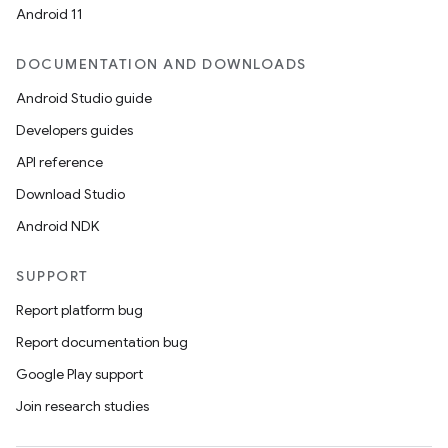
Android 11
DOCUMENTATION AND DOWNLOADS
Android Studio guide
Developers guides
API reference
Download Studio
Android NDK
SUPPORT
Report platform bug
Report documentation bug
Google Play support
Join research studies