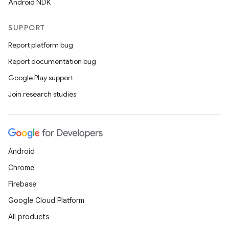
Android NDK
SUPPORT
Report platform bug
Report documentation bug
Google Play support
Join research studies
Android
Chrome
Firebase
Google Cloud Platform
All products