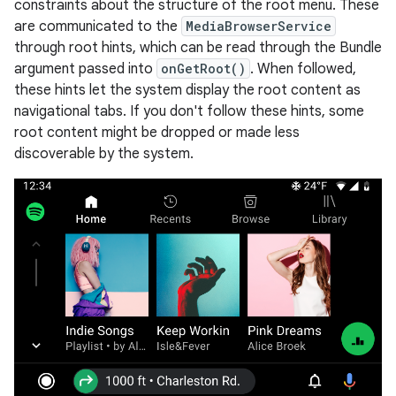
constraints about the structure of the root menu. These
are communicated to the
MediaBrowserService
through root hints, which can be read through the Bundle
argument passed into
onGetRoot()
. When followed,
these hints let the system display the root content as
navigational tabs. If you don't follow these hints, some
root content might be dropped or made less
discoverable by the system.