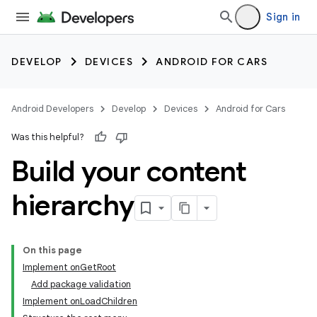
Sign in
DEVELOP
DEVICES
ANDROID FOR CARS
Android Developers
Develop
Devices
Android for Cars
Was this helpful?
Build your content
hierarchy
On this page
Implement onGetRoot
Add package validation
Implement onLoadChildren