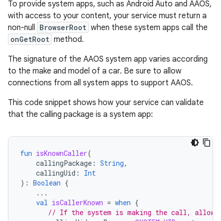
To provide system apps, such as Android Auto and AAOS,
with access to your content, your service must return a
non-null
BrowserRoot
when these system apps call the
onGetRoot
method.
The signature of the AAOS system app varies according
to the make and model of a car. Be sure to allow
connections from all system apps to support AAOS.
This code snippet shows how your service can validate
that the calling package is a system app:
fun
isKnownCaller
(
callingPackage
:
String
,
callingUid
:
Int
):
Boolean
{
...
val
isCallerKnown
=
when
{
// If the system is making the call, allow 