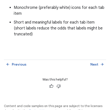
Monochrome (preferably white) icons for each tab
item
Short and meaningful labels for each tab item
(short labels reduce the odds that labels might be
truncated)
Previous
Next
arrow_back
arrow_forward
Was this helpful?
Content and code samples on this page are subject to the licenses