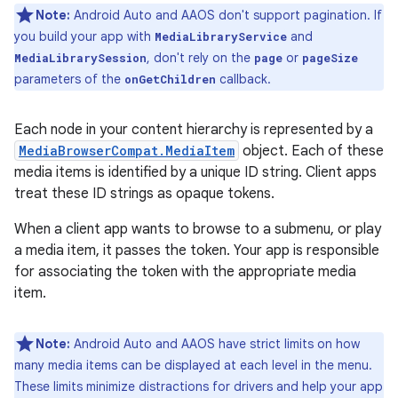
Note:
Android Auto and AAOS don't support pagination. If
you build your app with
and
MediaLibraryService
, don't rely on the
or
MediaLibrarySession
page
pageSize
parameters of the
callback.
onGetChildren
Each node in your content hierarchy is represented by a
MediaBrowserCompat.MediaItem
object. Each of these
media items is identified by a unique ID string. Client apps
treat these ID strings as opaque tokens.
When a client app wants to browse to a submenu, or play
a media item, it passes the token. Your app is responsible
for associating the token with the appropriate media
item.
Note:
Android Auto and AAOS have strict limits on how
many media items can be displayed at each level in the menu.
These limits minimize distractions for drivers and help your app