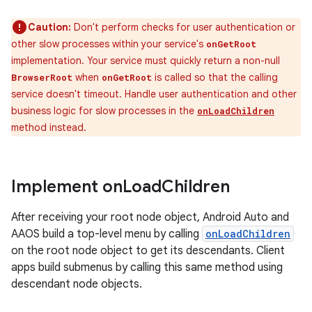
Caution:
Don't perform checks for user authentication or
other slow processes within your service's
onGetRoot
implementation. Your service must quickly return a non-null
when
is called so that the calling
BrowserRoot
onGetRoot
service doesn't timeout. Handle user authentication and other
business logic for slow processes in the
onLoadChildren
method instead.
Implement on
Load
Children
After receiving your root node object, Android Auto and
AAOS build a top-level menu by calling
onLoadChildren
on the root node object to get its descendants. Client
apps build submenus by calling this same method using
descendant node objects.