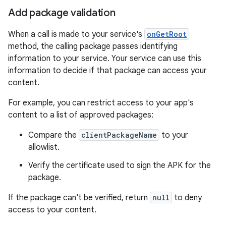
Add package validation
When a call is made to your service's
onGetRoot
method, the calling package passes identifying
information to your service. Your service can use this
information to decide if that package can access your
content.
For example, you can restrict access to your app's
content to a list of approved packages:
Compare the
clientPackageName
to your
allowlist.
Verify the certificate used to sign the APK for the
package.
If the package can't be verified, return
null
to deny
access to your content.