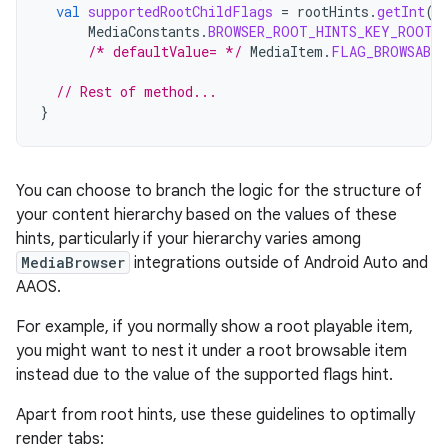
val
supportedRootChildFlags
=
rootHints
.
getInt
(
MediaConstants
.
BROWSER_ROOT_HINTS_KEY_ROOT_
/* defaultValue= */
MediaItem
.
FLAG_BROWSABLE
// Rest of method...
}
You can choose to branch the logic for the structure of
your content hierarchy based on the values of these
hints, particularly if your hierarchy varies among
MediaBrowser
integrations outside of Android Auto and
AAOS.
For example, if you normally show a root playable item,
you might want to nest it under a root browsable item
instead due to the value of the supported flags hint.
Apart from root hints, use these guidelines to optimally
render tabs: