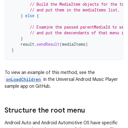
// Build the MediaItem objects for the top
// and put them in the mediaItems list.
}
else
{
// Examine the passed parentMediaId to see
// and put the descendants of that menu in
}
result
.
sendResult
(
mediaItems
)
}
To view an example of this method, see the
onLoadChildren
in the Universal Android Music Player
sample app on GitHub.
Structure the root menu
Android Auto and Android Automotive OS have specific