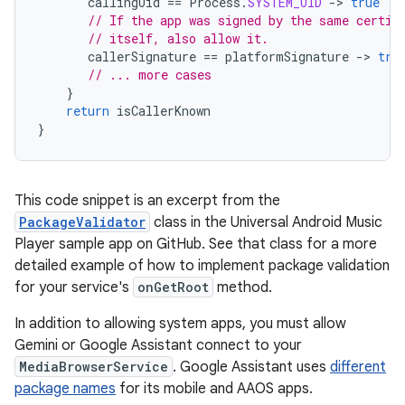
callingUid
==
Process
.
SYSTEM_UID
-
>
true
// If the app was signed by the same certif
// itself, also allow it.
callerSignature
==
platformSignature
-
>
tru
// ... more cases
}
return
isCallerKnown
}
This code snippet is an excerpt from the
PackageValidator
class in the Universal Android Music
Player sample app on GitHub. See that class for a more
detailed example of how to implement package validation
for your service's
onGetRoot
method.
In addition to allowing system apps, you must allow
Gemini or Google Assistant connect to your
MediaBrowserService
. Google Assistant uses
different
package names
for its mobile and AAOS apps.