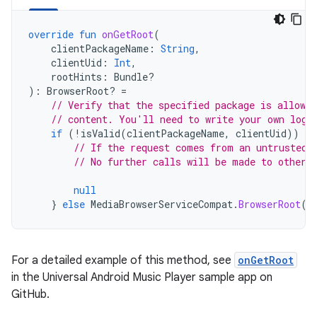
override
fun
onGetRoot
(
clientPackageName
:
String
,
clientUid
:
Int
,
rootHints
:
Bundle?
):
BrowserRoot? 
=
// Verify that the specified package is allowed
// content. You'll need to write your own logi
if
(
!
isValid
(
clientPackageName
,
clientUid
))
{
// If the request comes from an untrusted 
// No further calls will be made to other 
null
}
else
MediaBrowserServiceCompat
.
BrowserRoot
(
M
For a detailed example of this method, see
onGetRoot
in the Universal Android Music Player sample app on
GitHub.