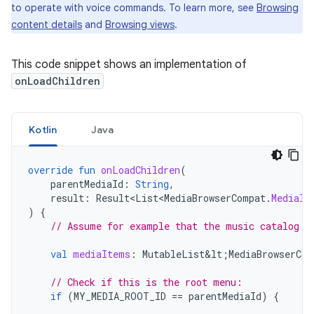
to operate with voice commands. To learn more, see
Browsing
content details
and
Browsing views
.
This code snippet shows an implementation of
onLoadChildren
Kotlin
Java
override
fun
onLoadChildren
(
parentMediaId
:
String
,
result
:
Result<List<MediaBrowserCompat
.
MediaIt
)
{
// Assume for example that the music catalog i
val
mediaItems
:
MutableList&lt
;
MediaBrowserCom
// Check if this is the root menu:
if
(
MY_MEDIA_ROOT_ID
==
parentMediaId
)
{