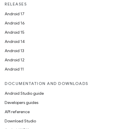
RELEASES
Android 17
Android 16
Android 15
Android 14
Android 13
Android 12
Android 11
DOCUMENTATION AND DOWNLOADS
Android Studio guide
Developers guides
API reference
Download Studio