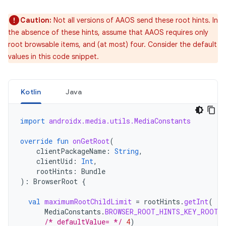
Caution:
Not all versions of AAOS send these root hints. In
the absence of these hints, assume that AAOS requires only
root browsable items, and (at most) four. Consider the default
values in this code snippet.
Kotlin
Java
import
androidx.media.utils.MediaConstants
override
fun
onGetRoot
(
clientPackageName
:
String
,
clientUid
:
Int
,
rootHints
:
Bundle
):
BrowserRoot
{
val
maximumRootChildLimit
=
rootHints
.
getInt
(
MediaConstants
.
BROWSER_ROOT_HINTS_KEY_ROOT_
/* defaultValue= */
4
)