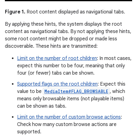
Figure 1.
Root content displayed as navigational tabs.
By applying these hints, the system displays the root
content as navigational tabs. By not applying these hints,
some root content might be dropped or made less
discoverable. These hints are transmitted:
Limit on the number of root children
: In most cases,
expect this number to be four, meaning that only
four (or fewer) tabs can be shown.
Supported flags on the root children
: Expect this
value to be
MediaItem#FLAG_BROWSABLE
, which
means only browsable items (not playable items)
can be shown as tabs.
Limit on the number of custom browse actions
:
Check how many custom browse actions are
supported.