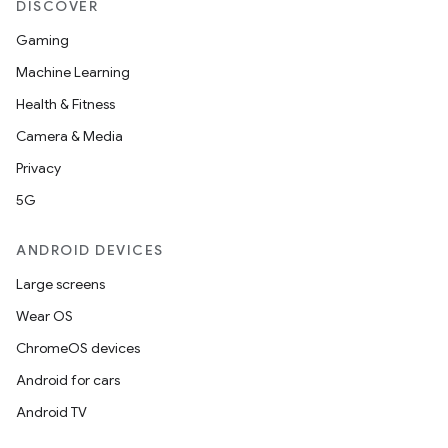
DISCOVER
Gaming
Machine Learning
Health & Fitness
Camera & Media
Privacy
5G
ANDROID DEVICES
Large screens
Wear OS
ChromeOS devices
Android for cars
Android TV