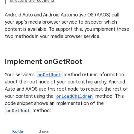
Structure the root menu
Android Auto and Android Automotive OS (AAOS) call
your app's media browser service to discover which
content is available. To support this, you implement these
two methods in your media browser service.
Implement on
Get
Root
Your service's
onGetRoot
method returns information
about the root node of your content hierarchy. Android
Auto and AAOS use this root node to request the rest of
your content using the
onLoadChildren
method. This
code snippet shows an implementation of the
onGetRoot
method:
Kotlin
Java