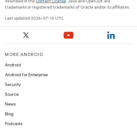
described in the
Content License
. Java and OpenJDK are
trademarks or registered trademarks of Oracle and/or its affiliates.
Last updated 2026-07-16 UTC.
MORE ANDROID
Android
Android for Enterprise
Security
Source
News
Blog
Podcasts