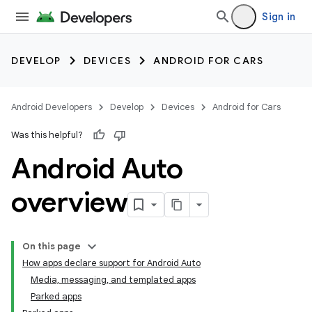
Sign in
DEVELOP
DEVICES
ANDROID FOR CARS
Android Developers
Develop
Devices
Android for Cars
Was this helpful?
Android Auto
overview
On this page
How apps declare support for Android Auto
Media, messaging, and templated apps
Parked apps