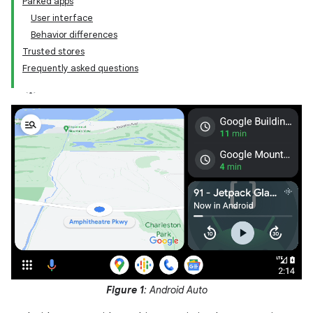
Parked apps
User interface
Behavior differences
Trusted stores
Frequently asked questions
Figure 1
: Android Auto