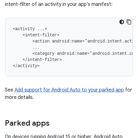
intent-filter of an activity in your app's manifest:
<activity
<action
android:name="android.intent.actio
<category
android:name="android.intent.cat
</intent-filter>

See
Add support for Android Auto to your parked app
for
more details.
Parked apps
On devices running Android 15 or higher, Android Auto