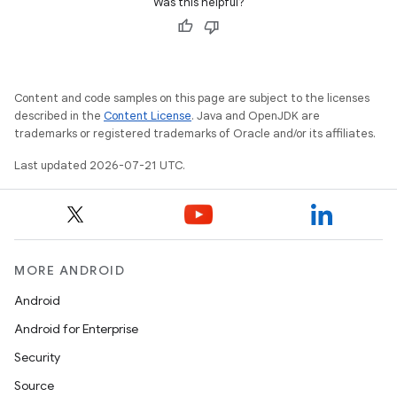
Was this helpful?
Content and code samples on this page are subject to the licenses
described in the
Content License
. Java and OpenJDK are
trademarks or registered trademarks of Oracle and/or its affiliates.
Last updated 2026-07-21 UTC.
MORE ANDROID
Android
Android for Enterprise
Security
Source