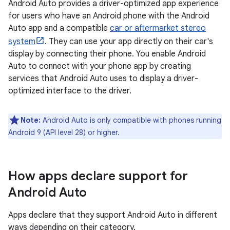
Android Auto provides a driver-optimized app experience
for users who have an Android phone with the Android
Auto app and a compatible
car or aftermarket stereo
system
. They can use your app directly on their car's
display by connecting their phone. You enable Android
Auto to connect with your phone app by creating
services that Android Auto uses to display a driver-
optimized interface to the driver.
Note:
Android Auto is only compatible with phones running
Android 9 (API level 28) or higher.
How apps declare support for
Android Auto
Apps declare that they support Android Auto in different
ways depending on their category.