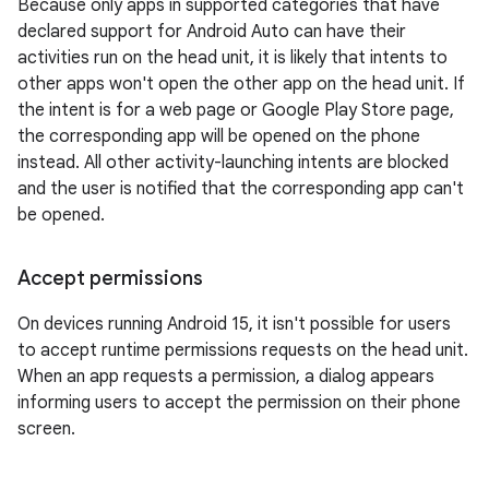
Because only apps in supported categories that have
declared support for Android Auto can have their
activities run on the head unit, it is likely that intents to
other apps won't open the other app on the head unit. If
the intent is for a web page or Google Play Store page,
the corresponding app will be opened on the phone
instead. All other activity-launching intents are blocked
and the user is notified that the corresponding app can't
be opened.
Accept permissions
On devices running Android 15, it isn't possible for users
to accept runtime permissions requests on the head unit.
When an app requests a permission, a dialog appears
informing users to accept the permission on their phone
screen.