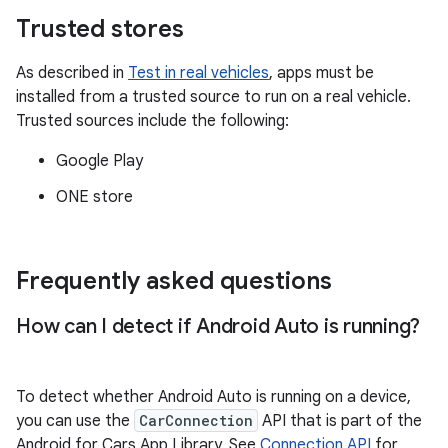
Trusted stores
As described in
Test in real vehicles
, apps must be
installed from a trusted source to run on a real vehicle.
Trusted sources include the following:
Google Play
ONE store
Frequently asked questions
How can I detect if Android Auto is running?
To detect whether Android Auto is running on a device,
you can use the
CarConnection
API that is part of the
Android for Cars App Library. See
Connection API
for