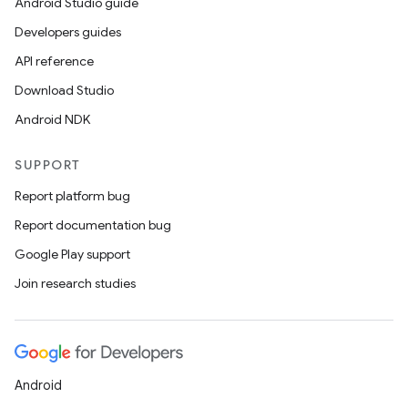
Android Studio guide
Developers guides
API reference
Download Studio
Android NDK
SUPPORT
Report platform bug
Report documentation bug
Google Play support
Join research studies
Android