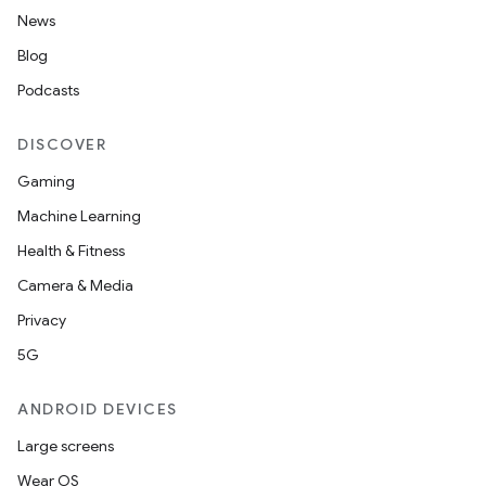
News
Blog
Podcasts
DISCOVER
Gaming
Machine Learning
Health & Fitness
Camera & Media
Privacy
5G
ANDROID DEVICES
Large screens
Wear OS