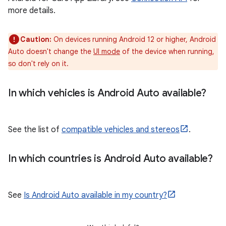
more details.
Caution:
On devices running Android 12 or higher, Android
Auto doesn't change the
UI mode
of the device when running,
so don't rely on it.
In which vehicles is Android Auto available?
See the list of
compatible vehicles and stereos
.
In which countries is Android Auto available?
See
Is Android Auto available in my country?