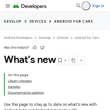
Sign in
DEVELOP
DEVICES
ANDROID FOR CARS
Android Developers
Develop
Devices
Android for Cars
Was this helpful?
What's new
On this page
Library releases
Samples
Documentation updates
Use this page to stay up to date on what's new with