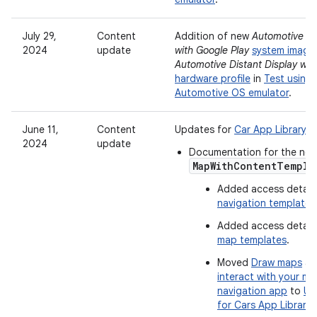
July 29,
Content
Addition of new
Automotive Di
2024
update
with Google Play
system image
Automotive Distant Display wit
hardware profile
in
Test using 
Automotive OS emulator
.
June 11,
Content
Updates for
Car App Library ve
2024
update
Documentation for the ne
MapWithContentTempla
Added access details
navigation templates
Added access details
map templates
.
Moved
Draw maps
a
interact with your m
navigation app
to
Us
for Cars App Library
.