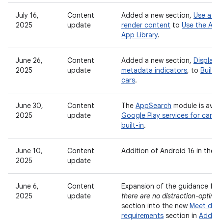
July 16,
Content
Added a new section,
Use a vi
2025
update
render content
to
Use the And
App Library
.
June 26,
Content
Added a new section,
Display
2025
update
metadata indicators
, to
Build
cars
.
June 30,
Content
The
AppSearch
module is avail
2025
update
Google Play services for cars
built-in
.
June 10,
Content
Addition of Android 16 in the
2025
update
June 6,
Content
Expansion of the guidance fr
2025
update
there are no distraction-optimiz
section into the new
Meet driv
requirements
section in
Add s