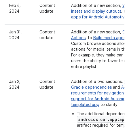
Feb 6,
Content
Addition of a new section,
Wor
2024
update
insets and display cutouts
, to
apps for Android Automotive
Jan 31,
Content
Addition of a new section,
Cu
2024
update
Actions
, to
Build media apps f
Custom browse actions allow 
actions for media items in the
For example, they make can be
users the ability to favorite 
entire playlist.
Jan 2,
Content
Addition of a two sections,
Up
2024
update
Gradle dependencies
and
Addi
requirements for navigation a
support for Android Automoti
templated app
to clarify:
The additional dependency
androidx.car.app:app
artifact required for temp