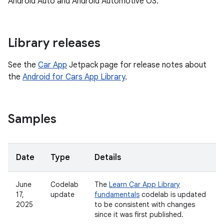
Android Auto and Android Automotive OS.
Library releases
See the
Car App
Jetpack page for release notes about
the
Android for Cars App Library
.
Samples
Date
Type
Details
June
Codelab
The
Learn Car App Library
17,
update
fundamentals
codelab is updated
2025
to be consistent with changes
since it was first published.