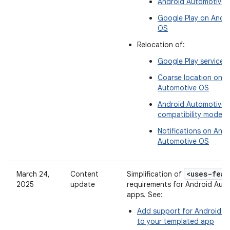
Android Automotive 
Google Play on Andr
OS
Relocation of:
Google Play services 
Coarse location on A
Automotive OS
Android Automotive
compatibility mode
Notifications on Andr
Automotive OS
<uses-feat
March 24,
Content
Simplification of
2025
update
requirements for Android Aut
apps. See:
Add support for Android 
to your templated app