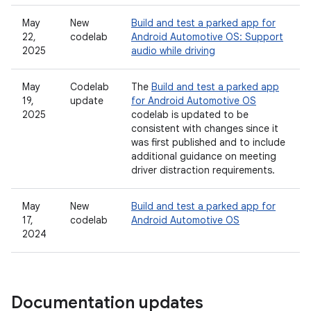
May
New
Build and test a parked app for
22,
codelab
Android Automotive OS: Support
2025
audio while driving
May
Codelab
The
Build and test a parked app
19,
update
for Android Automotive OS
2025
codelab is updated to be
consistent with changes since it
was first published and to include
additional guidance on meeting
driver distraction requirements.
May
New
Build and test a parked app for
17,
codelab
Android Automotive OS
2024
Documentation updates