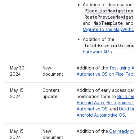
Addition of deprecation ma
PlaceListNavigationT
RoutePreviewNavigati
MapTemplate
and
and gu
Migrate to the MapWithCo
Addition of the
fetchExteriorDimensi
Hardware APIs
.
May 30,
New
Addition of the
Test using An
2024
document
Automotive OS on Pixel Tablet
May 15,
Content
Addition of early access partn
2024
update
nomination form to
Build mess
Android Auto
,
Build games for
Automotive OS
, and
Build bro
Android Automotive OS
.
May 15,
New
Addition of the
Car ready mob
2024
document