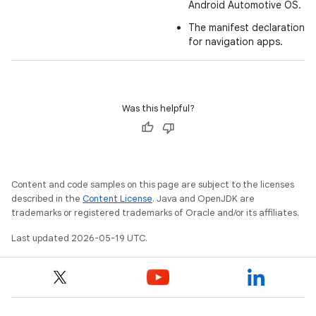
Android Automotive OS.
The manifest declarations 
for navigation apps.
Was this helpful?
Content and code samples on this page are subject to the licenses
described in the
Content License
. Java and OpenJDK are
trademarks or registered trademarks of Oracle and/or its affiliates.
Last updated 2026-05-19 UTC.