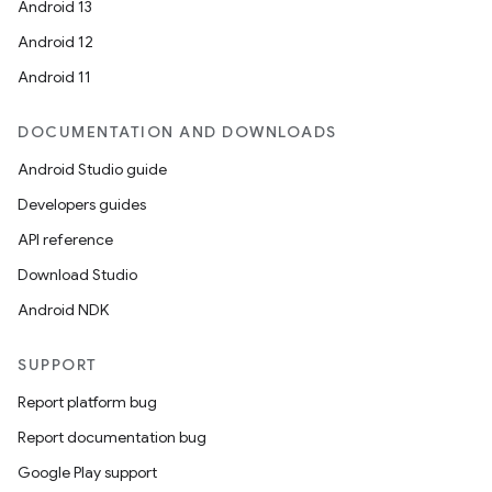
Android 13
Android 12
Android 11
DOCUMENTATION AND DOWNLOADS
Android Studio guide
Developers guides
API reference
Download Studio
Android NDK
SUPPORT
Report platform bug
Report documentation bug
Google Play support