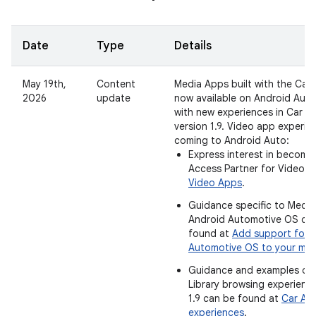
Date
Type
Details
May 19th,
Content
Media Apps built with the Car 
2026
update
now available on Android Aut
with new experiences in Car Ap
version 1.9. Video app experie
coming to Android Auto:
Express interest in becomin
Access Partner for Video 
Video Apps
.
Guidance specific to Medi
Android Automotive OS ca
found at
Add support for 
Automotive OS to your me
Guidance and examples of
Library browsing experience
1.9 can be found at
Car App
experiences
.