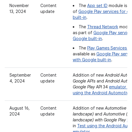
November
Content
The
App set ID
module is av
13, 2024
update
of
Google Play services for ca
built-in
.
The
Thread Network
module 
as part of
Google Play service
Google built-in
.
The
Play Games Services (v
available as
Google Play servic
with Google built-in
.
September
Content
Addition of new
Android Autom
4, 2024
update
Google APIs
and
Android Autom
Google Play
API 34
emulator i
using the Android Automotive
August 16,
Content
Addition of new
Automotive (
2024
update
landscape)
and
Automotive (1
landscape) with Google Play
ha
in
Test using the Android Aut
emulator
.