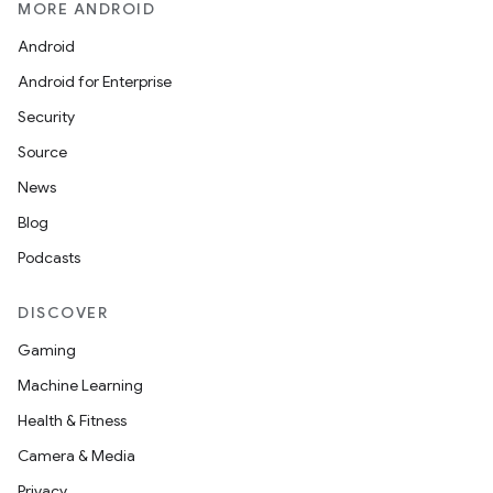
MORE ANDROID
Android
Android for Enterprise
Security
Source
News
Blog
Podcasts
DISCOVER
Gaming
Machine Learning
Health & Fitness
Camera & Media
Privacy