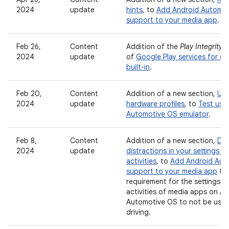
2024
update
hints
, to
Add Android Automo
support to your media app
.
Feb 26,
Content
Addition of the
Play Integrity A
2024
update
of
Google Play services for ca
built-in
.
Feb 20,
Content
Addition of a new section,
Use
2024
update
hardware profiles
, to
Test usi
Automotive OS emulator
.
Feb 8,
Content
Addition of a new section,
Dis
2024
update
distractions in your settings a
activities
, to
Add Android Aut
support to your media app
to 
requirement for the settings a
activities of media apps on A
Automotive OS to not be usab
driving.