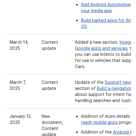
Add Android Automotive O
your media app
Build parked apps for And
OS
March 14,
Content
Added a new section,
Integrat
2025
update
Google apps and services
, to
you can use intents to build 
for use in vehicles that suppo
Cars.
March 7,
Content
Update of the
Support navigat
2025
update
section of
Build a navigation 
about support for intent form
handling searches and custom
January 13,
New
Addition of more details a
2025
document,
ready mobile apps
program
Content
Addition of the
Android Au
update