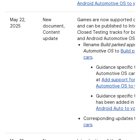
Android Automotive OS to yo
May 22,
New
Games are now supported on 
2025
document,
and can be published to Inter
Content
Closed Testing tracks for bot
update
and Android Automotive OS.
Rename
Build parked apps f
Automotive OS
to
Build par
cars
.
Guidance specific to
Automotive OS can 
at
Add support for A
Automotive OS to yo
Guidance specific to
has been added in
Ad
Android Auto to you
Corresponding updates to
cars
.