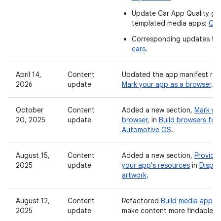
Update Car App Quality gui
templated media apps:
Car
Corresponding updates to
cars
.
April 14,
Content
Updated the app manifest req
2026
update
Mark your app as a browser
.
October
Content
Added a new section,
Mark yo
20, 2025
update
browser
, in
Build browsers for
Automotive OS
.
August 15,
Content
Added a new section,
Provide
2025
update
your app's resources
in
Displa
artwork
.
August 12,
Content
Refactored
Build media apps f
2025
update
make content more findable.