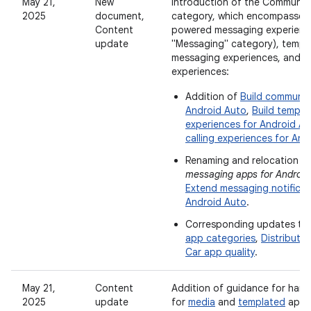
May 21,
New
Introduction of the Communic
2025
document,
category, which encompasses n
Content
powered messaging experience
update
"Messaging" category), templ
messaging experiences, and ca
experiences:
Addition of
Build communic
Android Auto
,
Build templ
experiences for Android A
calling experiences for And
Renaming and relocation o
messaging apps for Android
Extend messaging notificat
Android Auto
.
Corresponding updates to
app categories
,
Distribute 
Car app quality
.
May 21,
Content
Addition of guidance for handl
2025
update
for
media
and
templated
apps