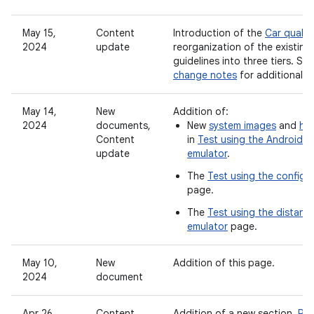
May 15,
Content
Introduction of the
Car quality
2024
update
reorganization of the existing 
guidelines into three tiers. Se
change notes
for additional u
May 14,
New
Addition of:
2024
documents,
New
system images
and
har
Content
in
Test using the Android 
update
emulator
.
The
Test using the configu
page.
The
Test using the distant 
emulator
page.
May 10,
New
Addition of this page.
2024
document
Apr 26,
Content
Addition of a new section,
Rea