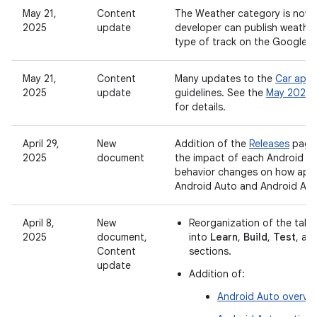
May 21,
Content
The Weather category is now 
2025
update
developer can publish weathe
type of track on the Google P
May 21,
Content
Many updates to the
Car app 
2025
update
guidelines. See the
May 2025 
for details.
April 29,
New
Addition of the
Releases
page,
2025
document
the impact of each Android re
behavior changes on how app
Android Auto and Android Au
April 8,
New
Reorganization of the tabl
2025
document,
into
Learn
,
Build
,
Test
, an
Content
sections.
update
Addition of:
Android Auto overvi