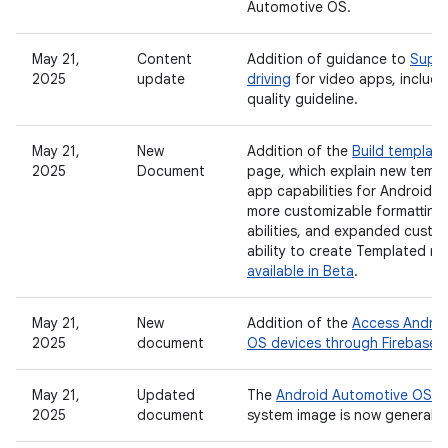
Automotive OS.
May 21,
Content
Addition of guidance to
Suppo
2025
update
driving
for video apps, includ
quality guideline.
May 21,
New
Addition of the
Build templat
2025
Document
page, which explain new temp
app capabilities for Android A
more customizable formatting
abilities, and expanded custo
ability to create Templated m
available in Beta
.
May 21,
New
Addition of the
Access Androi
2025
document
OS devices through Firebase 
May 21,
Updated
The
Android Automotive OS on
2025
document
system image is now generally 