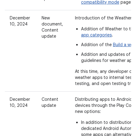
compatibility mode
page.
December
New
Introduction of the Weather c
10, 2024
document,
Addition of Weather to th
Content
app categories
.
update
Addition of the
Build a wea
Addition and updates of
ca
guidelines for weather app
At this time, any developer ca
weather apps to internal testi
testing, and open testing trac
December
Content
Distributing apps to Android
10, 2024
update
devices through the Play Con
new options:
In addition to distribution 
dedicated Android Automot
some apps can alternativel