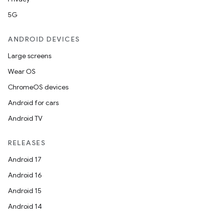
5G
ANDROID DEVICES
Large screens
Wear OS
ChromeOS devices
Android for cars
Android TV
RELEASES
Android 17
Android 16
Android 15
Android 14