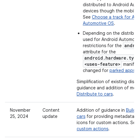
distributed to Android Au
devices though the mobile r
See
Choose a track for An
Automotive OS
.
Depending on the distribut
used for Android Automoti
andro
restrictions for the
attribute for the
android.hardware.typ
<uses-feature>
manifes
changed for
parked apps
.
Simplification of existing distr
guidance and addition of more 
Distribute to cars
.
November
Content
Addition of guidance in
Build 
25, 2024
update
cars
for providing metadata a
icons for custom actions. Se
custom actions
.