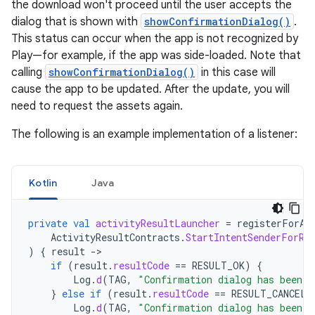
the download won't proceed until the user accepts the
dialog that is shown with
showConfirmationDialog()
.
This status can occur when the app is not recognized by
Play—for example, if the app was side-loaded. Note that
calling
showConfirmationDialog()
in this case will
cause the app to be updated. After the update, you will
need to request the assets again.
The following is an example implementation of a listener:
Kotlin
Java
private
val
activityResultLauncher
=
registerForAc
ActivityResultContracts
.
StartIntentSenderForRe
)
{
result
->
if
(
result
.
resultCode
==
RESULT_OK
)
{
Log
.
d
(
TAG
,
"Confirmation dialog has been a
}
else
if
(
result
.
resultCode
==
RESULT_CANCELE
Log
.
d
(
TAG
,
"Confirmation dialog has been d