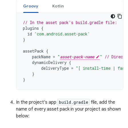
Groovy
Kotlin
// In the asset pack's build.gradle file:
plugins
{
id
'com.android.asset-pack'
}
assetPack
{
packName
=
"
asset-pack-name
"
// Directo
dynamicDelivery
{
deliveryType
=
"[ install-time | fast
}
}
In the project's app
build.gradle
file, add the
name of every asset pack in your project as shown
below: