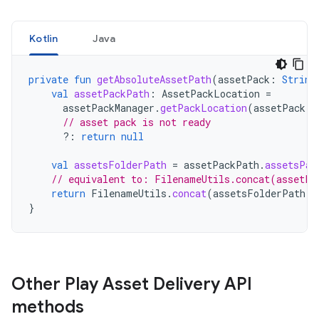
Kotlin
Java
private
fun
getAbsoluteAssetPath
(
assetPack
:
String
val
assetPackPath
:
AssetPackLocation
=
assetPackManager
.
getPackLocation
(
assetPack
)
// asset pack is not ready
?:
return
null
val
assetsFolderPath
=
assetPackPath
.
assetsPat
// equivalent to: FilenameUtils.concat(assetPa
return
FilenameUtils
.
concat
(
assetsFolderPath
,
}
Other Play Asset Delivery API
methods