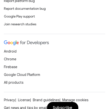
Report platform bug
Report documentation bug
Google Play support
Join research studies
Android
Chrome
Firebase
Google Cloud Platform
All products
Privacy
License
Brand guidelines
Manage cookies
Subscribe
Get news and tips by email