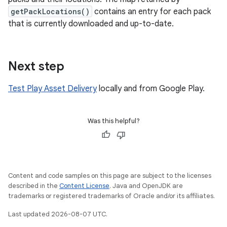
getPackLocations()
contains an entry for each pack
that is currently downloaded and up-to-date.
Next step
Test Play Asset Delivery
locally and from Google Play.
Was this helpful?
Content and code samples on this page are subject to the licenses
described in the
Content License
. Java and OpenJDK are
trademarks or registered trademarks of Oracle and/or its affiliates.
Last updated 2026-08-07 UTC.