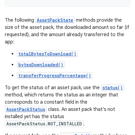
The following
AssetPackState
methods provide the
size of the asset pack, the downloaded amount so far (if
requested), and the amount already transferred to the
app:
totalBytesToDownload()
bytesDownloaded()
transferProgressPercentage()
To get the status of an asset pack, use the
status()
method, which returns the status as an integer that
corresponds to a constant field in the
AssetPackStatus
class. An asset pack that's not
installed yet has the status
AssetPackStatus.NOT_INSTALLED
.