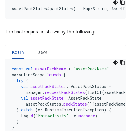
AssetPackStates
#
packStates
():
Map<String
,
AssetPac
The final request is shown by the following:
Kotlin
Java
const
val
assetPackName
=
"assetPackName"
coroutineScope
.
launch
{
try
{
val
assetPackStates
:
AssetPackStates
=
manager
.
requestPackStates
(
listOf
(
assetPackNa
val
assetPackState
:
AssetPackState
=
assetPackStates
.
packStates
()
[
assetPackName
]
}
catch
(
e
:
RuntimeExecutionException
)
{
Log
.
d
(
"MainActivity"
,
e
.
message
)
}
}