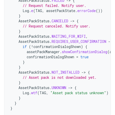
AssetPackStatus
.
FAILED
->
{
// Request failed. Notify user.
Log
.
e
(
TAG
,
assetPackState
.
errorCode
())
}
AssetPackStatus
.
CANCELED
->
{
// Request canceled. Notify user.
}
AssetPackStatus
.
WAITING_FOR_WIFI
,
AssetPackStatus
.
REQUIRES_USER_CONFIRMATION
->
if
(
!
confirmationDialogShown
)
{
assetPackManager
.
showConfirmationDialog
(
ac
confirmationDialogShown
=
true
}
}
AssetPackStatus
.
NOT_INSTALLED
->
{
// Asset pack is not downloaded yet.
}
AssetPackStatus
.
UNKNOWN
->
{
Log
.
wtf
(
TAG
,
"Asset pack status unknown"
)
}
}
}