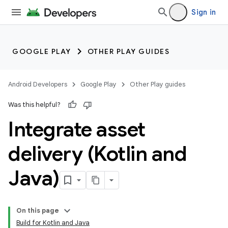
Sign in
GOOGLE PLAY
OTHER PLAY GUIDES
Android Developers
Google Play
Other Play guides
Was this helpful?
Integrate asset
delivery (Kotlin and
Java)
On this page
Build for Kotlin and Java