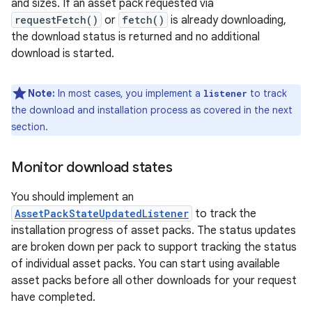
and sizes. If an asset pack requested via
requestFetch()
or
fetch()
is already downloading,
the download status is returned and no additional
download is started.
Note:
In most cases, you implement a
to track
listener
the download and installation process as covered in the next
section.
Monitor download states
You should implement an
AssetPackStateUpdatedListener
to track the
installation progress of asset packs. The status updates
are broken down per pack to support tracking the status
of individual asset packs. You can start using available
asset packs before all other downloads for your request
have completed.