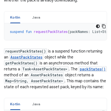
whether the pack is already downloading.
Kotlin
Java
suspend
fun
requestPackStates
(
packNames
:
List<Stri
requestPackStates()
is a suspend function returning
an
AssetPackStates
object while the
getPackStates()
is an asynchronous method that
returns a
Task<AssetPackStates>
. The
packStates()
method of an
AssetPackStates
object returns a
Map<String, AssetPackState>
. This map contains the
state of each requested asset pack, keyed by its name:
Kotlin
Java