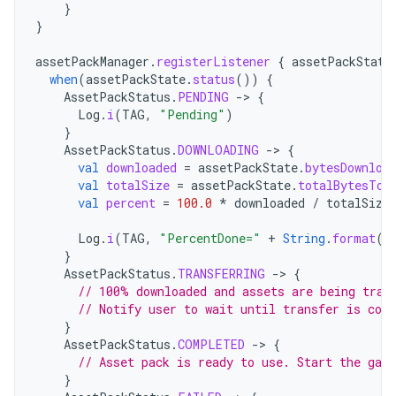
}
}
assetPackManager
.
registerListener
{
assetPackState
when
(
assetPackState
.
status
())
{
AssetPackStatus
.
PENDING
->
{
Log
.
i
(
TAG
,
"Pending"
)
}
AssetPackStatus
.
DOWNLOADING
->
{
val
downloaded
=
assetPackState
.
bytesDownloa
val
totalSize
=
assetPackState
.
totalBytesToD
val
percent
=
100.0
*
downloaded
/
totalSize
Log
.
i
(
TAG
,
"PercentDone="
+
String
.
format
(
"
}
AssetPackStatus
.
TRANSFERRING
->
{
// 100% downloaded and assets are being tran
// Notify user to wait until transfer is com
}
AssetPackStatus
.
COMPLETED
->
{
// Asset pack is ready to use. Start the gam
}