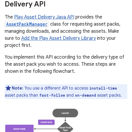
Delivery API
The
Play Asset Delivery Java API
provides the
AssetPackManager
class for requesting asset packs,
managing downloads, and accessing the assets. Make
sure to
Add the Play Asset Delivery Library
into your
project first.
You implement this API according to the delivery type of
the asset pack you wish to access. These steps are
shown in the following flowchart.
Note:
You use a different API to access
install-time
asset packs than
and
asset packs.
fast-follow
on-demand