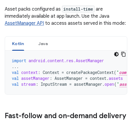
Asset packs configured as
install-time
are
immediately available at app launch. Use the Java
AssetManager API
to access assets served in this mode:
Kotlin
Java
import
android.content.res.AssetManager
...
val
context
:
Context
=
createPackageContext
(
"
com.e
val
assetManager
:
AssetManager
=
context
.
assets
val
stream
:
InputStream
=
assetManager
.
open
(
"
asset
Fast-follow and on-demand delivery