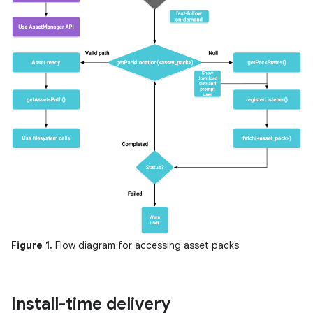
Figure 1.
Flow diagram for accessing asset packs
Install-time delivery