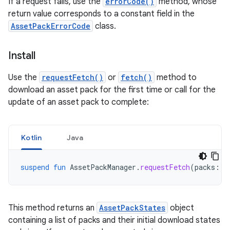
If a request fails, use the
errorCode()
method, whose
return value corresponds to a constant field in the
AssetPackErrorCode
class.
Install
Use the
requestFetch()
or
fetch()
method to
download an asset pack for the first time or call for the
update of an asset pack to complete:
Kotlin
Java
suspend
fun
AssetPackManager
.
requestFetch
(
packs
:
L
This method returns an
AssetPackStates
object
containing a list of packs and their initial download states