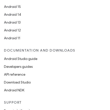
Android 15
Android 14
Android 13
Android 12
Android 11
DOCUMENTATION AND DOWNLOADS
Android Studio guide
Developers guides
API reference
Download Studio
Android NDK
SUPPORT