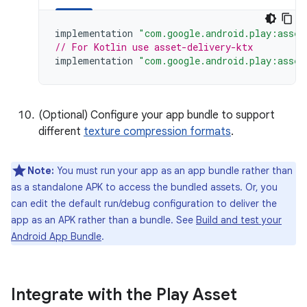
implementation
"com.google.android.play:asset
// For Kotlin use asset-delivery-ktx
implementation
"com.google.android.play:asset
(Optional) Configure your app bundle to support
different
texture compression formats
.
Note:
You must run your app as an app bundle rather than
as a standalone APK to access the bundled assets. Or, you
can edit the default run/debug configuration to deliver the
app as an APK rather than a bundle. See
Build and test your
Android App Bundle
.
Integrate with the Play Asset