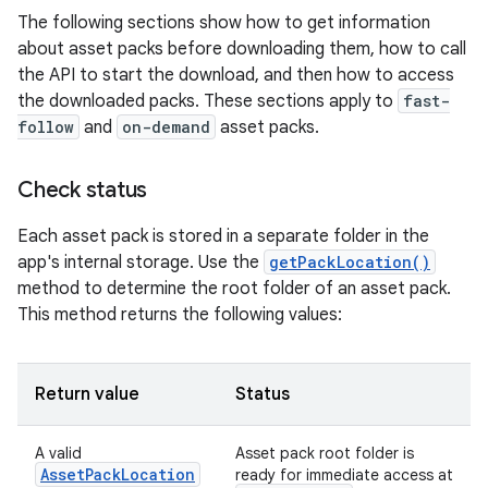
The following sections show how to get information
about asset packs before downloading them, how to call
the API to start the download, and then how to access
the downloaded packs. These sections apply to
fast-
follow
and
on-demand
asset packs.
Check status
Each asset pack is stored in a separate folder in the
app's internal storage. Use the
getPackLocation()
method to determine the root folder of an asset pack.
This method returns the following values:
Return value
Status
A valid
Asset pack root folder is
AssetPackLocation
ready for immediate access at