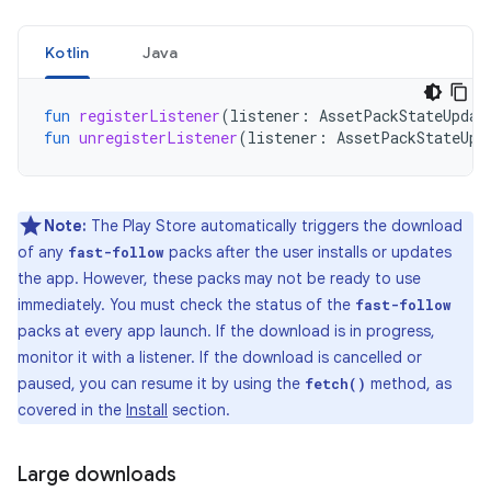
Kotlin
Java
fun
registerListener
(
listener
:
AssetPackStateUpdat
fun
unregisterListener
(
listener
:
AssetPackStateUpd
Note:
The Play Store automatically triggers the download
of any
packs after the user installs or updates
fast-follow
the app. However, these packs may not be ready to use
immediately. You must check the status of the
fast-follow
packs at every app launch. If the download is in progress,
monitor it with a listener. If the download is cancelled or
paused, you can resume it by using the
method, as
fetch()
covered in the
Install
section.
Large downloads