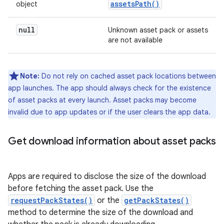
assetsPath()
object
null
Unknown asset pack or assets
are not available
Note:
Do not rely on cached asset pack locations between
app launches. The app should always check for the existence
of asset packs at every launch. Asset packs may become
invalid due to app updates or if the user clears the app data.
Get download information about asset packs
Apps are required to disclose the size of the download
before fetching the asset pack. Use the
requestPackStates()
or the
getPackStates()
method to determine the size of the download and