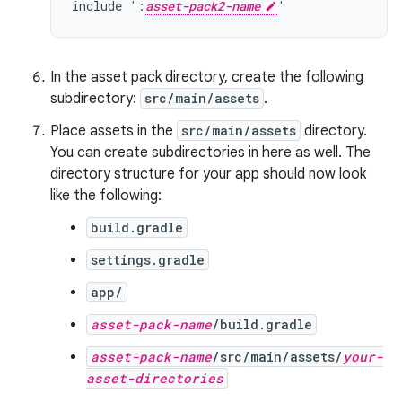
include
':
asset-pack2-name
'
In the asset pack directory, create the following
subdirectory:
src/main/assets
.
Place assets in the
src/main/assets
directory.
You can create subdirectories in here as well. The
directory structure for your app should now look
like the following:
build.gradle
settings.gradle
app/
asset-pack-name
/build.gradle
asset-pack-name
/src/main/assets/
your-
asset-directories