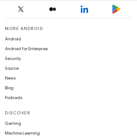
MORE ANDROID
Android
Android for Enterprise
Security
Source
News
Blog
Podcasts
DISCOVER
Gaming
Machine Learning