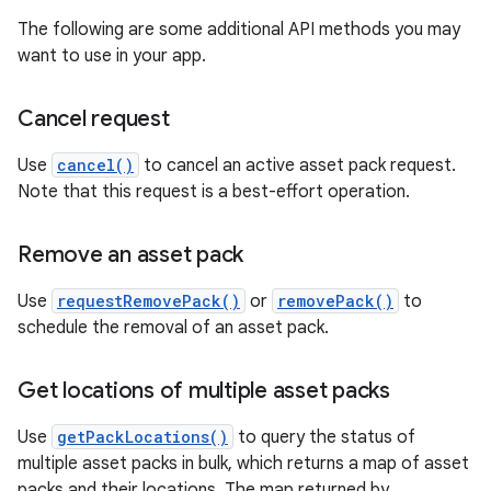
The following are some additional API methods you may
want to use in your app.
Cancel request
Use
cancel()
to cancel an active asset pack request.
Note that this request is a best-effort operation.
Remove an asset pack
Use
requestRemovePack()
or
removePack()
to
schedule the removal of an asset pack.
Get locations of multiple asset packs
Use
getPackLocations()
to query the status of
multiple asset packs in bulk, which returns a map of asset
packs and their locations. The map returned by