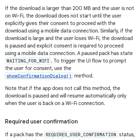
If the download is larger than 200 MB and the user is not
on Wi-Fi, the download does not start until the user
explicitly gives their consent to proceed with the
download using a mobile data connection. Similarly, if the
download is large and the user loses Wi-Fi, the download
is paused and explicit consent is required to proceed
using a mobile data connection. A paused pack has state
WAITING_FOR_WIFI
. To trigger the UI flow to prompt
the user for consent, use the
showConfirmationDialog()
method.
Note that if the app does not call this method, the
download is paused and will resume automatically only
when the user is back on a Wi-Fi connection.
Required user confirmation
If a pack has the
REQUIRES_USER_CONFIRMATION
status,