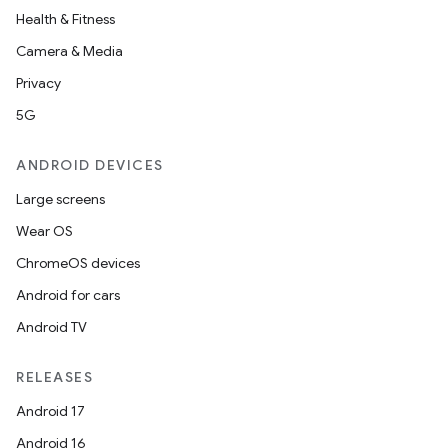
Health & Fitness
Camera & Media
Privacy
5G
ANDROID DEVICES
Large screens
Wear OS
ChromeOS devices
Android for cars
Android TV
RELEASES
Android 17
Android 16