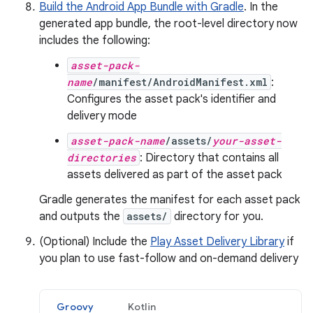
Build the Android App Bundle with Gradle
. In the
generated app bundle, the root-level directory now
includes the following:
asset-pack-
name
/manifest/AndroidManifest.xml
:
Configures the asset pack's identifier and
delivery mode
asset-pack-name
/assets/
your-asset-
directories
: Directory that contains all
assets delivered as part of the asset pack
Gradle generates the manifest for each asset pack
and outputs the
assets/
directory for you.
(Optional) Include the
Play Asset Delivery Library
if
you plan to use fast-follow and on-demand delivery
Groovy
Kotlin