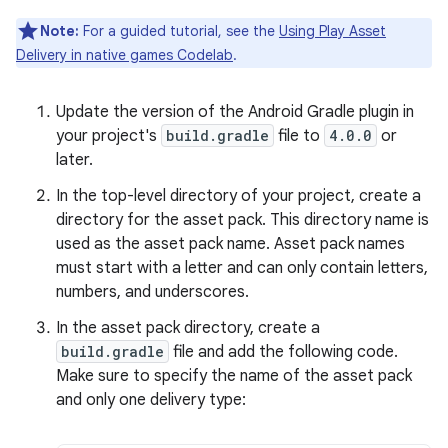
Note:
For a guided tutorial, see the
Using Play Asset
Delivery in native games Codelab
.
Update the version of the Android Gradle plugin in
your project's
build.gradle
file to
4.0.0
or
later.
In the top-level directory of your project, create a
directory for the asset pack. This directory name is
used as the asset pack name. Asset pack names
must start with a letter and can only contain letters,
numbers, and underscores.
In the asset pack directory, create a
build.gradle
file and add the following code.
Make sure to specify the name of the asset pack
and only one delivery type: