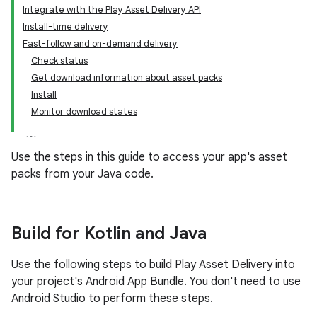
Integrate with the Play Asset Delivery API
Install-time delivery
Fast-follow and on-demand delivery
Check status
Get download information about asset packs
Install
Monitor download states
Use the steps in this guide to access your app's asset
packs from your Java code.
Build for Kotlin and Java
Use the following steps to build Play Asset Delivery into
your project's Android App Bundle. You don't need to use
Android Studio to perform these steps.