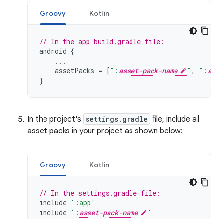
Groovy
Kotlin
// In the app build.gradle file:
android
{
...
assetPacks
=
[
":
asset-pack-name
"
,
":
as
}
In the project's
settings.gradle
file, include all
asset packs in your project as shown below:
Groovy
Kotlin
// In the settings.gradle file:
include
':app'
include
':
asset-pack-name
'