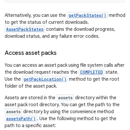
Alternatively, you can use the
getPackStates()
method
to get the status of current downloads.
AssetPackStates
contains the download progress,
download status, and any failure error codes.
Access asset packs
You can access an asset pack using file system calls after
the download request reaches the
COMPLETED
state.
Use the
getPackLocation()
method to get the root
folder of the asset pack.
Assets are stored in the
assets
directory within the
asset pack root directory. You can get the path to the
assets
directory by using the convenience method
assetsPath()
. Use the following method to get the
path to a specific asset: