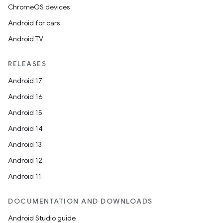
ChromeOS devices
Android for cars
Android TV
RELEASES
Android 17
Android 16
Android 15
Android 14
Android 13
Android 12
Android 11
DOCUMENTATION AND DOWNLOADS
Android Studio guide