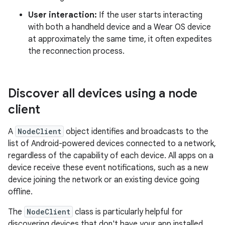
User interaction:
If the user starts interacting
with both a handheld device and a Wear OS device
at approximately the same time, it often expedites
the reconnection process.
Discover all devices using a node
client
A
NodeClient
object identifies and broadcasts to the
list of Android-powered devices connected to a network,
regardless of the capability of each device. All apps on a
device receive these event notifications, such as a new
device joining the network or an existing device going
offline.
The
NodeClient
class is particularly helpful for
discovering devices that don't have your app installed.