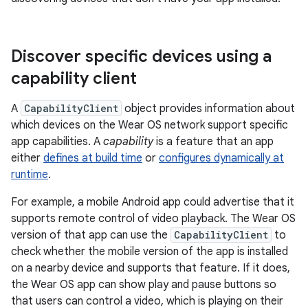
Discover specific devices using a
capability client
A
CapabilityClient
object provides information about
which devices on the Wear OS network support specific
app capabilities. A
capability
is a feature that an app
either
defines at build time
or
configures dynamically at
runtime
.
For example, a mobile Android app could advertise that it
supports remote control of video playback. The Wear OS
version of that app can use the
CapabilityClient
to
check whether the mobile version of the app is installed
on a nearby device and supports that feature. If it does,
the Wear OS app can show play and pause buttons so
that users can control a video, which is playing on their