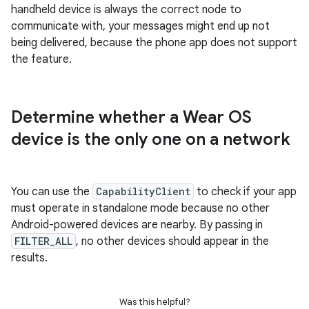
handheld device is always the correct node to
communicate with, your messages might end up not
being delivered, because the phone app does not support
the feature.
Determine whether a Wear OS
device is the only one on a network
You can use the
CapabilityClient
to check if your app
must operate in standalone mode because no other
Android-powered devices are nearby. By passing in
FILTER_ALL
, no other devices should appear in the
results.
Was this helpful?