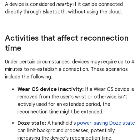
A device is considered
nearby
if it can be connected
directly through Bluetooth, without using the cloud.
Activities that affect reconnection
time
Under certain circumstances, devices may require up to 4
minutes to re-establish a connection. These scenarios
include the following:
Wear OS device inactivity:
If a Wear OS device is
removed from the user's wrist or otherwise isn't
actively used for an extended period, the
reconnection time might be extended.
Doze state:
A handheld's
power-saving Doze state
can limit background processes, potentially
increasing the device's reconnection time.