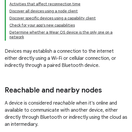
Activities that affect reconnection time
Discover all devices using a node client
Discover specific devices using a capability client
Check for your app's new capabilities
Determine whether a Wear OS device is the only one on a
network
Devices may establish a connection to the internet
either directly using a Wi-Fi or cellular connection, or
indirectly through a paired Bluetooth device.
Reachable and nearby nodes
A device is considered
reachable
when it's online and
available to communicate with another device, either
directly through Bluetooth or indirectly using the cloud as
an intermediary.