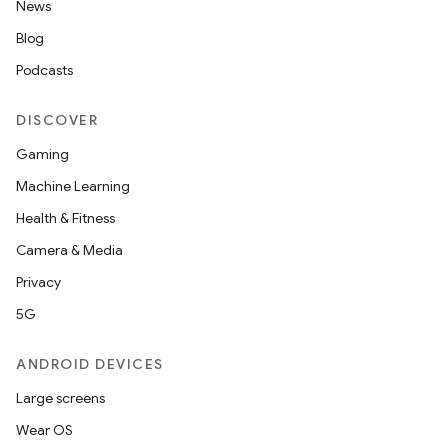
News
Blog
Podcasts
DISCOVER
Gaming
Machine Learning
Health & Fitness
Camera & Media
Privacy
5G
ANDROID DEVICES
Large screens
Wear OS