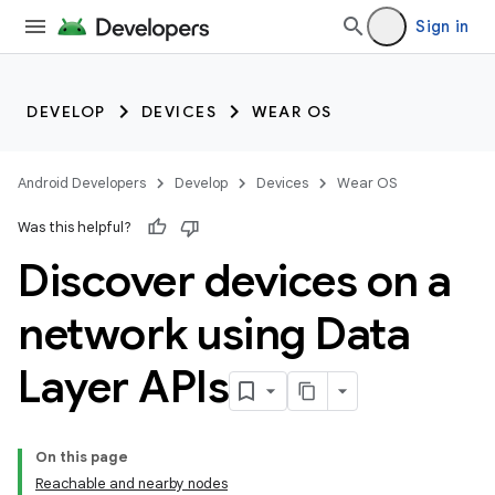
Sign in
DEVELOP
DEVICES
WEAR OS
Android Developers
Develop
Devices
Wear OS
Was this helpful?
Discover devices on a
network using Data
Layer APIs
On this page
Reachable and nearby nodes