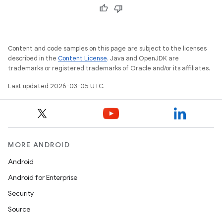
Content and code samples on this page are subject to the licenses
described in the
Content License
. Java and OpenJDK are
trademarks or registered trademarks of Oracle and/or its affiliates.
Last updated 2026-03-05 UTC.
MORE ANDROID
Android
Android for Enterprise
Security
Source