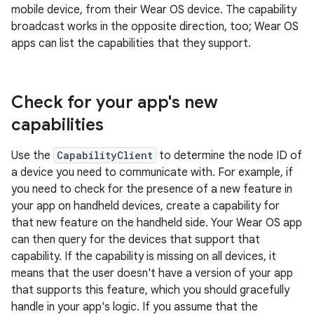
mobile device, from their Wear OS device. The capability
broadcast works in the opposite direction, too; Wear OS
apps can list the capabilities that they support.
Check for your app's new
capabilities
Use the
CapabilityClient
to determine the node ID of
a device you need to communicate with. For example, if
you need to check for the presence of a new feature in
your app on handheld devices, create a capability for
that new feature on the handheld side. Your Wear OS app
can then query for the devices that support that
capability. If the capability is missing on all devices, it
means that the user doesn't have a version of your app
that supports this feature, which you should gracefully
handle in your app's logic. If you assume that the