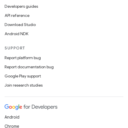
Developers guides
API reference
Download Studio
Android NDK
SUPPORT
Report platform bug
Report documentation bug
Google Play support
Join research studies
Android
Chrome