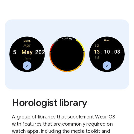
Horologist library
A group of libraries that supplement Wear OS
with features that are commonly required on
watch apps, including the media toolkit and