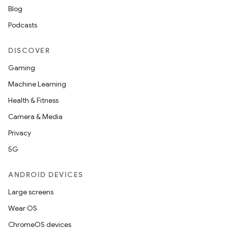
Blog
Podcasts
DISCOVER
Gaming
Machine Learning
Health & Fitness
Camera & Media
Privacy
5G
ANDROID DEVICES
Large screens
Wear OS
ChromeOS devices