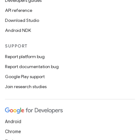
Developers guides
API reference
Download Studio
Android NDK
SUPPORT
Report platform bug
Report documentation bug
Google Play support
Join research studies
Android
Chrome