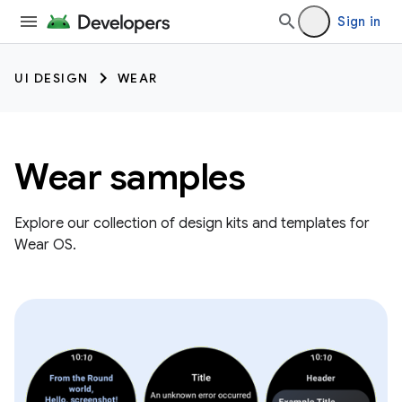
Sign in
UI DESIGN
WEAR
Wear samples
Explore our collection of design kits and templates for
Wear OS.