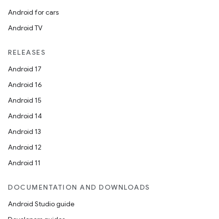
Android for cars
Android TV
RELEASES
Android 17
Android 16
Android 15
Android 14
Android 13
Android 12
Android 11
DOCUMENTATION AND DOWNLOADS
Android Studio guide