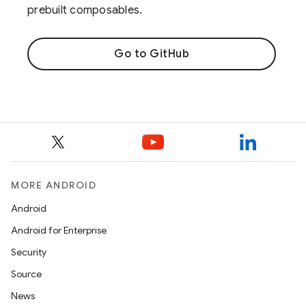
prebuilt composables.
Go to GitHub
MORE ANDROID
Android
Android for Enterprise
Security
Source
News