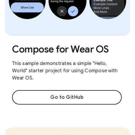
Compose for Wear OS
This sample demonstrates a simple "Hello,
World" starter project for using Compose with
Wear OS.
Go to GitHub