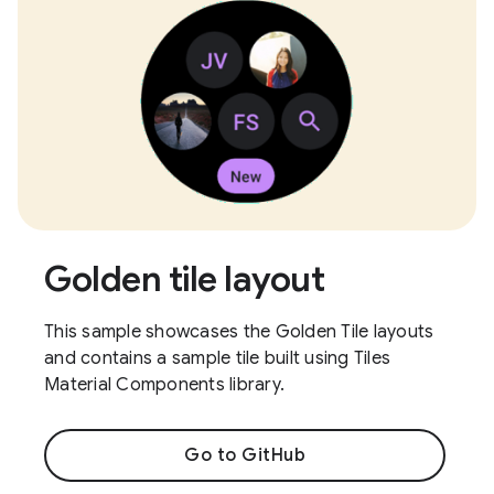
Golden tile layout
This sample showcases the Golden Tile layouts
and contains a sample tile built using Tiles
Material Components library.
Go to GitHub