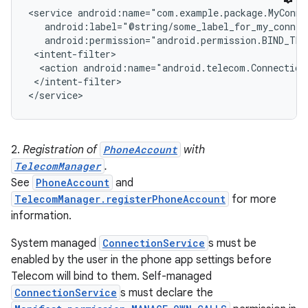
<service android:name="com.example.package.MyConnec
   android:label="@string/some_label_for_my_connect
r
   android:permission="android.permission.BIND_TEL
 <intent-filter>

  <action android:name="android.telecom.ConnectionS
 </intent-filter>

2.
Registration of
PhoneAccount
with
TelecomManager
.
See
PhoneAccount
and
TelecomManager.registerPhoneAccount
for more
information.
System managed
ConnectionService
s must be
enabled by the user in the phone app settings before
Telecom will bind to them. Self-managed
ConnectionService
s must declare the