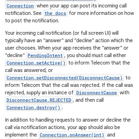
Connection
when your app can post its incoming call
notification. See
the docs
for more information on how
to post the notification.
Your incoming call notification (or full screen UI) will
typically have an "answer" and "decline" action which the
user chooses. When your app receives the "answer" or
"decline"
PendingIntent
, you should must call either
Connection.setActive()
to inform Telecom that the
call was answered, or
Connection.setDisconnected(DisconnectCause)
to
inform Telecom that the call was rejected. If the call was
rejected, supply an instance of
DisconnectCause
with
DisconnectCause.REJECTED
, and then call
Connection.destroy()
.
In addition to handling requests to answer or decline the
call via notification actions, your app should also be
implement the
Connection.onAnswer(int)
and