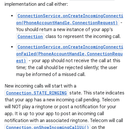
implementation and call either:
ConnectionService.onCreateIncomingConnecti
on(PhoneAccountHandle,ConnectionRequest)
-
You should return a new instance of your app's
Connection
class to represent the incoming call.
ConnectionService.onCreateIncomingConnecti
onFailed(PhoneAccountHandle,ConnectionRequ
est)
- your app should not receive the call at this
time; the call should be rejected silently; the user
may be informed of a missed call.
New incoming calls will start with a
Connection.STATE_RINGING
state. This state indicates
that your app has a new incoming call pending. Telecom
will NOT play a ringtone or post a notification for your
app. It is up to your app to post an incoming call
notification with an associated ringtone. Telecom will call
Connection.onShowIncomingCallUi()
on the