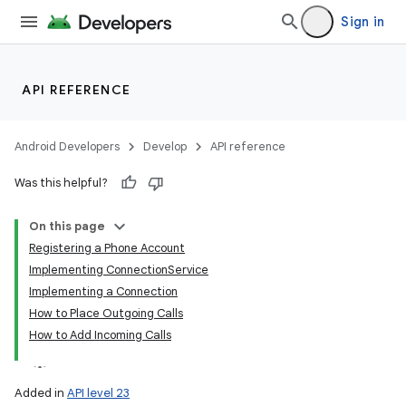
Sign in
API REFERENCE
Android Developers
Develop
API reference
Was this helpful?
On this page
Registering a Phone Account
Implementing ConnectionService
Implementing a Connection
How to Place Outgoing Calls
How to Add Incoming Calls
Added in
API level 23