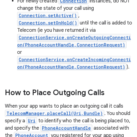
For newly created
Connection
instances, do NOT
change the state of your call using
Connection.setActive()
,
Connection.setOnHold()
until the call is added to
Telecom (ie you have returned it via
ConnectionService.onCreateOutgoingConnecti
on(PhoneAccountHandle,ConnectionRequest)
or
ConnectionService.onCreateIncomingConnecti
on(PhoneAccountHandle,ConnectionRequest)
).
How to Place Outgoing Calls
When your app wants to place an outgoing call it calls
TelecomManager.placeCall(Uri,Bundle)
. You should
specify a
Uri
to identify who the call is being placed to,
and specify the
PhoneAccountHandle
associated with
the
PhoneAccount
you registered for your app using