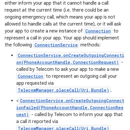
either inform your app that it cannot handle a call
request at the current time (i.e. there could be an
ongoing emergency call, which means your app is not
ces
allowed to handle calls at the current time), or it will ask
your app to create a new instance of
Connection
to
ets
represent a call in your app. Your app should implement
the following
ConnectionService
methods:
ConnectionService.onCreateOutgoingConnecti
on(PhoneAccountHandle,ConnectionRequest)
-
called by Telecom to ask your app to make a new
Connection
to represent an outgoing call your
app requested via
TelecomManager.placeCall(Uri,Bundle)
.
<
ConnectionService.onCreateOutgoingConnect
ionFailed(PhoneAccountHandle,ConnectionReq
uest)
- called by Telecom to inform your app that
a call it reported via
TelecomManager.placeCall(Uri,Bundle)