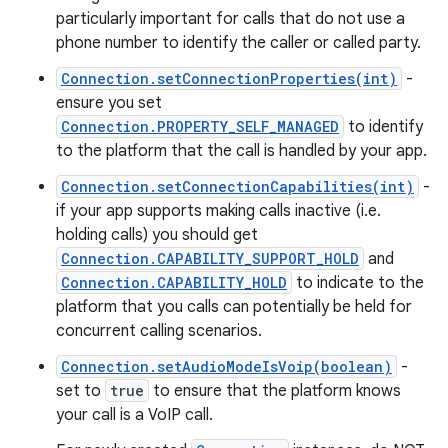
particularly important for calls that do not use a
phone number to identify the caller or called party.
Connection.setConnectionProperties(int)
-
ensure you set
Connection.PROPERTY_SELF_MANAGED
to identify
to the platform that the call is handled by your app.
Connection.setConnectionCapabilities(int)
-
if your app supports making calls inactive (i.e.
holding calls) you should get
Connection.CAPABILITY_SUPPORT_HOLD
and
Connection.CAPABILITY_HOLD
to indicate to the
platform that you calls can potentially be held for
concurrent calling scenarios.
Connection.setAudioModeIsVoip(boolean)
-
set to
true
to ensure that the platform knows
your call is a VoIP call.