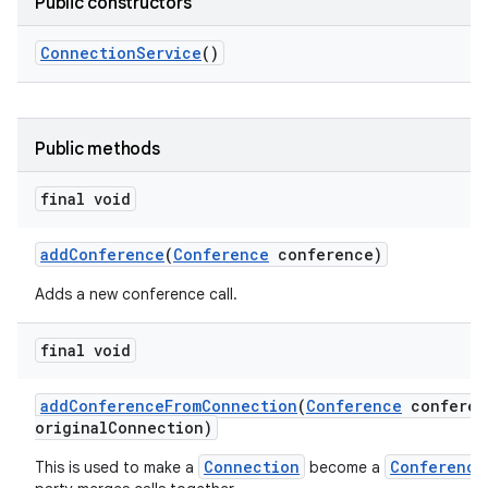
Public constructors
Connection
Service
()
Public methods
final void
add
Conference
(
Conference
conference)
Adds a new conference call.
final void
add
Conference
From
Connection
(
Conference
conferen
original
Connection)
Connection
Conference
This is used to make a
become a