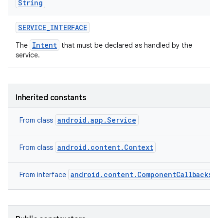
String
SERVICE
_
INTERFACE
Intent
The
that must be declared as handled by the
service.
Inherited constants
android.app.Service
From class
android.content.Context
From class
android.content.ComponentCallbacks2
From interface