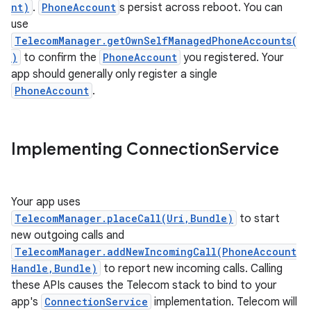
nt)
.
PhoneAccount
s persist across reboot. You can
use
TelecomManager.getOwnSelfManagedPhoneAccounts(
)
to confirm the
PhoneAccount
you registered. Your
app should generally only register a single
PhoneAccount
.
Implementing Connection
Service
Your app uses
TelecomManager.placeCall(Uri,Bundle)
to start
new outgoing calls and
TelecomManager.addNewIncomingCall(PhoneAccount
Handle,Bundle)
to report new incoming calls. Calling
these APIs causes the Telecom stack to bind to your
app's
ConnectionService
implementation. Telecom will