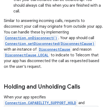
should always call this when you are finished with a
call.
Similar to answering incoming calls, requests to
disconnect your call may originate from outside your app.
You can handle these by implementing
Connection.onDisconnect()
. Your app should call
Connection.setDisconnected(DisconnectCause)
with an instance of
DisconnectCause
and reason
DisconnectCause.LOCAL
to indicate to Telecom that
your app has disconnected the call as requested based
on the user's request.
Holding and Unholding Calls
When your app specifies
Connection.CAPABILITY_SUPPORT_HOLD
and