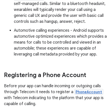
self-managed calls. Similar to a bluetooth headunit,
wearables will typically render your call using a
generic call UX and provide the user with basic call
controls such as hangup, answer, reject.
Automotive calling experiences - Android supports
automotive optimized experiences which provides a
means for calls to be controlled and viewed in an
automobile; these experiences are capable of
leveraging call metadata provided by your app.
Registering a Phone Account
Before your app can handle incoming or outgoing calls
through Telecom it needs to register a
PhoneAccount
with Telecom indicating to the platform that your app is
capable of calling.