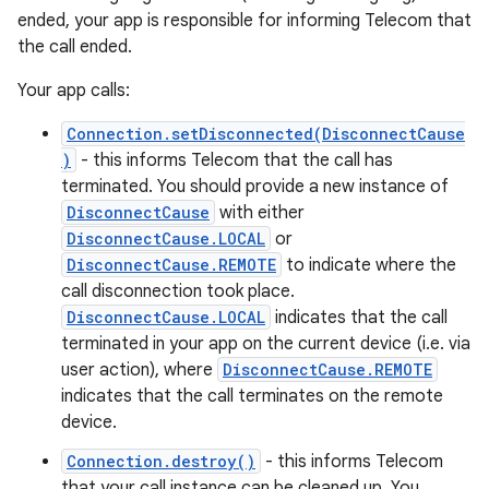
ended, your app is responsible for informing Telecom that
the call ended.
Your app calls:
Connection.setDisconnected(DisconnectCause
)
- this informs Telecom that the call has
terminated. You should provide a new instance of
DisconnectCause
with either
DisconnectCause.LOCAL
or
DisconnectCause.REMOTE
to indicate where the
call disconnection took place.
DisconnectCause.LOCAL
indicates that the call
terminated in your app on the current device (i.e. via
user action), where
DisconnectCause.REMOTE
indicates that the call terminates on the remote
device.
Connection.destroy()
- this informs Telecom
that your call instance can be cleaned up. You