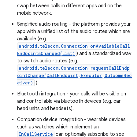
swap between calls in different apps and on the
mobile network.
Simplified audio routing - the platform provides your
app with a unified list of the audio routes which are
available (e.g.
android.telecom.Connection.onAvailableCall
EndpointsChanged(List)
) and a standardized way
to switch audio routes (e.g.
nits
android.telecom.Connection.requestCallEndp
ointChange(CallEndpoint,Executor,OutcomeRec
eiver)
).
Bluetooth integration - your calls will be visible on
and controllable via bluetooth devices (e.g. car
head units and headsets).
Companion device integration - wearable devices
such as watches which implement an
InCallService
can optionally subscribe to see