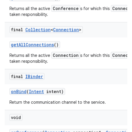
Conference
Connect
Returns all the active
s for which this
taken responsibility.
final
Collection
<
Connection
>
get
All
Connections
()
Connection
Connect
Returns all the active
s for which this
taken responsibility.
final
IBinder
on
Bind
(
Intent
intent)
Return the communication channel to the service.
void