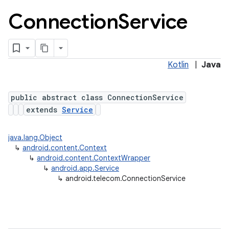
Connection
Service
Kotlin
|
Java
public abstract class ConnectionService
extends
Service
lization
java.lang.Object
↳
android.content.Context
↳
android.content.ContextWrapper
↳
android.app.Service
↳
android.telecom.ConnectionService