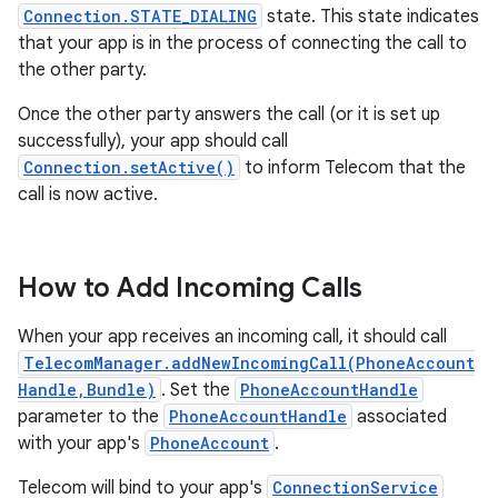
Connection.STATE_DIALING
state. This state indicates
that your app is in the process of connecting the call to
the other party.
Once the other party answers the call (or it is set up
successfully), your app should call
Connection.setActive()
to inform Telecom that the
call is now active.
How to Add Incoming Calls
When your app receives an incoming call, it should call
TelecomManager.addNewIncomingCall(PhoneAccount
Handle,Bundle)
. Set the
PhoneAccountHandle
parameter to the
PhoneAccountHandle
associated
with your app's
PhoneAccount
.
Telecom will bind to your app's
ConnectionService