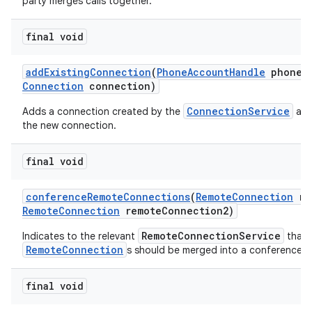
party merges calls together.
final void
add
Existing
Connection
(
Phone
Account
Handle
phone
A
Connection
connection)
ConnectionService
Adds a connection created by the
and
the new connection.
final void
conference
Remote
Connections
(
Remote
Connection
re
Remote
Connection
remote
Connection2)
RemoteConnectionService
Indicates to the relevant
that 
RemoteConnection
s should be merged into a conference ca
final void