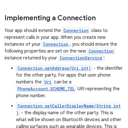
Implementing a Connection
Your app should extend the
Connection
class to
represent calls in your app. When you create new
instances of your
Connection
, you should ensure the
following properties are set on the new
Connection
instance returned by your
ConnectionService
:
Connection.setAddress(Uri,int)
- the identifier
for the other party. For apps that user phone
numbers the
Uri
can be a
PhoneAccount.SCHEME_TEL
URI representing the
phone number.
Connection.setCallerDisplayName(String,int
)
- the display name of the other party. This is
what will be shown on Bluetooth devices and other
calling surfaces such as wearable devices. This is