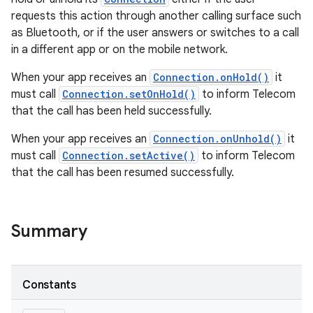
requests this action through another calling surface such
as Bluetooth, or if the user answers or switches to a call
in a different app or on the mobile network.
When your app receives an
Connection.onHold()
it
must call
Connection.setOnHold()
to inform Telecom
that the call has been held successfully.
When your app receives an
Connection.onUnhold()
it
must call
Connection.setActive()
to inform Telecom
that the call has been resumed successfully.
Summary
Constants