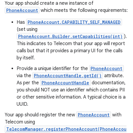
Your app should create a new instance of
PhoneAccount
which meets the following requirements:
Has
PhoneAccount.CAPABILITY_SELF_MANAGED
(set using
PhoneAccount.Builder.setCapabilities(int)
).
This indicates to Telecom that your app will report
calls but that it provides a primary UI for the calls
by itself.
Provide a unique identifier for the
PhoneAccount
via the
PhoneAccountHandle.getId()
attribute.
As per the
PhoneAccountHandle
documentation,
you should NOT use an identifier which contains PII
or other sensitive information. A typical choice is a
UUID.
Your app should register the new
PhoneAccount
with
Telecom using
TelecomManager.registerPhoneAccount(PhoneAccou