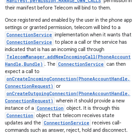
Manifest.permission.MANAGE_OWN_CALLS
permission in
their manifest before Telecom will bind to them.
Once registered and enabled by the user in the phone app
settings or granted permission, telecom will bind to a
ConnectionService
implementation when it wants that
ConnectionService
to place a call or the service has
indicated that is has an incoming call through
TelecomManager.addNewIncomingCall(PhoneAccount
Handle,Bundle)
. The
ConnectionService
can then
expect a call to
onCreateIncomingConnection(PhoneAccountHandle,
ConnectionRequest)
or
onCreateOutgoingConnection(PhoneAccountHandle,
ConnectionRequest)
wherein it should provide a new
instance of a
Connection
object. It is through this
Connection
object that telecom receives state
updates and the
ConnectionService
receives call-
commands such as answer, reject, hold and disconnect.