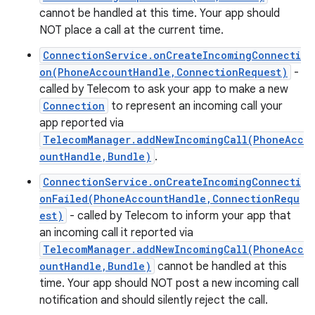
cannot be handled at this time. Your app should
NOT place a call at the current time.
ConnectionService.onCreateIncomingConnecti
on(PhoneAccountHandle,ConnectionRequest)
-
called by Telecom to ask your app to make a new
Connection
to represent an incoming call your
app reported via
TelecomManager.addNewIncomingCall(PhoneAcc
ountHandle,Bundle)
.
ConnectionService.onCreateIncomingConnecti
onFailed(PhoneAccountHandle,ConnectionRequ
est)
- called by Telecom to inform your app that
an incoming call it reported via
n
TelecomManager.addNewIncomingCall(PhoneAcc
y
ountHandle,Bundle)
cannot be handled at this
time. Your app should NOT post a new incoming call
notification and should silently reject the call.