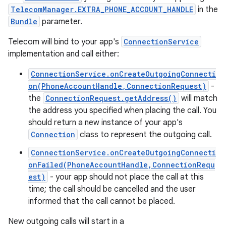
TelecomManager.EXTRA_PHONE_ACCOUNT_HANDLE
in the
Bundle
parameter.
Telecom will bind to your app's
ConnectionService
implementation and call either:
ConnectionService.onCreateOutgoingConnecti
on(PhoneAccountHandle,ConnectionRequest)
-
the
ConnectionRequest.getAddress()
will match
the address you specified when placing the call. You
should return a new instance of your app's
Connection
class to represent the outgoing call.
ConnectionService.onCreateOutgoingConnecti
onFailed(PhoneAccountHandle,ConnectionRequ
est)
- your app should not place the call at this
time; the call should be cancelled and the user
informed that the call cannot be placed.
New outgoing calls will start in a