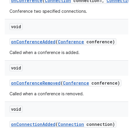
on
Conference
(
Connection
connection1
,
Connection
Conference two specified connections.
void
on
Conference
Added
(
Conference
conference)
Called when a conference is added.
void
on
Conference
Removed
(
Conference
conference)
Called when a conference is removed.
void
on
Connection
Added
(
Connection
connection)