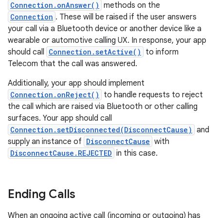
Connection.onAnswer()
methods on the
Connection
. These will be raised if the user answers
your call via a Bluetooth device or another device like a
wearable or automotive calling UX. In response, your app
should call
Connection.setActive()
to inform
Telecom that the call was answered.
Additionally, your app should implement
Connection.onReject()
to handle requests to reject
the call which are raised via Bluetooth or other calling
surfaces. Your app should call
Connection.setDisconnected(DisconnectCause)
and
supply an instance of
DisconnectCause
with
DisconnectCause.REJECTED
in this case.
Ending Calls
When an ongoing active call (incoming or outgoing) has