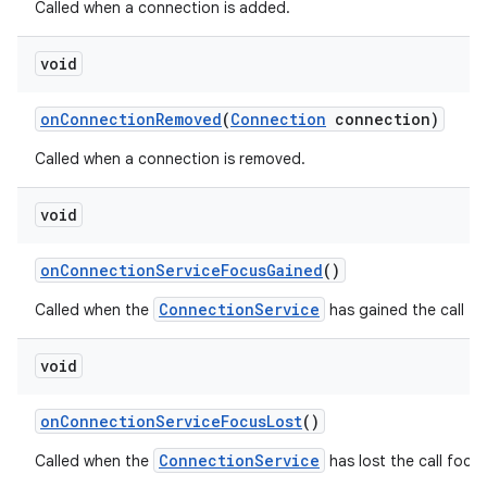
Called when a connection is added.
void
on
Connection
Removed
(
Connection
connection)
Called when a connection is removed.
void
on
Connection
Service
Focus
Gained
()
ConnectionService
Called when the
has gained the call fo
void
on
Connection
Service
Focus
Lost
()
ConnectionService
Called when the
has lost the call focus