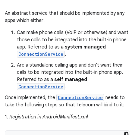
An abstract service that should be implemented by any
apps which either:
Can make phone calls (VoIP or otherwise) and want
those calls to be integrated into the built-in phone
app. Referred to as a
system managed
ConnectionService
.
Are a standalone calling app and don't want their
calls to be integrated into the built-in phone app.
Referred to as a
self managed
ConnectionService
.
Once implemented, the
ConnectionService
needs to
take the following steps so that Telecom will bind to it:
1.
Registration in AndroidManifest.xml