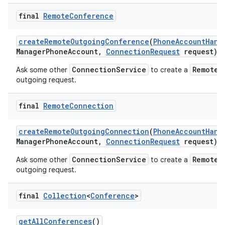
final
Remote
Conference
create
Remote
Outgoing
Conference
(
Phone
Account
Hand
Manager
Phone
Account
,
Connection
Request
request)
ConnectionService
RemoteC
Ask some other
to create a
outgoing request.
final
Remote
Connection
create
Remote
Outgoing
Connection
(
Phone
Account
Hand
Manager
Phone
Account
,
Connection
Request
request)
ConnectionService
RemoteC
Ask some other
to create a
outgoing request.
final
Collection
<
Conference
>
get
All
Conferences
()