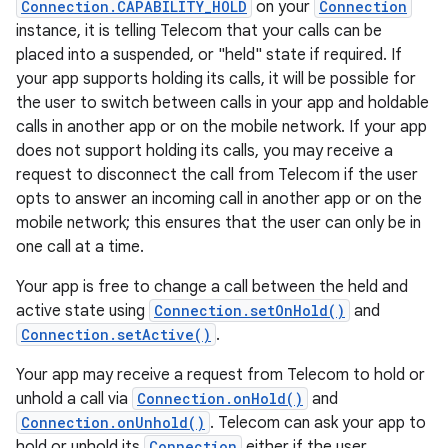
Connection.CAPABILITY_HOLD
on your
Connection
instance, it is telling Telecom that your calls can be
placed into a suspended, or "held" state if required. If
your app supports holding its calls, it will be possible for
the user to switch between calls in your app and holdable
calls in another app or on the mobile network. If your app
does not support holding its calls, you may receive a
request to disconnect the call from Telecom if the user
opts to answer an incoming call in another app or on the
mobile network; this ensures that the user can only be in
one call at a time.
Your app is free to change a call between the held and
active state using
Connection.setOnHold()
and
Connection.setActive()
.
Your app may receive a request from Telecom to hold or
unhold a call via
Connection.onHold()
and
Connection.onUnhold()
. Telecom can ask your app to
hold or unhold its
Connection
either if the user