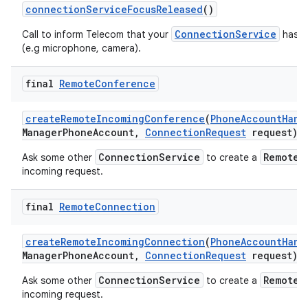
connection
Service
Focus
Released
()
ConnectionService
Call to inform Telecom that your
has re
(e.g microphone, camera).
final
Remote
Conference
create
Remote
Incoming
Conference
(
Phone
Account
Hand
Manager
Phone
Account
,
Connection
Request
request)
ConnectionService
RemoteC
Ask some other
to create a
incoming request.
final
Remote
Connection
create
Remote
Incoming
Connection
(
Phone
Account
Hand
Manager
Phone
Account
,
Connection
Request
request)
ConnectionService
RemoteC
Ask some other
to create a
incoming request.