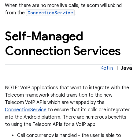
When there are no more live calls, telecom will unbind
from the
ConnectionService
.
Self-Managed
Connection Services
on
Kotlin
|
Java
NOTE: VoIP applications that want to integrate with the
Telecom framework should transition to the new
Telecom VoIP APIs which are wrapped by the
ConnectionService
to ensure that its calls are integrated
into the Android platform. There are numerous benefits
to using the Telecom APIs for a VoIP app:
Call concurrency is handled - the user is able to