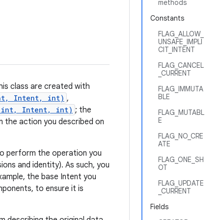
methods
Constants
FLAG_ALLOW_
UNSAFE_IMPLI
CIT_INTENT
FLAG_CANCEL
_CURRENT
his class are created with
FLAG_IMMUTA
BLE
nt, Intent, int)
,
 int, Intent, int)
; the
FLAG_MUTABL
E
m the action you described on
FLAG_NO_CRE
ATE
t to perform the operation you
FLAG_ONE_SH
ions and identity). As such, you
OT
xample, the base Intent you
FLAG_UPDATE
onents, to ensure it is
_CURRENT
Fields