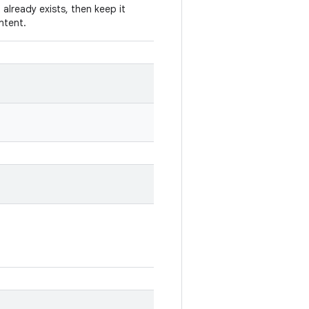
 already exists, then keep it
Intent.