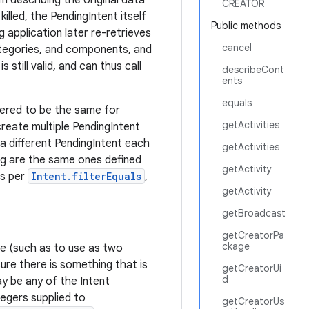
m describing the original data
CREATOR
killed, the PendingIntent itself
Public methods
g application later re-retrieves
cancel
ategories, and components, and
 still valid, and can thus call
describeCont
ents
equals
dered to be the same for
getActivities
reate multiple PendingIntent
 a different PendingIntent each
getActivities
ng are the same ones defined
getActivity
as per
Intent.filterEquals
,
getActivity
getBroadcast
getCreatorPa
ckage
ime (such as to use as two
ure there is something that is
getCreatorUi
d
y be any of the Intent
tegers supplied to
getCreatorUs