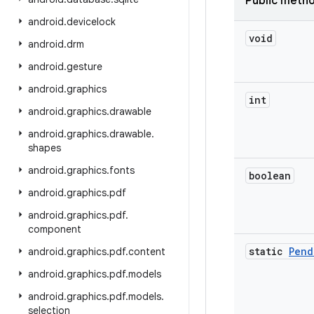
Public meth
android
.
devicelock
void
android
.
drm
android
.
gesture
android
.
graphics
int
android
.
graphics
.
drawable
android
.
graphics
.
drawable
.
shapes
android
.
graphics
.
fonts
boolean
android
.
graphics
.
pdf
android
.
graphics
.
pdf
.
component
static
Pend
android
.
graphics
.
pdf
.
content
android
.
graphics
.
pdf
.
models
android
.
graphics
.
pdf
.
models
.
selection