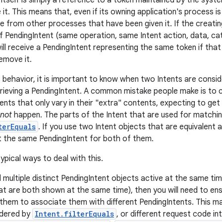
itself is simply a reference to a token maintained by the syste
 it. This means that, even if its owning application's process is 
le from other processes that have been given it. If the creatin
f PendingIntent (same operation, same Intent action, data, c
will receive a PendingIntent representing the same token if that is
emove it.
 behavior, it is important to know when two Intents are consi
rieving a PendingIntent. A common mistake people make is to c
ents that only vary in their "extra" contents, expecting to get
not
happen. The parts of the Intent that are used for matchi
terEquals
. If you use two Intent objects that are equivalent 
et the same PendingIntent for both of them.
ypical ways to deal with this.
d multiple distinct PendingIntent objects active at the same t
hat are both shown at the same time), then you will need to ens
 them to associate them with different PendingIntents. This ma
idered by
Intent.filterEquals
, or different request code in