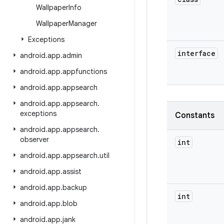
Wallpaper
Info
Wallpaper
Manager
Exceptions
interface
android
.
app
.
admin
android
.
app
.
appfunctions
android
.
app
.
appsearch
android
.
app
.
appsearch
.
exceptions
Constants
android
.
app
.
appsearch
.
observer
int
android
.
app
.
appsearch
.
util
android
.
app
.
assist
android
.
app
.
backup
int
android
.
app
.
blob
android
.
app
.
jank