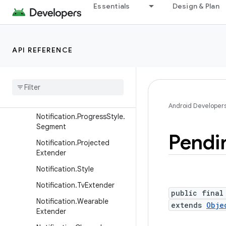
Notification.Metric.MetricV
Essentials
Design & Plan
alue
Notification.Metric.TimeDiff
erence
API REFERENCE
Notification.MetricStyle
Notification
.
Progress
Style
Notification
.
Progress
Style
.
Point
Android Developer
Notification
.
Progress
Style
.
Segment
Pendi
Notification
.
Projected
Extender
Notification
.
Style
Notification
.
Tv
Extender
public final
Notification
.
Wearable
extends
Obje
Extender