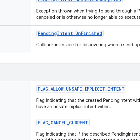
Exception thrown when trying to send through a 
canceled or is otherwise no longer able to execut
Pending
Intent
.
On
Finished
Callback interface for discovering when a send o
FLAG
_
ALLOW
_
UNSAFE
_
IMPLICIT
_
INTENT
Flag indicating that the created PendingIntent wi
have an unsafe implicit Intent within.
FLAG
_
CANCEL
_
CURRENT
Flag indicating that if the described PendingIntent