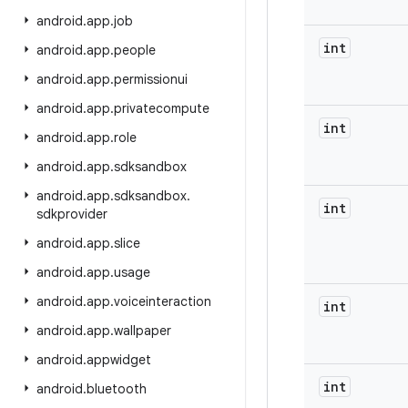
android
.
app
.
job
int
android
.
app
.
people
android
.
app
.
permissionui
android
.
app
.
privatecompute
int
android
.
app
.
role
android
.
app
.
sdksandbox
android
.
app
.
sdksandbox
.
int
sdkprovider
android
.
app
.
slice
android
.
app
.
usage
android
.
app
.
voiceinteraction
int
android
.
app
.
wallpaper
android
.
appwidget
int
android
.
bluetooth