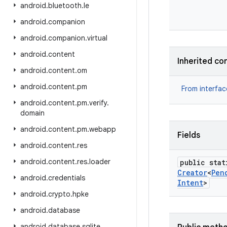
android
.
bluetooth
.
le
android
.
companion
android
.
companion
.
virtual
android
.
content
Inherited co
android
.
content
.
om
android
.
content
.
pm
From interfa
android
.
content
.
pm
.
verify
.
domain
android
.
content
.
pm
.
webapp
Fields
android
.
content
.
res
android
.
content
.
res
.
loader
public stat
Creator
<
Pen
android
.
credentials
Intent
>
android
.
crypto
.
hpke
android
.
database
android
.
database
.
sqlite