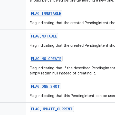
should be canceled before generating a new one.
FLAG
_
IMMUTABLE
Flag indicating that the created PendingIntent sh
FLAG
_
MUTABLE
Flag indicating that the created PendingIntent sh
FLAG
_
NO
_
CREATE
Flag indicating that if the described PendingInten
simply return null instead of creating it.
FLAG
_
ONE
_
SHOT
Flag indicating that this PendingIntent can be use
FLAG
_
UPDATE
_
CURRENT