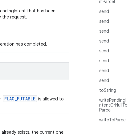
mParcel
PendingIntent that has been
send
e the request.
send
send
send
peration has completed.
send
send
send
send
toString
FLAG_MUTABLE
th
is allowed to
writePendingI
ntentOrNullTo
Parcel
writeToParcel
 already exists, the current one