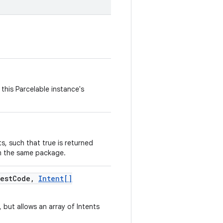
this Parcelable instance's
, such that true is returned
m the same package.
est
Code
,
Intent[]
, but allows an array of Intents