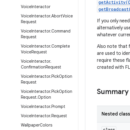
getActivity(
Voice
Interactor
getBroadcast
Voice
Interactor
.
Abort
Voice
If you only need
Request
alternatively us
Voice
Interactor
.
Command
whatever curren
Request
Voice
Interactor
.
Complete
Also note that f
Voice
Request
are used to iden
require these fl
Voice
Interactor
.
Confirmation
Request
created with 
Voice
Interactor
.
Pick
Option
Request
Summary
Voice
Interactor
.
Pick
Option
Request
.
Option
Voice
Interactor
.
Prompt
Nested clas
Voice
Interactor
.
Request
Wallpaper
Colors
class