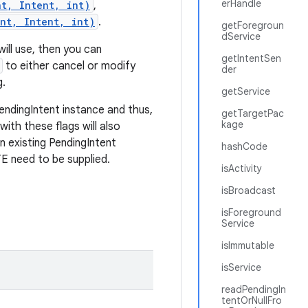
erHandle
nt, Intent, int)
,
nt, Intent, int)
.
getForegroun
dService
will use, then you can
getIntentSen
to either cancel or modify
der
g.
getService
endingIntent instance and thus,
getTargetPac
kage
with these flags will also
an existing PendingIntent
hashCode
eed to be supplied.
isActivity
isBroadcast
isForeground
Service
isImmutable
isService
readPendingIn
tentOrNullFro