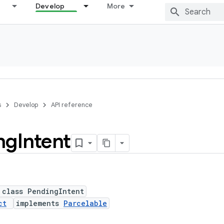
Develop
More
s
Develop
API reference
ng
Intent
 class PendingIntent
ct
implements
Parcelable