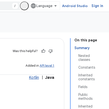
/
Android Studio
Sign in
On this page
Summary
Was this helpful?
Nested
classes
Added in
API level 1
Constants
Inherited
Kotlin
|
Java
constants
Fields
Public
methods
Inherited