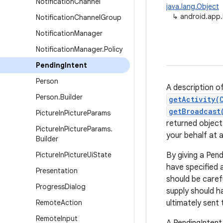
Notification
Channel
java.lang.Object
↳
android.app.
Notification
Channel
Group
Notification
Manager
Notification
Manager
.
Policy
Pending
Intent
Person
A description of
Person
.
Builder
getActivity(
getBroadcast
Picture
In
Picture
Params
returned object
Picture
In
Picture
Params
.
your behalf at a
Builder
Picture
In
Picture
Ui
State
By giving a Pend
have specified 
Presentation
should be caref
Progress
Dialog
supply should h
Remote
Action
ultimately sent
Remote
Input