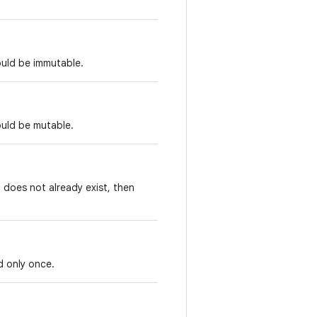
ould be immutable.
ould be mutable.
t does not already exist, then
d only once.