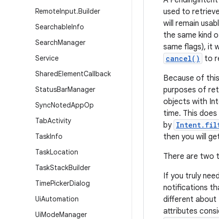
A PendingIntent 
Remote
Input
.
Builder
used to retrieve
will remain usab
Searchable
Info
the same kind o
Search
Manager
same flags), it 
Service
cancel()
to r
Shared
Element
Callback
Because of this
Status
Bar
Manager
purposes of ret
objects with Int
Sync
Noted
App
Op
time. This does
Tab
Activity
by
Intent.fil
Task
Info
then you will g
Task
Location
There are two t
Task
Stack
Builder
If you truly nee
Time
Picker
Dialog
notifications t
Ui
Automation
different about
attributes cons
Ui
Mode
Manager