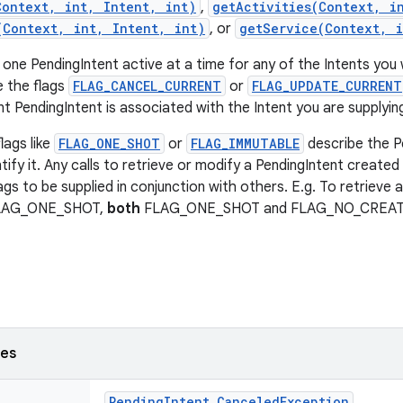
Context, int, Intent, int)
,
getActivities(Context, i
(Context, int, Intent, int)
, or
getService(Context, i
 one PendingIntent active at a time for any of the Intents you 
e the flags
FLAG_CANCEL_CURRENT
or
FLAG_UPDATE_CURRENT
t PendingIntent is associated with the Intent you are supplyin
lags like
FLAG_ONE_SHOT
or
FLAG_IMMUTABLE
describe the P
tify it. Any calls to retrieve or modify a PendingIntent created 
ags to be supplied in conjunction with others. E.g. To retrieve 
FLAG_ONE_SHOT,
both
FLAG_ONE_SHOT and FLAG_NO_CREATE n
ses
Pending
Intent
.
Canceled
Exception