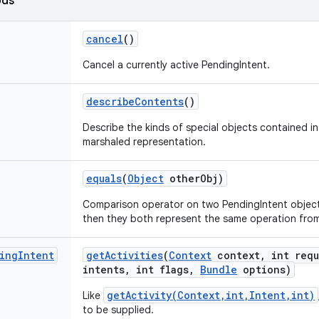
ods
cancel
()
Cancel a currently active PendingIntent.
describe
Contents
()
Describe the kinds of special objects contained in 
marshaled representation.
equals
(
Object
other
Obj)
Comparison operator on two PendingIntent objects
then they both represent the same operation fro
ing
Intent
get
Activities
(
Context
context
,
int requ
intents
,
int flags
,
Bundle
options)
getActivity(Context,int,Intent,int)
Like
to be supplied.