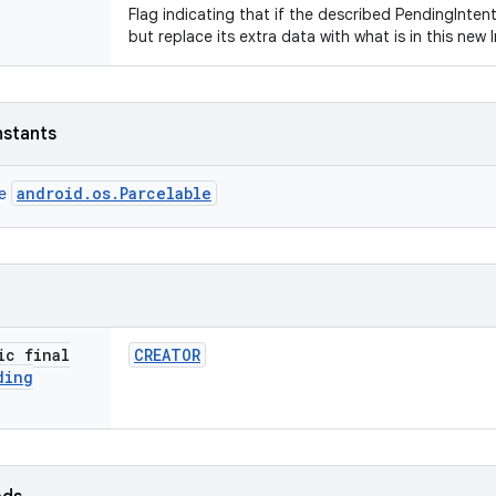
Flag indicating that if the described PendingIntent
but replace its extra data with what is in this new 
nstants
android.os.Parcelable
ce
ic final
CREATOR
ding