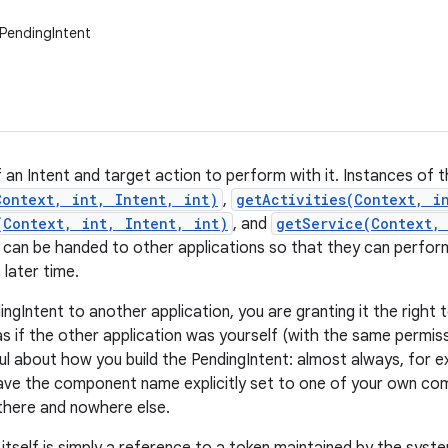
PendingIntent
 an Intent and target action to perform with it. Instances of t
Context, int, Intent, int)
,
getActivities(Context, i
(Context, int, Intent, int)
, and
getService(Context,
 can be handed to other applications so that they can perfor
 later time.
ingIntent to another application, you are granting it the righ
as if the other application was yourself (with the same permiss
ul about how you build the PendingIntent: almost always, for e
ave the component name explicitly set to one of your own comp
 there and nowhere else.