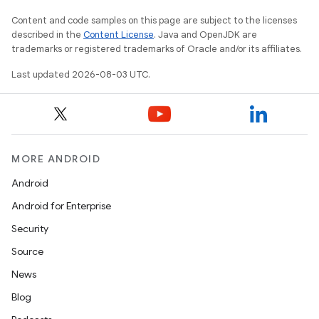
Content and code samples on this page are subject to the licenses
described in the
Content License
. Java and OpenJDK are
trademarks or registered trademarks of Oracle and/or its affiliates.
Last updated 2026-08-03 UTC.
MORE ANDROID
Android
Android for Enterprise
Security
Source
News
Blog