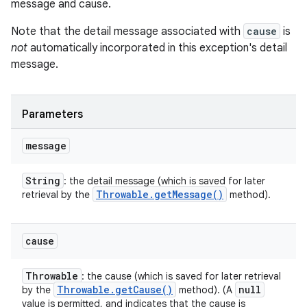
message and cause.
Note that the detail message associated with
cause
is
not
automatically incorporated in this exception's detail
message.
Parameters
message
String
: the detail message (which is saved for later
Throwable
.
get
Message(
)
retrieval by the
method).
cause
Throwable
: the cause (which is saved for later retrieval
Throwable
.
get
Cause(
)
null
by the
method). (A
value is permitted, and indicates that the cause is