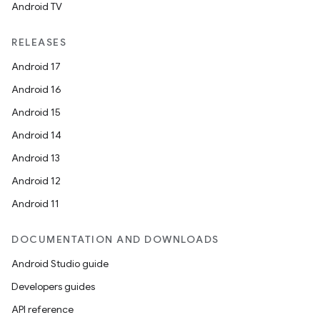
Android TV
RELEASES
Android 17
Android 16
Android 15
Android 14
Android 13
Android 12
Android 11
DOCUMENTATION AND DOWNLOADS
Android Studio guide
Developers guides
API reference