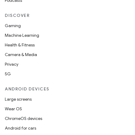
Podcasts
DISCOVER
Gaming
Machine Learning
Health & Fitness
Camera & Media
Privacy
5G
ANDROID DEVICES
Large screens
Wear OS
ChromeOS devices
Android for cars