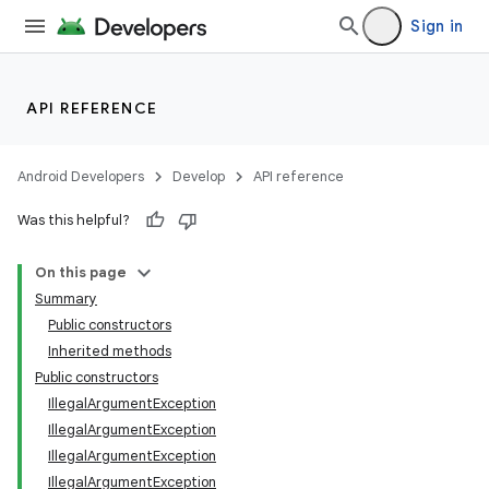
Sign in
API REFERENCE
Android Developers
Develop
API reference
Was this helpful?
On this page
Summary
Public constructors
Inherited methods
Public constructors
IllegalArgumentException
IllegalArgumentException
IllegalArgumentException
IllegalArgumentException