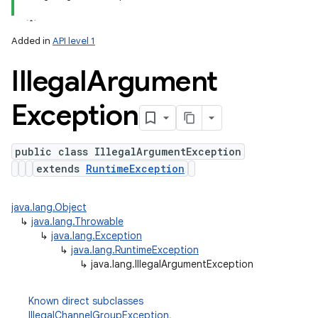
Added in
API level 1
n
Illegal
Argument
y
Exception
public class IllegalArgumentException
extends
RuntimeException
java.lang.Object
↳
java.lang.Throwable
↳
java.lang.Exception
↳
java.lang.RuntimeException
↳
java.lang.IllegalArgumentException
Known direct subclasses
IllegalChannelGroupException
,