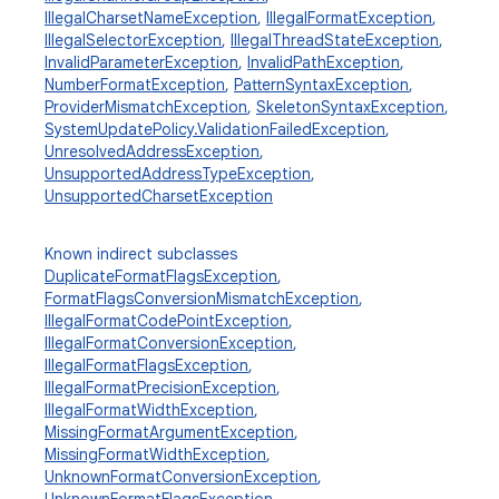
IllegalCharsetNameException
,
IllegalFormatException
,
IllegalSelectorException
,
IllegalThreadStateException
,
InvalidParameterException
,
InvalidPathException
,
NumberFormatException
,
PatternSyntaxException
,
ProviderMismatchException
,
SkeletonSyntaxException
,
SystemUpdatePolicy.ValidationFailedException
,
UnresolvedAddressException
,
UnsupportedAddressTypeException
,
UnsupportedCharsetException
Known indirect subclasses
DuplicateFormatFlagsException
,
FormatFlagsConversionMismatchException
,
IllegalFormatCodePointException
,
IllegalFormatConversionException
,
IllegalFormatFlagsException
,
IllegalFormatPrecisionException
,
IllegalFormatWidthException
,
MissingFormatArgumentException
,
MissingFormatWidthException
,
UnknownFormatConversionException
,