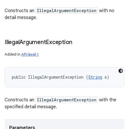
Constructs an
IllegalArgumentException
with no
detail message.
Illegal
Argument
Exception
Added in
API level 1
public IllegalArgumentException (
String
 s)
Constructs an
IllegalArgumentException
with the
specified detail message.
Parameters