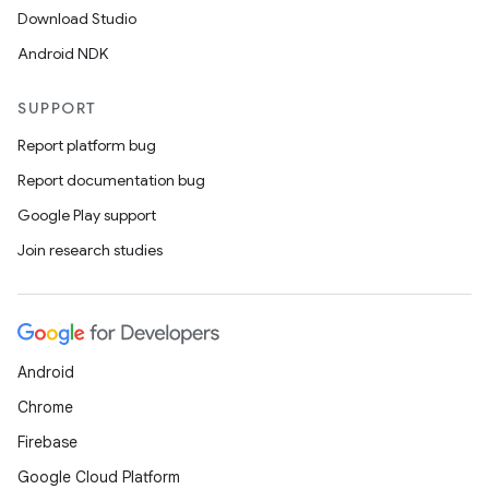
Download Studio
Android NDK
SUPPORT
Report platform bug
Report documentation bug
Google Play support
Join research studies
Android
Chrome
Firebase
Google Cloud Platform