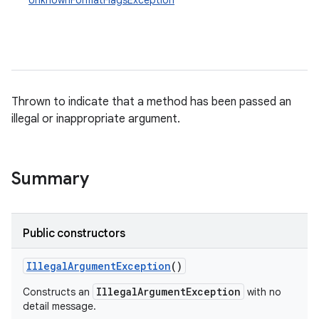
UnknownFormatFlagsException
Thrown to indicate that a method has been passed an
illegal or inappropriate argument.
Summary
Public constructors
Illegal
Argument
Exception
()
IllegalArgumentException
Constructs an
with no
detail message.