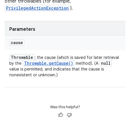
other throwables (for example,
PrivilegedActionException
).
Parameters
cause
Throwable
: the cause (which is saved for later retrieval
Throwable
.
get
Cause(
)
null
by the
method). (A
value is permitted, and indicates that the cause is
nonexistent or unknown.)
Was this helpful?