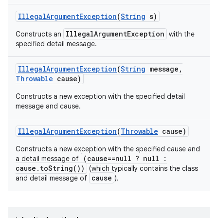
Illegal
Argument
Exception
(
String
s)
IllegalArgumentException
Constructs an
with the
specified detail message.
Illegal
Argument
Exception
(
String
message
,
Throwable
cause)
Constructs a new exception with the specified detail
message and cause.
Illegal
Argument
Exception
(
Throwable
cause)
Constructs a new exception with the specified cause and
(cause==null ? null :
a detail message of
cause.toString())
(which typically contains the class
cause
and detail message of
).