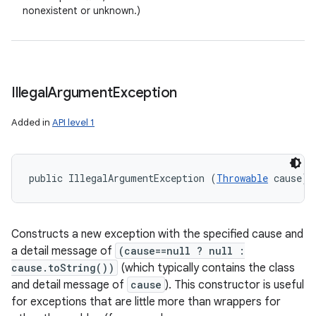
nonexistent or unknown.)
Illegal
Argument
Exception
Added in
API level 1
public IllegalArgumentException (
Throwable
 cause)
Constructs a new exception with the specified cause and
a detail message of
(cause==null ? null :
cause.toString())
(which typically contains the class
and detail message of
cause
). This constructor is useful
for exceptions that are little more than wrappers for