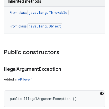
Inherited methods
java.lang.Throwable
From class
java.lang.Object
From class
Public constructors
Illegal
Argument
Exception
Added in
API level 1
public IllegalArgumentException ()