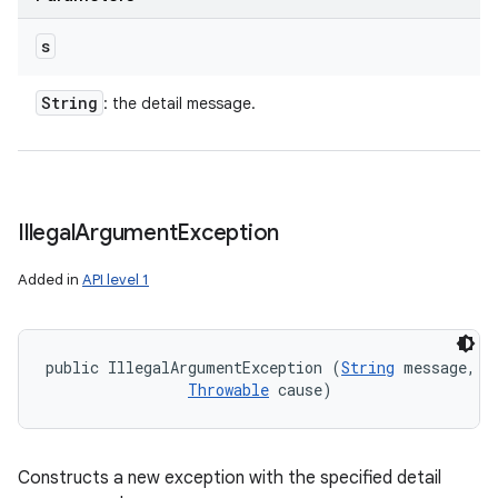
s
String
: the detail message.
Illegal
Argument
Exception
Added in
API level 1
public IllegalArgumentException (
String
 message, 

Throwable
 cause)
Constructs a new exception with the specified detail