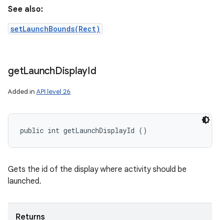
See also:
setLaunchBounds(Rect)
get
Launch
Display
Id
Added in
API level 26
public int getLaunchDisplayId ()
Gets the id of the display where activity should be
launched.
Returns