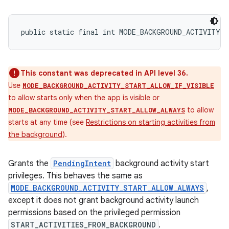
public static final int MODE_BACKGROUND_ACTIVITY_
This constant was deprecated in API level 36.
Use
MODE_BACKGROUND_ACTIVITY_START_ALLOW_IF_VISIBLE
to allow starts only when the app is visible or
to allow
MODE_BACKGROUND_ACTIVITY_START_ALLOW_ALWAYS
starts at any time (see
Restrictions on starting activities from
the background
).
Grants the
PendingIntent
background activity start
privileges. This behaves the same as
MODE_BACKGROUND_ACTIVITY_START_ALLOW_ALWAYS
,
except it does not grant background activity launch
permissions based on the privileged permission
START_ACTIVITIES_FROM_BACKGROUND
.