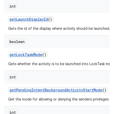
int
get
Launch
Display
Id
()
Gets the id of the display where activity should be launched.
boolean
get
Lock
Task
Mode
()
Gets whether the activity is to be launched into LockTask mod
int
get
Pending
Intent
Background
Activity
Start
Mode
()
Get the mode for allowing or denying the senders privileges to
int