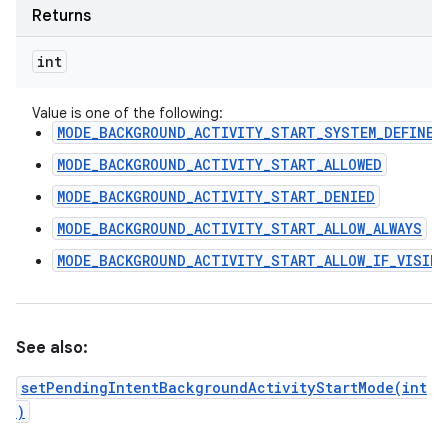
Returns
int
Value is one of the following:
MODE_BACKGROUND_ACTIVITY_START_SYSTEM_DEFINED
MODE_BACKGROUND_ACTIVITY_START_ALLOWED
MODE_BACKGROUND_ACTIVITY_START_DENIED
MODE_BACKGROUND_ACTIVITY_START_ALLOW_ALWAYS
MODE_BACKGROUND_ACTIVITY_START_ALLOW_IF_VISIBL
See also:
setPendingIntentBackgroundActivityStartMode(int
)