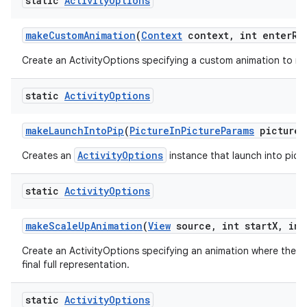
static
Activity
Options
make
Custom
Animation
(
Context
context
,
int enter
Re
Create an ActivityOptions specifying a custom animation to run
static
Activity
Options
make
Launch
Into
Pip
(
Picture
In
Picture
Params
picture
I
ActivityOptions
Creates an
instance that launch into pictu
static
Activity
Options
make
Scale
Up
Animation
(
View
source
,
int start
X
,
int
Create an ActivityOptions specifying an animation where the new
final full representation.
static
Activity
Options