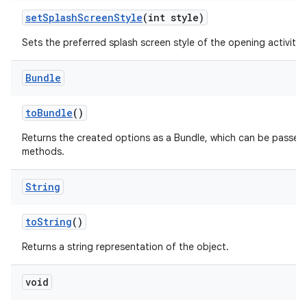
set
Splash
Screen
Style
(int style)
Sets the preferred splash screen style of the opening activities
Bundle
to
Bundle
()
Returns the created options as a Bundle, which can be passed
methods.
String
to
String
()
Returns a string representation of the object.
void