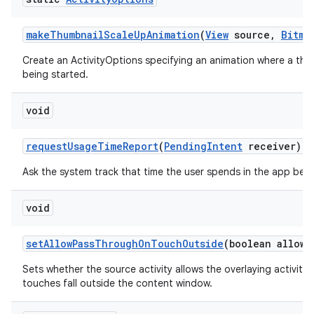
make
Thumbnail
Scale
Up
Animation
(
View
source
,
Bitma
Create an ActivityOptions specifying an animation where a thum
being started.
void
request
Usage
Time
Report
(
Pending
Intent
receiver)
Ask the system track that time the user spends in the app bei
void
set
Allow
Pass
Through
On
Touch
Outside
(boolean allowe
Sets whether the source activity allows the overlaying activit
touches fall outside the content window.