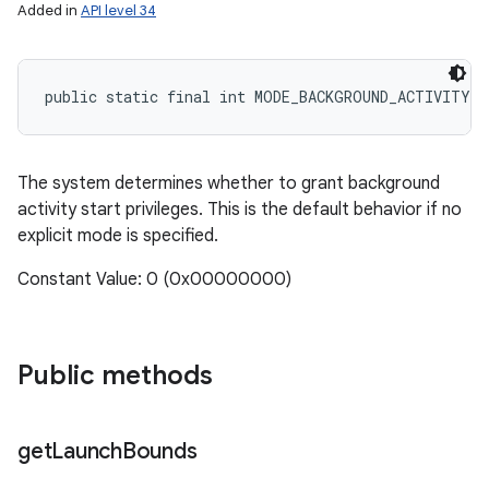
Added in
API level 34
public static final int MODE_BACKGROUND_ACTIVITY_
The system determines whether to grant background
activity start privileges. This is the default behavior if no
explicit mode is specified.
Constant Value: 0 (0x00000000)
Public methods
get
Launch
Bounds