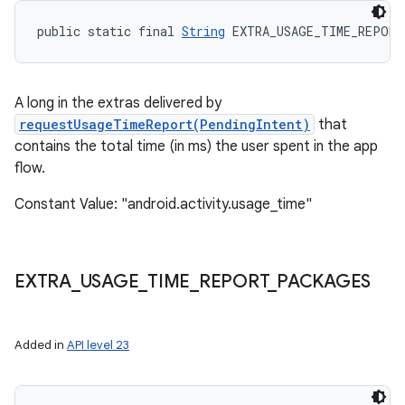
public static final 
String
 EXTRA_USAGE_TIME_REPORT
A long in the extras delivered by
nits
requestUsageTimeReport(PendingIntent)
that
contains the total time (in ms) the user spent in the app
flow.
Constant Value: "android.activity.usage_time"
EXTRA
_
USAGE
_
TIME
_
REPORT
_
PACKAGES
Added in
API level 23