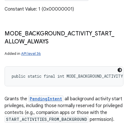
Constant Value: 1 (0x00000001)
MODE
_
BACKGROUND
_
ACTIVITY
_
START
_
ALLOW
_
ALWAYS
Added in
API level 36
public static final int MODE_BACKGROUND_ACTIVITY_
Grants the
PendingIntent
all background activity start
privileges, including those normally reserved for privileged
contexts (e.g., companion apps or those with the
START_ACTIVITIES_FROM_BACKGROUND
permission).