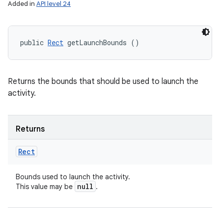
Added in
API level 24
public 
Rect
 getLaunchBounds ()
Returns the bounds that should be used to launch the
activity.
Returns
Rect
Bounds used to launch the activity.
null
This value may be
.