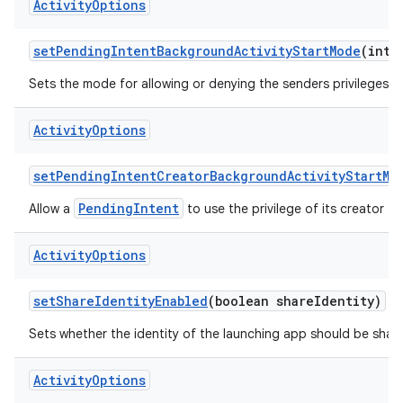
Activity
Options
set
Pending
Intent
Background
Activity
Start
Mode
(int 
Sets the mode for allowing or denying the senders privileges t
Activity
Options
set
Pending
Intent
Creator
Background
Activity
Start
Mo
PendingIntent
Allow a
to use the privilege of its creator to
Activity
Options
set
Share
Identity
Enabled
(boolean share
Identity)
Sets whether the identity of the launching app should be shared
Activity
Options