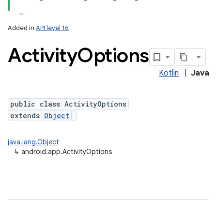
Added in
API level 16
Activity
Options
Kotlin
|
Java
public class ActivityOptions
extends
Object
java.lang.Object
↳
android.app.ActivityOptions