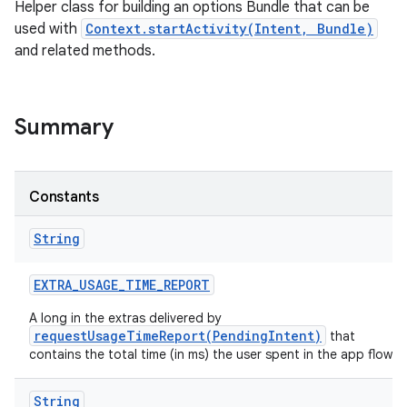
Helper class for building an options Bundle that can be
used with
Context.startActivity(Intent, Bundle)
and related methods.
Summary
Constants
String
EXTRA
_
USAGE
_
TIME
_
REPORT
A long in the extras delivered by
requestUsageTimeReport(PendingIntent)
that
contains the total time (in ms) the user spent in the app flow.
String