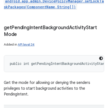
android.app.admin.DevicePolicyManager.setLockTa
skPackages(ComponentName,String[])
get
Pending
Intent
Background
Activity
Start
Mode
Added in
API level 34
public int getPendingIntentBackgroundActivityStart
Get the mode for allowing or denying the senders
privileges to start background activities to the
PendingIntent.