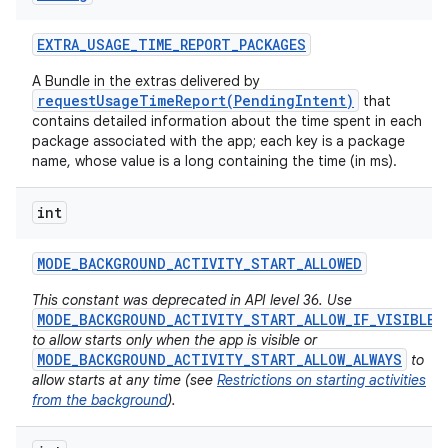
EXTRA
_
USAGE
_
TIME
_
REPORT
_
PACKAGES
A Bundle in the extras delivered by
requestUsageTimeReport(PendingIntent)
that
contains detailed information about the time spent in each
package associated with the app; each key is a package
name, whose value is a long containing the time (in ms).
int
MODE
_
BACKGROUND
_
ACTIVITY
_
START
_
ALLOWED
This constant was deprecated in API level 36. Use
MODE_BACKGROUND_ACTIVITY_START_ALLOW_IF_VISIBLE
to allow starts only when the app is visible or
MODE_BACKGROUND_ACTIVITY_START_ALLOW_ALWAYS
to
allow starts at any time (see
Restrictions on starting activities
from the background
).