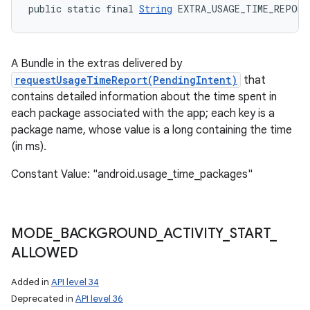
public static final 
String
 EXTRA_USAGE_TIME_REPORT
A Bundle in the extras delivered by
requestUsageTimeReport(PendingIntent)
that
contains detailed information about the time spent in
each package associated with the app; each key is a
package name, whose value is a long containing the time
(in ms).
Constant Value: "android.usage_time_packages"
MODE
_
BACKGROUND
_
ACTIVITY
_
START
_
ALLOWED
Added in
API level 34
Deprecated in
API level 36