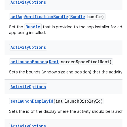
Activity
Options
set
App
Verification
Bundle
(
Bundle
bundle)
Bundle
Set the
that is provided to the app installer for additi
app being installed.
Activity
Options
set
Launch
Bounds
(
Rect
screen
Space
Pixel
Rect)
Sets the bounds (window size and position) that the activity s
Activity
Options
set
Launch
Display
Id
(int launch
Display
Id)
Sets the id of the display where the activity should be launche
Activity
Options