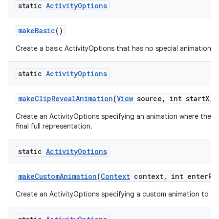
static
Activity
Options
make
Basic
()
Create a basic ActivityOptions that has no special animation as
static
Activity
Options
make
Clip
Reveal
Animation
(
View
source
,
int start
X
,
i
Create an ActivityOptions specifying an animation where the new
final full representation.
static
Activity
Options
make
Custom
Animation
(
Context
context
,
int enter
Re
Create an ActivityOptions specifying a custom animation to run