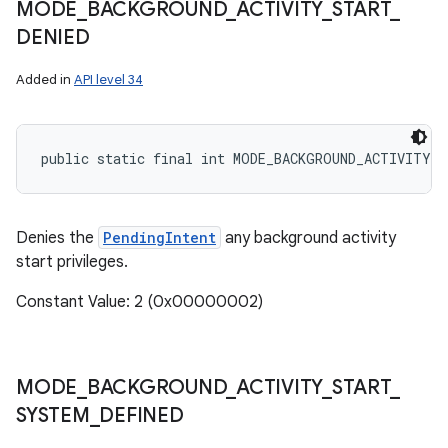
MODE
_
BACKGROUND
_
ACTIVITY
_
START
_
DENIED
Added in
API level 34
public static final int MODE_BACKGROUND_ACTIVITY_S
Denies the
PendingIntent
any background activity
start privileges.
Constant Value: 2 (0x00000002)
MODE
_
BACKGROUND
_
ACTIVITY
_
START
_
SYSTEM
_
DEFINED