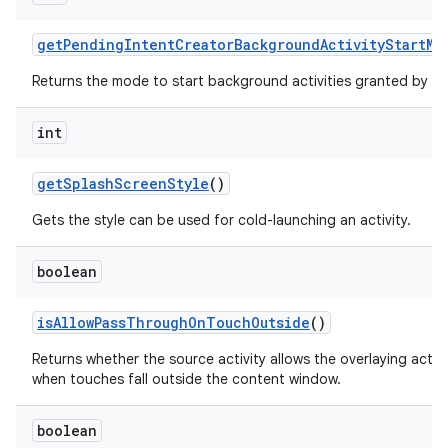
get
Pending
Intent
Creator
Background
Activity
Start
Mo
Returns the mode to start background activities granted by th
int
get
Splash
Screen
Style
()
Gets the style can be used for cold-launching an activity.
boolean
is
Allow
Pass
Through
On
Touch
Outside
()
Returns whether the source activity allows the overlaying acti
when touches fall outside the content window.
boolean