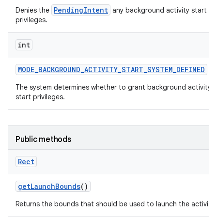
PendingIntent
Denies the
any background activity start
privileges.
int
MODE
_
BACKGROUND
_
ACTIVITY
_
START
_
SYSTEM
_
DEFINED
The system determines whether to grant background activity
start privileges.
Public methods
Rect
get
Launch
Bounds
()
Returns the bounds that should be used to launch the activity.