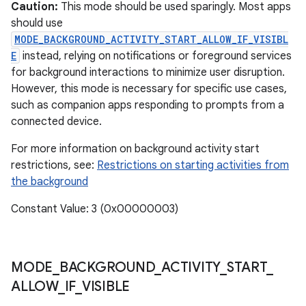
ces
Caution:
This mode should be used sparingly. Most apps
should use
ets
MODE_BACKGROUND_ACTIVITY_START_ALLOW_IF_VISIBL
E
instead, relying on notifications or foreground services
for background interactions to minimize user disruption.
However, this mode is necessary for specific use cases,
such as companion apps responding to prompts from a
connected device.
For more information on background activity start
restrictions, see:
Restrictions on starting activities from
the background
Constant Value: 3 (0x00000003)
MODE
_
BACKGROUND
_
ACTIVITY
_
START
_
ALLOW
_
IF
_
VISIBLE