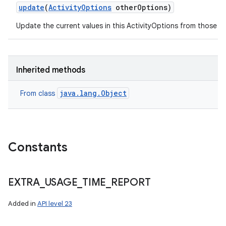
update
(
Activity
Options
other
Options)
Update the current values in this ActivityOptions from those s
on
Inherited methods
java.lang.Object
From class
Constants
EXTRA
_
USAGE
_
TIME
_
REPORT
Added in
API level 23