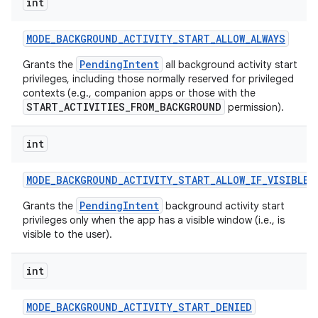
int
MODE
_
BACKGROUND
_
ACTIVITY
_
START
_
ALLOW
_
ALWAYS
PendingIntent
Grants the
all background activity start
privileges, including those normally reserved for privileged
contexts (e.g., companion apps or those with the
START_ACTIVITIES_FROM_BACKGROUND
permission).
int
MODE
_
BACKGROUND
_
ACTIVITY
_
START
_
ALLOW
_
IF
_
VISIBLE
PendingIntent
Grants the
background activity start
privileges only when the app has a visible window (i.e., is
visible to the user).
int
MODE
_
BACKGROUND
_
ACTIVITY
_
START
_
DENIED