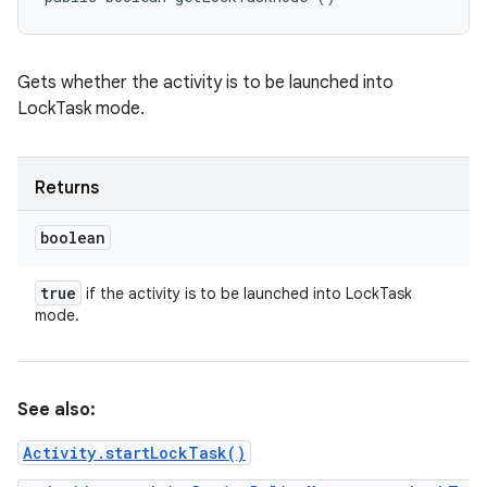
Gets whether the activity is to be launched into
LockTask mode.
Returns
boolean
true
if the activity is to be launched into LockTask
mode.
See also:
Activity.startLockTask()