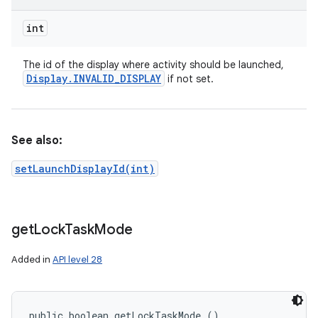
int
The id of the display where activity should be launched,
Display
.
INVALID
_
DISPLAY
if not set.
See also:
setLaunchDisplayId(int)
get
Lock
Task
Mode
Added in
API level 28
public boolean getLockTaskMode ()