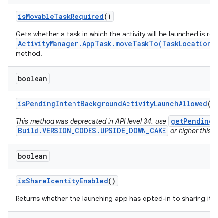
is
Movable
Task
Required
()
Gets whether a task in which the activity will be launched is re
ActivityManager.AppTask.moveTaskTo(TaskLocation,
method.
boolean
is
Pending
Intent
Background
Activity
Launch
Allowed
()
getPendingI
This method was deprecated in API level 34. use
Build.VERSION_CODES.UPSIDE_DOWN_CAKE
or higher this v
boolean
is
Share
Identity
Enabled
()
Returns whether the launching app has opted-in to sharing its i