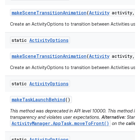
make
Scene
Transition
Animation
(
Activity
activity
,
V
Create an ActivityOptions to transition between Activities usin
static
Activity
Options
make
Scene
Transition
Animation
(
Activity
activity
,
P
Create an ActivityOptions to transition between Activities usin
static
Activity
Options
make
Task
Launch
Behind
()
This method was deprecated in API level 10000. This method is d
transparency and violates user expectations.
Alternative:
Start t
ActivityManager.AppTask.moveToFront()
on the
caller'
static
Activity
Options