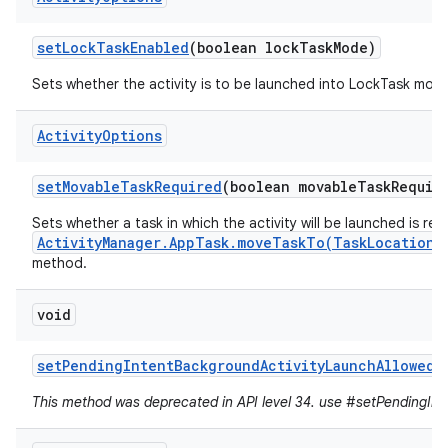
set
Lock
Task
Enabled
(boolean lock
Task
Mode)
Sets whether the activity is to be launched into LockTask mod
Activity
Options
set
Movable
Task
Required
(boolean movable
Task
Requir
Sets whether a task in which the activity will be launched is re
ActivityManager.AppTask.moveTaskTo(TaskLocation,
method.
void
set
Pending
Intent
Background
Activity
Launch
Allowed
(
This method was deprecated in API level 34. use #setPendingInte
r