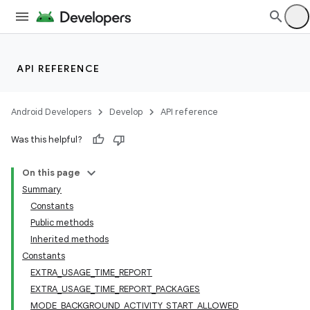
API REFERENCE
Android Developers
Develop
API reference
Was this helpful?
On this page
Summary
Constants
Public methods
Inherited methods
Constants
EXTRA_USAGE_TIME_REPORT
EXTRA_USAGE_TIME_REPORT_PACKAGES
MODE_BACKGROUND_ACTIVITY_START_ALLOWED