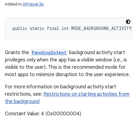
Added in
API level 36
public static final int MODE_BACKGROUND_ACTIVITY_
Grants the
PendingIntent
background activity start
privileges only when the app has a visible window (i.e., is
visible to the user). This is the recommended mode for
most apps to minimize disruption to the user experience.
n
For more information on background activity start
y
restrictions, see:
Restrictions on starting activities from
the background
Constant Value: 4 (0x00000004)