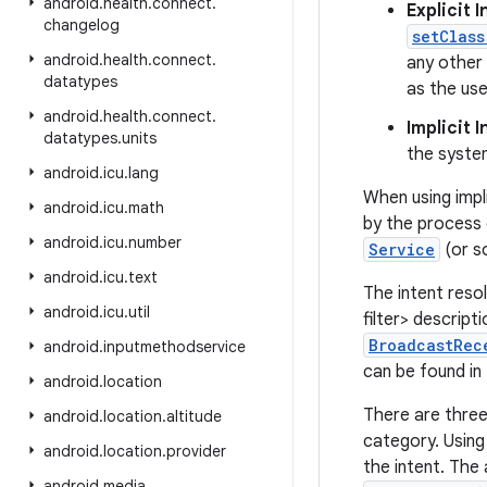
android
.
health
.
connect
.
Explicit 
changelog
setClass
android
.
health
.
connect
.
any other 
datatypes
as the use
android
.
health
.
connect
.
Implicit 
datatypes
.
units
the system
android
.
icu
.
lang
When using impli
android
.
icu
.
math
by the process
android
.
icu
.
number
Service
(or s
android
.
icu
.
text
The intent reso
android
.
icu
.
util
filter> descript
BroadcastRec
android
.
inputmethodservice
can be found i
android
.
location
There are three 
android
.
location
.
altitude
category. Using
android
.
location
.
provider
the intent. The
android
.
media