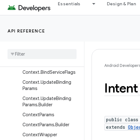
Essentials
Design & Plan
ContentQueryMap
ContentResolver
ContentResolver.MimeTypeI
API REFERENCE
nfo
Content
Uris
Content
Values
Context
Android Developer
Context
.
Bind
Service
Flags
Context
.
Update
Binding
Intent
Params
Context
.
Update
Binding
Params
.
Builder
Context
Params
public class
Context
Params
.
Builder
extends
Obje
Context
Wrapper