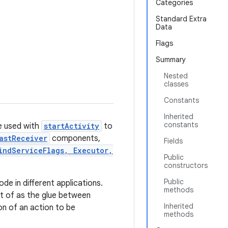
Categories
Standard Extra
Data
Flags
Summary
Nested
classes
Constants
Inherited
constants
be used with
startActivity
to
astReceiver
components,
Fields
indServiceFlags, Executor,
Public
constructors
Public
de in different applications.
methods
ght of as the glue between
Inherited
ion of an action to be
methods