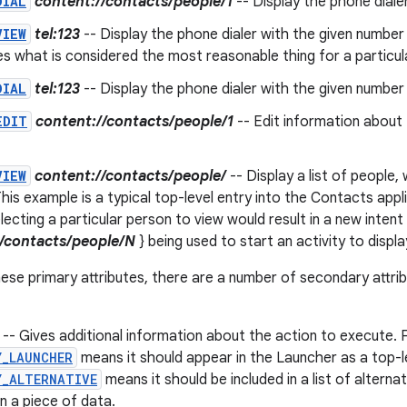
DIAL
content://contacts/people/1
-- Display the phone dialer 
VIEW
tel:123
-- Display the phone dialer with the given number 
s what is considered the most reasonable thing for a particul
DIAL
tel:123
-- Display the phone dialer with the given number fi
EDIT
content://contacts/people/1
-- Edit information about 
VIEW
content://contacts/people/
-- Display a list of people
his example is a typical top-level entry into the Contacts appli
lecting a particular person to view would result in a new intent
//contacts/people/N
} being used to start an activity to displ
these primary attributes, there are a number of secondary attri
-- Gives additional information about the action to execute. 
Y_LAUNCHER
means it should appear in the Launcher as a top-le
Y_ALTERNATIVE
means it should be included in a list of alterna
n a piece of data.