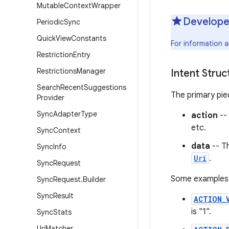
Mutable
Context
Wrapper
Develope
Periodic
Sync
Quick
View
Constants
For information 
Restriction
Entry
Restrictions
Manager
Intent Struc
Search
Recent
Suggestions
The primary piec
Provider
Sync
Adapter
Type
action
--
etc.
Sync
Context
data
-- T
Sync
Info
Uri
.
Sync
Request
Some examples o
Sync
Request
.
Builder
Sync
Result
ACTION_
is "1".
Sync
Stats
Uri
Matcher