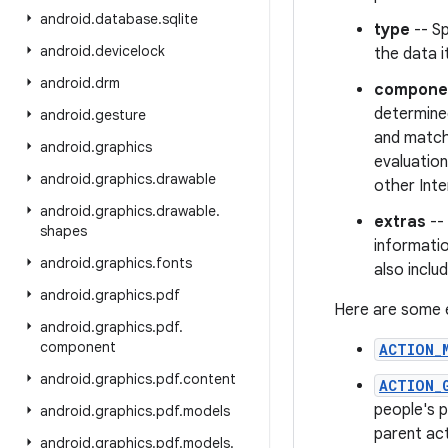
android
.
database
.
sqlite
type
-- Sp
android
.
devicelock
the data i
android
.
drm
compone
determined
android
.
gesture
and matchi
android
.
graphics
evaluation
android
.
graphics
.
drawable
other Inte
android
.
graphics
.
drawable
.
extras
-- 
shapes
informati
android
.
graphics
.
fonts
also inclu
android
.
graphics
.
pdf
Here are some e
android
.
graphics
.
pdf
.
component
ACTION_
android
.
graphics
.
pdf
.
content
ACTION_
people's p
android
.
graphics
.
pdf
.
models
parent act
android
.
graphics
.
pdf
.
models
.