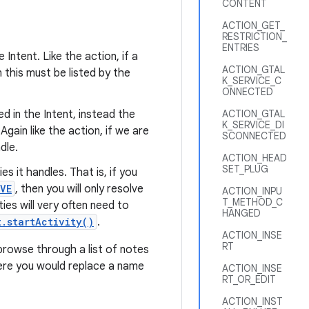
CONTENT
ACTION_GET_
RESTRICTION_
ENTRIES
 Intent. Like the action, if a
ACTION_GTAL
en this must be listed by the
K_SERVICE_C
ONNECTED
ed in the Intent, instead the
ACTION_GTAL
K_SERVICE_DI
 Again like the action, if we are
SCONNECTED
dle.
ACTION_HEAD
SET_PLUG
es it handles. That is, if you
VE
, then you will only resolve
ACTION_INPU
T_METHOD_C
ies will very often need to
HANGED
t.startActivity()
.
ACTION_INSE
RT
browse through a list of notes
where you would replace a name
ACTION_INSE
RT_OR_EDIT
ACTION_INST