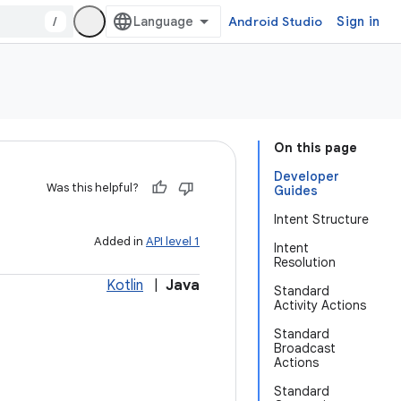
/
Android Studio
Sign in
On this page
Developer
Was this helpful?
Guides
Intent Structure
Added in
API level 1
Intent
Resolution
Kotlin
|
Java
Standard
Activity Actions
Standard
Broadcast
Actions
Standard