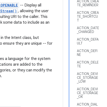
ACTION_CREA
_OPENABLE
-- Display all
TE_REMINDER
tStream()
, allowing the user
ACTION_CREA
lting URI to the caller. This
TE_SHORTCU
T
ick some data to include as an
ACTION_DATE
_CHANGED
n the Intent class, but
ACTION_DEFA
o ensure they are unique -- for
ULT
ACTION_DEFI
NE
nes a language for the system
ACTION_DELE
lications are added to the
TE
gories, or they can modify the
ACTION_DEVI
m.
CE_STORAGE
_LOW
ACTION_DEVI
CE_STORAGE
_OK
ACTION_DIAL