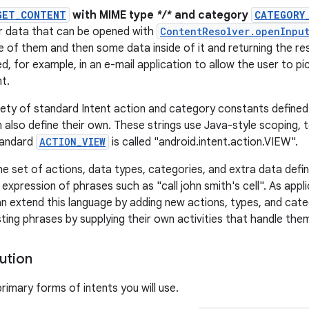
GET_CONTENT
with MIME type
*/*
and category
CATEGORY
or data that can be opened with
ContentResolver.openInpu
e of them and then some data inside of it and returning the resu
d, for example, in an e-mail application to allow the user to p
t.
iety of standard Intent action and category constants defined i
 also define their own. These strings use Java-style scoping, t
tandard
ACTION_VIEW
is called "android.intent.action.VIEW".
he set of actions, data types, categories, and extra data defi
 expression of phrases such as "call john smith's cell". As app
n extend this language by adding new actions, types, and cate
ting phrases by supplying their own activities that handle the
ution
rimary forms of intents you will use.