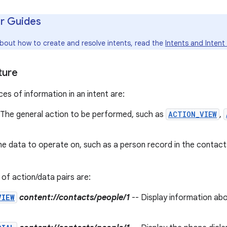
r Guides
about how to create and resolve intents, read the
Intents and Intent 
ture
es of information in an intent are:
 The general action to be performed, such as
ACTION_VIEW
,
he data to operate on, such as a person record in the contac
f action/data pairs are:
VIEW
content://contacts/people/1
-- Display information abo