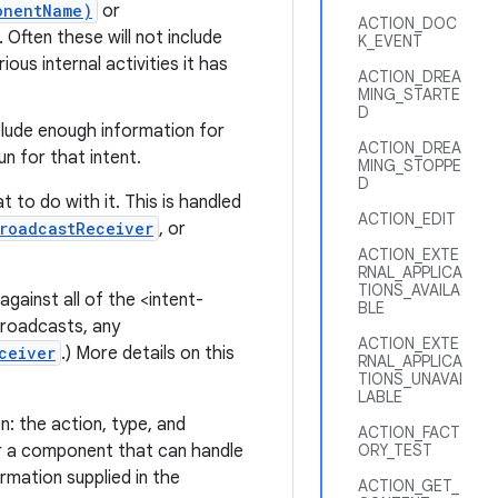
onentName)
or
ACTION_DOC
 Often these will not include
K_EVENT
ous internal activities it has
ACTION_DREA
MING_STARTE
D
clude enough information for
ACTION_DREA
n for that intent.
MING_STOPPE
D
 to do with it. This is handled
ACTION_EDIT
roadcastReceiver
, or
ACTION_EXTE
RNAL_APPLICA
TIONS_AVAILA
gainst all of the <intent-
BLE
 broadcasts, any
ACTION_EXTE
ceiver
.) More details on this
RNAL_APPLICA
TIONS_UNAVAI
LABLE
n: the action, type, and
ACTION_FACT
 a component that can handle
ORY_TEST
rmation supplied in the
ACTION_GET_