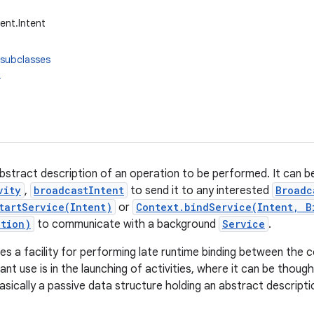
ent.Intent
 subclasses
t
 abstract description of an operation to be performed. It can 
vity
,
broadcastIntent
to send it to any interested
Broadc
tartService(Intent)
or
Context.bindService(Intent, B
ction)
to communicate with a background
Service
.
es a facility for performing late runtime binding between the co
cant use is in the launching of activities, where it can be thou
s basically a passive data structure holding an abstract descript