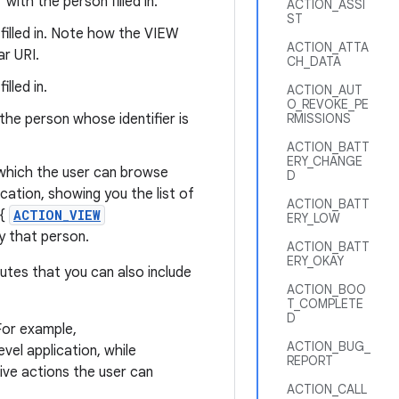
with the person filled in.
ACTION_ASSI
ST
filled in. Note how the VIEW
ACTION_ATTA
ar URI.
CH_DATA
lled in.
ACTION_AUT
O_REVOKE_PE
the person whose identifier is
RMISSIONS
ACTION_BATT
ERY_CHANGE
, which the user can browse
D
cation, showing you the list of
ACTION_BATT
 {
ACTION_VIEW
ERY_LOW
ay that person.
ACTION_BATT
ERY_OKAY
butes that you can also include
ACTION_BOO
T_COMPLETE
D
For example,
ACTION_BUG_
vel application, while
REPORT
tive actions the user can
ACTION_CALL