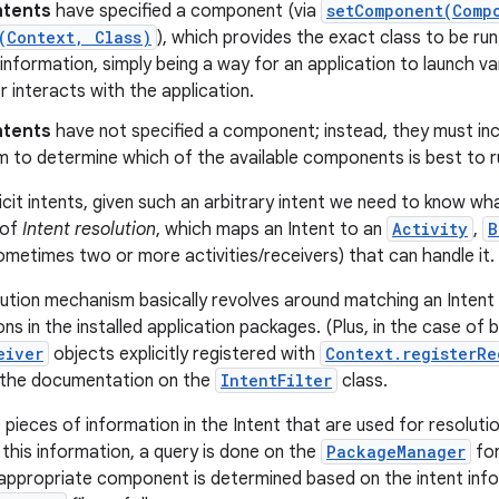
Intents
have specified a component (via
setComponent(Comp
(Context, Class)
), which provides the exact class to be run.
information, simply being a way for an application to launch vari
r interacts with the application.
Intents
have not specified a component; instead, they must in
 to determine which of the available components is best to ru
cit intents, given such an arbitrary intent we need to know what
 of
Intent resolution
, which maps an Intent to an
Activity
,
B
ometimes two or more activities/receivers) that can handle it.
lution mechanism basically revolves around matching an Intent a
ions in the installed application packages. (Plus, in the case of
eiver
objects explicitly registered with
Context.registerRe
n the documentation on the
IntentFilter
class.
pieces of information in the Intent that are used for resolutio
 this information, a query is done on the
PackageManager
for
 appropriate component is determined based on the intent info