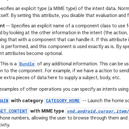
ecifies an explicit type (a MIME type) of the intent data. Norm
tself. By setting this attribute, you disable that evaluation and 
nt
-- Specifies an explicit name of a component class to use fo
 by looking at the other information in the intent (the action
ng that with a component that can handle it. If this attribute 
 is performed, and this component is used exactly as is. By speci
nt attributes become optional.
This is a
Bundle
of any additional information. This can be u
on to the component. For example, if we have a action to sen
de extra pieces of data here to supply a subject, body, etc.
xamples of other operations you can specify as intents using
MAIN
with category
CATEGORY_HOME
-- Launch the home sc
GET_CONTENT
with MIME type
vnd.android.cursor.item/
hone numbers, allowing the user to browse through them and p
ivity.