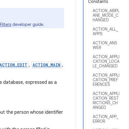
Constants
ACTION_AIRPL
ANE_MODE_C
HANGED
Filters
developer guide.
ACTION_ALL_
APPS
ACTION_ANS
WER
ACTION_APPLI
CATION_LOCA
ACTION_EDIT
,
ACTION_MAIN
,
LE_CHANGED
ACTION_APPLI
CATION_PREF
ts database, expressed as a
ERENCES
ACTION_APPLI
CATION_REST
RICTIONS_CH
ANGED
ut the person whose identifier
ACTION_APP_
ERROR