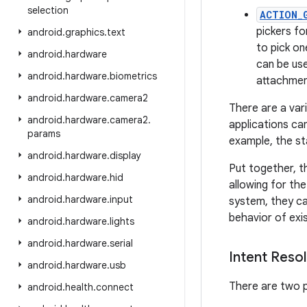
selection
ACTION_
pickers f
android
.
graphics
.
text
to pick on
android
.
hardware
can be use
android
.
hardware
.
biometrics
attachmen
android
.
hardware
.
camera2
There are a var
android
.
hardware
.
camera2
.
applications can
params
example, the s
android
.
hardware
.
display
Put together, t
android
.
hardware
.
hid
allowing for the
android
.
hardware
.
input
system, they ca
behavior of exis
android
.
hardware
.
lights
android
.
hardware
.
serial
Intent Resol
android
.
hardware
.
usb
There are two p
android
.
health
.
connect