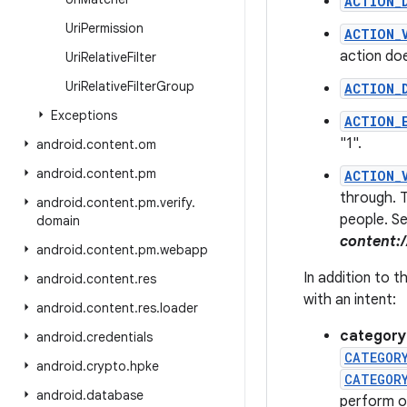
ACTION_
Uri
Permission
ACTION_
action doe
Uri
Relative
Filter
Uri
Relative
Filter
Group
ACTION_
Exceptions
ACTION_
"1".
android
.
content
.
om
android
.
content
.
pm
ACTION_
through. T
android
.
content
.
pm
.
verify
.
people. Se
domain
content:
android
.
content
.
pm
.
webapp
In addition to 
android
.
content
.
res
with an intent:
android
.
content
.
res
.
loader
category
android
.
credentials
CATEGOR
android
.
crypto
.
hpke
CATEGOR
android
.
database
perform o