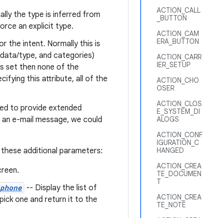
ACTION_CALL
ally the type is inferred from
_BUTTON
force an explicit type.
ACTION_CAM
ERA_BUTTON
r the intent. Normally this is
, data/type, and categories)
ACTION_CARR
IER_SETUP
is set then none of the
fying this attribute, all of the
ACTION_CHO
OSER
ACTION_CLOS
sed to provide extended
E_SYSTEM_DI
d an e-mail message, we could
ALOGS
ACTION_CONF
IGURATION_C
 these additional parameters:
HANGED
ACTION_CREA
reen.
TE_DOCUMEN
T
phone
-- Display the list of
ACTION_CREA
ick one and return it to the
TE_NOTE