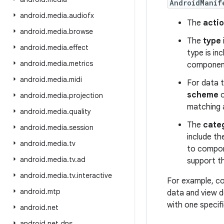
AndroidManif
android
.
media
.
audiofx
The
acti
android
.
media
.
browse
The
type
android
.
media
.
effect
type is inc
android
.
media
.
metrics
component
android
.
media
.
midi
For data t
scheme
o
android
.
media
.
projection
matching 
android
.
media
.
quality
The
cate
android
.
media
.
session
include t
android
.
media
.
tv
to compone
android
.
media
.
tv
.
ad
support t
android
.
media
.
tv
.
interactive
For example, co
android
.
mtp
data and view de
with one specif
android
.
net
android
.
net
.
dns