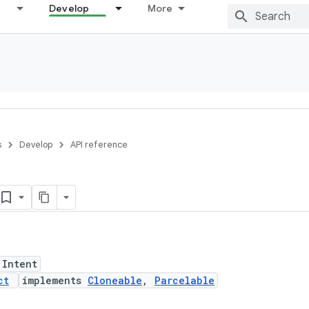
Develop
More
s
Develop
API reference
 Intent
ct
implements
Cloneable
,
Parcelable