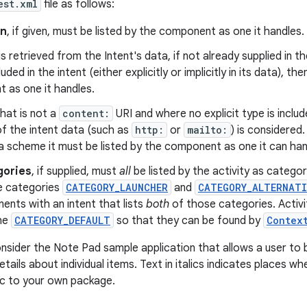
est.xml
file as follows:
on
, if given, must be listed by the component as one it handles.
is retrieved from the Intent's data, if not already supplied in the
luded in the intent (either explicitly or implicitly in its data), th
 as one it handles.
hat is not a
content:
URI and where no explicit type is includ
f the intent data (such as
http:
or
mailto:
) is considered.
a scheme it must be listed by the component as one it can han
gories
, if supplied, must
all
be listed by the activity as categori
he categories
CATEGORY_LAUNCHER
and
CATEGORY_ALTERNATI
nts with an intent that lists
both
of those categories. Activit
he
CATEGORY_DEFAULT
so that they can be found by
Contex
nsider the Note Pad sample application that allows a user to 
tails about individual items. Text in italics indicates places 
ic to your own package.