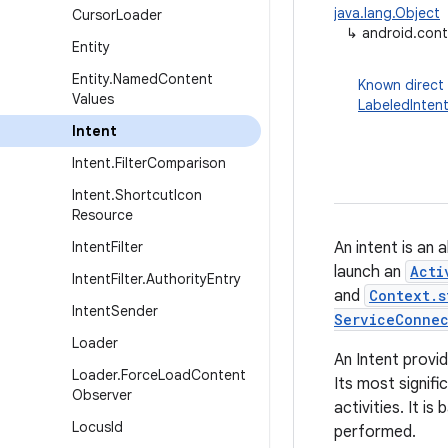
java.lang.Object
Cursor
Loader
↳
android.cont
Entity
Entity
.
Named
Content
Known direct
Values
LabeledInten
Intent
Intent
.
Filter
Comparison
Intent
.
Shortcut
Icon
Resource
Intent
Filter
An intent is an
launch an
Acti
Intent
Filter
.
Authority
Entry
and
Context.s
Intent
Sender
ServiceConne
Loader
An Intent provid
Loader
.
Force
Load
Content
Its most signifi
Observer
activities. It i
Locus
Id
performed.