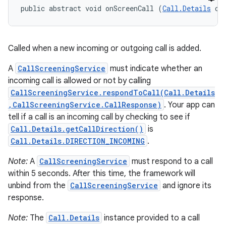
public abstract void onScreenCall (
Call.Details
 ca
Called when a new incoming or outgoing call is added.
A
CallScreeningService
must indicate whether an
incoming call is allowed or not by calling
CallScreeningService.respondToCall(Call.Details
,CallScreeningService.CallResponse)
. Your app can
tell if a call is an incoming call by checking to see if
Call.Details.getCallDirection()
is
Call.Details.DIRECTION_INCOMING
.
Note:
A
CallScreeningService
must respond to a call
within 5 seconds. After this time, the framework will
unbind from the
CallScreeningService
and ignore its
response.
Note:
The
Call.Details
instance provided to a call