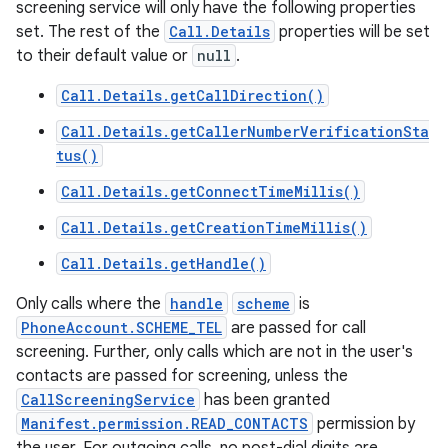
screening service will only have the following properties
set. The rest of the
Call.Details
properties will be set
to their default value or
null
.
Call.Details.getCallDirection()
Call.Details.getCallerNumberVerificationSta
tus()
Call.Details.getConnectTimeMillis()
Call.Details.getCreationTimeMillis()
Call.Details.getHandle()
Only calls where the
handle
scheme
is
PhoneAccount.SCHEME_TEL
are passed for call
screening. Further, only calls which are not in the user's
contacts are passed for screening, unless the
CallScreeningService
has been granted
Manifest.permission.READ_CONTACTS
permission by