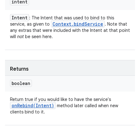
intent
Intent
: The Intent that was used to bind to this
Context
.
bind
Service
service, as given to
. Note that
any extras that were included with the Intent at that point
will
not
be seen here.
Returns
boolean
Return true if you would like to have the service's
onRebind(
Intent)
method later called when new
clients bind to it.