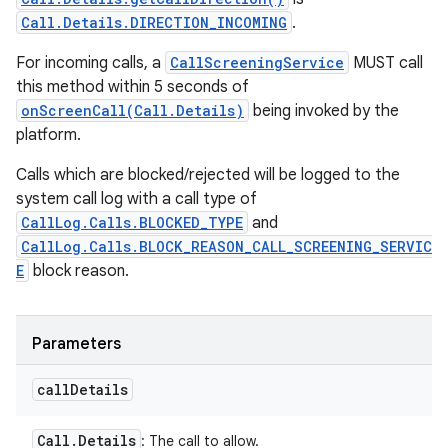
Call.Details.DIRECTION_INCOMING
.
For incoming calls, a
CallScreeningService
MUST call
this method within 5 seconds of
onScreenCall(Call.Details)
being invoked by the
platform.
Calls which are blocked/rejected will be logged to the
system call log with a call type of
CallLog.Calls.BLOCKED_TYPE
and
CallLog.Calls.BLOCK_REASON_CALL_SCREENING_SERVIC
E
block reason.
Parameters
call
Details
Call
.
Details
: The call to allow.