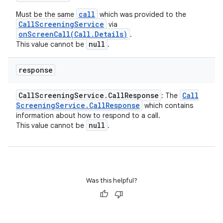
call
Must be the same
which was provided to the
CallScreeningService
via
onScreenCall(Call.Details)
.
null
This value cannot be
.
response
Call
Screening
Service
.
Call
Response
Call
: The
Screening
Service
.
Call
Response
which contains
information about how to respond to a call.
null
This value cannot be
.
Was this helpful?