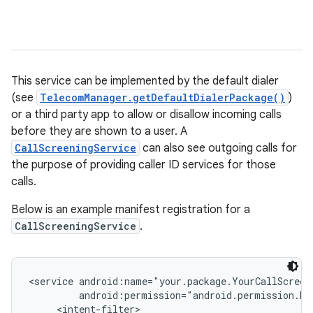
This service can be implemented by the default dialer
(see
TelecomManager.getDefaultDialerPackage()
)
or a third party app to allow or disallow incoming calls
before they are shown to a user. A
CallScreeningService
can also see outgoing calls for
the purpose of providing caller ID services for those
calls.
Below is an example manifest registration for a
CallScreeningService
.
<service android:name="your.package.YourCallScreen
         android:permission="android.permission.BIN
     <intent-filter>
