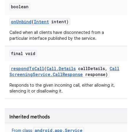
boolean
on
Unbind
(
Intent
intent)
ces
Called when all clients have disconnected from a
ets
particular interface published by the service.
final void
respond
To
Call
(
Call
.
Details
call
Details
,
Call
Screening
Service
.
Call
Response
response)
Responds to the given incoming call, either allowing it,
silencing it or disallowing it.
Inherited methods
android.app.Service
From class