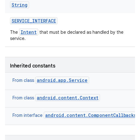
String
SERVICE
_
INTERFACE
Intent
The
that must be declared as handled by the
service.
Inherited constants
android.app.Service
From class
android.content.Context
From class
android.content.ComponentCallbacks2
From interface