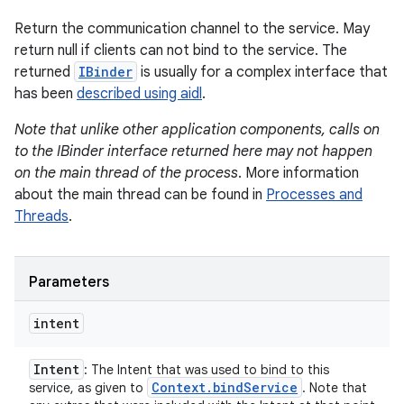
Return the communication channel to the service. May
return null if clients can not bind to the service. The
returned
IBinder
is usually for a complex interface that
has been
described using aidl
.
Note that unlike other application components, calls on
to the IBinder interface returned here may not happen
on the main thread of the process
. More information
about the main thread can be found in
Processes and
Threads
.
Parameters
intent
Intent
: The Intent that was used to bind to this
Context
.
bind
Service
service, as given to
. Note that