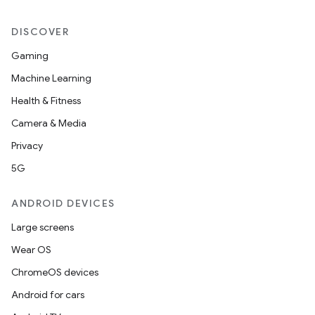
DISCOVER
Gaming
Machine Learning
Health & Fitness
Camera & Media
Privacy
5G
ANDROID DEVICES
Large screens
Wear OS
ChromeOS devices
Android for cars