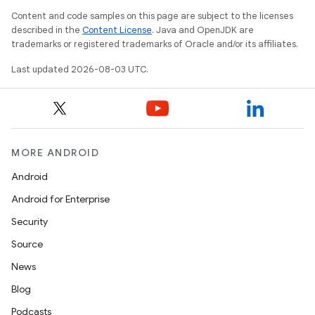
Content and code samples on this page are subject to the licenses
described in the
Content License
. Java and OpenJDK are
trademarks or registered trademarks of Oracle and/or its affiliates.
Last updated 2026-08-03 UTC.
MORE ANDROID
Android
Android for Enterprise
Security
Source
News
Blog
Podcasts