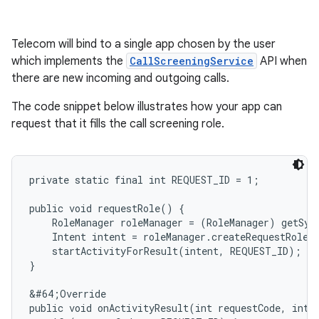
Telecom will bind to a single app chosen by the user
which implements the
CallScreeningService
API when
there are new incoming and outgoing calls.
The code snippet below illustrates how your app can
request that it fills the call screening role.
private static final int REQUEST_ID = 1;

public void requestRole() {

    RoleManager roleManager = (RoleManager) getSys
    Intent intent = roleManager.createRequestRoleI
    startActivityForResult(intent, REQUEST_ID);

}

&#64;Override

public void onActivityResult(int requestCode, int r