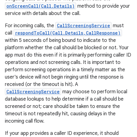
onScreenCall(Call.Details)
method to provide your
service with details about the call.
For incoming calls, the
CallScreeningService
must
call
respondToCall(Call.Details,CallResponse)
within 5 seconds of being bound to indicate to the
platform whether the call should be blocked or not. Your
app must do this even if it is primarily performing caller ID
operations and not screening calls. It is important to
nits
perform screening operations in a timely matter as the
user's device will not begin ringing until the response is
received (or the timeout is hit). A
CallScreeningService
may choose to perform local
database lookups to help determine if a call should be
screened or not; care should be taken to ensure the
timeout is not repeatedly hit, causing delays in the
incoming call flow.
If your app provides a caller ID experience, it should