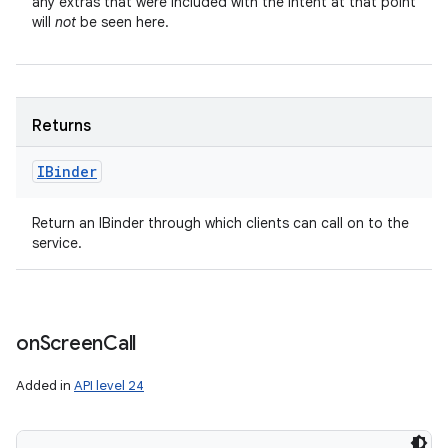
any extras that were included with the Intent at that point
will
not
be seen here.
Returns
IBinder
Return an IBinder through which clients can call on to the
service.
on
Screen
Call
Added in
API level 24