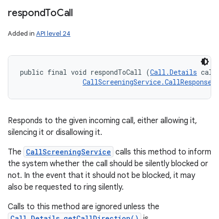
respond
To
Call
Added in
API level 24
public final void respondToCall (
Call.Details
 callD
CallScreeningService.CallResponse
 
Responds to the given incoming call, either allowing it,
silencing it or disallowing it.
The
CallScreeningService
calls this method to inform
the system whether the call should be silently blocked or
not. In the event that it should not be blocked, it may
also be requested to ring silently.
Calls to this method are ignored unless the
Call.Details.getCallDirection()
is