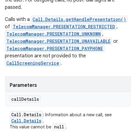
the user. For outgoing calls, no post-dial digits are
passed.
Calls with a
Call.Details.getHandlePresentation()
of
TelecomManager.PRESENTATION_RESTRICTED
,
TelecomManager.PRESENTATION_UNKNOWN
,
TelecomManager.PRESENTATION_UNAVAILABLE
or
TelecomManager.PRESENTATION_PAYPHONE
presentation are not provided to the
CallScreeningService
.
Parameters
call
Details
Call
.
Details
: Information about a new call, see
Call
.
Details
.
null
This value cannot be
.