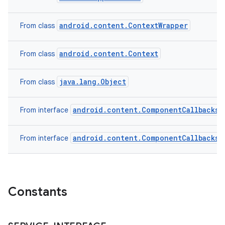
android.content.ContextWrapper
From class
android.content.Context
From class
java.lang.Object
From class
android.content.ComponentCallbacks2
From interface
android.content.ComponentCallbacks
From interface
n
y
Constants