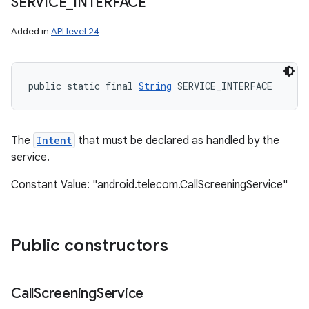
SERVICE
_
INTERFACE
Added in
API level 24
public static final 
String
 SERVICE_INTERFACE
The
Intent
that must be declared as handled by the
service.
Constant Value: "android.telecom.CallScreeningService"
Public constructors
Call
Screening
Service