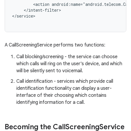
         <action android:name="android.telecom.Call
     </intent-filter>

r
A CallScreeningService performs two functions:
Call blocking/screening - the service can choose
which calls will ring on the user's device, and which
will be silently sent to voicemail.
Call identification - services which provide call
identification functionality can display a user-
interface of their choosing which contains
identifying information for a call.
Becoming the Call
Screening
Service