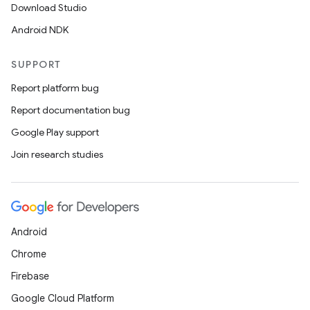
Download Studio
Android NDK
SUPPORT
Report platform bug
Report documentation bug
Google Play support
Join research studies
Android
Chrome
Firebase
Google Cloud Platform