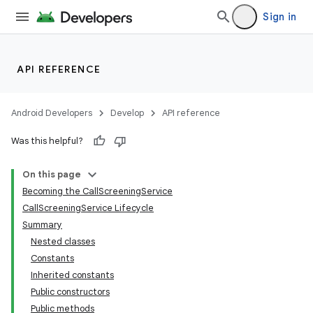
Sign in
API REFERENCE
Android Developers
Develop
API reference
Was this helpful?
On this page
Becoming the CallScreeningService
CallScreeningService Lifecycle
Summary
Nested classes
Constants
Inherited constants
Public constructors
Public methods