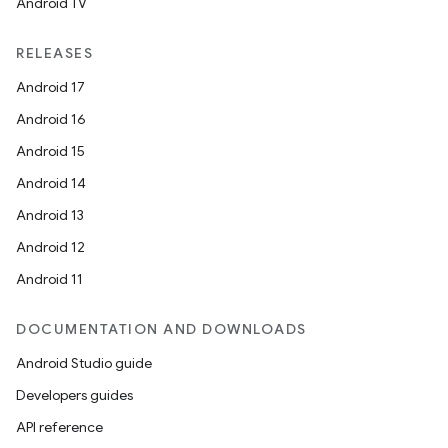
Android TV
RELEASES
Android 17
Android 16
Android 15
Android 14
Android 13
Android 12
Android 11
DOCUMENTATION AND DOWNLOADS
Android Studio guide
Developers guides
API reference