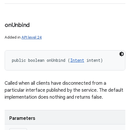
on
Unbind
Added in
API level 24
public boolean onUnbind (
Intent
 intent)
Called when all clients have disconnected from a
particular interface published by the service. The default
implementation does nothing and returns false.
Parameters