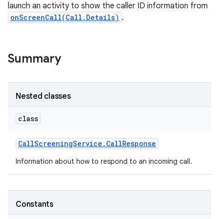
launch an activity to show the caller ID information from
onScreenCall(Call.Details)
.
Summary
Nested classes
class
Call
Screening
Service
.
Call
Response
Information about how to respond to an incoming call.
Constants