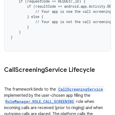
    if (requestCode == REQUEST_ID) {

        if (resultCode == android.app.Activity.RESU
            // Your app is now the call screening a
        } else {

            // Your app is not the call screening a
        }

    }

on
Call
Screening
Service Lifecycle
The framework binds to the
CallScreeningService
implemented by the user-chosen app filling the
RoleManager.ROLE_CALL_SCREENING
role when
incoming calls are received (prior to ringing) and when
outgoing calls are placed. The platform calls the