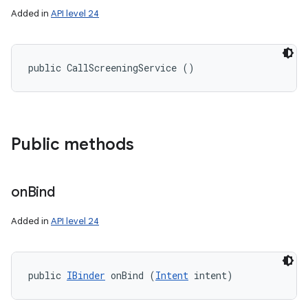
Added in
API level 24
public CallScreeningService ()
Public methods
on
Bind
Added in
API level 24
public 
IBinder
 onBind (
Intent
 intent)