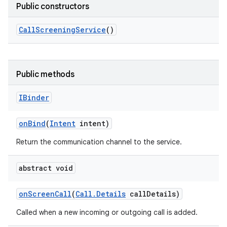
Public constructors
Call
Screening
Service
()
Public methods
IBinder
on
Bind
(
Intent
intent)
Return the communication channel to the service.
abstract void
on
Screen
Call
(
Call
.
Details
call
Details)
Called when a new incoming or outgoing call is added.