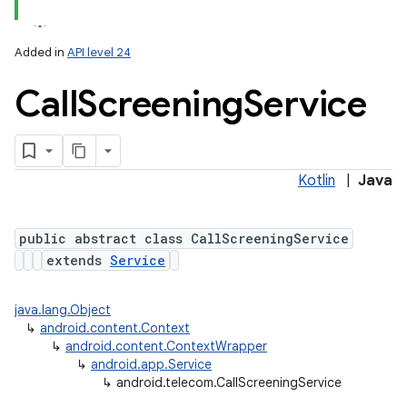
Added in
API level 24
Call
Screening
Service
Kotlin
|
Java
lization
public abstract class CallScreeningService
extends
Service
java.lang.Object
↳
android.content.Context
↳
android.content.ContextWrapper
↳
android.app.Service
↳
android.telecom.CallScreeningService